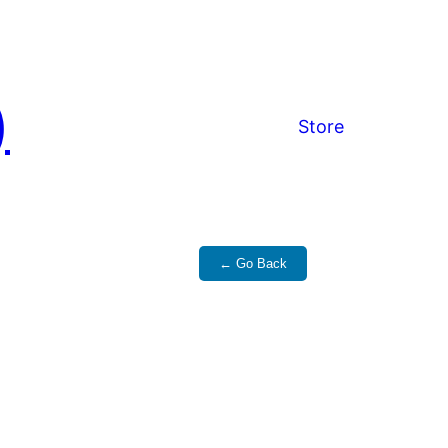
)
Store
← Go Back