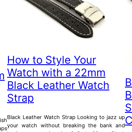
How to Style Your
Watch with a 22mm
m
B
Black Leather Watch
B
Strap
S
C
Black Leather Watch Strap Looking to jazz up
ish
your watch without breaking the bank and
aps