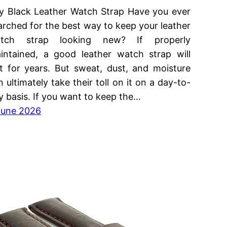
y Black Leather Watch Strap Have you ever
arched for the best way to keep your leather
tch strap looking new? If properly
intained, a good leather watch strap will
st for years. But sweat, dust, and moisture
n ultimately take their toll on it on a day-to-
y basis. If you want to keep the…
June 2026