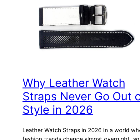
Why Leather Watch
Straps Never Go Out o
Style in 2026
Leather Watch Straps in 2026 In a world wh
fashion trends change almost overnight, s