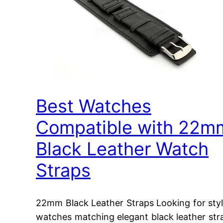
Best Watches
Compatible with 22m
Black Leather Watch
Straps
22mm Black Leather Straps Looking for styl
watches matching elegant black leather str