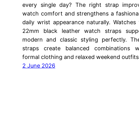
every single day? The right strap impro
watch comfort and strengthens a fashiona
daily wrist appearance naturally. Watches 
22mm black leather watch straps supp
modern and classic styling perfectly. Th
straps create balanced combinations w
formal clothing and relaxed weekend outfit
2 June 2026