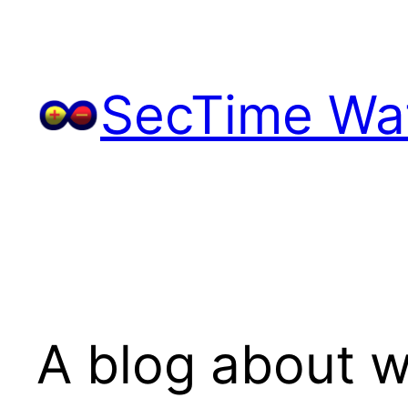
Skip
to
content
SecTime Wat
A blog about w