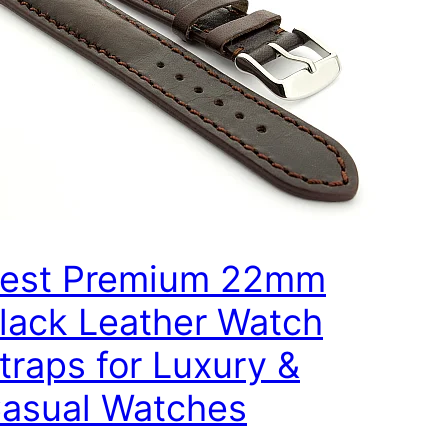
est Premium 22mm
lack Leather Watch
traps for Luxury &
asual Watches