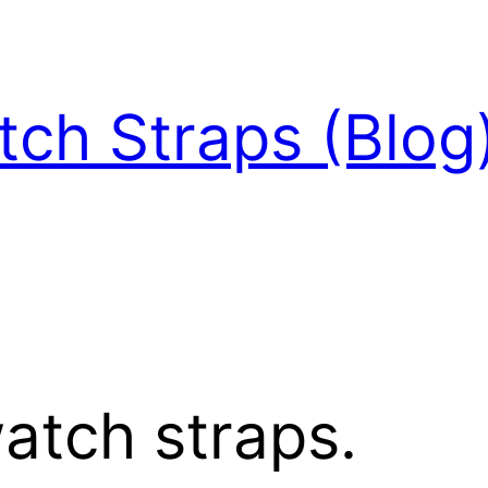
ch Straps (Blog
atch straps.