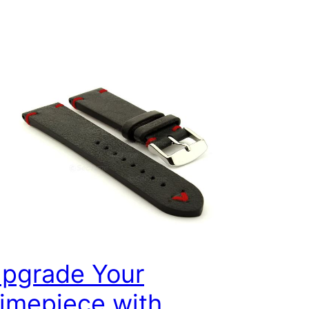
pgrade Your
imepiece with