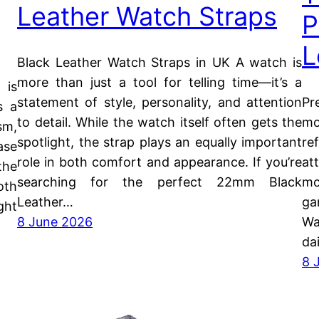
Leather Watch Straps
P
L
Black Leather Watch Straps in UK A watch is
more than just a tool for telling time—it’s a
 is
Pr
statement of style, personality, and attention
s a
mo
to detail. While the watch itself often gets the
sm,
re
spotlight, the strap plays an equally important
ase
at
role in both comfort and appearance. If you’re
the
mo
searching for the perfect 22mm Black
oth
ga
Leather…
ght
Wa
8 June 2026
da
8 