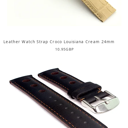
Leather Watch Strap Croco Louisiana Cream 24mm
10.95
GBP