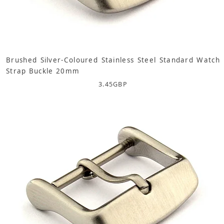
Brushed Silver-Coloured Stainless Steel Standard Watch
Strap Buckle 20mm
3.45
GBP