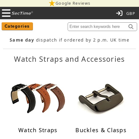
Google Reviews
C
Categories
Same day
dispatch if ordered by 2 p.m. UK time
Watch Straps and Accessories
Watch Straps
Buckles & Clasps