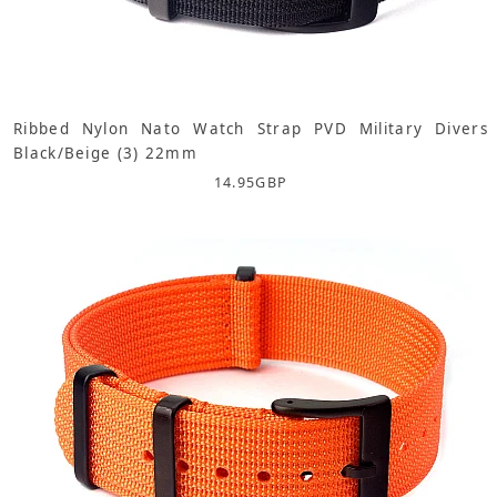
Ribbed Nylon Nato Watch Strap PVD Military Divers
Black/Beige (3) 22mm
14.95
GBP