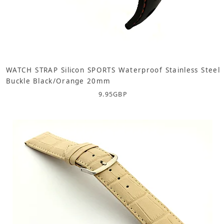
WATCH STRAP Silicon SPORTS Waterproof Stainless Steel
Buckle Black/Orange 20mm
9.95
GBP