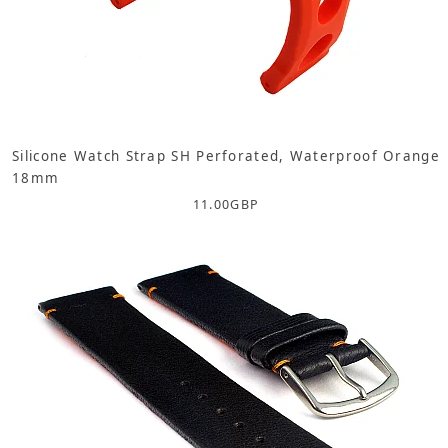
Silicone Watch Strap SH Perforated, Waterproof Orange
18mm
11.00
GBP