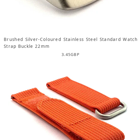
Brushed Silver-Coloured Stainless Steel Standard Watch
Strap Buckle 22mm
3.45
GBP