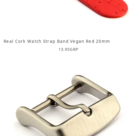
Real Cork Watch Strap Band Vegan Red 20mm
13.95
GBP