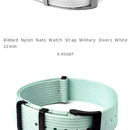
Ribbed Nylon Nato Watch Strap Military Divers White
22mm
9.95
GBP