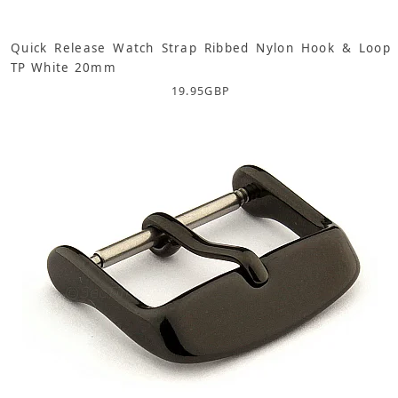
Quick Release Watch Strap Ribbed Nylon Hook & Loop
TP White 20mm
19.95
GBP