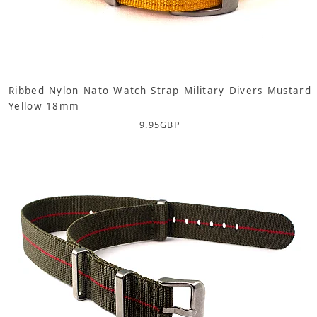
Ribbed Nylon Nato Watch Strap Military Divers Mustard
Yellow 18mm
9.95
GBP