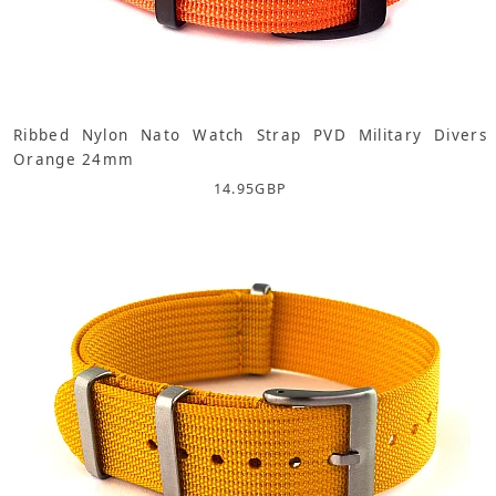
Ribbed Nylon Nato Watch Strap PVD Military Divers
Orange 24mm
14.95
GBP