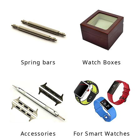
Spring bars
Watch Boxes
Accessories
For Smart Watches