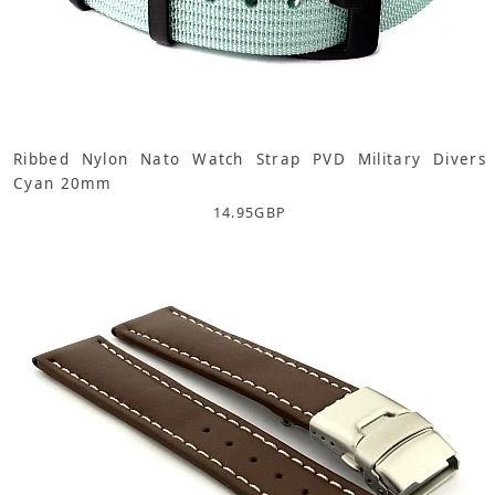
Ribbed Nylon Nato Watch Strap PVD Military Divers
Cyan 20mm
14.95
GBP