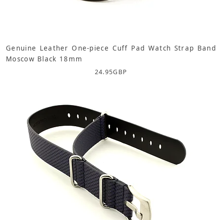
Genuine Leather One-piece Cuff Pad Watch Strap Band
Moscow Black 18mm
24.95
GBP