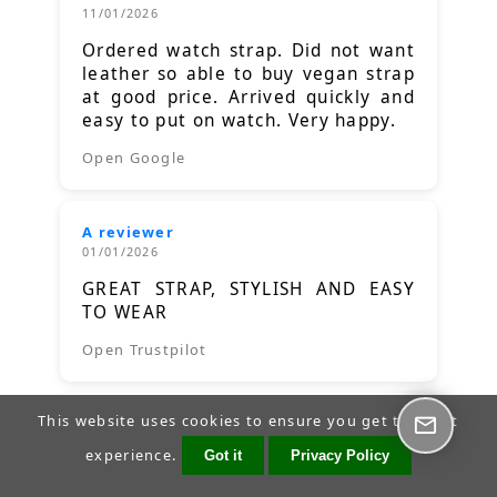
11/01/2026
Ordered watch strap. Did not want
leather so able to buy vegan strap
at good price. Arrived quickly and
easy to put on watch. Very happy.
Open Google
A reviewer
01/01/2026
GREAT STRAP, STYLISH AND EASY
TO WEAR
Open Trustpilot
This website uses cookies to ensure you get the best
A reviewer
23/12/2025
experience.
Got it
Privacy Policy
Good quality product and a good