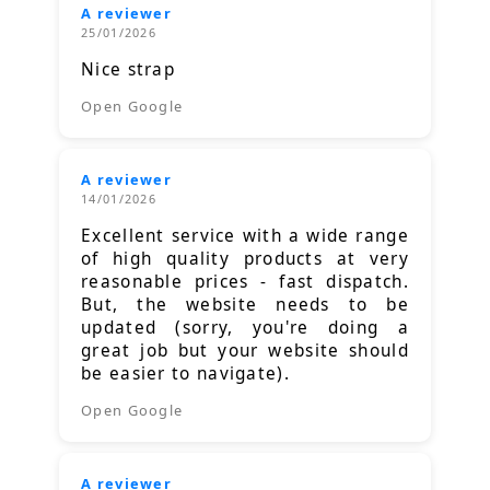
A reviewer
25/01/2026
Nice strap
Open Google
A reviewer
14/01/2026
Excellent service with a wide range
of high quality products at very
reasonable prices - fast dispatch.
But, the website needs to be
updated (sorry, you're doing a
great job but your website should
be easier to navigate).
Open Google
A reviewer