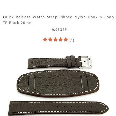
Quick Release Watch Strap Ribbed Nylon Hook & Loop
TP Black 20mm
19.95
GBP
(1)