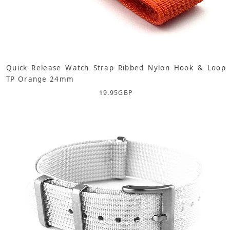
Quick Release Watch Strap Ribbed Nylon Hook & Loop
TP Orange 24mm
19.95
GBP