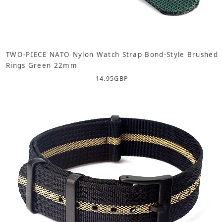
TWO-PIECE NATO Nylon Watch Strap Bond-Style Brushed
Rings Green 22mm
14.95
GBP