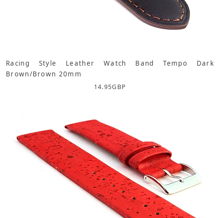
Racing Style Leather Watch Band Tempo Dark
Brown/Brown 20mm
14.95
GBP