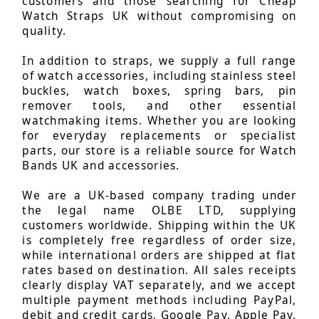
customers and those searching for Cheap
Watch Straps UK without compromising on
quality.
In addition to straps, we supply a full range
of watch accessories, including stainless steel
buckles, watch boxes, spring bars, pin
remover tools, and other essential
watchmaking items. Whether you are looking
for everyday replacements or specialist
parts, our store is a reliable source for Watch
Bands UK and accessories.
We are a UK-based company trading under
the legal name OLBE LTD, supplying
customers worldwide. Shipping within the UK
is completely free regardless of order size,
while international orders are shipped at flat
rates based on destination. All sales receipts
clearly display VAT separately, and we accept
multiple payment methods including PayPal,
debit and credit cards, Google Pay, Apple Pay,