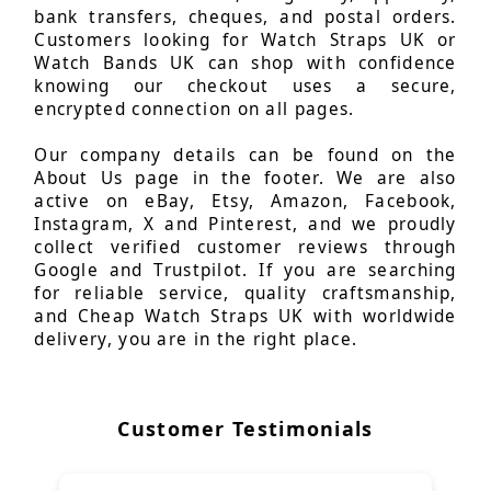
bank transfers, cheques, and postal orders.
Customers looking for Watch Straps UK or
Watch Bands UK can shop with confidence
knowing our checkout uses a secure,
encrypted connection on all pages.
Our company details can be found on the
About Us page in the footer. We are also
active on eBay, Etsy, Amazon, Facebook,
Instagram, X and Pinterest, and we proudly
collect verified customer reviews through
Google and Trustpilot. If you are searching
for reliable service, quality craftsmanship,
and Cheap Watch Straps UK with worldwide
delivery, you are in the right place.
Customer Testimonials