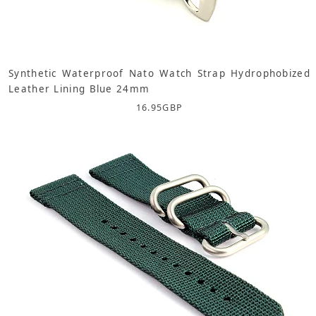
Synthetic Waterproof Nato Watch Strap Hydrophobized
Leather Lining Blue 24mm
16.95
GBP