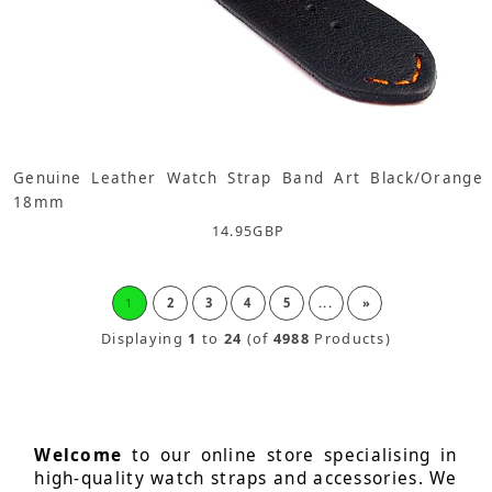
Genuine Leather Watch Strap Band Art Black/Orange
18mm
14.95
GBP
1
2
3
4
5
...
»
Displaying
1
to
24
(of
4988
Products)
Welcome
to our online store specialising in
high-quality watch straps and accessories. We