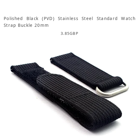
Polished Black (PVD) Stainless Steel Standard Watch
Strap Buckle 20mm
3.85
GBP