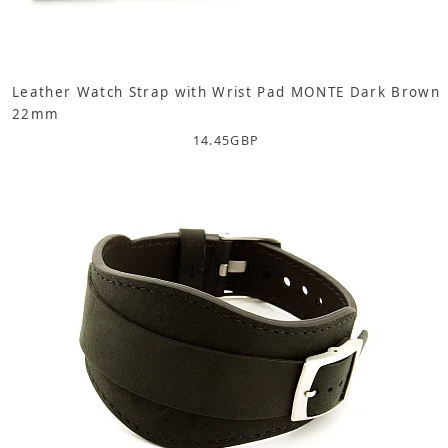
Leather Watch Strap with Wrist Pad MONTE Dark Brown
22mm
14.45
GBP