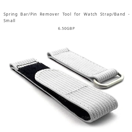
Spring Bar/Pin Remover Tool for Watch Strap/Band -
Small
6.50
GBP