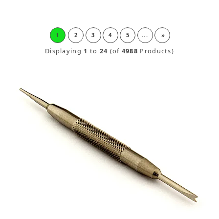
1
2
3
4
5
...
»
Displaying
1
to
24
(of
4988
Products)