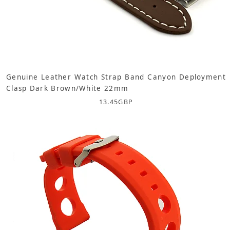
Genuine Leather Watch Strap Band Canyon Deployment
Clasp Dark Brown/White 22mm
13.45
GBP