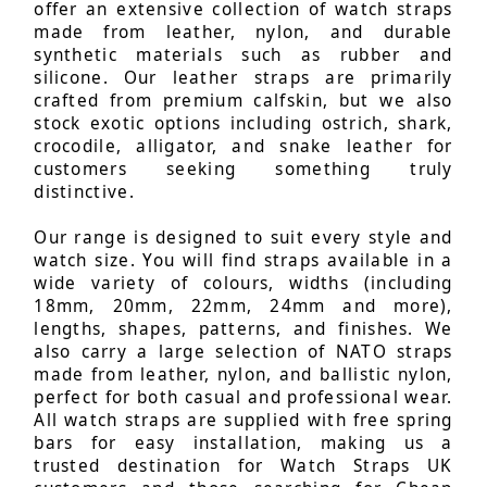
offer an extensive collection of watch straps
made from leather, nylon, and durable
synthetic materials such as rubber and
silicone. Our leather straps are primarily
crafted from premium calfskin, but we also
stock exotic options including ostrich, shark,
crocodile, alligator, and snake leather for
customers seeking something truly
distinctive.
Our range is designed to suit every style and
watch size. You will find straps available in a
wide variety of colours, widths (including
18mm, 20mm, 22mm, 24mm and more),
lengths, shapes, patterns, and finishes. We
also carry a large selection of NATO straps
made from leather, nylon, and ballistic nylon,
perfect for both casual and professional wear.
All watch straps are supplied with free spring
bars for easy installation, making us a
trusted destination for Watch Straps UK