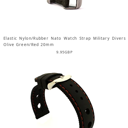
Elastic Nylon/Rubber Nato Watch Strap Military Divers
Olive Green/Red 20mm
9.95
GBP