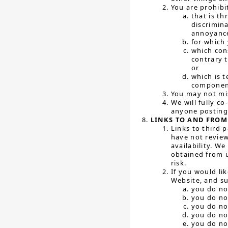
You are prohibi
that is th
discrimin
annoyance
for which
which cons
contrary t
or
which is t
component
You may not mis
We will fully c
anyone posting 
LINKS TO AND FROM
Links to third 
have not review
availability. W
obtained from u
risk.
If you would li
Website, and su
you do no
you do no
you do no
you do no
you do no