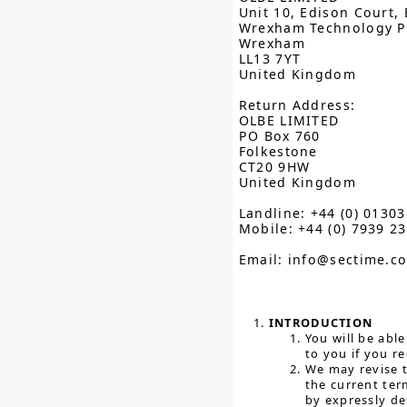
Unit 10, Edison Court, 
Wrexham Technology P
Wrexham
LL13 7YT
United Kingdom
Return Address:
OLBE LIMITED
PO Box 760
Folkestone
CT20 9HW
United Kingdom
Landline: +44 (0) 0130
Mobile: +44 (0) 7939 2
Email: info@sectime.c
INTRODUCTION
You will be abl
to you if you re
We may revise t
the current ter
by expressly de