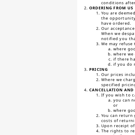
conditions afte
ORDERING FROM US
You are deemed 
the opportunity
have ordered.
Our acceptance 
When we despat
notified you th
We may refuse t
where goo
where we 
if there h
if you do 
PRICING
Our prices incl
Where we charge
specified prici
CANCELLATION AND 
If you wish to 
you can n
or
where goo
You can return 
costs of return
Upon receipt of
The rights to re