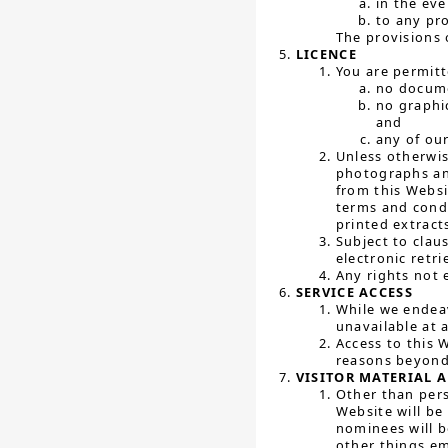
in the ev
to any pr
The provisions o
LICENCE
You are permitt
no docume
no graphi
and
any of our
Unless otherwis
photographs and
from this Websi
terms and cond
printed extract
Subject to clau
electronic retr
Any rights not 
SERVICE ACCESS
While we endeav
unavailable at 
Access to this 
reasons beyond
VISITOR MATERIAL 
Other than pers
Website will be
nominees will b
other things e