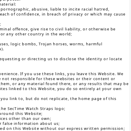
aterial:
pornographic, abusive, liable to incite racial hatred,
each of confidence, in breach of privacy or which may cause
;
al offence, give rise to civil liability, or otherwise be
K or any other country in the world;
ruses, logic bombs, Trojan horses, worms, harmful
).
questing or directing us to disclose the identity or locate
venience. If you use these links, you leave this Website. We
 not responsible for these websites or their content or
them, or any material found there, or any results that may be
tes linked to this Website, you do so entirely at your own
 you link to, but do not replicate, the home page of this
 the SecTime Watch Straps logo;
around this Website;
ices other than our own;
 false information about us;
ed on this Website without our express written permission;