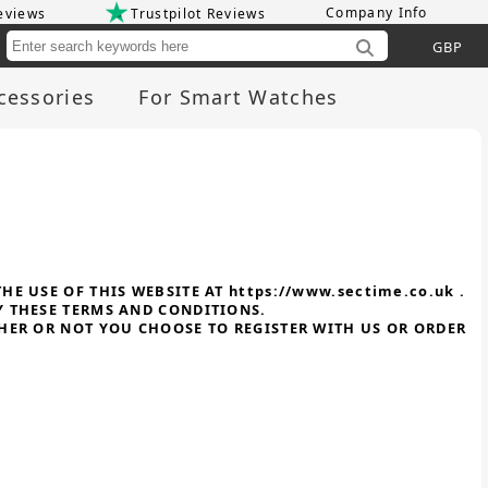
Company Info
eviews
Trustpilot Reviews
Cu
cessories
For Smart Watches
E USE OF THIS WEBSITE AT https://www.sectime.co.uk .
Y THESE TERMS AND CONDITIONS.
THER OR NOT YOU CHOOSE TO REGISTER WITH US OR ORDER