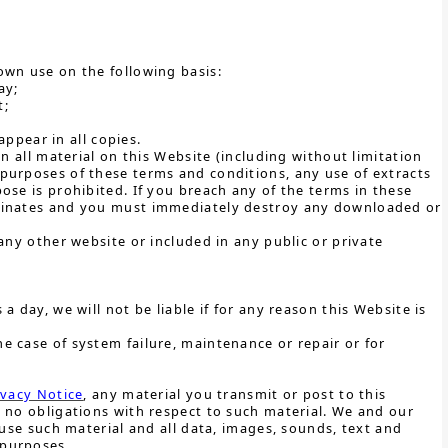
own use on the following basis:
ay;
t;
ppear in all copies.
n all material on this Website (including without limitation
purposes of these terms and conditions, any use of extracts
ose is prohibited. If you breach any of the terms in these
rminates and you must immediately destroy any downloaded or
any other website or included in any public or private
 day, we will not be liable if for any reason this Website is
e case of system failure, maintenance or repair or for
ivacy Notice
, any material you transmit or post to this
 no obligations with respect to such material. We and our
 use such material and all data, images, sounds, text and
 purposes.