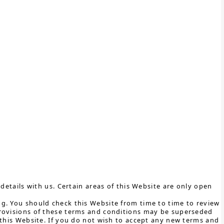
details with us. Certain areas of this Website are only open
g. You should check this Website from time to time to review
provisions of these terms and conditions may be superseded
 this Website. If you do not wish to accept any new terms and