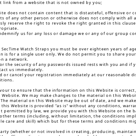
t link from a website that is not owned by you;
te does not contain content that is distasteful, offensive or co
ts of any other person or otherwise does not comply with all a
ly reserve the right to revoke the right granted in this claus
opriate.
 indemnify us for any loss or damage we or any of our group co
h SecTime Watch Straps you must be over eighteen years of ag
on is for a single user only. We do not permit you to share y
on a network.
for the security of any passwords issued rests with you and i
tact us immediately.
or cancel your registration immediately at our reasonable dis
itions.
our to ensure that the information on this Website is correc
s Website. We may make changes to the material on this Website
 The material on this Website may be out of date, and we ma
 this Website is provided "as is" without any conditions, warra
permitted by law, we provide you with this Website on the bas
other terms (including, without limitation, the conditions impli
le care and skill) which but for these terms and conditions mig
arty (whether or not involved in creating, producing, maintain