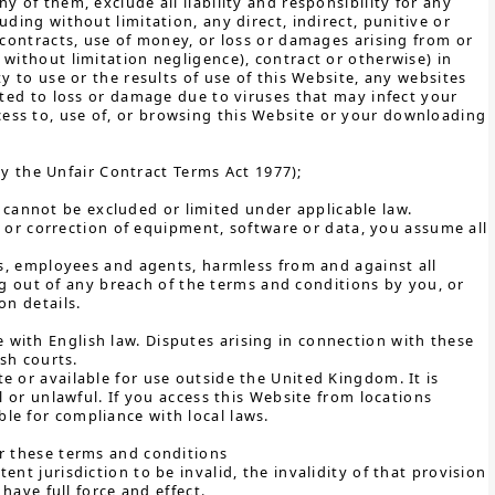
 of them, exclude all liability and responsibility for any
ding without limitation, any direct, indirect, punitive or
 contracts, use of money, or loss or damages arising from or
without limitation negligence), contract or otherwise) in
y to use or the results of use of this Website, any websites
ited to loss or damage due to viruses that may infect your
ess to, use of, or browsing this Website or your downloading
y the Unfair Contract Terms Act 1977);
h cannot be excluded or limited under applicable law.
ir or correction of equipment, software or data, you assume all
ors, employees and agents, harmless from and against all
sing out of any breach of the terms and conditions by you, or
on details.
with English law. Disputes arising in connection with these
ish courts.
e or available for use outside the United Kingdom. It is
l or unlawful. If you access this Website from locations
le for compliance with local laws.
er these terms and conditions
nt jurisdiction to be invalid, the invalidity of that provision
have full force and effect.