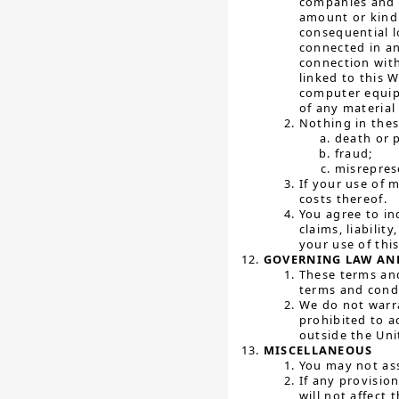
companies and t
amount or kind 
consequential l
connected in an
connection with
linked to this 
computer equipm
of any material
Nothing in these
death or p
fraud;
misreprese
If your use of 
costs thereof.
You agree to in
claims, liabilit
your use of thi
GOVERNING LAW AND
These terms and
terms and condit
We do not warra
prohibited to a
outside the Uni
MISCELLANEOUS
You may not ass
If any provisio
will not affect 