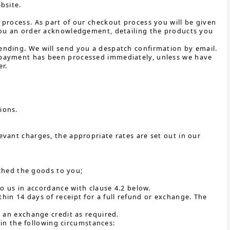
bsite.
process. As part of our checkout process you will be given
 you an order acknowledgement, detailing the products you
ending. We will send you a despatch confirmation by email.
 payment has been processed immediately, unless we have
r.
tions.
vant charges, the appropriate rates are set out in our
ched the goods to you;
 us in accordance with clause 4.2 below.
in 14 days of receipt for a full refund or exchange. The
r an exchange credit as required.
y in the following circumstances: