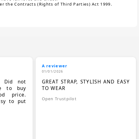
 the Contracts (Rights of Third Parties) Act 1999.
A reviewer
01/01/2026
. Did not
GREAT STRAP, STYLISH AND EASY
le to buy
TO WEAR
d price.
Open Trustpilot
asy to put