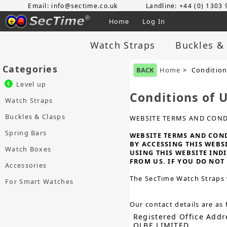
Email: info@sectime.co.uk
Landline: +44 (0) 1303
Home
Log In
Watch Straps
Buckles &
Categories
BACK
Home
> Condition
Level up
Conditions of 
Watch Straps
Buckles & Clasps
WEBSITE TERMS AND COND
Spring Bars
WEBSITE TERMS AND CONDI
BY ACCESSING THIS WEBS
Watch Boxes
USING THIS WEBSITE IND
FROM US. IF YOU DO NOT 
Accessories
The SecTime Watch Straps 
For Smart Watches
Our contact details are as 
Registered Office Addr
OLBE LIMITED