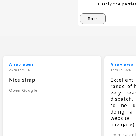
Only the partie
Back
A reviewer
A reviewer
25/01/2026
14/01/2026
Nice strap
Excellen
range of 
Open Google
very rea
dispatch.
to be up
doing a
website 
navigate)
Open Goog