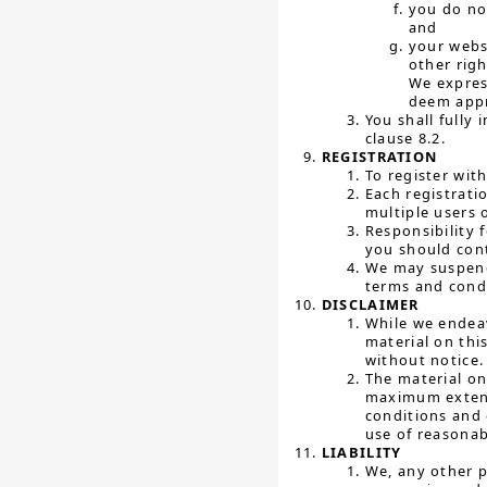
you do no
and
your websi
other righ
We express
deem appr
You shall fully
clause 8.2.
REGISTRATION
To register wit
Each registrati
multiple users 
Responsibility 
you should con
We may suspend 
terms and cond
DISCLAIMER
While we endeav
material on thi
without notice.
The material on
maximum extent 
conditions and 
use of reasonab
LIABILITY
We, any other p