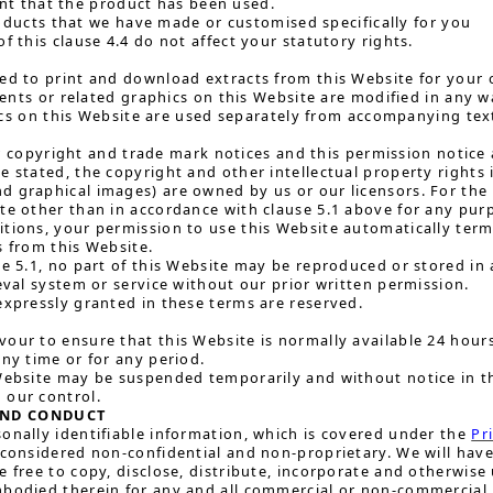
ent that the product has been used.
oducts that we have made or customised specifically for you
f this clause 4.4 do not affect your statutory rights.
ed to print and download extracts from this Website for your 
nts or related graphics on this Website are modified in any w
cs on this Website are used separately from accompanying tex
 copyright and trade mark notices and this permission notice a
e stated, the copyright and other intellectual property rights i
 graphical images) are owned by us or our licensors. For the 
te other than in accordance with clause 5.1 above for any purp
itions, your permission to use this Website automatically te
s from this Website.
se 5.1, no part of this Website may be reproduced or stored in 
ieval system or service without our prior written permission.
expressly granted in these terms are reserved.
our to ensure that this Website is normally available 24 hours a
any time or for any period.
Website may be suspended temporarily and without notice in th
 our control.
AND CONDUCT
onally identifiable information, which is covered under the
Pr
 considered non-confidential and non-proprietary. We will have
e free to copy, disclose, distribute, incorporate and otherwise
mbodied therein for any and all commercial or non-commercial