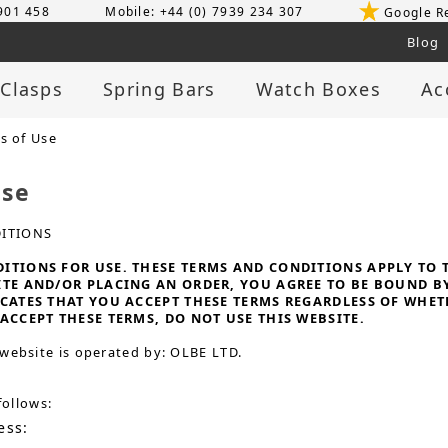
 901 458
Mobile: +44 (0) 7939 234 307
Google R
Blog
 Clasps
Spring Bars
Watch Boxes
Ac
s of Use
Use
ITIONS
TIONS FOR USE. THESE TERMS AND CONDITIONS APPLY TO TH
ITE AND/OR PLACING AN ORDER, YOU AGREE TO BE BOUND B
ICATES THAT YOU ACCEPT THESE TERMS REGARDLESS OF WHE
ACCEPT THESE TERMS, DO NOT USE THIS WEBSITE.
website is operated by: OLBE LTD.
follows:
ess: