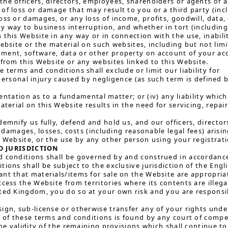
he officers, directors, employees, shareholders or agents of any
of loss or damage that may result to you or a third party (inclu
oss or damages, or any loss of income, profits, goodwill, data,
y way to business interruption, and whether in tort (including 
 this Website in any way or in connection with the use, inabilit
Website or the material on such websites, including but not lim
ent, software, data or other property on account of your acc
 from this Website or any websites linked to this Website.
 terms and conditions shall exclude or limit our liability for
ersonal injury caused by negligence (as such term is defined b
ntation as to a fundamental matter; or (iv) any liability whic
material on this Website results in the need for servicing, repa
demnify us fully, defend and hold us, and our officers, direct
y, damages, losses, costs (including reasonable legal fees) ari
s Website, or the use by any other person using your registrati
 JURISDICTION
 conditions shall be governed by and construed in accordance 
ions shall be subject to the exclusive jurisdiction of the Engl
nt that materials/items for sale on the Website are appropriat
ccess the Website from territories where its contents are illega
ted Kingdom, you do so at your own risk and you are responsib
ign, sub-license or otherwise transfer any of your rights und
n of these terms and conditions is found by any court of compete
the validity of the remaining provisions which shall continue to 