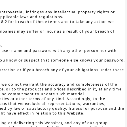
ntroversial, infringes any intellectual property rights or
pplicable laws and regulations.
e 8.2 for breach of these terms and to take any action we
mpanies may suffer or incur as a result of your breach of
e.
our user name and password with any other person nor with
f you know or suspect that someone else knows your password,
cretion or if you breach any of your obligations under these
t, we do not warrant the accuracy and completeness of the
, or to the products and prices described in it, at any time
ke no commitment to update such material.
nties or other terms of any kind. Accordingly, to the
is that we exclude all representations, warranties,
ed by law of satisfactory quality, fitness for purpose and the
ht have effect in relation to this Website.
ing or delivering this Website), and any of our group