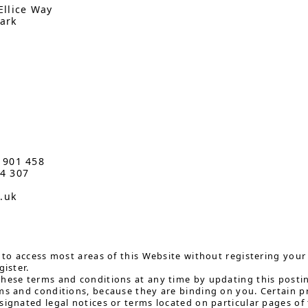
Ellice Way
ark
3 901 458
34 307
o.uk
e to access most areas of this Website without registering your 
gister.
hese terms and conditions at any time by updating this postin
ms and conditions, because they are binding on you. Certain 
signated legal notices or terms located on particular pages of