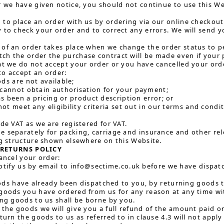
r we have given notice, you should not continue to use this We
to place an order with us by ordering via our online checkout 
 to check your order and to correct any errors. We will send
of an order takes place when we change the order status to p
ch the order the purchase contract will be made even if your
at we do not accept your order or you have cancelled your orde
o accept an order:
ds are not available;
cannot obtain authorisation for your payment;
as been a pricing or product description error; or
not meet any eligibility criteria set out in our terms and condi
ude VAT as we are registered for VAT.
 separately for packing, carriage and insurance and other rele
ng structure shown elsewhere on this Website.
RETURNS POLICY
cancel your order:
otify us by email to info@sectime.co.uk before we have dispat
ds have already been dispatched to you, by returning goods to
goods you have ordered from us for any reason at any time with
ing goods to us shall be borne by you.
 the goods we will give you a full refund of the amount paid o
turn the goods to us as referred to in clause 4.3 will not appl