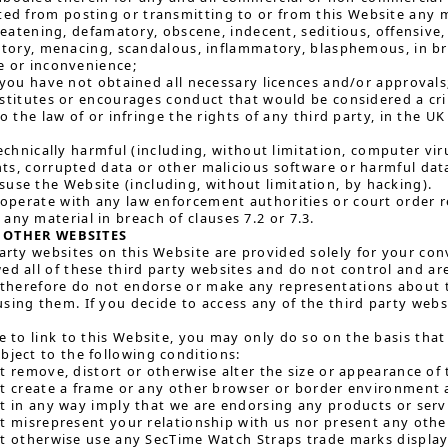
ted from posting or transmitting to or from this Website any m
reatening, defamatory, obscene, indecent, seditious, offensive, 
atory, menacing, scandalous, inflammatory, blasphemous, in br
 or inconvenience;
 you have not obtained all necessary licences and/or approvals
titutes or encourages conduct that would be considered a crimin
o the law of or infringe the rights of any third party, in the U
echnically harmful (including, without limitation, computer vi
s, corrupted data or other malicious software or harmful data
use the Website (including, without limitation, by hacking).
o-operate with any law enforcement authorities or court order re
any material in breach of clauses 7.2 or 7.3.
 OTHER WEBSITES
party websites on this Website are provided solely for your con
ed all of these third party websites and do not control and are
e therefore do not endorse or make any representations about 
sing them. If you decide to access any of the third party websi
ke to link to this Website, you may only do so on the basis that
bject to the following conditions:
t remove, distort or otherwise alter the size or appearance of
t create a frame or any other browser or border environment 
t in any way imply that we are endorsing any products or serv
t misrepresent your relationship with us nor present any other
t otherwise use any SecTime Watch Straps trade marks display