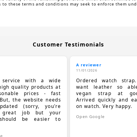
s to these terms and conditions may seek to enforce them under
Customer Testimonials
A reviewer
11/01/2026
t service with a wide
Ordered watch strap
high quality products at
want leather so ab
sonable prices - fast
vegan strap at goo
 But, the website needs
Arrived quickly and e
dated (sorry, you're
on watch. Very happy.
 great job but your
Open Google
should be easier to
.
le