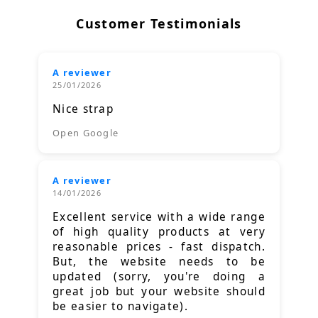
Customer Testimonials
A reviewer
25/01/2026
Nice strap
Open Google
A reviewer
14/01/2026
Excellent service with a wide range
of high quality products at very
reasonable prices - fast dispatch.
But, the website needs to be
updated (sorry, you're doing a
great job but your website should
be easier to navigate).