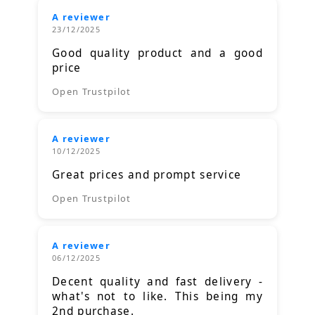
A reviewer
23/12/2025
Good quality product and a good
price
Open Trustpilot
A reviewer
10/12/2025
Great prices and prompt service
Open Trustpilot
A reviewer
06/12/2025
Decent quality and fast delivery -
what's not to like. This being my
2nd purchase.