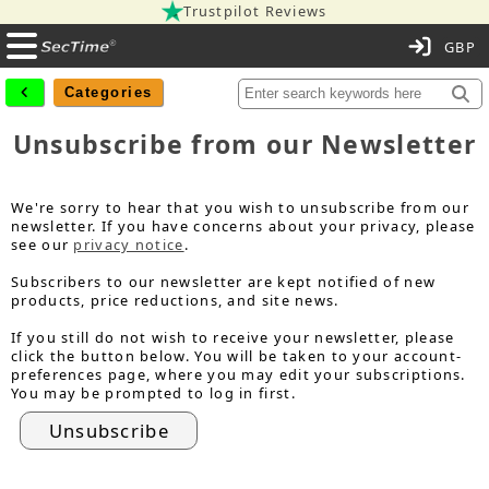
Trustpilot Reviews
C
Categories
Unsubscribe from our Newsletter
We're sorry to hear that you wish to unsubscribe from our
newsletter. If you have concerns about your privacy, please
see our
privacy notice
.
Subscribers to our newsletter are kept notified of new
products, price reductions, and site news.
If you still do not wish to receive your newsletter, please
click the button below. You will be taken to your account-
preferences page, where you may edit your subscriptions.
You may be prompted to log in first.
Unsubscribe