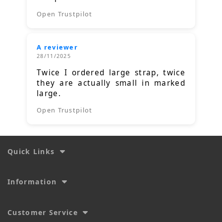
Open Trustpilot
A reviewer
28/11/2025
Twice I ordered large strap, twice
they are actually small in marked
large.
Open Trustpilot
Quick Links
Information
Customer Service