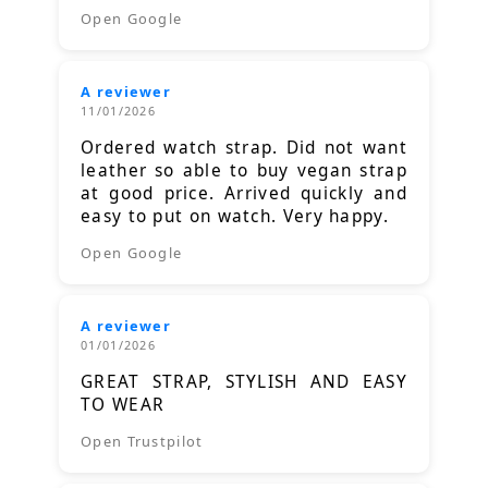
Open Google
A reviewer
11/01/2026
Ordered watch strap. Did not want
leather so able to buy vegan strap
at good price. Arrived quickly and
easy to put on watch. Very happy.
Open Google
A reviewer
01/01/2026
GREAT STRAP, STYLISH AND EASY
TO WEAR
Open Trustpilot