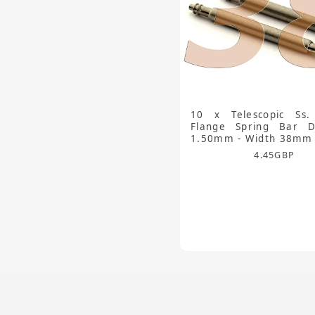
10 x Telescopic Ss.
Flange Spring Bar D
1.50mm - Width 38mm
4.45
GBP