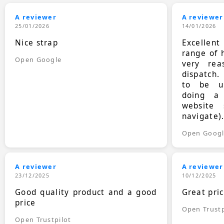
A reviewer
A reviewer
25/01/2026
14/01/2026
Nice strap
Excellen
range of 
Open Google
very rea
dispatch.
to be up
doing a
website 
navigate)
Open Goog
A reviewer
A reviewer
23/12/2025
10/12/2025
Good quality product and a good
Great pri
price
Open Trustp
Open Trustpilot