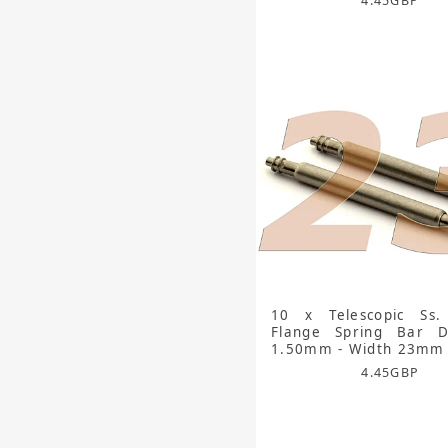
4.45
GBP
10 x Telescopic Ss.
Flange Spring Bar D
1.50mm - Width 23mm
4.45
GBP