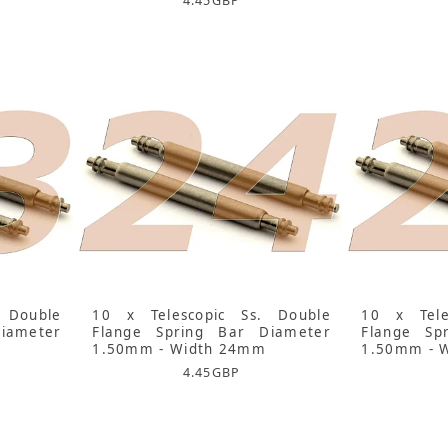
4.45
GBP
 Double
10 x Telescopic Ss. Double
10 x Tele
iameter
Flange Spring Bar Diameter
Flange Sp
1.50mm - Width 24mm
1.50mm - 
4.45
GBP