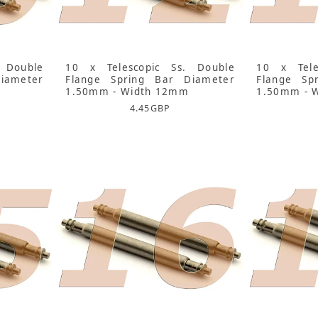
 Double
10 x Telescopic Ss. Double
10 x Tele
iameter
Flange Spring Bar Diameter
Flange Sp
1.50mm - Width 12mm
1.50mm - 
4.45
GBP