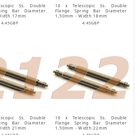
scopic Ss. Double
10 x Telescopic Ss. Double
ring Bar Diameter
Flange Spring Bar Diameter
Width 17mm
1.50mm - Width 18mm
4.45
GBP
4.45
GBP
scopic Ss. Double
10 x Telescopic Ss. Double
ring Bar Diameter
Flange Spring Bar Diameter
Width 21mm
1.50mm - Width 22mm