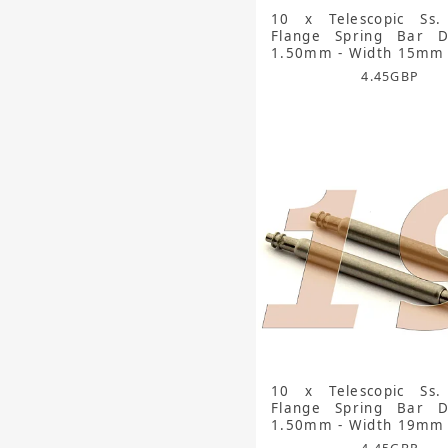
10 x Telescopic Ss.
Flange Spring Bar D
1.50mm - Width 15mm
4.45
GBP
10 x Telescopic Ss.
Flange Spring Bar D
1.50mm - Width 19mm