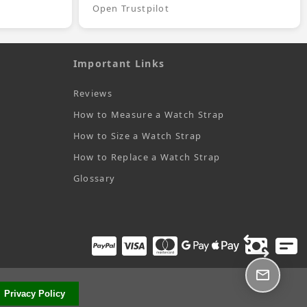
Open Trustpilot
Important Links
Reviews
How to Measure a Watch Strap
How to Size a Watch Strap
How to Replace a Watch Strap
Glossary
Privacy Policy