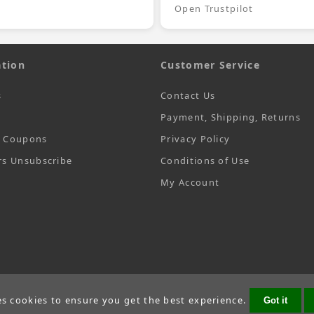
Open Trustpilot
tion
Customer Service
s
Contact Us
Payment, Shipping, Returns
t Coupons
Privacy Policy
rs Unsubscribe
Conditions of Use
My Account
es cookies to ensure you get the best experience.
Got it
Copyright © 2026
SecTime Watch Straps