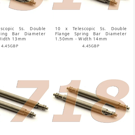
scopic Ss. Double
10 x Telescopic Ss. Double
ring Bar Diameter
Flange Spring Bar Diameter
Width 13mm
1.50mm - Width 14mm
4.45
GBP
4.45
GBP