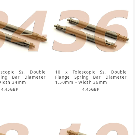
scopic Ss. Double
10 x Telescopic Ss. Double
ring Bar Diameter
Flange Spring Bar Diameter
Width 34mm
1.50mm - Width 36mm
4.45
GBP
4.45
GBP