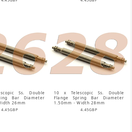
4.45
GBP
4.45
GBP
scopic Ss. Double
10 x Telescopic Ss. Double
ring Bar Diameter
Flange Spring Bar Diameter
Width 26mm
1.50mm - Width 28mm
4.45
GBP
4.45
GBP