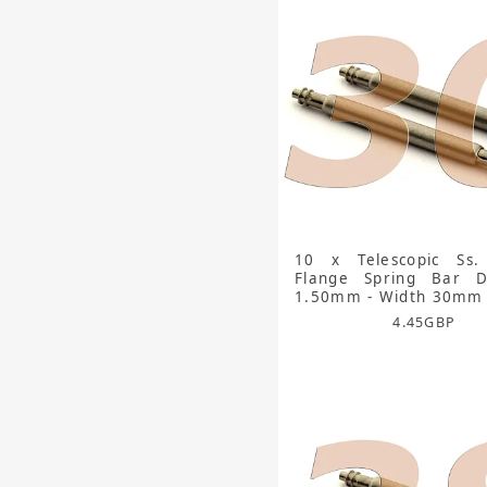
10 x Telescopic Ss.
Flange Spring Bar D
1.50mm - Width 30mm
4.45
GBP