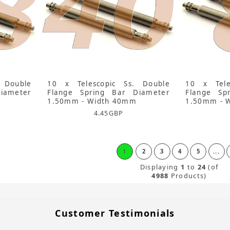
 Double
10 x Telescopic Ss. Double
10 x Tele
iameter
Flange Spring Bar Diameter
Flange Sp
1.50mm - Width 40mm
1.50mm - 
4.45
GBP
1
2
3
4
5
...
Displaying
1
to
24
(of
4988
Products)
Customer Testimonials