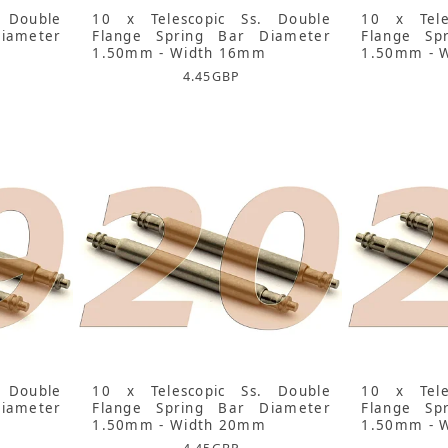
 Double
10 x Telescopic Ss. Double
10 x Tele
iameter
Flange Spring Bar Diameter
Flange Sp
1.50mm - Width 16mm
1.50mm - 
4.45
GBP
 Double
10 x Telescopic Ss. Double
10 x Tele
iameter
Flange Spring Bar Diameter
Flange Sp
1.50mm - Width 20mm
1.50mm - 