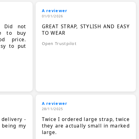
A reviewer
01/01/2026
. Did not
GREAT STRAP, STYLISH AND EASY
le to buy
TO WEAR
d price.
Open Trustpilot
asy to put
A reviewer
28/11/2025
 delivery -
Twice I ordered large strap, twice
s being my
they are actually small in marked
large.