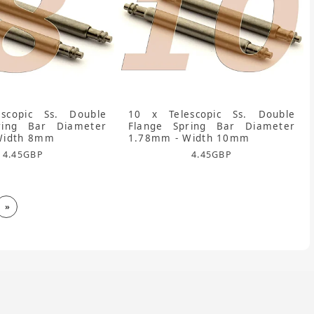
scopic Ss. Double
10 x Telescopic Ss. Double
ring Bar Diameter
Flange Spring Bar Diameter
Width 8mm
1.78mm - Width 10mm
4.45
GBP
4.45
GBP
»