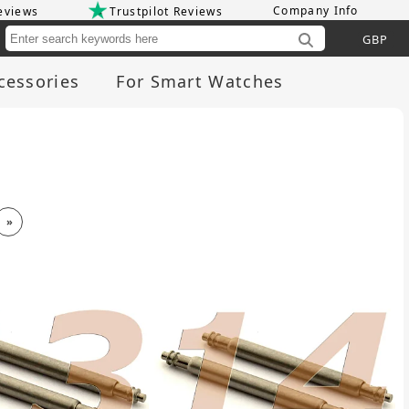
Company Info
eviews
Trustpilot Reviews
Cu
cessories
For Smart Watches
»