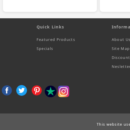
Quick Links
Informa
Featured Products
About U
Specials
Site Map
Discoun
Neslette
This website us