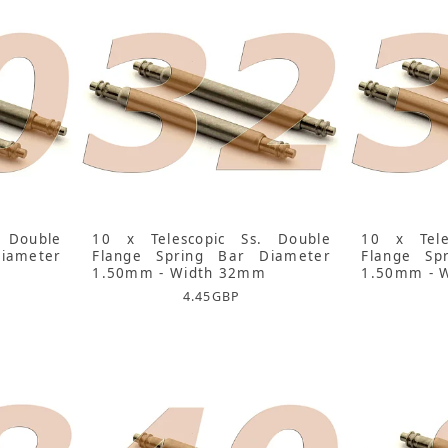
 Double
10 x Telescopic Ss. Double
10 x Tele
iameter
Flange Spring Bar Diameter
Flange Sp
1.50mm - Width 32mm
1.50mm - 
4.45
GBP