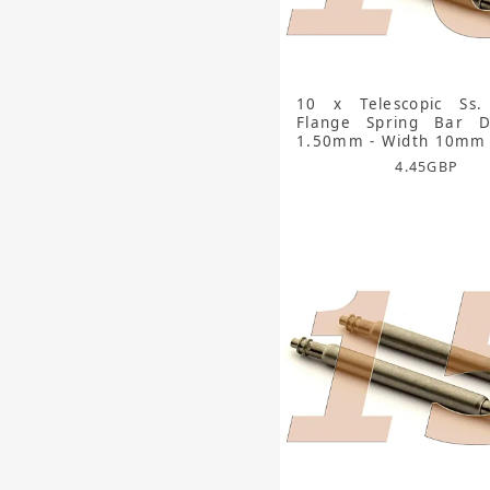
10 x Telescopic Ss.
Flange Spring Bar D
1.50mm - Width 10mm
4.45
GBP