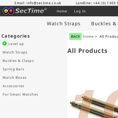
Email: info@sectime.co.uk
Landline: +44 (0) 1303
Home
Log In
Watch Straps
Buckles &
Categories
BACK
Home
> All Produ
Level up
All Products
Watch Straps
Buckles & Clasps
Spring Bars
Watch Boxes
Accessories
For Smart Watches