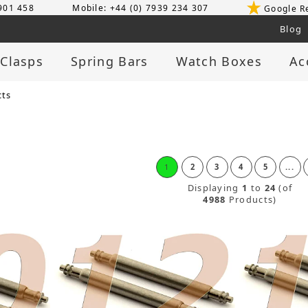
 901 458
Mobile: +44 (0) 7939 234 307
Google R
Blog
 Clasps
Spring Bars
Watch Boxes
Ac
cts
1
2
3
4
5
...
Displaying
1
to
24
(of
4988
Products)