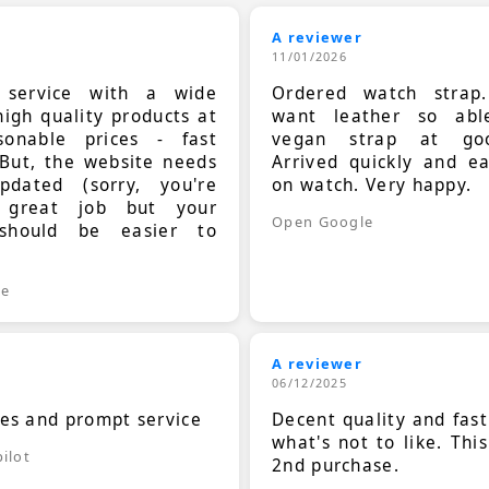
A reviewer
11/01/2026
t service with a wide
Ordered watch strap
high quality products at
want leather so ab
sonable prices - fast
vegan strap at goo
 But, the website needs
Arrived quickly and e
dated (sorry, you're
on watch. Very happy.
 great job but your
Open Google
should be easier to
.
le
A reviewer
06/12/2025
ces and prompt service
Decent quality and fast
what's not to like. Thi
ilot
2nd purchase.