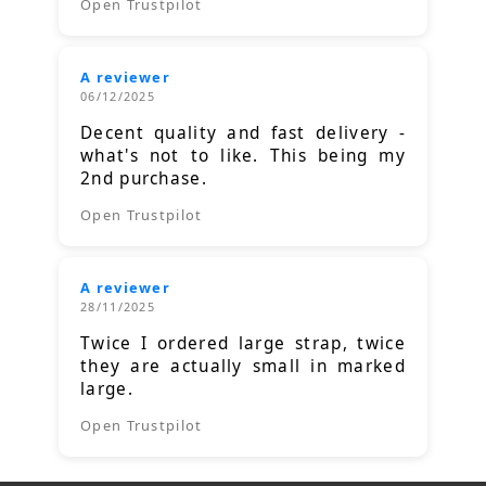
Open Trustpilot
A reviewer
06/12/2025
Decent quality and fast delivery -
what's not to like. This being my
2nd purchase.
Open Trustpilot
A reviewer
28/11/2025
Twice I ordered large strap, twice
they are actually small in marked
large.
Open Trustpilot