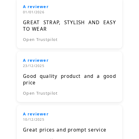
A reviewer
01/01/2026
GREAT STRAP, STYLISH AND EASY
TO WEAR
Open Trustpilot
A reviewer
23/12/2025
Good quality product and a good
price
Open Trustpilot
A reviewer
10/12/2025
Great prices and prompt service