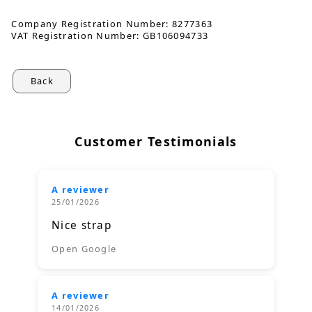
Company Registration Number:
8277363
VAT Registration Number:
GB106094733
Back
Customer Testimonials
A reviewer
25/01/2026
Nice strap
Open Google
A reviewer
14/01/2026