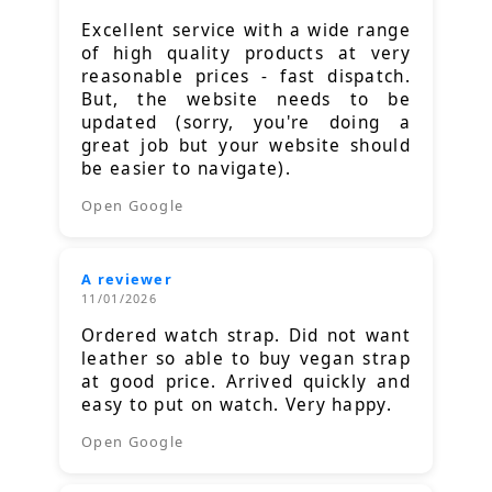
Excellent service with a wide range
of high quality products at very
reasonable prices - fast dispatch.
But, the website needs to be
updated (sorry, you're doing a
great job but your website should
be easier to navigate).
Open Google
A reviewer
11/01/2026
Ordered watch strap. Did not want
leather so able to buy vegan strap
at good price. Arrived quickly and
easy to put on watch. Very happy.
Open Google