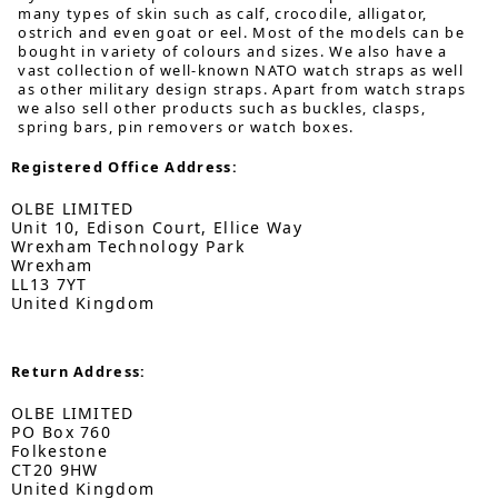
many types of skin such as calf, crocodile, alligator,
ostrich and even goat or eel. Most of the models can be
bought in variety of colours and sizes. We also have a
vast collection of well-known NATO watch straps as well
as other military design straps. Apart from watch straps
we also sell other products such as buckles, clasps,
spring bars, pin removers or watch boxes.
Registered Office Address:
OLBE LIMITED
Unit 10, Edison Court, Ellice Way
Wrexham Technology Park
Wrexham
LL13 7YT
United Kingdom
Return Address:
OLBE LIMITED
PO Box 760
Folkestone
CT20 9HW
United Kingdom