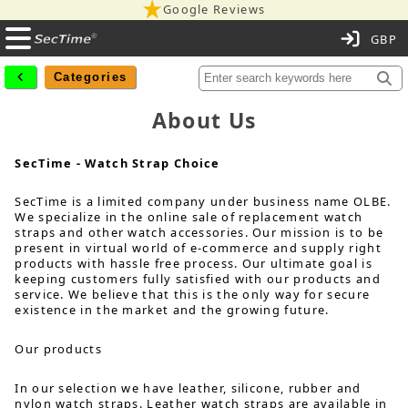
Google Reviews
C
Categories
About Us
SecTime - Watch Strap Choice
SecTime is a limited company under business name OLBE.
We specialize in the online sale of replacement watch
straps and other watch accessories. Our mission is to be
present in virtual world of e-commerce and supply right
products with hassle free process. Our ultimate goal is
keeping customers fully satisfied with our products and
service. We believe that this is the only way for secure
existence in the market and the growing future.
Our products
In our selection we have leather, silicone, rubber and
nylon watch straps. Leather watch straps are available in