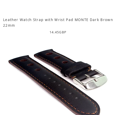
Leather Watch Strap with Wrist Pad MONTE Dark Brown
22mm
14.45
GBP