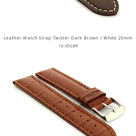
Leather Watch Strap Twister Dark Brown / White 20mm
10.95
GBP