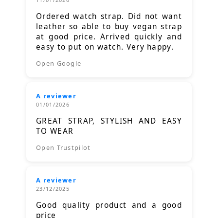
Ordered watch strap. Did not want
leather so able to buy vegan strap
at good price. Arrived quickly and
easy to put on watch. Very happy.
Open Google
A reviewer
01/01/2026
GREAT STRAP, STYLISH AND EASY
TO WEAR
Open Trustpilot
A reviewer
23/12/2025
Good quality product and a good
price