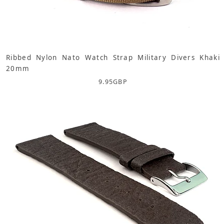
Ribbed Nylon Nato Watch Strap Military Divers Khaki
20mm
9.95
GBP