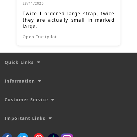
28/11/2025
Twice I ordered large strap, twice
they are actually small in marked
large.
Open Trustpilot
Quick Links
Information
Customer Service
Important Links