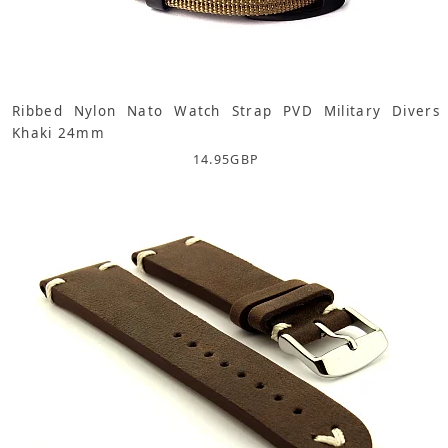
Ribbed Nylon Nato Watch Strap PVD Military Divers
Khaki 24mm
14.95
GBP