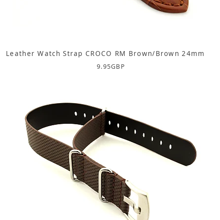
Leather Watch Strap CROCO RM Brown/Brown 24mm
9.95
GBP