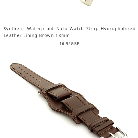
Synthetic Waterproof Nato Watch Strap Hydrophobized
Leather Lining Brown 18mm
16.95
GBP