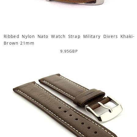
Ribbed Nylon Nato Watch Strap Military Divers Khaki-
Brown 21mm
9.95
GBP