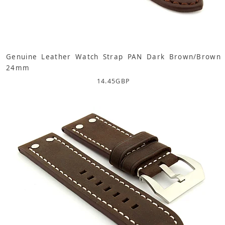
Genuine Leather Watch Strap PAN Dark Brown/Brown
24mm
14.45
GBP