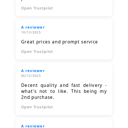
Open Trustpilot
A reviewer
10/12/2025
Great prices and prompt service
Open Trustpilot
A reviewer
06/12/2025
Decent quality and fast delivery -
what's not to like. This being my
2nd purchase.
Open Trustpilot
A reviewer