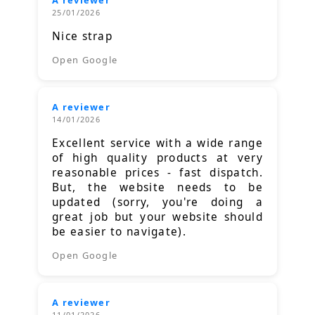
25/01/2026
Nice strap
Open Google
A reviewer
14/01/2026
Excellent service with a wide range
of high quality products at very
reasonable prices - fast dispatch.
But, the website needs to be
updated (sorry, you're doing a
great job but your website should
be easier to navigate).
Open Google
A reviewer
11/01/2026