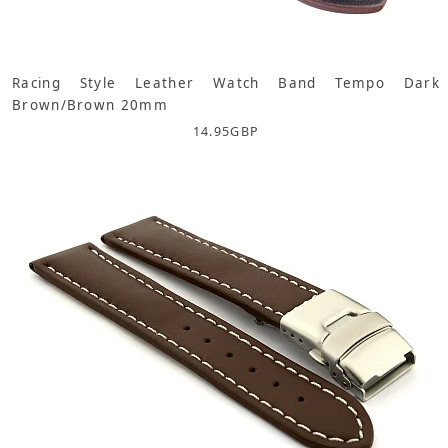
Racing Style Leather Watch Band Tempo Dark
Brown/Brown 20mm
14.95
GBP