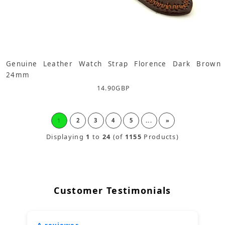
Genuine Leather Watch Strap Florence Dark Brown
24mm
14.90
GBP
1
2
3
4
5
...
»
Displaying
1
to
24
(of
1155
Products)
Customer Testimonials
A reviewer