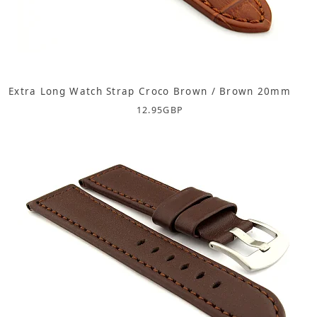
Extra Long Watch Strap Croco Brown / Brown 20mm
12.95
GBP