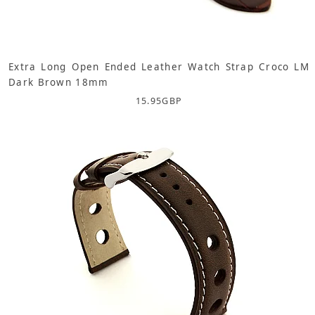
Extra Long Open Ended Leather Watch Strap Croco LM
Dark Brown 18mm
15.95
GBP