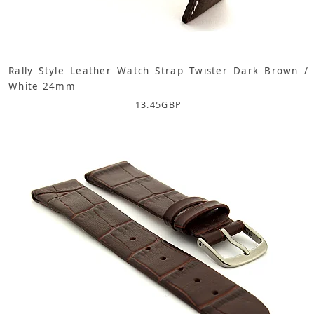
Rally Style Leather Watch Strap Twister Dark Brown /
White 24mm
13.45
GBP