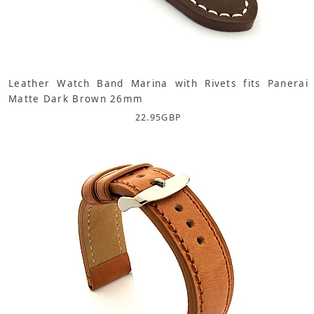
Leather Watch Band Marina with Rivets fits Panerai
Matte Dark Brown 26mm
22.95
GBP