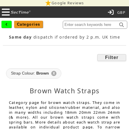
Google Reviews
C
Categories
Same day
dispatch if ordered by 2 p.m. UK time
Filter
Strap Colour:
Brown
X
Brown Watch Straps
Category page for brown watch straps. They come in
leather, nylon and silicone/rubber material, and also
in many widths including 18mm 20mm 22mm 24mm
(& more). All our brown watch straps come with
spring bars. More details about each watch strap are
available on individual product page. To narrow