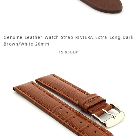
Genuine Leather Watch Strap RIVIERA Extra Long Dark
Brown/White 20mm
15.95
GBP