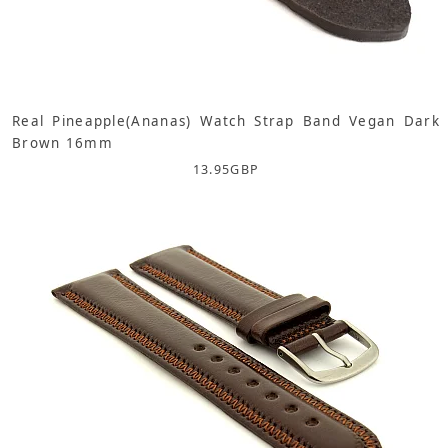
Real Pineapple(Ananas) Watch Strap Band Vegan Dark
Brown 16mm
13.95
GBP