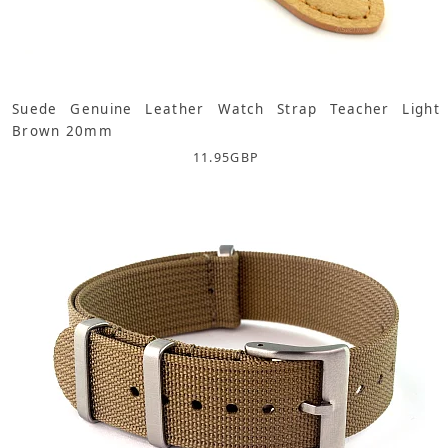
Suede Genuine Leather Watch Strap Teacher Light
Brown 20mm
11.95
GBP