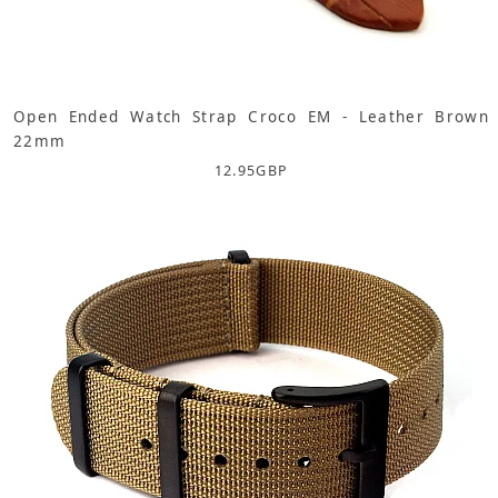
Open Ended Watch Strap Croco EM - Leather Brown
22mm
12.95
GBP