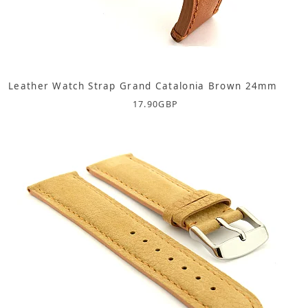
Leather Watch Strap Grand Catalonia Brown 24mm
17.90
GBP