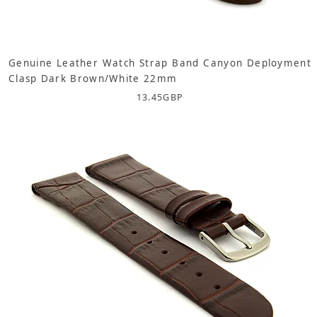
Genuine Leather Watch Strap Band Canyon Deployment
Clasp Dark Brown/White 22mm
13.45
GBP