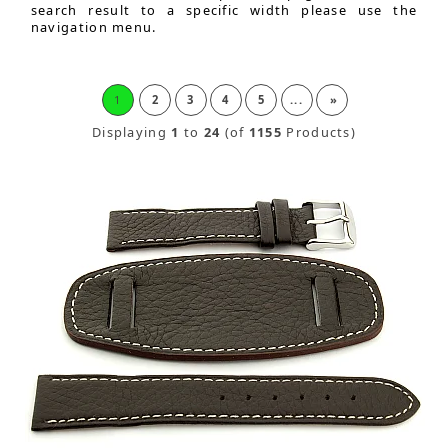
search result to a specific width please use the
navigation menu.
1
2
3
4
5
...
»
Displaying
1
to
24
(of
1155
Products)