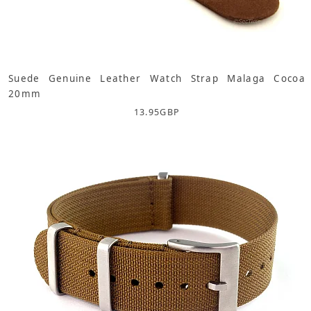
Suede Genuine Leather Watch Strap Malaga Cocoa
20mm
13.95
GBP