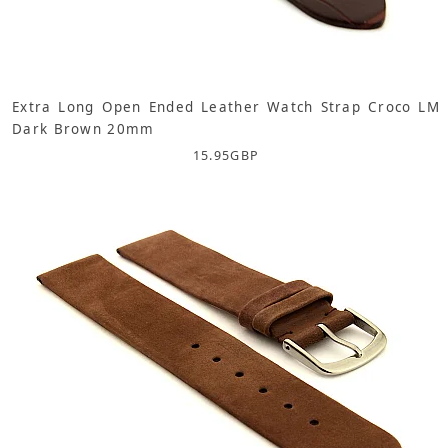
Extra Long Open Ended Leather Watch Strap Croco LM
Dark Brown 20mm
15.95
GBP