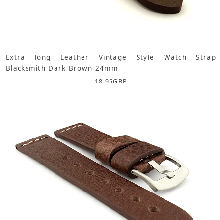
Extra long Leather Vintage Style Watch Strap
Blacksmith Dark Brown 24mm
18.95
GBP