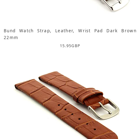
Bund Watch Strap, Leather, Wrist Pad Dark Brown
22mm
15.95
GBP