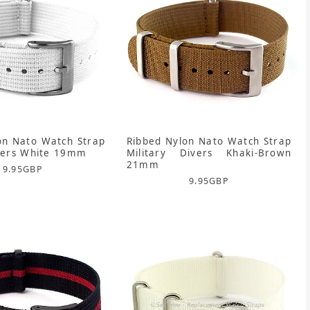
on Nato Watch Strap
Ribbed Nylon Nato Watch Strap
ivers White 19mm
Military Divers Khaki-Brown
21mm
9.95
GBP
9.95
GBP