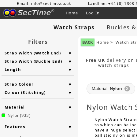
Email: info@sectime.co.uk
Landline: +44 (0) 1303
Home
Log In
Watch Straps
Buckles &
Filters
BACK
Home
>
Watch St
Strap Width (Watch End)
Free UK
delivery on a
Strap Width (Buckle End)
watch straps
Length
Strap Colour
Material:
Nylon
X
Colour (Stitching)
Nylon Watch 
Material
Nylon(933)
Nylon Watch Straps 
to which can be in
Features
have a huge selecti
ballistic nylon is 