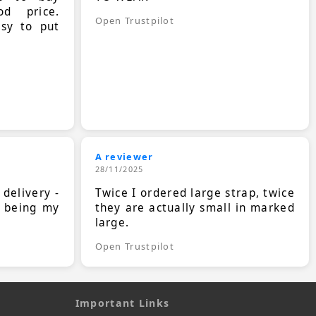
d price.
Open Trustpilot
asy to put
A reviewer
28/11/2025
 delivery -
Twice I ordered large strap, twice
s being my
they are actually small in marked
large.
Open Trustpilot
Important Links