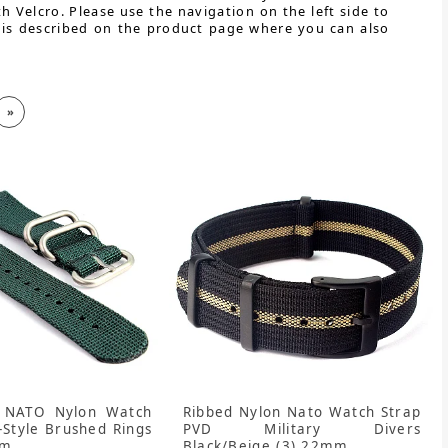
h Velcro. Please use the navigation on the left side to
 is described on the product page where you can also
»
 NATO Nylon Watch
Ribbed Nylon Nato Watch Strap
-Style Brushed Rings
PVD Military Divers
mm
Black/Beige (3) 22mm