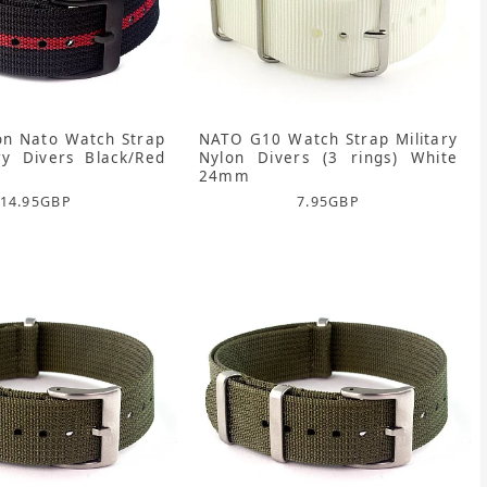
on Nato Watch Strap
NATO G10 Watch Strap Military
ry Divers Black/Red
Nylon Divers (3 rings) White
24mm
14.95
GBP
7.95
GBP