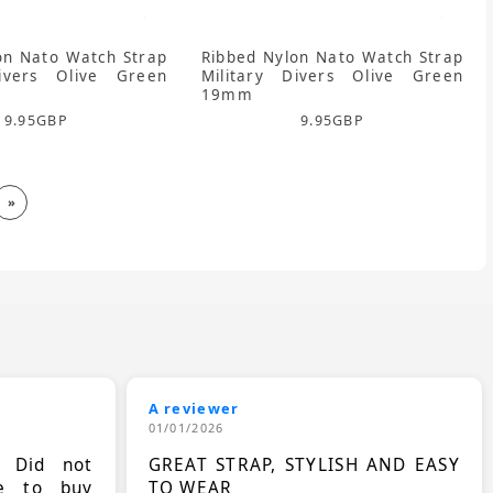
on Nato Watch Strap
Ribbed Nylon Nato Watch Strap
Divers Olive Green
Military Divers Olive Green
19mm
9.95
GBP
9.95
GBP
»
A reviewer
01/01/2026
. Did not
GREAT STRAP, STYLISH AND EASY
le to buy
TO WEAR