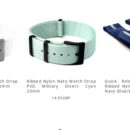
ch Strap
Ribbed Nylon Nato Watch Strap
Quick Rel
 22mm
PVD Military Divers Cyan
Ribbed Ny
20mm
Navy Blue/
14.95
GBP