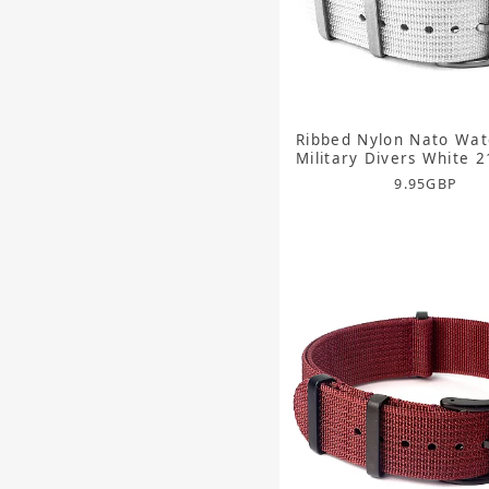
Ribbed Nylon Nato Wat
Military Divers White
9.95
GBP