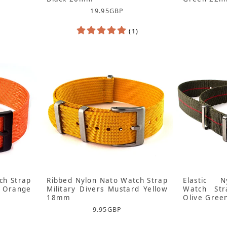
19.95
GBP
(1)
ch Strap
Ribbed Nylon Nato Watch Strap
Elastic N
 Orange
Military Divers Mustard Yellow
Watch Str
18mm
Olive Gre
9.95
GBP