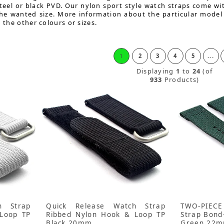
teel or black PVD. Our nylon sport style watch straps come wit
the wanted size. More information about the particular model
o the other colours or sizes.
1
2
3
4
5
...
Displaying
1
to
24
(of
933
Products)
h Strap
Quick Release Watch Strap
TWO-PIECE
Loop TP
Ribbed Nylon Hook & Loop TP
Strap Bond
Black 20mm
Green 22