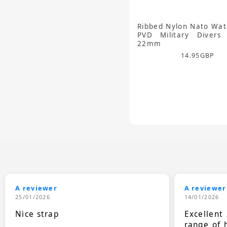
Ribbed Nylon Nato Wat
PVD Military Divers
22mm
14.95
GBP
A reviewer
A reviewer
25/01/2026
14/01/2026
Nice strap
Excellen
range of 