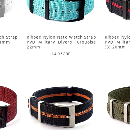
ch Strap
Ribbed Nylon Nato Watch Strap
Ribbed Nyl
 21mm
PVD Military Divers Turquoise
PVD Milita
22mm
(3) 20mm
14.95
GBP