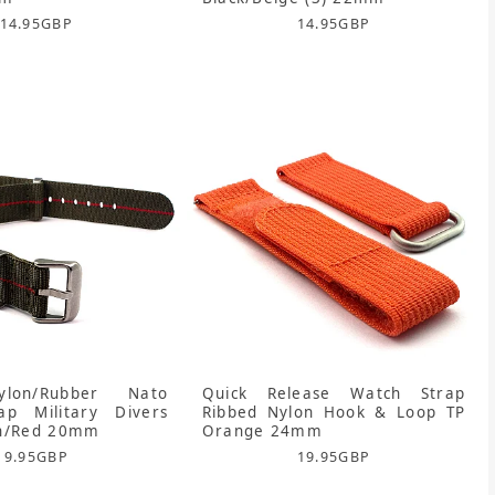
14.95
GBP
14.95
GBP
ylon/Rubber Nato
Quick Release Watch Strap
ap Military Divers
Ribbed Nylon Hook & Loop TP
en/Red 20mm
Orange 24mm
9.95
GBP
19.95
GBP