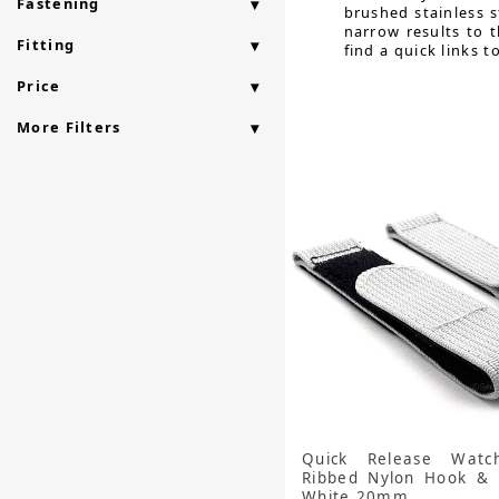
Fastening
brushed stainless s
narrow results to 
Fitting
find a quick links t
Price
More Filters
Quick Release Watc
Ribbed Nylon Hook & 
White 20mm