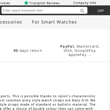
Company Info
eviews
Trustpilot Reviews
Cu
cessories
For Smart Watches
PayPal
, Mastercard,
90
-days return
VISA, GooglePay,
ApplePay ...
orts. This is possible thanks to nylon's characteristic
e most common army style watch straps are Nato G10. We
yle straps made of standard or ballistic material. The
e offer a choice of buckle colour they can come with -