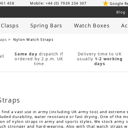
 901 458
Mobile: +44 (0) 7939 234 307
Google R
Blog
 Clasps
Spring Bars
Watch Boxes
Ac
raps
> Nylon Watch Straps
Same day
dispatch if
Delivery time to UK
ll
ordered by 2 p.m. UK
usually
1-2 working
time
days
Straps
find a vast use in army (including UK army too) and extreme sp
cluded durability, water resistance or fast drying. One of th
on of nylon straps in army and sports styles. We stock army st
much stronger and hard-wearing. Also with that watch straps w