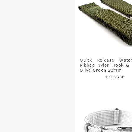
Quick Release Watc
Ribbed Nylon Hook & 
Olive Green 20mm
19.95
GBP