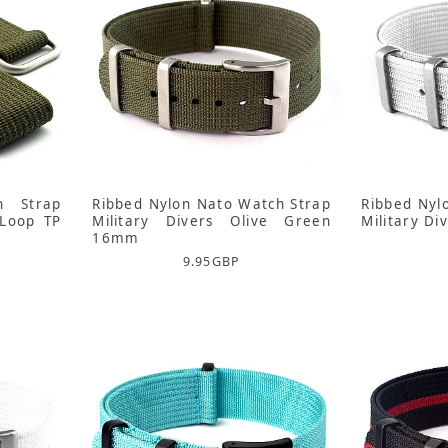
h Strap
Ribbed Nylon Nato Watch Strap
Ribbed Nyl
Loop TP
Military Divers Olive Green
Military D
16mm
9.95
GBP