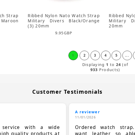
ch Strap
Ribbed Nylon Nato Watch Strap
Ribbed Nyl
 Maroon
Military Divers Black/Orange
Military 
(3) 20mm
20mm
9.95
GBP
1
2
3
4
5
...
Displaying
1
to
24
(of
933
Products)
Customer Testimonials
A reviewer
11/01/2026
t service with a wide
Ordered watch strap
high quality products at
want leather so ab