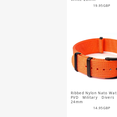
19.95
GBP
Ribbed Nylon Nato Wat
PVD Military Divers
24mm
14.95
GBP