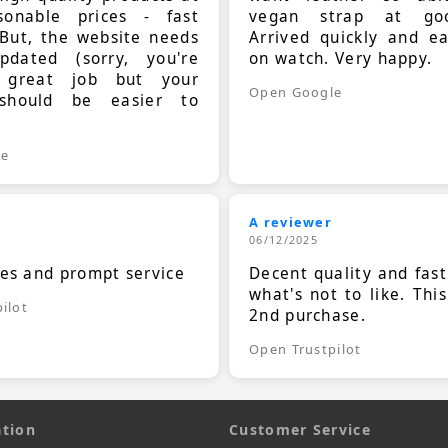
sonable prices - fast
vegan strap at goo
 But, the website needs
Arrived quickly and e
dated (sorry, you're
on watch. Very happy.
 great job but your
Open Google
should be easier to
.
le
A reviewer
06/12/2025
ces and prompt service
Decent quality and fast
what's not to like. Thi
ilot
2nd purchase.
Open Trustpilot
tion
Customer Service