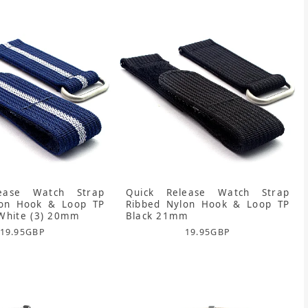
ease Watch Strap
Quick Release Watch Strap
lon Hook & Loop TP
Ribbed Nylon Hook & Loop TP
White (3) 20mm
Black 21mm
19.95
GBP
19.95
GBP