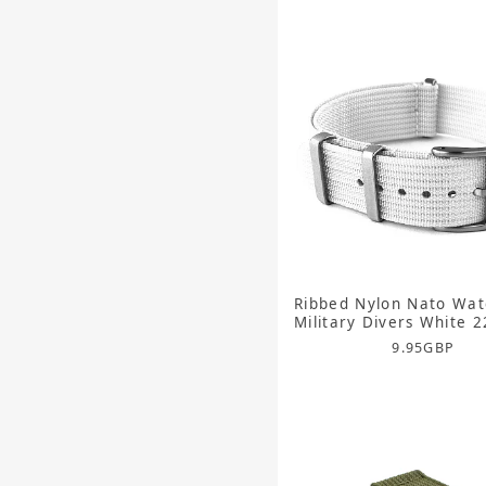
Ribbed Nylon Nato Wat
Military Divers White
9.95
GBP