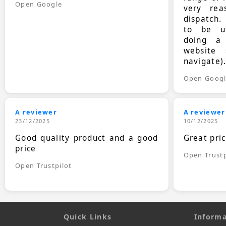
Open Google
very rea
dispatch.
to be up
doing a
website 
navigate)
Open Goog
A reviewer
A reviewer
23/12/2025
10/12/2025
Good quality product and a good
Great pri
price
Open Trustp
Open Trustpilot
Quick Links
Informa