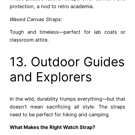
protection, a nod to retro academia.
Waxed Canvas Straps:
Tough and timeless—perfect for lab coats or
classroom attire.
13. Outdoor Guides
and Explorers
In the wild, durability trumps everything—but that
doesn’t mean sacrificing all style. The straps
need to be perfect for hiking and camping.
What Makes the Right Watch Strap?