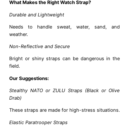
What Makes the Right Watch Strap?
Durable and Lightweight
Needs to handle sweat, water, sand, and
weather.
Non-Reflective and Secure
Bright or shiny straps can be dangerous in the
field.
Our Suggestions:
Stealthy NATO or ZULU Straps (Black or Olive
Drab)
These straps are made for high-stress situations.
Elastic Paratrooper Straps