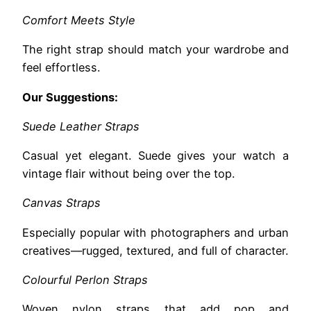
Comfort Meets Style
The right strap should match your wardrobe and
feel effortless.
Our Suggestions:
Suede Leather Straps
Casual yet elegant. Suede gives your watch a
vintage flair without being over the top.
Canvas Straps
Especially popular with photographers and urban
creatives—rugged, textured, and full of character.
Colourful Perlon Straps
Woven nylon straps that add pop and