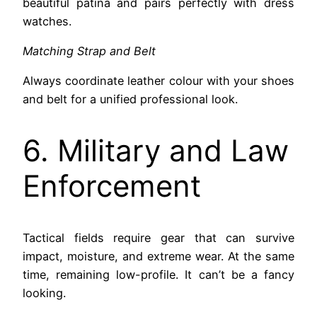
beautiful patina and pairs perfectly with dress
watches.
Matching Strap and Belt
Always coordinate leather colour with your shoes
and belt for a unified professional look.
6. Military and Law
Enforcement
Tactical fields require gear that can survive
impact, moisture, and extreme wear. At the same
time, remaining low-profile. It can’t be a fancy
looking.