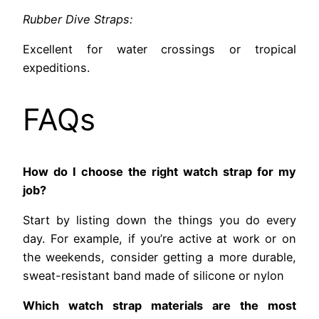
Rubber Dive Straps:
Excellent for water crossings or tropical
expeditions.
FAQs
How do I choose the right watch strap for my
job?
Start by listing down the things you do every
day. For example, if you’re active at work or on
the weekends, consider getting a more durable,
sweat-resistant band made of silicone or nylon
Which watch strap materials are the most