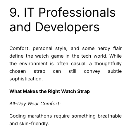
9. IT Professionals
and Developers
Comfort, personal style, and some nerdy flair
define the watch game in the tech world. While
the environment is often casual, a thoughtfully
chosen strap can still convey subtle
sophistication.
What Makes the Right Watch Strap
All-Day Wear Comfort:
Coding marathons require something breathable
and skin-friendly.