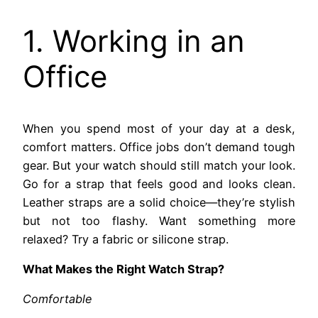
1. Working in an
Office
When you spend most of your day at a desk,
comfort matters. Office jobs don’t demand tough
gear. But your watch should still match your look.
Go for a strap that feels good and looks clean.
Leather straps are a solid choice—they’re stylish
but not too flashy. Want something more
relaxed? Try a fabric or silicone strap.
What Makes the Right Watch Strap?
Comfortable