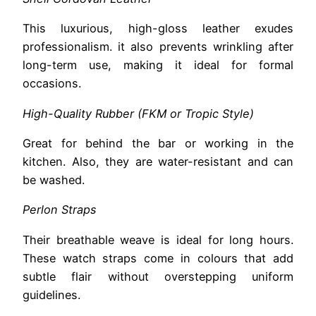
This luxurious, high-gloss leather exudes
professionalism. it also prevents wrinkling after
long-term use, making it ideal for formal
occasions.
High-Quality Rubber (FKM or Tropic Style)
Great for behind the bar or working in the
kitchen. Also, they are water-resistant and can
be washed.
Perlon Straps
Their breathable weave is ideal for long hours.
These watch straps come in colours that add
subtle flair without overstepping uniform
guidelines.