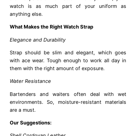
watch is as much part of your uniform as
anything else.
What Makes the Right Watch Strap
Elegance and Durability
Strap should be slim and elegant, which goes
with ace wear. Tough enough to work all day in
them with the right amount of exposure.
Water Resistance
Bartenders and waiters often deal with wet
environments. So, moisture-resistant materials
are a must.
Our Suggestions:
Shell Cordovan Leather