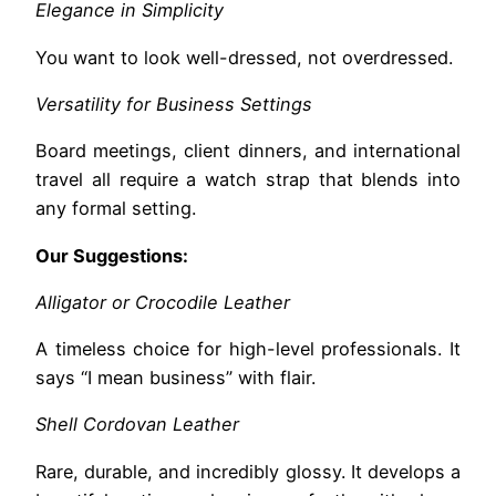
Elegance in Simplicity
You want to look well-dressed, not overdressed.
Versatility for Business Settings
Board meetings, client dinners, and international
travel all require a watch strap that blends into
any formal setting.
Our Suggestions:
Alligator or Crocodile Leather
A timeless choice for high-level professionals. It
says “I mean business” with flair.
Shell Cordovan Leather
Rare, durable, and incredibly glossy. It develops a