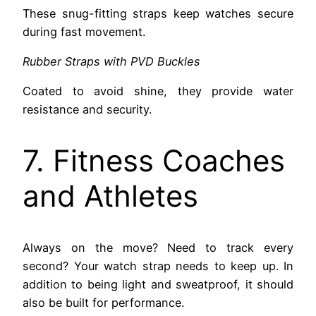
These snug-fitting straps keep watches secure
during fast movement.
Rubber Straps with PVD Buckles
Coated to avoid shine, they provide water
resistance and security.
7. Fitness Coaches
and Athletes
Always on the move? Need to track every
second? Your watch strap needs to keep up. In
addition to being light and sweatproof, it should
also be built for performance.