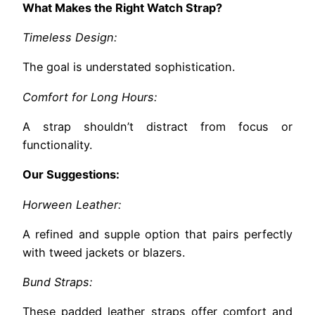
What Makes the Right Watch Strap?
Timeless Design:
The goal is understated sophistication.
Comfort for Long Hours:
A strap shouldn’t distract from focus or
functionality.
Our Suggestions:
Horween Leather:
A refined and supple option that pairs perfectly
with tweed jackets or blazers.
Bund Straps:
These padded leather straps offer comfort and