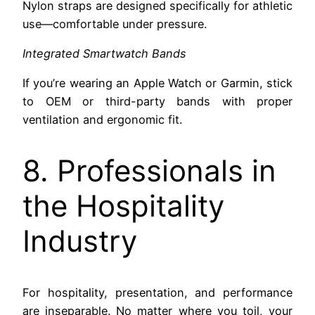
Nylon straps are designed specifically for athletic
use—comfortable under pressure.
Integrated Smartwatch Bands
If you’re wearing an Apple Watch or Garmin, stick
to OEM or third-party bands with proper
ventilation and ergonomic fit.
8. Professionals in
the Hospitality
Industry
For hospitality, presentation, and performance
are inseparable. No matter where you toil, your