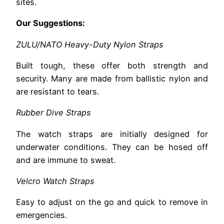
sites.
Our Suggestions:
ZULU/NATO Heavy-Duty Nylon Straps
Built tough, these offer both strength and
security. Many are made from ballistic nylon and
are resistant to tears.
Rubber Dive Straps
The watch straps are initially designed for
underwater conditions. They can be hosed off
and are immune to sweat.
Velcro Watch Straps
Easy to adjust on the go and quick to remove in
emergencies.