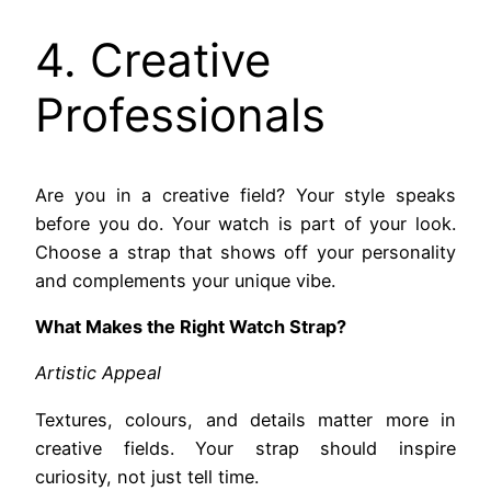
4. Creative
Professionals
Are you in a creative field? Your style speaks
before you do. Your watch is part of your look.
Choose a strap that shows off your personality
and complements your unique vibe.
What Makes the Right Watch Strap?
Artistic Appeal
Textures, colours, and details matter more in
creative fields. Your strap should inspire
curiosity, not just tell time.