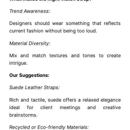
Trend Awareness:
Designers should wear something that reflects
current fashion without being too loud.
Material Diversity:
Mix and match textures and tones to create
intrigue.
Our Suggestions:
Suede Leather Straps:
Rich and tactile, suede offers a relaxed elegance
ideal for client meetings and creative
brainstorms.
Recycled or Eco-friendly Materials: