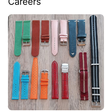
Careers