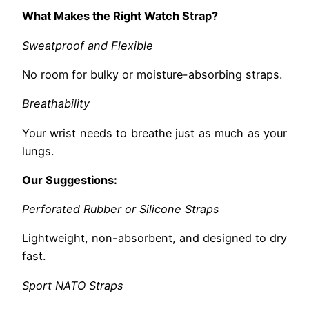
What Makes the Right Watch Strap?
Sweatproof and Flexible
No room for bulky or moisture-absorbing straps.
Breathability
Your wrist needs to breathe just as much as your
lungs.
Our Suggestions:
Perforated Rubber or Silicone Straps
Lightweight, non-absorbent, and designed to dry
fast.
Sport NATO Straps