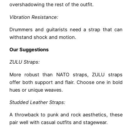
overshadowing the rest of the outfit.
Vibration Resistance:
Drummers and guitarists need a strap that can
withstand shock and motion.
Our Suggestions
ZULU Straps:
More robust than NATO straps, ZULU straps
offer both support and flair. Choose one in bold
hues or unique weaves.
Studded Leather Straps:
A throwback to punk and rock aesthetics, these
pair well with casual outfits and stagewear.