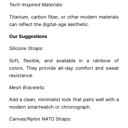
Tech-Inspired Materials:
Titanium, carbon fiber, or other modern materials
can reflect the digital-age aesthetic.
Our Suggestions
Silicone Straps:
Soft, flexible, and available in a rainbow of
colors. They provide all-day comfort and sweat
resistance.
Mesh Bracelets:
Add a clean, minimalist look that pairs well with a
modern smartwatch or chronograph.
Canvas/Nylon NATO Straps: