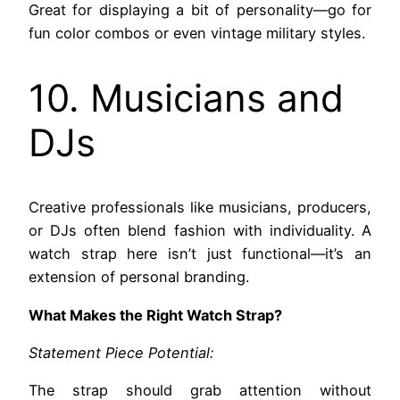
Great for displaying a bit of personality—go for
fun color combos or even vintage military styles.
10. Musicians and
DJs
Creative professionals like musicians, producers,
or DJs often blend fashion with individuality. A
watch strap here isn’t just functional—it’s an
extension of personal branding.
What Makes the Right Watch Strap?
Statement Piece Potential:
The strap should grab attention without