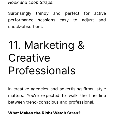
Hook and Loop Straps:
Surprisingly trendy and perfect for active
performance sessions—easy to adjust and
shock-absorbent.
11. Marketing &
Creative
Professionals
In creative agencies and advertising firms, style
matters. You’re expected to walk the fine line
between trend-conscious and professional.
What Makes the Right Watch Strap?