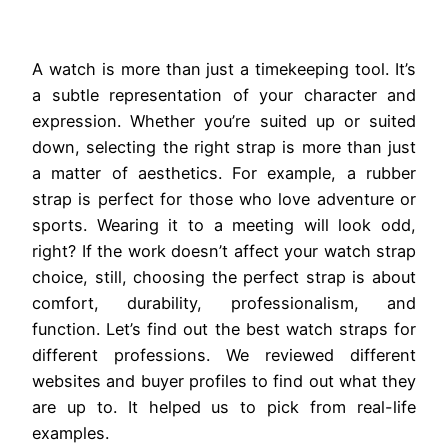
A watch is more than just a timekeeping tool. It’s
a subtle representation of your character and
expression. Whether you’re suited up or suited
down, selecting the right strap is more than just
a matter of aesthetics. For example, a rubber
strap is perfect for those who love adventure or
sports. Wearing it to a meeting will look odd,
right? If the work doesn’t affect your watch strap
choice, still, choosing the perfect strap is about
comfort, durability, professionalism, and
function. Let’s find out the best watch straps for
different professions. We reviewed different
websites and buyer profiles to find out what they
are up to. It helped us to pick from real-life
examples.