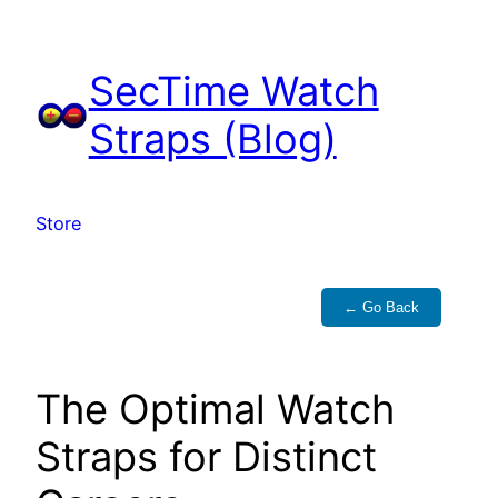
Skip
to
SecTime Watch
content
Straps (Blog)
Store
← Go Back
The Optimal Watch
Straps for Distinct