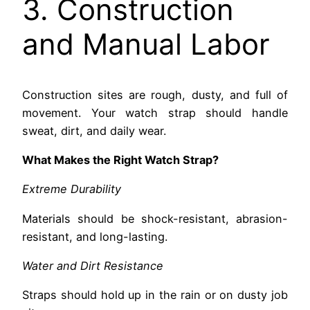
3. Construction
and Manual Labor
Construction sites are rough, dusty, and full of
movement. Your watch strap should handle
sweat, dirt, and daily wear.
What Makes the Right Watch Strap?
Extreme Durability
Materials should be shock-resistant, abrasion-
resistant, and long-lasting.
Water and Dirt Resistance
Straps should hold up in the rain or on dusty job