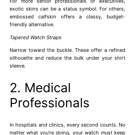
For more senior professionals or executives,
exotic skins can be a status symbol. For others,
embossed calfskin offers a classy, budget-
friendly alternative.
Tapered Watch Straps
Narrow toward the buckle. These offer a refined
silhouette and reduce the bulk under your shirt
sleeve.
2. Medical
Professionals
In hospitals and clinics, every second counts. No
matter what you’re doing, your watch must keep