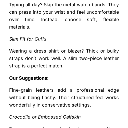
Typing all day? Skip the metal watch bands. They
can press into your wrist and feel uncomfortable
over time. Instead, choose soft, flexible
materials.
Slim Fit for Cuffs
Wearing a dress shirt or blazer? Thick or bulky
straps don’t work well. A slim two-piece leather
strap is a perfect match.
Our Suggestions:
Fine-grain leathers add a professional edge
without being flashy. Their structured feel works
wonderfully in conservative settings.
Crocodile or Embossed Calfskin