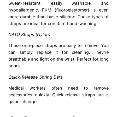
Sweat-resistant, easily washable, and
hypoallergenic. FKM (fluoroelastomer) is even
more durable than basic silicone. These types of
straps are ideal for constant hand-washing.
NATO Straps (Nylon)
These one-piece straps are easy to remove. You
can simply replace it for cleaning. They’re
breathable and light on the wrist. Perfect for long
hours.
Quick-Release Spring Bars
Medical workers often need to remove
accessories quickly. Quick-release straps are a
game-changer.