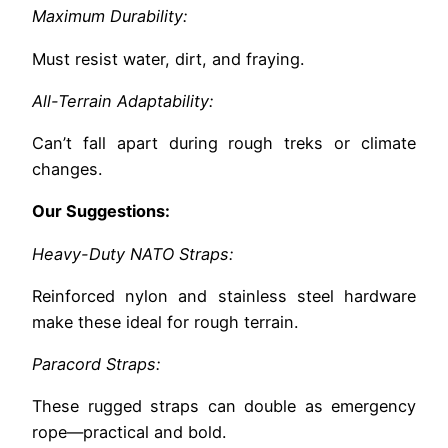
Maximum Durability:
Must resist water, dirt, and fraying.
All-Terrain Adaptability:
Can’t fall apart during rough treks or climate
changes.
Our Suggestions:
Heavy-Duty NATO Straps:
Reinforced nylon and stainless steel hardware
make these ideal for rough terrain.
Paracord Straps:
These rugged straps can double as emergency
rope—practical and bold.