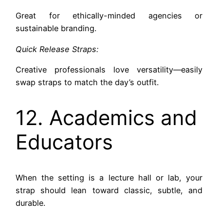
Great for ethically-minded agencies or
sustainable branding.
Quick Release Straps:
Creative professionals love versatility—easily
swap straps to match the day’s outfit.
12. Academics and
Educators
When the setting is a lecture hall or lab, your
strap should lean toward classic, subtle, and
durable.