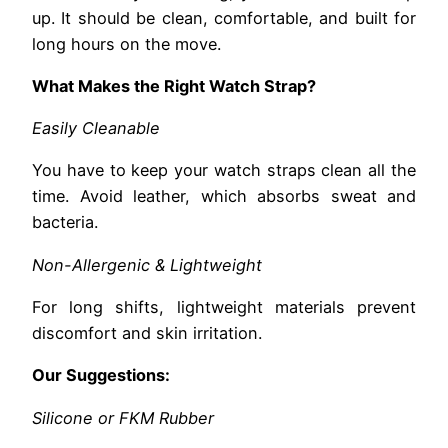
up. It should be clean, comfortable, and built for
long hours on the move.
What Makes the Right Watch Strap?
Easily Cleanable
You have to keep your watch straps clean all the
time. Avoid leather, which absorbs sweat and
bacteria.
Non-Allergenic & Lightweight
For long shifts, lightweight materials prevent
discomfort and skin irritation.
Our Suggestions:
Silicone or FKM Rubber