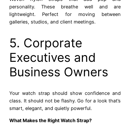
personality. These breathe well and are
lightweight. Perfect for moving between
galleries, studios, and client meetings.
5. Corporate
Executives and
Business Owners
Your watch strap should show confidence and
class. It should not be flashy. Go for a look that’s
smart, elegant, and quietly powerful.
What Makes the Right Watch Strap?