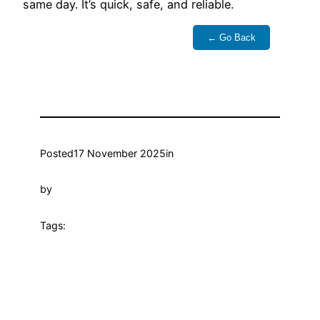
same day. It’s quick, safe, and reliable.
← Go Back
Posted
17 November 2025
in
by
Tags: