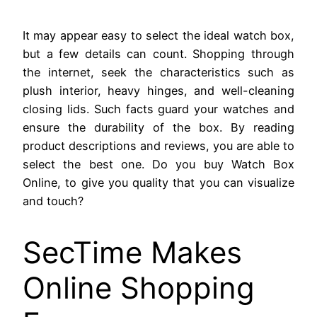
It may appear easy to select the ideal watch box,
but a few details can count. Shopping through
the internet, seek the characteristics such as
plush interior, heavy hinges, and well-cleaning
closing lids. Such facts guard your watches and
ensure the durability of the box. By reading
product descriptions and reviews, you are able to
select the best one. Do you buy Watch Box
Online, to give you quality that you can visualize
and touch?
SecTime Makes
Online Shopping