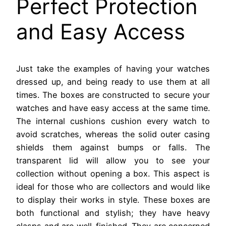
Perfect Protection
and Easy Access
Just take the examples of having your watches
dressed up, and being ready to use them at all
times. The boxes are constructed to secure your
watches and have easy access at the same time.
The internal cushions cushion every watch to
avoid scratches, whereas the solid outer casing
shields them against bumps or falls. The
transparent lid will allow you to see your
collection without opening a box. This aspect is
ideal for those who are collectors and would like
to display their works in style. These boxes are
both functional and stylish; they have heavy
clasps and are well-finished. They are concerned