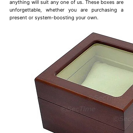
anything will suit any one of us. These boxes are
unforgettable, whether you are purchasing a
present or system-boosting your own.