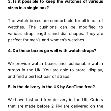
3. Is it possible to keep the watches of various
sizes in a single box?
The watch boxes are comfortable for all kinds of
watches. The cushions can be modified to
various strap lengths and dial shapes. They are
perfect for men’s and women’s watches.
4. Do these boxes go well with watch straps?
We provide watch boxes and fashionable watch
straps in the UK. You are able to store, display,
and find a perfect pair of straps.
5. Is the delivery in the UK by SecTime free?
We have fast and free delivery in the UK. Orders
that are made before 2 PM are delivered on the