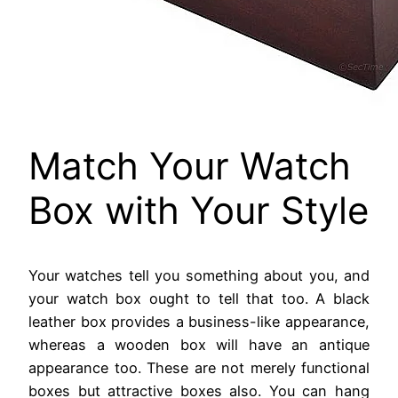
Match Your Watch
Box with Your Style
Your watches tell you something about you, and
your watch box ought to tell that too. A black
leather box provides a business-like appearance,
whereas a wooden box will have an antique
appearance too. These are not merely functional
boxes but attractive boxes also. You can hang