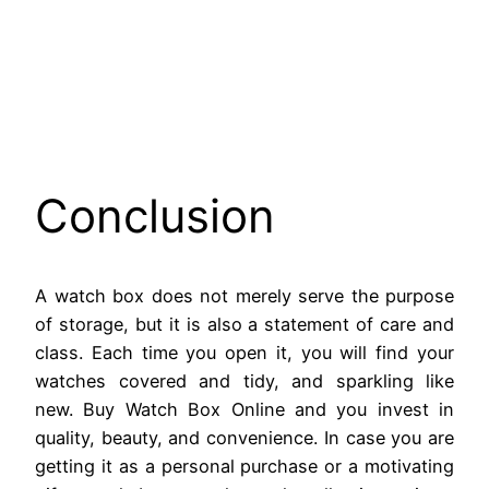
Conclusion
A watch box does not merely serve the purpose
of storage, but it is also a statement of care and
class. Each time you open it, you will find your
watches covered and tidy, and sparkling like
new. Buy Watch Box Online and you invest in
quality, beauty, and convenience. In case you are
getting it as a personal purchase or a motivating