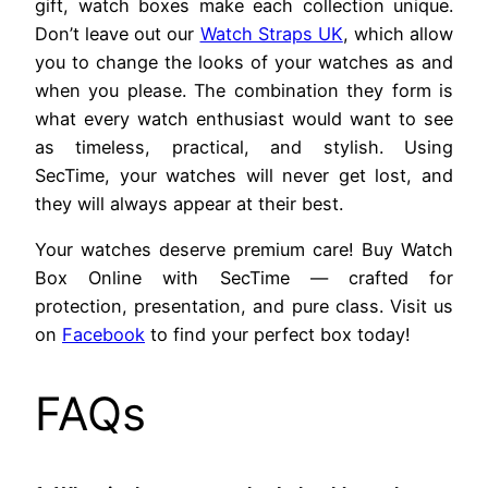
gift, watch boxes make each collection unique.
Don’t leave out our
Watch Straps UK
, which allow
you to change the looks of your watches as and
when you please. The combination they form is
what every watch enthusiast would want to see
as timeless, practical, and stylish. Using
SecTime, your watches will never get lost, and
they will always appear at their best.
Your watches deserve premium care! Buy Watch
Box Online with SecTime — crafted for
protection, presentation, and pure class. Visit us
on
Facebook
to find your perfect box today!
FAQs