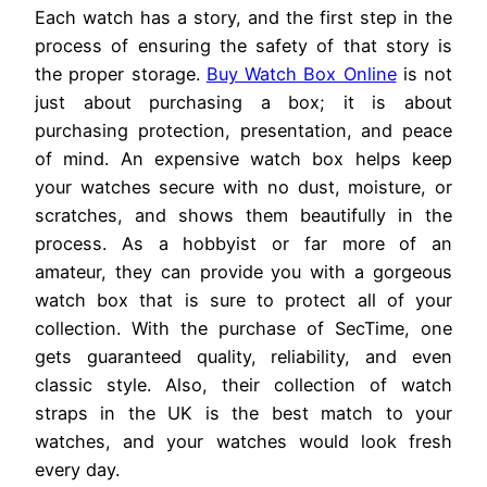
Each watch has a story, and the first step in the
process of ensuring the safety of that story is
the proper storage.
Buy Watch Box Online
is not
just about purchasing a box; it is about
purchasing protection, presentation, and peace
of mind. An expensive watch box helps keep
your watches secure with no dust, moisture, or
scratches, and shows them beautifully in the
process. As a hobbyist or far more of an
amateur, they can provide you with a gorgeous
watch box that is sure to protect all of your
collection. With the purchase of SecTime, one
gets guaranteed quality, reliability, and even
classic style. Also, their collection of watch
straps in the UK is the best match to your
watches, and your watches would look fresh
every day.