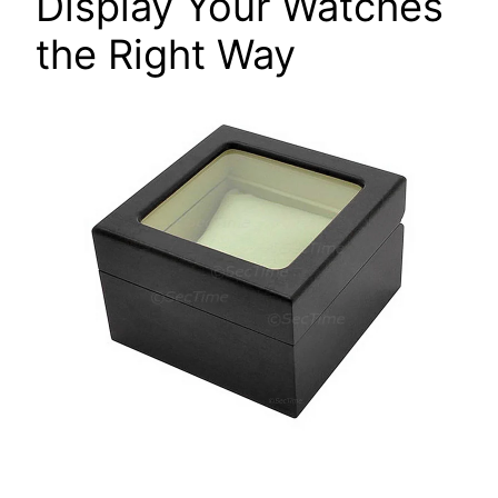
Display Your Watches
the Right Way