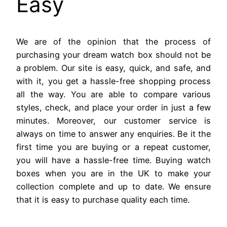
Easy
We are of the opinion that the process of
purchasing your dream watch box should not be
a problem. Our site is easy, quick, and safe, and
with it, you get a hassle-free shopping process
all the way. You are able to compare various
styles, check, and place your order in just a few
minutes. Moreover, our customer service is
always on time to answer any enquiries. Be it the
first time you are buying or a repeat customer,
you will have a hassle-free time. Buying watch
boxes when you are in the UK to make your
collection complete and up to date. We ensure
that it is easy to purchase quality each time.