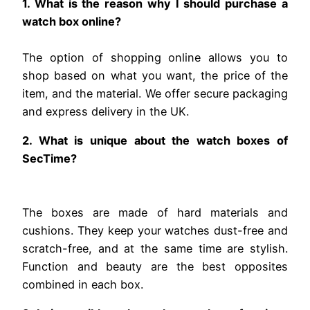
1. What is the reason why I should purchase a
watch box online?
The option of shopping online allows you to
shop based on what you want, the price of the
item, and the material. We offer secure packaging
and express delivery in the UK.
2. What is unique about the watch boxes of
SecTime?
The boxes are made of hard materials and
cushions. They keep your watches dust-free and
scratch-free, and at the same time are stylish.
Function and beauty are the best opposites
combined in each box.