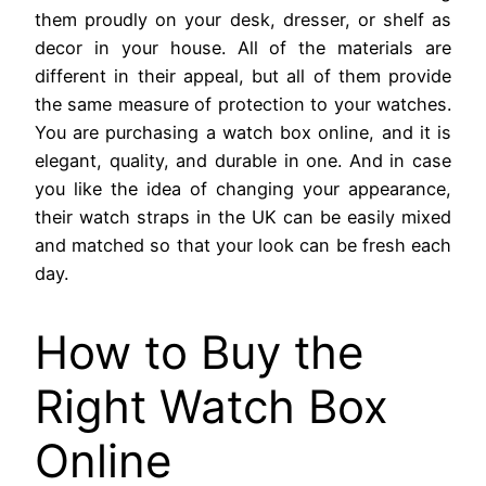
them proudly on your desk, dresser, or shelf as
decor in your house. All of the materials are
different in their appeal, but all of them provide
the same measure of protection to your watches.
You are purchasing a watch box online, and it is
elegant, quality, and durable in one. And in case
you like the idea of changing your appearance,
their watch straps in the UK can be easily mixed
and matched so that your look can be fresh each
day.
How to Buy the
Right Watch Box
Online