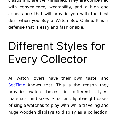
with convenience, wearability, and a high-end
appearance that will provide you with the best
deal when you Buy a Watch Box Online. It is a
defense that is easy and fashionable.
Different Styles for
Every Collector
All watch lovers have their own taste, and
SecTime
knows that. This is the reason they
provide watch boxes in different styles,
materials, and sizes. Small and lightweight cases
of single watches to play with while traveling and
huge wooden displays to display as a collection,