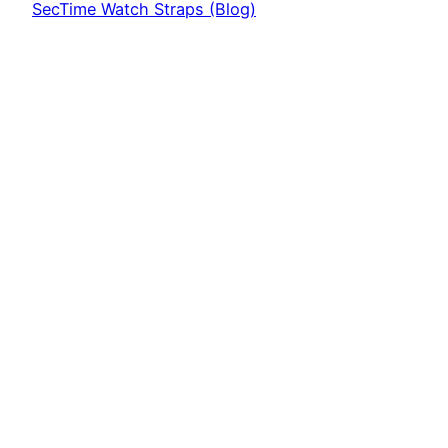
SecTime Watch Straps (Blog)