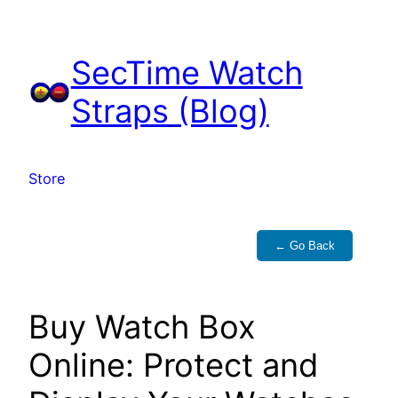
Skip
to
SecTime Watch
content
Straps (Blog)
Store
← Go Back
Buy Watch Box
Online: Protect and