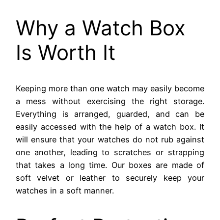
Why a Watch Box
Is Worth It
Keeping more than one watch may easily become
a mess without exercising the right storage.
Everything is arranged, guarded, and can be
easily accessed with the help of a watch box. It
will ensure that your watches do not rub against
one another, leading to scratches or strapping
that takes a long time. Our boxes are made of
soft velvet or leather to securely keep your
watches in a soft manner.