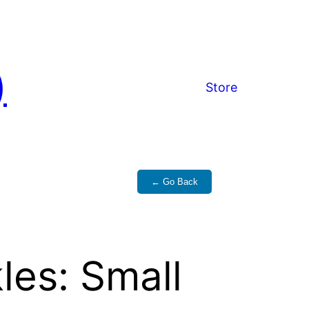
)
Store
← Go Back
les: Small