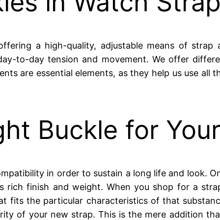
les in Watch Stra
fering a high-quality, adjustable means of strap 
 day-to-day tension and movement. We offer differ
nts are essential elements, as they help us use all 
ht Buckle for Your
atibility in order to sustain a long life and look. One
ts rich finish and weight. When you shop for a str
hat fits the particular characteristics of that sub
rity of your new strap. This is the mere addition tha