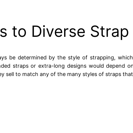
 to Diverse Strap
ys be determined by the style of strapping, which
ended straps or extra-long designs would depend on
ey sell to match any of the many styles of straps that