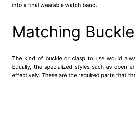
into a final wearable watch band.
Matching Buckles
The kind of buckle or clasp to use would alwa
Equally, the specialized styles such as open-
effectively. These are the required parts that th