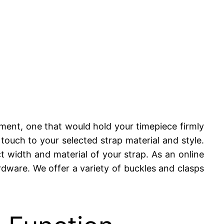
ement, one that would hold your timepiece firmly
d touch to your selected strap material and style.
ct width and material of your strap. As an online
rdware. We offer a variety of buckles and clasps