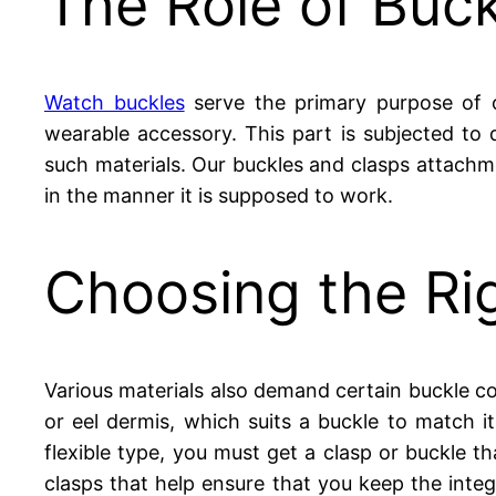
The Role of Buck
Watch buckles
serve the primary purpose of of
wearable accessory. This part is subjected to
such materials. Our buckles and clasps attachme
in the manner it is supposed to work.
Choosing the Rig
Various materials also demand certain buckle comp
or eel dermis, which suits a buckle to match i
flexible type, you must get a clasp or buckle t
clasps that help ensure that you keep the integ