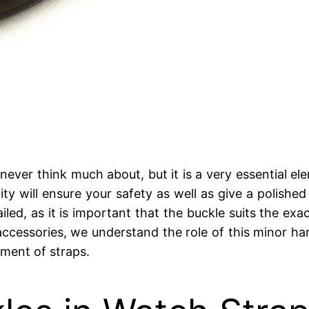
ver think much about, but it is a very essential el
ity will ensure your safety as well as give a polishe
led, as it is important that the buckle suits the exa
ccessories, we understand the role of this minor ha
ment of straps.