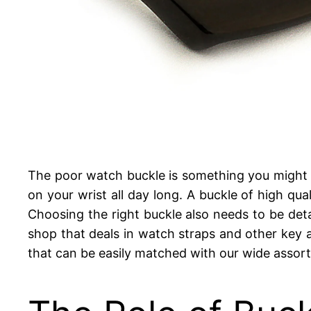
The poor watch buckle is something you might ne
on your wrist all day long. A buckle of high qual
Choosing the right buckle also needs to be detai
shop that deals in watch straps and other key a
that can be easily matched with our wide assort