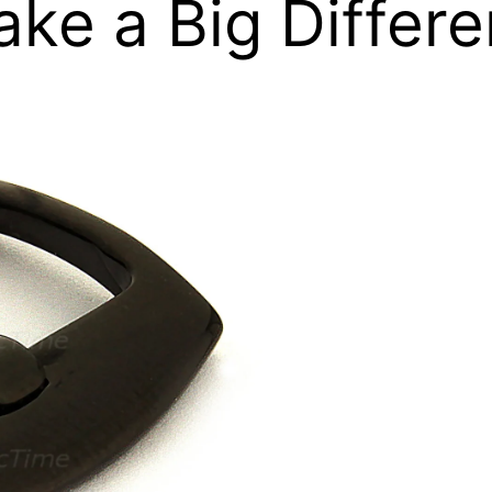
ake a Big Differ