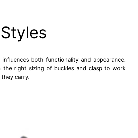
 Styles
 influences both functionality and appearance.
 the right sizing of buckles and clasp to work
 they carry.