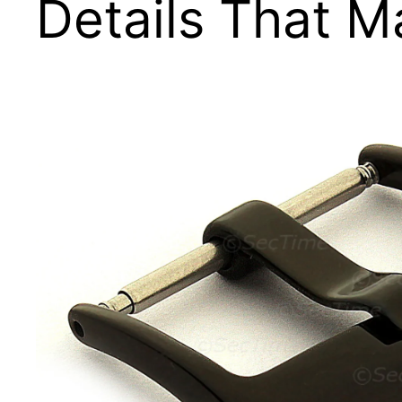
Details That M