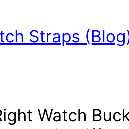
ch Straps (Blog
ight Watch Buck