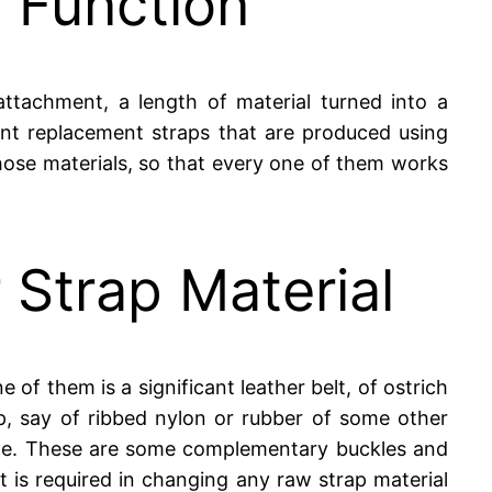
p Function
attachment, a length of material turned into a
ent replacement straps that are produced using
those materials, so that every one of them works
 Strap Material
 of them is a significant leather belt, of ostrich
ap, say of ribbed nylon or rubber of some other
stance. These are some complementary buckles and
t is required in changing any raw strap material