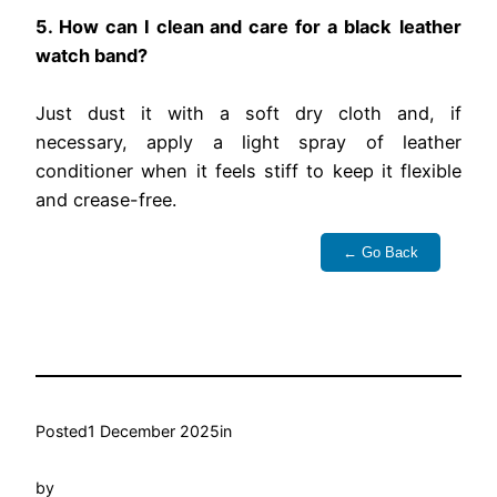
5. How can I clean and care for a black leather
watch band?
Just dust it with a soft dry cloth and, if
necessary, apply a light spray of leather
conditioner when it feels stiff to keep it flexible
and crease-free.
← Go Back
Posted
1 December 2025
in
by