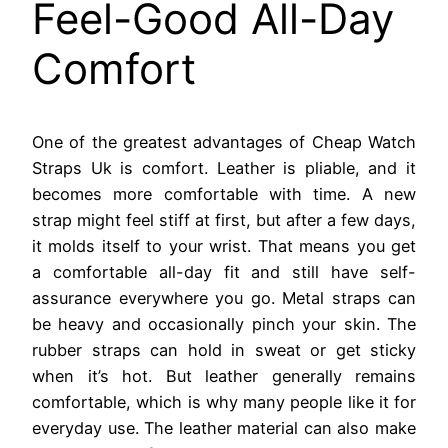
Feel-Good All-Day
Comfort
One of the greatest advantages of Cheap Watch
Straps Uk is comfort. Leather is pliable, and it
becomes more comfortable with time. A new
strap might feel stiff at first, but after a few days,
it molds itself to your wrist. That means you get
a comfortable all-day fit and still have self-
assurance everywhere you go. Metal straps can
be heavy and occasionally pinch your skin. The
rubber straps can hold in sweat or get sticky
when it’s hot. But leather generally remains
comfortable, which is why many people like it for
everyday use. The leather material can also make