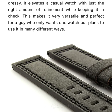
dressy. It elevates a casual watch with just the
right amount of refinement while keeping it in
check. This makes it very versatile and perfect
for a guy who only wants one watch but plans to
use it in many different ways.