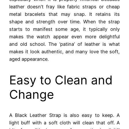
leather doesn’t fray like fabric straps or cheap
metal bracelets that may snap. It retains its
shape and strength over time. When the strap
starts to manifest some age, it typically only
makes the watch appear even more delightful
and old school. The ‘patina’ of leather is what
makes it look authentic, and many love the soft,
aged appearance.
Easy to Clean and
Change
A Black Leather Strap is also easy to keep. A
light buff with a soft cloth will clean that off. A