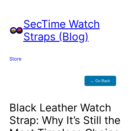
Skip
to
SecTime Watch
content
Straps (Blog)
Store
← Go Back
Black Leather Watch
Strap: Why It’s Still the