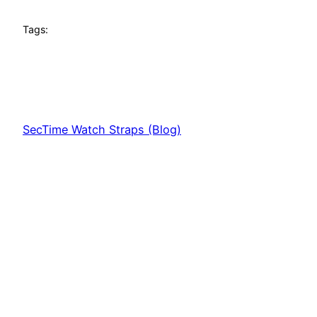
Tags:
SecTime Watch Straps (Blog)