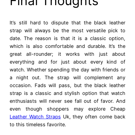
Final Thoughts
It’s still hard to dispute that the black leather
strap will always be the most versatile pick to
date. The reason is that it is a classic option,
which is also comfortable and durable. It’s the
great all-rounder; it works with just about
everything and for just about every kind of
watch. Whether spending the day with friends or
a night out. The strap will complement any
occasion. Fads will pass, but the black leather
strap is a classic and stylish option that watch
enthusiasts will never see fall out of favor. And
even though shoppers may explore Cheap
Leather Watch Straps
Uk, they often come back
to this timeless favorite.