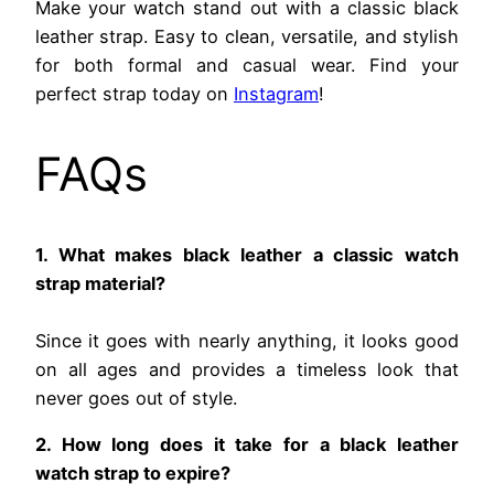
Make your watch stand out with a classic black
leather strap. Easy to clean, versatile, and stylish
for both formal and casual wear. Find your
perfect strap today on
Instagram
!
FAQs
1. What makes black leather a classic watch
strap material?
Since it goes with nearly anything, it looks good
on all ages and provides a timeless look that
never goes out of style.
2. How long does it take for a black leather
watch strap to expire?