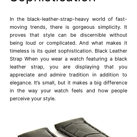
In the black-leather-strap-heavy world of fast-
moving trends, there is gorgeous simplicity. It
proves that style can be discernible without
being loud or complicated. And what makes it
timeless is its quiet sophistication. Black Leather
Strap When you wear a watch featuring a black
leather strap, you are displaying that you
appreciate and admire tradition in addition to
elegance. It’s small, but it makes a big difference
in the way your watch feels and how people
perceive your style.