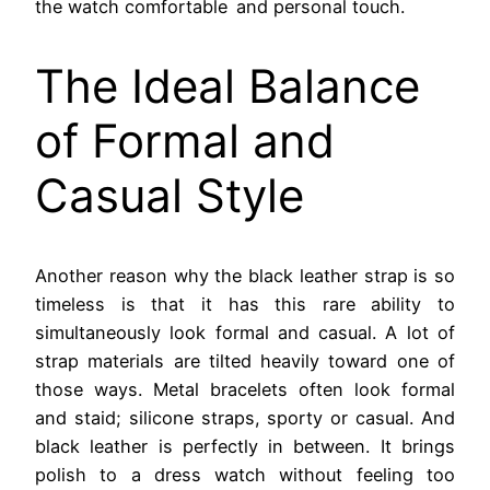
the watch comfortable and personal touch.
The Ideal Balance
of Formal and
Casual Style
Another reason why the black leather strap is so
timeless is that it has this rare ability to
simultaneously look formal and casual. A lot of
strap materials are tilted heavily toward one of
those ways. Metal bracelets often look formal
and staid; silicone straps, sporty or casual. And
black leather is perfectly in between. It brings
polish to a dress watch without feeling too