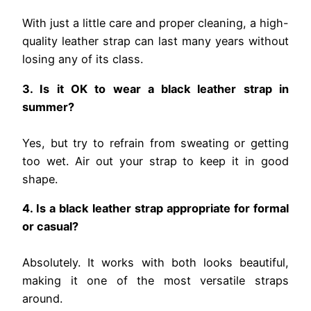
With just a little care and proper cleaning, a high-
quality leather strap can last many years without
losing any of its class.
3. Is it OK to wear a black leather strap in
summer?
Yes, but try to refrain from sweating or getting
too wet. Air out your strap to keep it in good
shape.
4. Is a black leather strap appropriate for formal
or casual?
Absolutely. It works with both looks beautiful,
making it one of the most versatile straps
around.