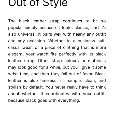
Out of Style
The black leather strap continues to be so
popular simply because it looks classic, and it’s
also universal. It pairs well with nearly any outfit
and any occasion. Whether in a business suit,
casual wear, or a piece of clothing that is more
elegant, your watch fits perfectly with its black
leather strap. Other strap colours or materials
may look good for a while, but you’ll give it some
wrist-time, and then they fall out of favor. Black
leather is also timeless; it’s simple, clean, and
stylish by default. You never really have to think
about whether it coordinates with your outfit,
because black goes with everything.