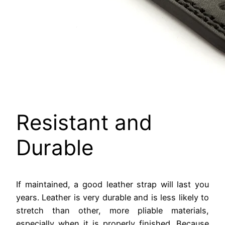
Resistant and
Durable
If maintained, a good leather strap will last you
years. Leather is very durable and is less likely to
stretch than other, more pliable materials,
especially when it is properly finished. Because