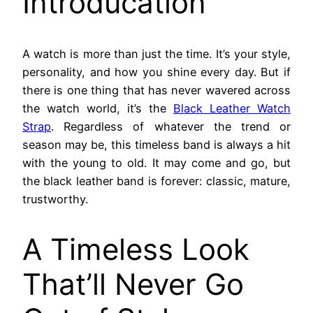
Introducation
A watch is more than just the time. It’s your style,
personality, and how you shine every day. But if
there is one thing that has never wavered across
the watch world, it’s the
Black Leather Watch
Strap
. Regardless of whatever the trend or
season may be, this timeless band is always a hit
with the young to old. It may come and go, but
the black leather band is forever: classic, mature,
trustworthy.
A Timeless Look
That’ll Never Go