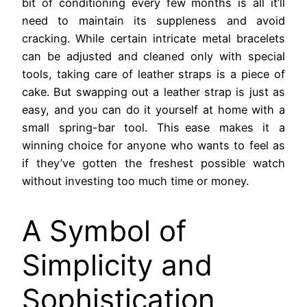
bit of conditioning every few months is all it’ll
need to maintain its suppleness and avoid
cracking. While certain intricate metal bracelets
can be adjusted and cleaned only with special
tools, taking care of leather straps is a piece of
cake. But swapping out a leather strap is just as
easy, and you can do it yourself at home with a
small spring-bar tool. This ease makes it a
winning choice for anyone who wants to feel as
if they’ve gotten the freshest possible watch
without investing too much time or money.
A Symbol of
Simplicity and
Sophistication