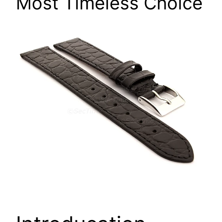
Most Timeless Choice