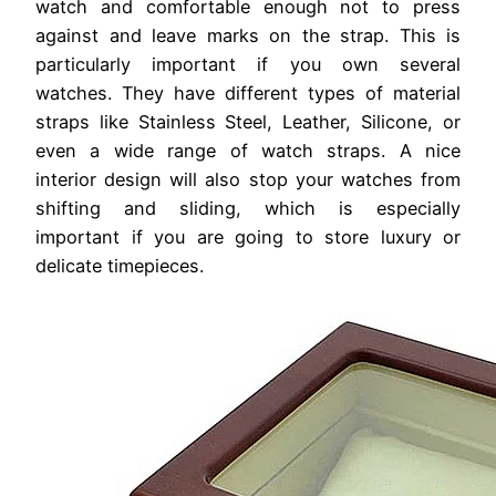
watch and comfortable enough not to press
against and leave marks on the strap. This is
particularly important if you own several
watches. They have different types of material
straps like Stainless Steel, Leather, Silicone, or
even a wide range of watch straps. A nice
interior design will also stop your watches from
shifting and sliding, which is especially
important if you are going to store luxury or
delicate timepieces.