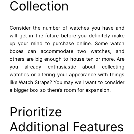
Collection
Consider the number of watches you have and
will get in the future before you definitely make
up your mind to purchase online. Some watch
boxes can accommodate two watches, and
others are big enough to house ten or more. Are
you already enthusiastic about collecting
watches or altering your appearance with things
like Watch Straps? You may well want to consider
a bigger box so there’s room for expansion.
Prioritize
Additional Features