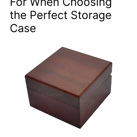
For When Choosing
the Perfect Storage
Case