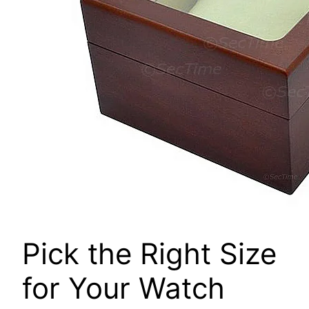
Pick the Right Size
for Your Watch