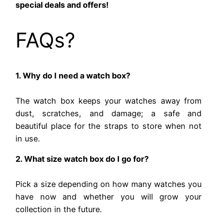
special deals and offers!
FAQs?
1. Why do I need a watch box?
The watch box keeps your watches away from
dust, scratches, and damage; a safe and
beautiful place for the straps to store when not
in use.
2. What size watch box do I go for?
Pick a size depending on how many watches you
have now and whether you will grow your
collection in the future.