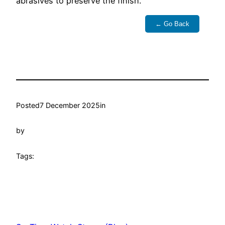
abrasives to preserve the finish.
← Go Back
Posted
7 December 2025
in
by
Tags: