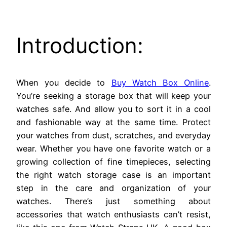
Introduction:
When you decide to
Buy Watch Box Online
.
You’re seeking a storage box that will keep your
watches safe. And allow you to sort it in a cool
and fashionable way at the same time. Protect
your watches from dust, scratches, and everyday
wear. Whether you have one favorite watch or a
growing collection of fine timepieces, selecting
the right watch storage case is an important
step in the care and organization of your
watches. There’s just something about
accessories that watch enthusiasts can’t resist,