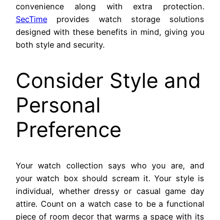
convenience along with extra protection.
SecTime
provides watch storage solutions
designed with these benefits in mind, giving you
both style and security.
Consider Style and
Personal
Preference
Your watch collection says who you are, and
your watch box should scream it. Your style is
individual, whether dressy or casual game day
attire. Count on a watch case to be a functional
piece of room decor that warms a space with its