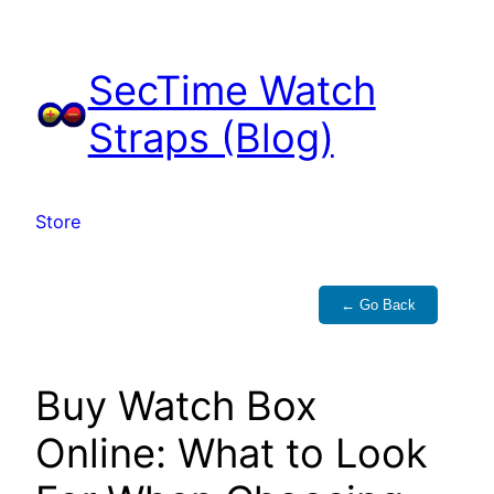
Skip
to
SecTime Watch
content
Straps (Blog)
Store
← Go Back
Buy Watch Box
Online: What to Look