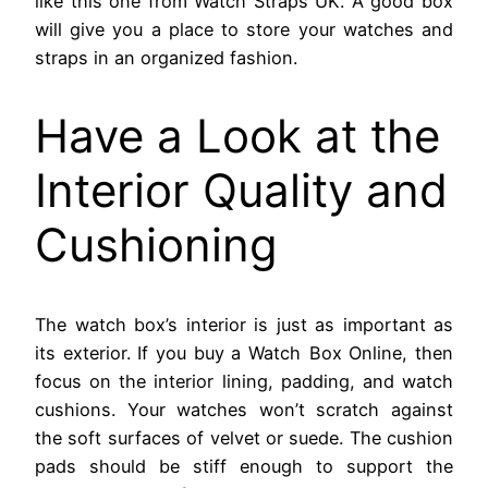
like this one from Watch Straps UK. A good box
will give you a place to store your watches and
straps in an organized fashion.
Have a Look at the
Interior Quality and
Cushioning
The watch box’s interior is just as important as
its exterior. If you buy a Watch Box Online, then
focus on the interior lining, padding, and watch
cushions. Your watches won’t scratch against
the soft surfaces of velvet or suede. The cushion
pads should be stiff enough to support the