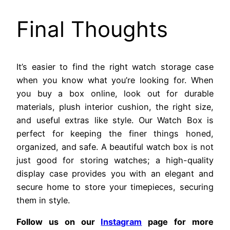
Final Thoughts
It’s easier to find the right watch storage case
when you know what you’re looking for. When
you buy a box online, look out for durable
materials, plush interior cushion, the right size,
and useful extras like style. Our Watch Box is
perfect for keeping the finer things honed,
organized, and safe. A beautiful watch box is not
just good for storing watches; a high-quality
display case provides you with an elegant and
secure home to store your timepieces, securing
them in style.
Follow us on our
Instagram
page for more