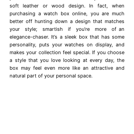
soft leather or wood design. In fact, when
purchasing a watch box online, you are much
better off hunting down a design that matches
your style; smartish if you’re more of an
elegance-chaser. It’s a sleek box that has some
personality, puts your watches on display, and
makes your collection feel special. If you choose
a style that you love looking at every day, the
box may feel even more like an attractive and
natural part of your personal space.