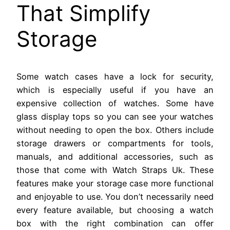
That Simplify
Storage
Some watch cases have a lock for security,
which is especially useful if you have an
expensive collection of watches. Some have
glass display tops so you can see your watches
without needing to open the box. Others include
storage drawers or compartments for tools,
manuals, and additional accessories, such as
those that come with Watch Straps Uk. These
features make your storage case more functional
and enjoyable to use. You don’t necessarily need
every feature available, but choosing a watch
box with the right combination can offer