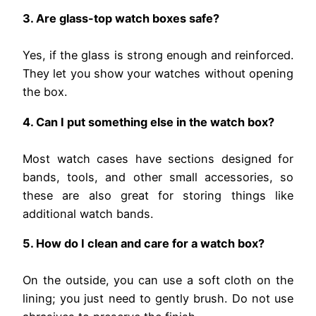
3. Are glass-top watch boxes safe?
Yes, if the glass is strong enough and reinforced.
They let you show your watches without opening
the box.
4. Can I put something else in the watch box?
Most watch cases have sections designed for
bands, tools, and other small accessories, so
these are also great for storing things like
additional watch bands.
5. How do I clean and care for a watch box?
On the outside, you can use a soft cloth on the
lining; you just need to gently brush. Do not use