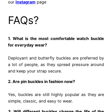
our
Instagram
page
FAQs?
1. What is the most comfortable watch buckle
for everyday wear?
Deployant and butterfly buckles are preferred by
a lot of people, as they spread pressure around
and keep your strap secure.
2. Are pin buckles in fashion now?
Yes, buckles are still highly popular as they are
simple, classic, and easy to wear.
3. Will different buckles change the life of the