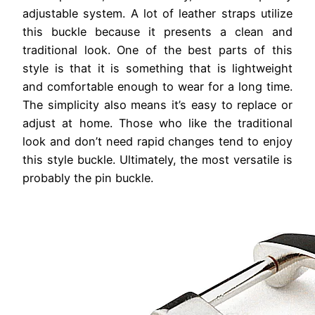
adjustable system. A lot of leather straps utilize
this buckle because it presents a clean and
traditional look. One of the best parts of this
style is that it is something that is lightweight
and comfortable enough to wear for a long time.
The simplicity also means it’s easy to replace or
adjust at home. Those who like the traditional
look and don’t need rapid changes tend to enjoy
this style buckle. Ultimately, the most versatile is
probably the pin buckle.