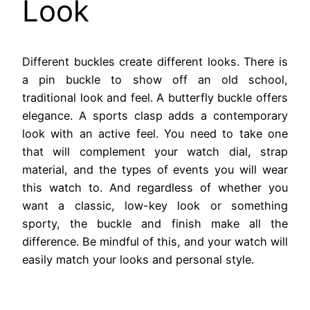
Look
Different buckles create different looks. There is
a pin buckle to show off an old school,
traditional look and feel. A butterfly buckle offers
elegance. A sports clasp adds a contemporary
look with an active feel. You need to take one
that will complement your watch dial, strap
material, and the types of events you will wear
this watch to. And regardless of whether you
want a classic, low-key look or something
sporty, the buckle and finish make all the
difference. Be mindful of this, and your watch will
easily match your looks and personal style.