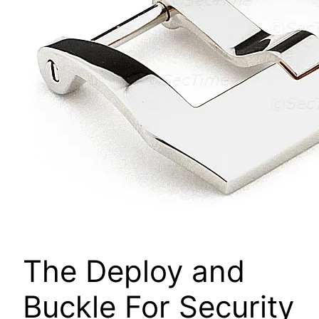
The Deploy and
Buckle For Security