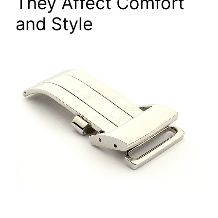
They Affect Comfort
and Style