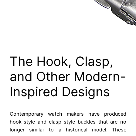
The Hook, Clasp,
and Other Modern-
Inspired Designs
Contemporary watch makers have produced
hook-style and clasp-style buckles that are no
longer similar to a historical model. These