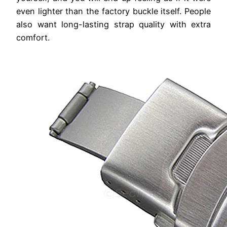
even lighter than the factory buckle itself. People
also want long-lasting strap quality with extra
comfort.