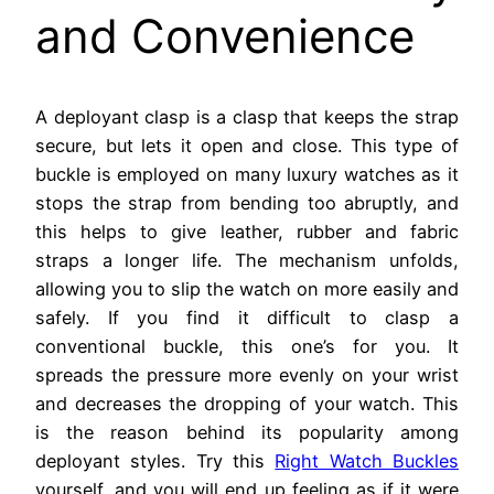
and Convenience
A deployant clasp is a clasp that keeps the strap
secure, but lets it open and close. This type of
buckle is employed on many luxury watches as it
stops the strap from bending too abruptly, and
this helps to give leather, rubber and fabric
straps a longer life. The mechanism unfolds,
allowing you to slip the watch on more easily and
safely. If you find it difficult to clasp a
conventional buckle, this one’s for you. It
spreads the pressure more evenly on your wrist
and decreases the dropping of your watch. This
is the reason behind its popularity among
deployant styles. Try this
Right Watch Buckles
yourself, and you will end up feeling as if it were