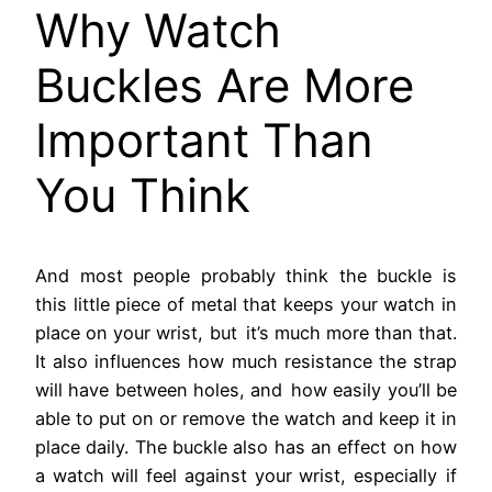
Why Watch
Buckles Are More
Important Than
You Think
And most people probably think the buckle is
this little piece of metal that keeps your watch in
place on your wrist, but it’s much more than that.
It also influences how much resistance the strap
will have between holes, and how easily you’ll be
able to put on or remove the watch and keep it in
place daily. The buckle also has an effect on how
a watch will feel against your wrist, especially if