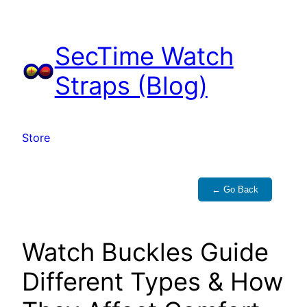
Skip
to
SecTime Watch
content
Straps (Blog)
Store
← Go Back
Watch Buckles Guide
Different Types & How