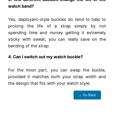
watch band?
Yes, deployant-style buckles do tend to help to
prolong the life of a strap simply by not
spending time and money getting it extremely
sticky with sweat; you can really save on the
bending of the strap.
4. Can I switch out my watch buckle?
For the most part, you can swap the buckle,
provided it matches both your strap width and
the design that fits with your watch style.
← Go Back