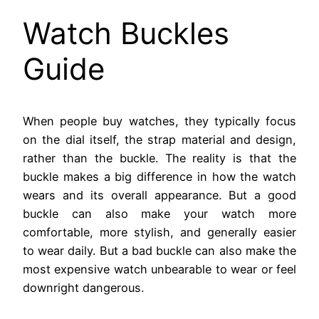
Watch Buckles
Guide
When people buy watches, they typically focus
on the dial itself, the strap material and design,
rather than the buckle. The reality is that the
buckle makes a big difference in how the watch
wears and its overall appearance. But a good
buckle can also make your watch more
comfortable, more stylish, and generally easier
to wear daily. But a bad buckle can also make the
most expensive watch unbearable to wear or feel
downright dangerous.