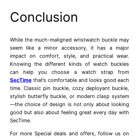
Conclusion
While the much-maligned wristwatch buckle may
seem like a minor accessory, it has a major
impact on comfort, style, and practical wear.
Knowing the different kinds of watch buckles
can help you choose a watch strap from
SecTime
that’s comfortable and looks good each
time. Classic pin buckle, cozy deployant buckle,
stylish butterfly buckle, or modern clasp system
—the choice of design is not only about looking
good but also about feeling great every day with
SecTime.
For more Special deals and offers, follow us on