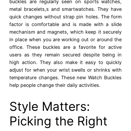
buckles are regularly seen on sports watches,
metal bracelets,s and smartwatches. They have
quick changes without strap pin holes. The form
factor is comfortable and is made with a slide
mechanism and magnets, which keep it securely
in place when you are working out or around the
office. These buckles are a favorite for active
users as they remain secured despite being in
high action. They also make it easy to quickly
adjust for when your wrist swells or shrinks with
temperature changes. These new Watch Buckles
help people change their daily activities.
Style Matters:
Picking the Right