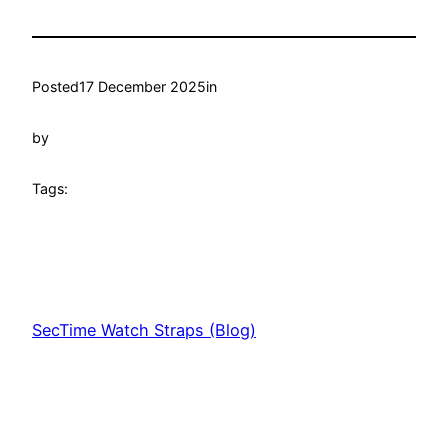
Posted
17 December 2025
in
by
Tags:
SecTime Watch Straps (Blog)