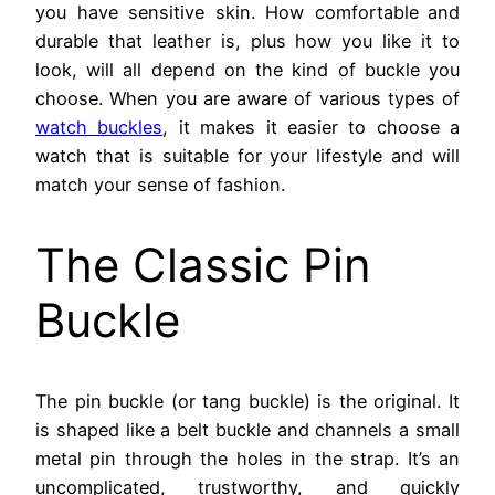
you have sensitive skin. How comfortable and
durable that leather is, plus how you like it to
look, will all depend on the kind of buckle you
choose. When you are aware of various types of
watch buckles
, it makes it easier to choose a
watch that is suitable for your lifestyle and will
match your sense of fashion.
The Classic Pin
Buckle
The pin buckle (or tang buckle) is the original. It
is shaped like a belt buckle and channels a small
metal pin through the holes in the strap. It’s an
uncomplicated, trustworthy, and quickly