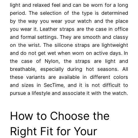
light and relaxed feel and can be worn for a long
period. The selection of the type is determined
by the way you wear your watch and the place
you wear it. Leather straps are the case in office
and formal settings. They are smooth and classy
on the wrist. The silicone straps are lightweight
and do not get wet when worn on active days. In
the case of Nylon, the straps are light and
breathable, especially during hot seasons. All
these variants are available in different colors
and sizes in SecTime, and it is not difficult to
pursue a lifestyle and associate it with the watch.
How to Choose the
Right Fit for Your