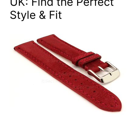
UK: Find the Perfect
Style & Fit