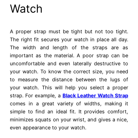
Watch
A proper strap must be tight but not too tight.
The right fit secures your watch in place all day.
The width and length of the straps are as
important as the material. A poor strap can be
uncomfortable and even laterally destructive to
your watch. To know the correct size, you need
to measure the distance between the lugs of
your watch. This will help you select a proper
strap. For example, a
Black Leather Watch Strap
comes in a great variety of widths, making it
simple to find an ideal fit. It provides comfort,
minimizes squats on your wrist, and gives a nice,
even appearance to your watch.