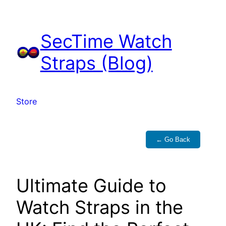
Skip
to
SecTime Watch
content
Straps (Blog)
Store
← Go Back
Ultimate Guide to
Watch Straps in the