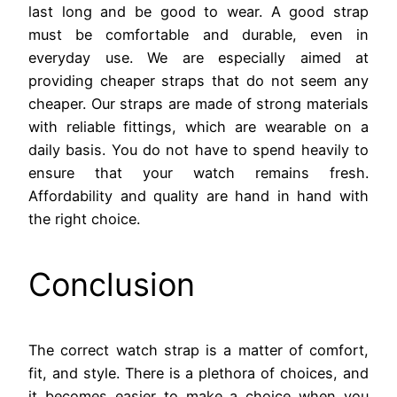
last long and be good to wear. A good strap
must be comfortable and durable, even in
everyday use. We are especially aimed at
providing cheaper straps that do not seem any
cheaper. Our straps are made of strong materials
with reliable fittings, which are wearable on a
daily basis. You do not have to spend heavily to
ensure that your watch remains fresh.
Affordability and quality are hand in hand with
the right choice.
Conclusion
The correct watch strap is a matter of comfort,
fit, and style. There is a plethora of choices, and
it becomes easier to make a choice when you