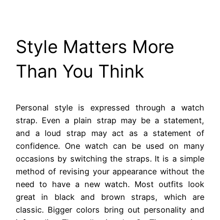
Style Matters More
Than You Think
Personal style is expressed through a watch
strap. Even a plain strap may be a statement,
and a loud strap may act as a statement of
confidence. One watch can be used on many
occasions by switching the straps. It is a simple
method of revising your appearance without the
need to have a new watch. Most outfits look
great in black and brown straps, which are
classic. Bigger colors bring out personality and