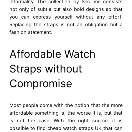
informality. The collection by SecTime consists
not only of subtle but also bold designs so that
you can express yourself without any effort.
Replacing the straps is not an obligation but a
fashion statement.
Affordable Watch
Straps without
Compromise
Most people come with the notion that the more
affordable something is, the worse it is, but that
is not the case. With the right source, it is
possible to find cheap watch straps UK that can