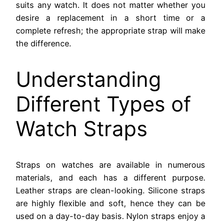
suits any watch. It does not matter whether you
desire a replacement in a short time or a
complete refresh; the appropriate strap will make
the difference.
Understanding
Different Types of
Watch Straps
Straps on watches are available in numerous
materials, and each has a different purpose.
Leather straps are clean-looking. Silicone straps
are highly flexible and soft, hence they can be
used on a day-to-day basis. Nylon straps enjoy a