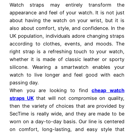
Watch straps may entirely transform the
appearance and feel of your watch. It is not just
about having the watch on your wrist, but it is
also about comfort, style, and confidence. In the
UK population, individuals adore changing straps
according to clothes, events, and moods. The
right strap is a refreshing touch to your watch,
whether it is made of classic leather or sporty
silicone. Wearing a smartwatch enables your
watch to live longer and feel good with each
passing day.
When you are looking to find
cheap watch
straps UK
that will not compromise on quality,
then the variety of choices that are provided by
SecTime is really wide, and they are made to be
worn on a day-to-day basis. Our line is centered
on comfort, long-lasting, and easy style that