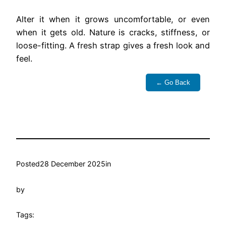
Alter it when it grows uncomfortable, or even
when it gets old. Nature is cracks, stiffness, or
loose-fitting. A fresh strap gives a fresh look and
feel.
← Go Back
Posted
28 December 2025
in
by
Tags: