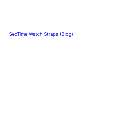
SecTime Watch Straps (Blog)