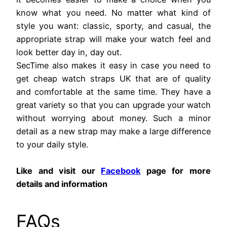
know what you need. No matter what kind of
style you want: classic, sporty, and casual, the
appropriate strap will make your watch feel and
look better day in, day out.
SecTime also makes it easy in case you need to
get cheap watch straps UK that are of quality
and comfortable at the same time. They have a
great variety so that you can upgrade your watch
without worrying about money. Such a minor
detail as a new strap may make a large difference
to your daily style.
Like and visit our
Facebook
page for more
details and information
FAQs