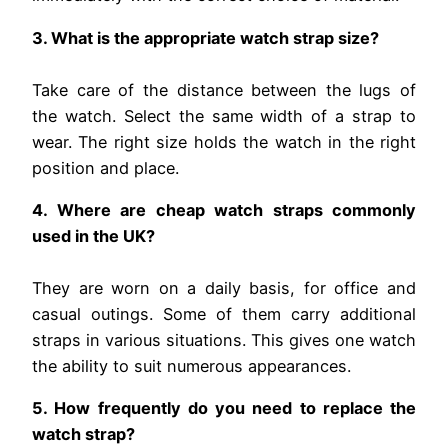
3. What is the appropriate watch strap size?
Take care of the distance between the lugs of
the watch. Select the same width of a strap to
wear. The right size holds the watch in the right
position and place.
4. Where are cheap watch straps commonly
used in the UK?
They are worn on a daily basis, for office and
casual outings. Some of them carry additional
straps in various situations. This gives one watch
the ability to suit numerous appearances.
5. How frequently do you need to replace the
watch strap?