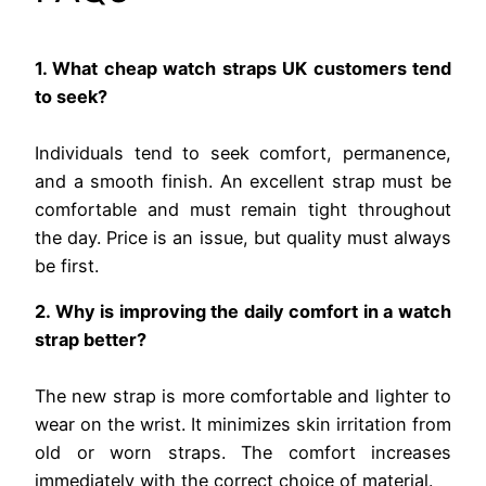
1. What cheap watch straps UK customers tend
to seek?
Individuals tend to seek comfort, permanence,
and a smooth finish. An excellent strap must be
comfortable and must remain tight throughout
the day. Price is an issue, but quality must always
be first.
2. Why is improving the daily comfort in a watch
strap better?
The new strap is more comfortable and lighter to
wear on the wrist. It minimizes skin irritation from
old or worn straps. The comfort increases
immediately with the correct choice of material.