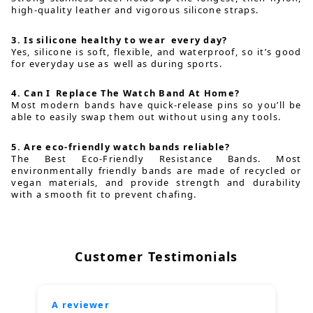
high-quality leather and vigorous silicone straps.
3. Is silicone healthy to wear every day?
Yes, silicone is soft, flexible, and waterproof, so it’s good
for everyday use as well as during sports.
4. Can I Replace The Watch Band At Home?
Most modern bands have quick-release pins so you’ll be
able to easily swap them out without using any tools.
5. Are eco-friendly watch bands reliable?
The Best Eco-Friendly Resistance Bands. Most
environmentally friendly bands are made of recycled or
vegan materials, and provide strength and durability
with a smooth fit to prevent chafing.
Customer Testimonials
A reviewer