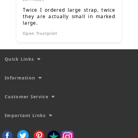
Twice I ordered large strap, twice
they are actually small in marked
large.
Open Trustpilot
Quick Links
Information
Customer Service
Important Links