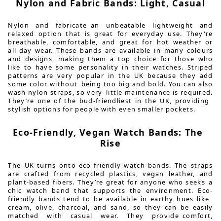
Nylon and Fabric Bands: Light, Casual
Nylon and fabricate an unbeatable lightweight and
relaxed option that is great for everyday use. They're
breathable, comfortable, and great for hot weather or
all-day wear. These bands are available in many colours
and designs, making them a top choice for those who
like to have some personality in their watches. Striped
patterns are very popular in the UK because they add
some color without being too big and bold. You can also
wash nylon straps, so very little maintenance is required.
They’re one of the bud-friendliest in the UK, providing
stylish options for people with even smaller pockets.
Eco-Friendly, Vegan Watch Bands: The
Rise
The UK turns onto eco-friendly watch bands. The straps
are crafted from recycled plastics, vegan leather, and
plant-based fibers. They’re great for anyone who seeks a
chic watch band that supports the environment. Eco-
friendly bands tend to be available in earthy hues like
cream, olive, charcoal, and sand, so they can be easily
matched with casual wear. They provide comfort,