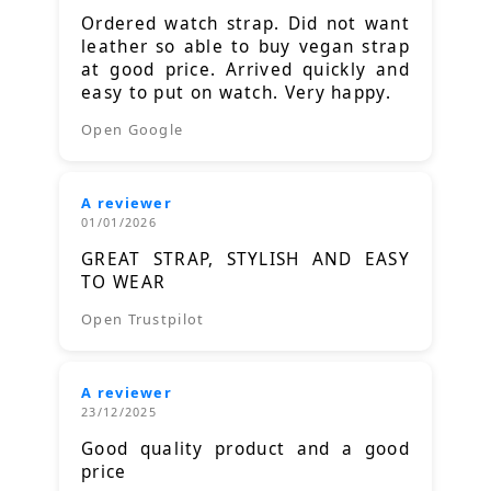
Ordered watch strap. Did not want
leather so able to buy vegan strap
at good price. Arrived quickly and
easy to put on watch. Very happy.
Open Google
A reviewer
01/01/2026
GREAT STRAP, STYLISH AND EASY
TO WEAR
Open Trustpilot
A reviewer
23/12/2025
Good quality product and a good
price