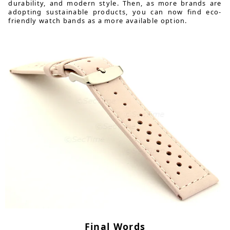
durability, and modern style. Then, as more brands are
adopting sustainable products, you can now find eco-
friendly watch bands as a more available option.
Final Words