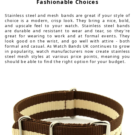
Fashionable Choices
Stainless steel and mesh bands are great if your style of
choice is a modern, crisp look. They bring a nice, bold,
and upscale feel to your watch. Stainless steel bands
are durable and resistant to wear and tear, so they're
great for wearing to work and at formal events. They
look good on the wrist, and go well with attire - both
formal and casual. As Watch Bands UK continues to grow
in popularity, watch manufacturers now create stainless
steel mesh styles at various price points, meaning you
should be able to find the right option for your budget.