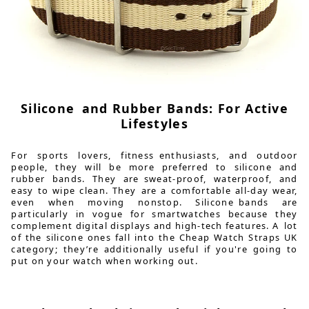
Silicone and Rubber Bands: For Active
Lifestyles
For sports lovers, fitness enthusiasts, and outdoor
people, they will be more preferred to silicone and
rubber bands. They are sweat-proof, waterproof, and
easy to wipe clean. They are a comfortable all-day wear,
even when moving nonstop. Silicone bands are
particularly in vogue for smartwatches because they
complement digital displays and high-tech features. A lot
of the silicone ones fall into the Cheap Watch Straps UK
category; they’re additionally useful if you're going to
put on your watch when working out.