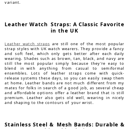
variant.
Leather Watch Straps: A Classic Favorite
in the UK
Leather watch straps
are still one of the most popular
strap styles with UK watch wearers. They provide a fancy
and soft feel, which only gets better after each daily
wearing. Shades such as brown, tan, black, and navy are
still the most popular simply because they’re easy to
blend in with anything from casual to semiformal
ensembles. Lots of leather straps come with quick-
release systems these days, so you can easily swap them
at home. Leather bands are not much different from my
mates for folks in search of a good job, as several cheap
and affordable options offer a leather brand that is still
premium. Leather also gets old well, wearing in nicely
and shaping to the contours of your wrist.
Stainless Steel & Mesh Bands: Durable &