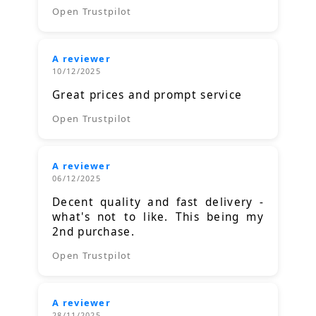
Open Trustpilot
A reviewer
10/12/2025
Great prices and prompt service
Open Trustpilot
A reviewer
06/12/2025
Decent quality and fast delivery -
what's not to like. This being my
2nd purchase.
Open Trustpilot
A reviewer
28/11/2025