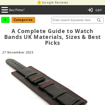
Google Reviews
C
Categories
A Complete Guide to Watch
Bands UK Materials, Sizes & Best
Picks
27 November 2025