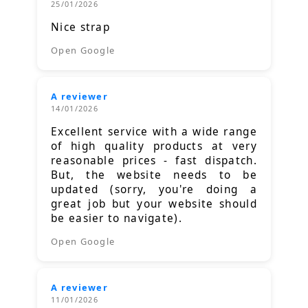
25/01/2026
Nice strap
Open Google
A reviewer
14/01/2026
Excellent service with a wide range
of high quality products at very
reasonable prices - fast dispatch.
But, the website needs to be
updated (sorry, you're doing a
great job but your website should
be easier to navigate).
Open Google
A reviewer
11/01/2026