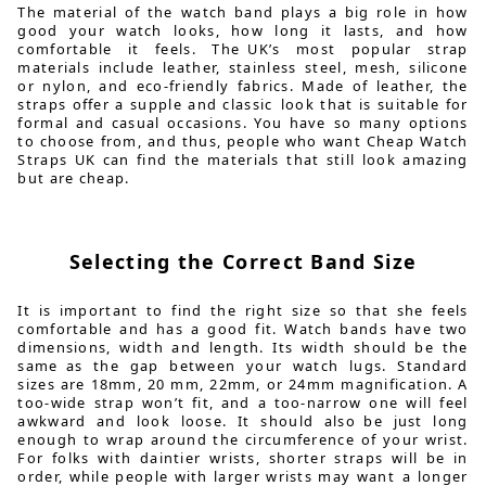
The material of the watch band plays a big role in how
good your watch looks, how long it lasts, and how
comfortable it feels. The UK’s most popular strap
materials include leather, stainless steel, mesh, silicone
or nylon, and eco-friendly fabrics. Made of leather, the
straps offer a supple and classic look that is suitable for
formal and casual occasions. You have so many options
to choose from, and thus, people who want Cheap Watch
Straps UK can find the materials that still look amazing
but are cheap.
Selecting the Correct Band Size
It is important to find the right size so that she feels
comfortable and has a good fit. Watch bands have two
dimensions, width and length. Its width should be the
same as the gap between your watch lugs. Standard
sizes are 18mm, 20 mm, 22mm, or 24mm magnification. A
too-wide strap won’t fit, and a too-narrow one will feel
awkward and look loose. It should also be just long
enough to wrap around the circumference of your wrist.
For folks with daintier wrists, shorter straps will be in
order, while people with larger wrists may want a longer