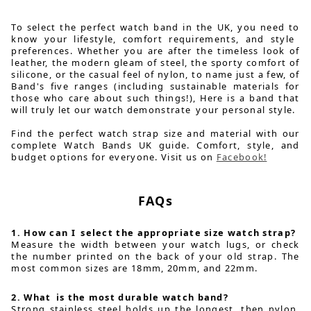
To select the perfect watch band in the UK, you need to
know your lifestyle, comfort requirements, and style
preferences. Whether you are after the timeless look of
leather, the modern gleam of steel, the sporty comfort of
silicone, or the casual feel of nylon, to name just a few, of
Band's five ranges (including sustainable materials for
those who care about such things!), Here is a band that
will truly let our watch demonstrate your personal style.
Find the perfect watch strap size and material with our
complete Watch Bands UK guide. Comfort, style, and
budget options for everyone. Visit us on
Facebook!
FAQs
1. How can I select the appropriate size watch strap?
Measure the width between your watch lugs, or check
the number printed on the back of your old strap. The
most common sizes are 18mm, 20mm, and 22mm.
2. What is the most durable watch band?
Strong stainless steel holds up the longest, then nylon,