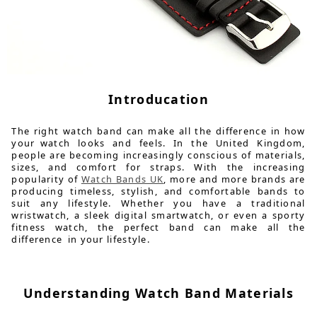
Introducation
The right watch band can make all the difference in how
your watch looks and feels. In the United Kingdom,
people are becoming increasingly conscious of materials,
sizes, and comfort for straps. With the increasing
popularity of
Watch Bands UK
, more and more brands are
producing timeless, stylish, and comfortable bands to
suit any lifestyle. Whether you have a traditional
wristwatch, a sleek digital smartwatch, or even a sporty
fitness watch, the perfect band can make all the
difference in your lifestyle.
Understanding Watch Band Materials