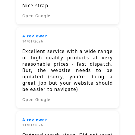
Nice strap
Open Google
A reviewer
14/01/2026
Excellent service with a wide range
of high quality products at very
reasonable prices - fast dispatch.
But, the website needs to be
updated (sorry, you're doing a
great job but your website should
be easier to navigate).
Open Google
A reviewer
11/01/2026