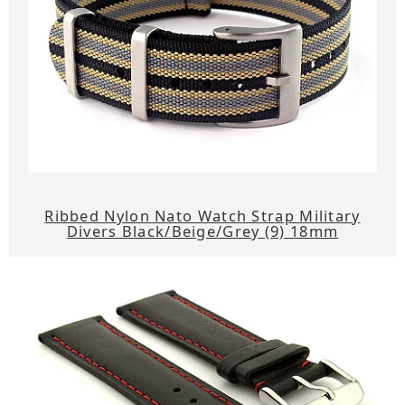
Ribbed Nylon Nato Watch Strap Military
Divers Black/Beige/Grey (9) 18mm