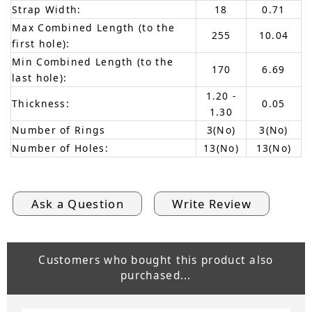
Strap Width:
18
0.71
Max Combined Length (to the
255
10.04
first hole):
Min Combined Length (to the
170
6.69
last hole):
1.20 -
Thickness:
0.05
1.30
Number of Rings
3(No)
3(No)
Number of Holes:
13(No)
13(No)
Ask a Question
Write Review
Customers who bought this product also
purchased...