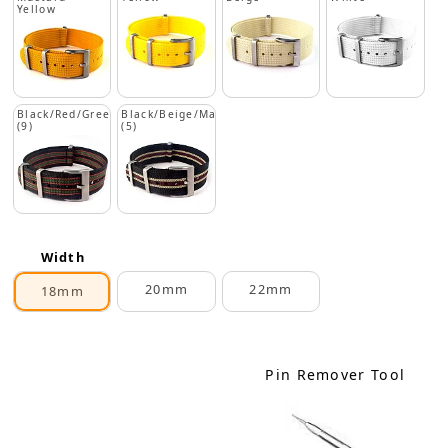
Yellow
Black/Red/Green
Black/Beige/Maroon
(9)
(5)
Width
20mm
22mm
18mm
Pin Remover Tool