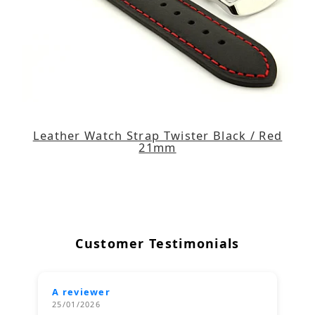
Leather Watch Strap Twister Black / Red
21mm
Customer Testimonials
A reviewer
25/01/2026