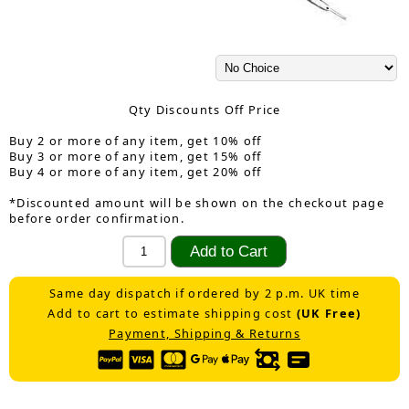
Qty Discounts Off Price
Buy 2 or more of any item, get 10% off
Buy 3 or more of any item, get 15% off
Buy 4 or more of any item, get 20% off
*Discounted amount will be shown on the checkout page
before order confirmation.
Same day dispatch if ordered by 2 p.m. UK time
Add to cart to estimate shipping cost
(UK Free)
Payment, Shipping & Returns