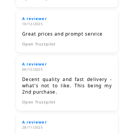
A reviewer
10/12/2025
Great prices and prompt service
Open Trustpilot
A reviewer
06/12/2025
Decent quality and fast delivery -
what's not to like. This being my
2nd purchase.
Open Trustpilot
A reviewer
28/11/2025