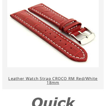
Leather Watch Strap CROCO RM Red/White
18mm