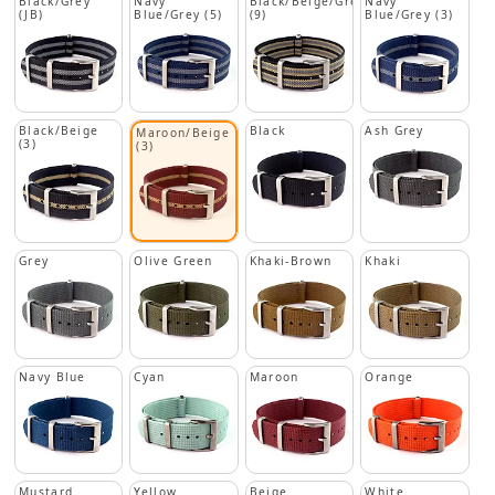
Black/Grey
Navy
Black/Beige/Grey
Navy
(JB)
Blue/Grey (5)
(9)
Blue/Grey (3)
Black/Beige
Black
Ash Grey
Maroon/Beige
(3)
(3)
Grey
Olive Green
Khaki-Brown
Khaki
Navy Blue
Cyan
Maroon
Orange
Mustard
Yellow
Beige
White