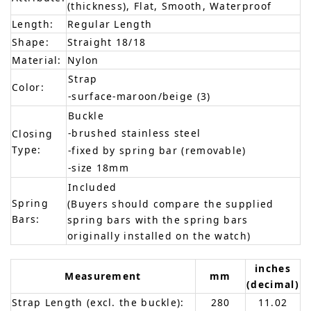
(thickness), Flat, Smooth, Waterproof
Length:
Regular Length
Shape:
Straight 18/18
Material:
Nylon
Strap
Color:
-surface-maroon/beige (3)
Buckle
-brushed stainless steel
Closing
Type:
-fixed by spring bar (removable)
-size 18mm
Included
Spring
(Buyers should compare the supplied
Bars:
spring bars with the spring bars
originally installed on the watch)
inches
Measurement
mm
(decimal)
Strap Length (excl. the buckle):
280
11.02