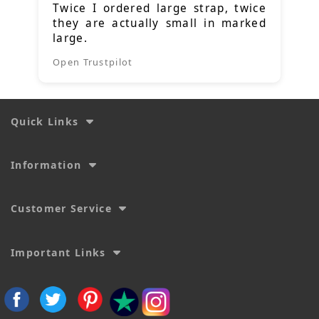
Twice I ordered large strap, twice
they are actually small in marked
large.
Open Trustpilot
Quick Links
Information
Customer Service
Important Links