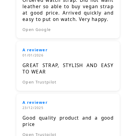
Ordered watch strap. Did not want
leather so able to buy vegan strap
at good price. Arrived quickly and
easy to put on watch. Very happy.
Open Google
A reviewer
01/01/2026
GREAT STRAP, STYLISH AND EASY
TO WEAR
Open Trustpilot
A reviewer
23/12/2025
Good quality product and a good
price
Open Trustpilot