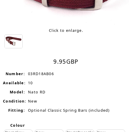
Click to enlarge.
9.95
GBP
Number:
03RD18AB06
Available:
10
Model:
Nato RD
Condition:
New
Fitting:
Optional Classic Spring Bars (included)
Colour