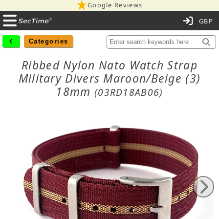
Google Reviews
C
Categories
Ribbed Nylon Nato Watch Strap
Military Divers Maroon/Beige (3)
18mm
(03RD18AB06)