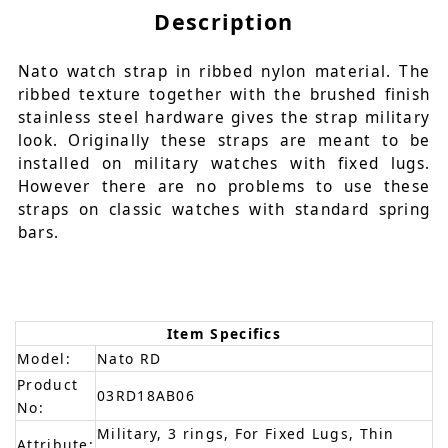
Description
Nato watch strap in ribbed nylon material. The
ribbed texture together with the brushed finish
stainless steel hardware gives the strap military
look. Originally these straps are meant to be
installed on military watches with fixed lugs.
However there are no problems to use these
straps on classic watches with standard spring
bars.
Item Specifics
Model:
Nato RD
Product
03RD18AB06
No:
Military, 3 rings, For Fixed Lugs, Thin
Attribute: