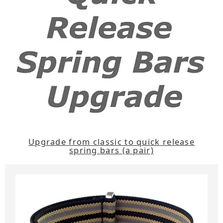
Upgrade from classic to quick release
spring bars (a pair)