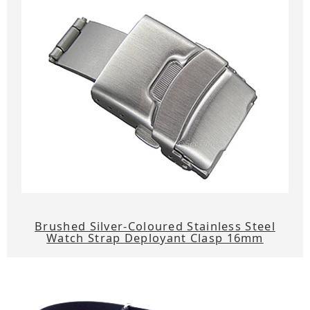
Brushed Silver-Coloured Stainless Steel
Watch Strap Deployant Clasp 16mm