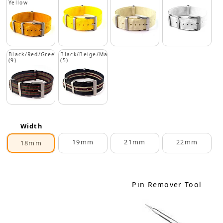
Yellow
Black/Red/Green
Black/Beige/Maroon
(9)
(5)
Width
19mm
21mm
22mm
18mm
Pin Remover Tool