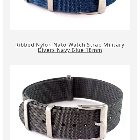
Ribbed Nylon Nato Watch Strap Military
Divers Navy Blue 18mm