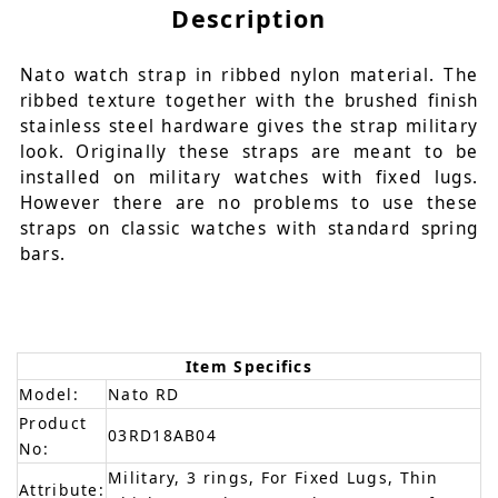
Description
Nato watch strap in ribbed nylon material. The
ribbed texture together with the brushed finish
stainless steel hardware gives the strap military
look. Originally these straps are meant to be
installed on military watches with fixed lugs.
However there are no problems to use these
straps on classic watches with standard spring
bars.
Item Specifics
Model:
Nato RD
Product
03RD18AB04
No:
Military, 3 rings, For Fixed Lugs, Thin
Attribute: