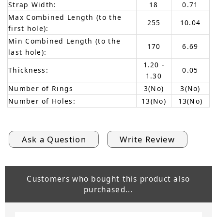
Strap Width:
18
0.71
Max Combined Length (to the
255
10.04
first hole):
Min Combined Length (to the
170
6.69
last hole):
1.20 -
Thickness:
0.05
1.30
Number of Rings
3(No)
3(No)
Number of Holes:
13(No)
13(No)
Ask a Question
Write Review
Customers who bought this product also
purchased...