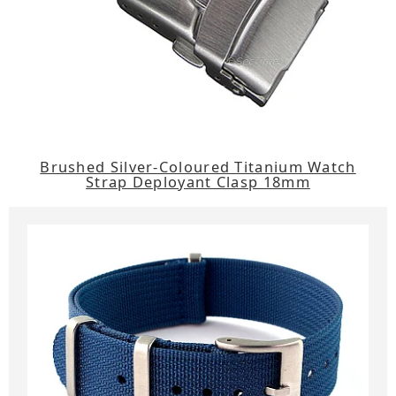
Brushed Silver-Coloured Titanium Watch
Strap Deployant Clasp 18mm