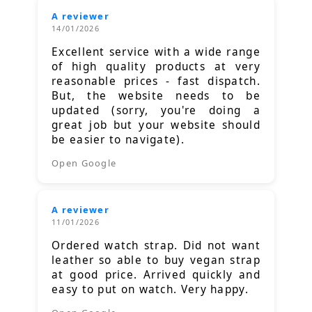
A reviewer
14/01/2026
Excellent service with a wide range
of high quality products at very
reasonable prices - fast dispatch.
But, the website needs to be
updated (sorry, you're doing a
great job but your website should
be easier to navigate).
Open Google
A reviewer
11/01/2026
Ordered watch strap. Did not want
leather so able to buy vegan strap
at good price. Arrived quickly and
easy to put on watch. Very happy.