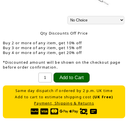
Qty Discounts Off Price
Buy 2 or more of any item, get 10% off
Buy 3 or more of any item, get 15% off
Buy 4 or more of any item, get 20% off
*Discounted amount will be shown on the checkout page
before order confirmation.
Same day dispatch if ordered by 2 p.m. UK time
Add to cart to estimate shipping cost
(UK Free)
Payment, Shipping & Returns