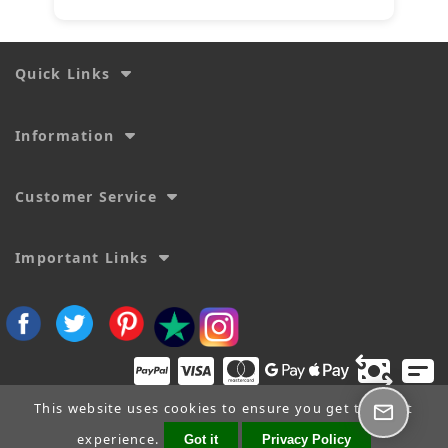
Quick Links
Information
Customer Service
Important Links
This website uses cookies to ensure you get the best
experience.
Got it
Privacy Policy