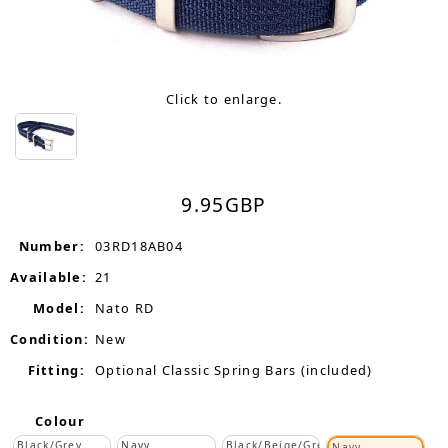
Click to enlarge.
9.95
GBP
Number:
03RD18AB04
Available:
21
Model:
Nato RD
Condition:
New
Fitting:
Optional Classic Spring Bars (included)
Colour
Black/Grey
Navy
Black/Beige/Grey
Navy