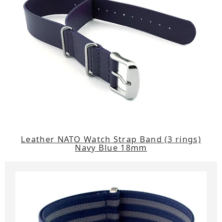
Leather NATO Watch Strap Band (3 rings)
Navy Blue 18mm