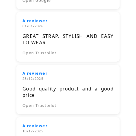
Open Google
A reviewer
01/01/2026
GREAT STRAP, STYLISH AND EASY
TO WEAR
Open Trustpilot
A reviewer
23/12/2025
Good quality product and a good
price
Open Trustpilot
A reviewer
10/12/2025