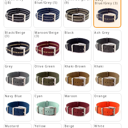
(JB)
Blue/Grey (5)
(9)
Blue/Grey (3)
Black/Beige
Maroon/Beige
Black
Ash Grey
(3)
(3)
Grey
Olive Green
Khaki-Brown
Khaki
Navy Blue
Cyan
Maroon
Orange
Mustard
Yellow
Beige
White