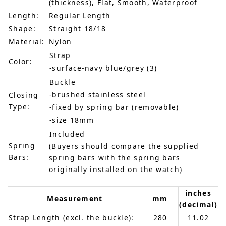
(thickness), Flat, Smooth, Waterproof
Length:
Regular Length
Shape:
Straight 18/18
Material:
Nylon
Strap
Color:
-surface-navy blue/grey (3)
Buckle
-brushed stainless steel
Closing
Type:
-fixed by spring bar (removable)
-size 18mm
Included
Spring
(Buyers should compare the supplied
Bars:
spring bars with the spring bars
originally installed on the watch)
inches
Measurement
mm
(decimal)
Strap Length (excl. the buckle):
280
11.02