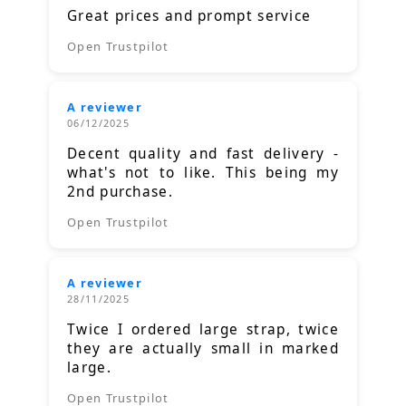
Great prices and prompt service
Open Trustpilot
A reviewer
06/12/2025
Decent quality and fast delivery -
what's not to like. This being my
2nd purchase.
Open Trustpilot
A reviewer
28/11/2025
Twice I ordered large strap, twice
they are actually small in marked
large.
Open Trustpilot