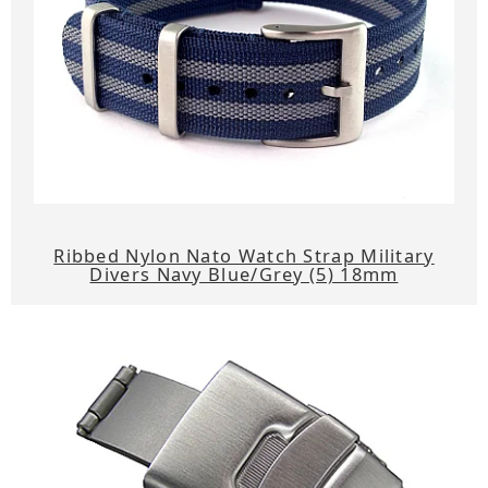
Ribbed Nylon Nato Watch Strap Military
Divers Navy Blue/Grey (5) 18mm