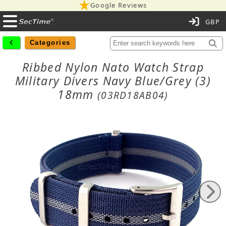
Google Reviews
C
Categories
Ribbed Nylon Nato Watch Strap
Military Divers Navy Blue/Grey (3)
18mm
(03RD18AB04)