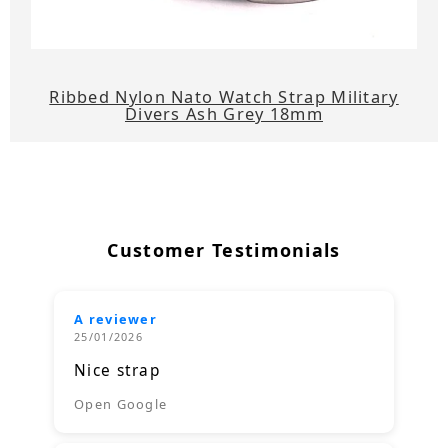
Ribbed Nylon Nato Watch Strap Military
Divers Ash Grey 18mm
Customer Testimonials
A reviewer
25/01/2026
Nice strap
Open Google