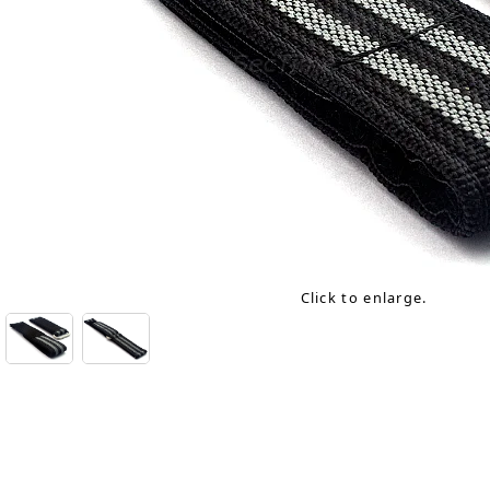
Click to enlarge.