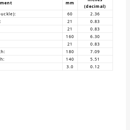
ement
mm
(decimal)
buckle):
60
2.36
:
21
0.83
21
0.83
160
6.30
21
0.83
th:
180
7.09
h:
140
5.51
3.0
0.12