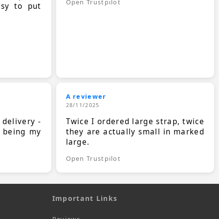
Open Trustpilot
asy to put
A reviewer
28/11/2025
 delivery -
Twice I ordered large strap, twice
s being my
they are actually small in marked
large.
Open Trustpilot
Important Links
Reviews