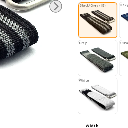
Navy
Black/Grey (JB)
Grey
Oliv
White
Width