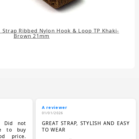
 Strap Ribbed Nylon Hook & Loop TP Khaki-
Brown 21mm
A reviewer
01/01/2026
. Did not
GREAT STRAP, STYLISH AND EASY
le to buy
TO WEAR
d price.