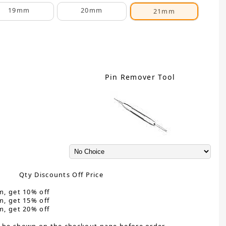
19mm
20mm
21mm
Pin Remover Tool
Qty Discounts Off Price
m, get 10% off
m, get 15% off
m, get 20% off