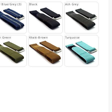
 Blue/Grey (3)
Black
Ash Grey
e Green
Khaki-Brown
Turquoise