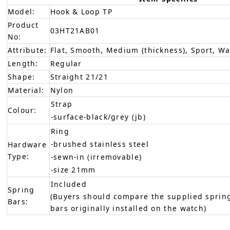
Model:
Hook & Loop TP
Product
03HT21AB01
No:
Attribute:
Flat, Smooth, Medium (thickness), Sport, W
Length:
Regular
Shape:
Straight 21/21
Material:
Nylon
Strap
Colour:
-surface-black/grey (jb)
Ring
-brushed stainless steel
Hardware
Type:
-sewn-in (irremovable)
-size 21mm
Included
Spring
(Buyers should compare the supplied spring
Bars:
bars originally installed on the watch)