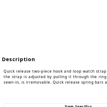
Description
Quick release two-piece hook and loop watch strap i
the strap is adjusted by pulling it through the rin
sewn-in, is irremovable. Quick release spring bars a
Item Specifics