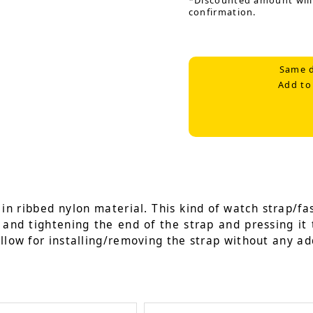
*Discounted amount will
confirmation.
Same d
Add to
n ribbed nylon material. This kind of watch strap/fas
g and tightening the end of the strap and pressing it 
llow for installing/removing the strap without any add