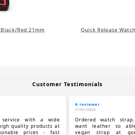
e Black/Red 21mm
Quick Release Watch
Customer Testimonials
A reviewer
11/01/2026
t service with a wide
Ordered watch strap
high quality products at
want leather so ab
sonable prices - fast
vegan strap at goo