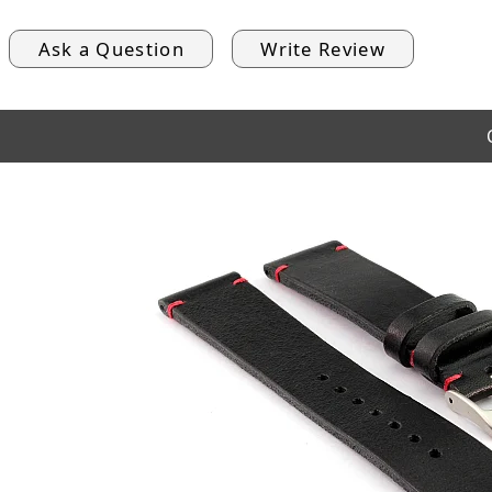
Ask a Question
Write Review