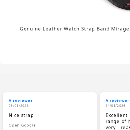
Genuine Leather Watch Strap Band Mirag
A reviewer
A reviewer
25/01/2026
14/01/2026
Nice strap
Excellen
range of 
Open Google
very rea