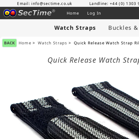
Email: info@sectime.co.uk
Landline: +44 (0) 1303
Home
Log In
Watch Straps
Buckles &
BACK
Home
>
Watch Straps
> Quick Release Watch Strap R
Quick Release Watch Str