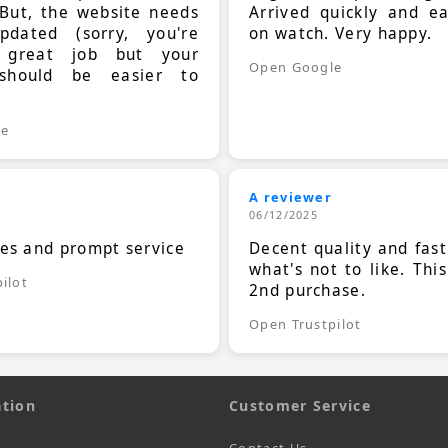
 But, the website needs
Arrived quickly and e
dated (sorry, you're
on watch. Very happy.
 great job but your
Open Google
should be easier to
.
le
A reviewer
06/12/2025
ces and prompt service
Decent quality and fast
what's not to like. Thi
ilot
2nd purchase.
Open Trustpilot
tion
Customer Service
s
Contact Us