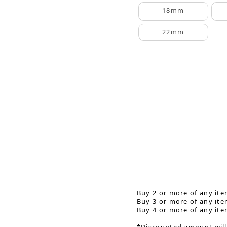
18mm
22mm
Buy 2 or more of any ite
Buy 3 or more of any ite
Buy 4 or more of any ite