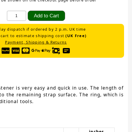
 be shown on the checkout page before order
ay dispatch if ordered by 2 p.m. UK time
 cart to estimate shipping cost
(UK Free)
Payment, Shipping & Returns
tener is very easy and quick in use. The length of
to the remaining strap surface. The ring, which is
itional tools.
inches