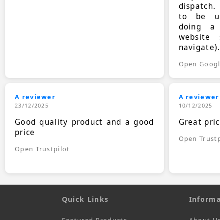
dispatch.
to be up
doing a
website 
navigate)
Open Goog
A reviewer
A reviewer
23/12/2025
10/12/2025
Good quality product and a good
Great pri
price
Open Trustp
Open Trustpilot
Quick Links
Informa
Featured Products
About U