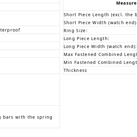
Measur
Short Piece Length (excl. the 
Short Piece Width (watch end)
aterproof
Ring Size:
Long Piece Length:
Long Piece Width (watch end):
Max Fastened Combined Leng
Min Fastened Combined Lengt
Thickness
 bars with the spring