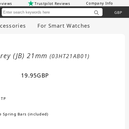
Company Info
eviews
Trustpilot Reviews
Cu
cessories
For Smart Watches
Grey (JB) 21mm
(03HT21AB01)
19.95
GBP
 TP
e Spring Bars (included)