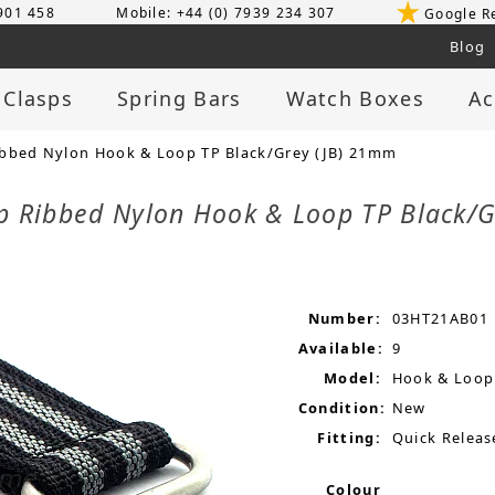
 901 458
Mobile: +44 (0) 7939 234 307
Google R
Blog
 Clasps
Spring Bars
Watch Boxes
Ac
ibbed Nylon Hook & Loop TP Black/Grey (JB) 21mm
ap Ribbed Nylon Hook & Loop TP Black/
Number:
03HT21AB01
Available:
9
Model:
Hook & Loop
Condition:
New
Fitting:
Quick Releas
Colour