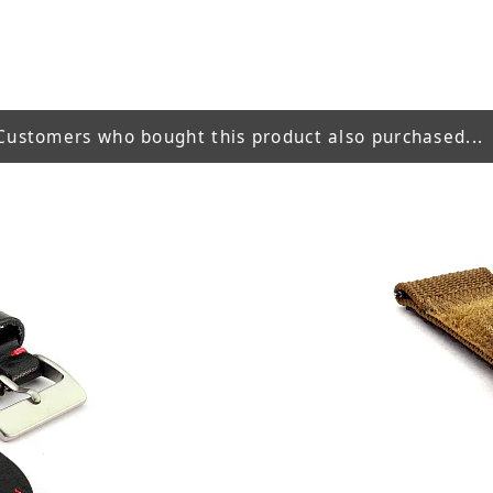
Customers who bought this product also purchased...