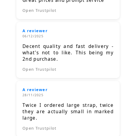
Great prices and prompt service
Open Trustpilot
A reviewer
06/12/2025
Decent quality and fast delivery -
what's not to like. This being my
2nd purchase.
Open Trustpilot
A reviewer
28/11/2025
Twice I ordered large strap, twice
they are actually small in marked
large.
Open Trustpilot