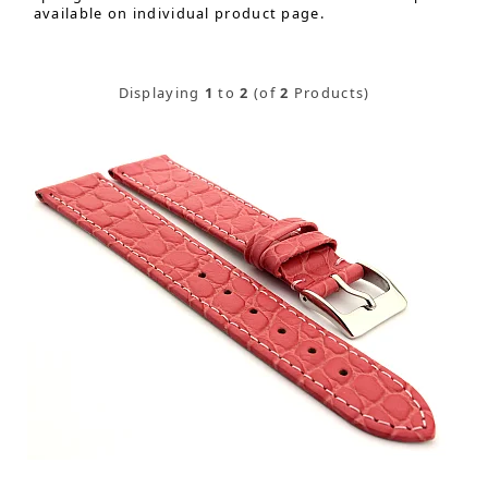
available on individual product page.
Displaying
1
to
2
(of
2
Products)