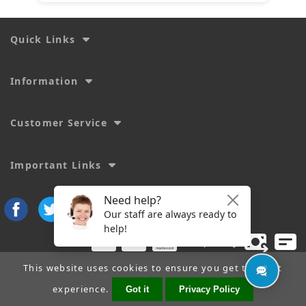
Quick Links
Information
Customer Service
Important Links
This website uses cookies to ensure you get the best
experience.
Got it
Privacy Policy
Copyright © 2026
SecTime Watch Straps