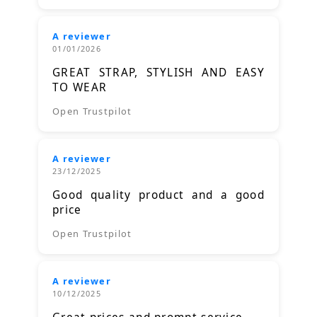
A reviewer
01/01/2026
GREAT STRAP, STYLISH AND EASY
TO WEAR
Open Trustpilot
A reviewer
23/12/2025
Good quality product and a good
price
Open Trustpilot
A reviewer
10/12/2025