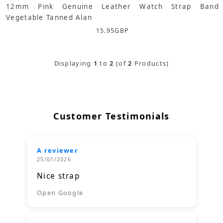
12mm Pink Genuine Leather Watch Strap Band
Vegetable Tanned Alan
15.95
GBP
Displaying
1
to
2
(of
2
Products)
Customer Testimonials
A reviewer
25/01/2026
Nice strap
Open Google