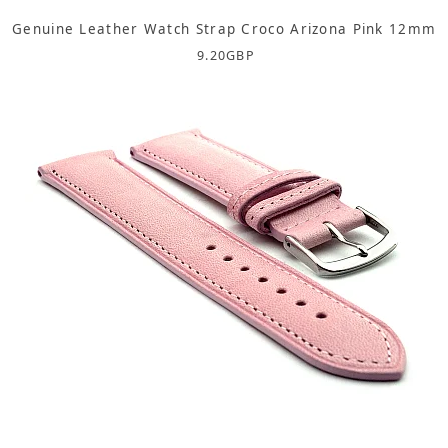
Genuine Leather Watch Strap Croco Arizona Pink 12mm
9.20
GBP