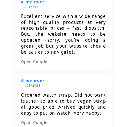
A reviewer
14/01/2026
Excellent service with a wide range
of high quality products at very
reasonable prices - fast dispatch.
But, the website needs to be
updated (sorry, you're doing a
great job but your website should
be easier to navigate).
Open Google
A reviewer
11/01/2026
Ordered watch strap. Did not want
leather so able to buy vegan strap
at good price. Arrived quickly and
easy to put on watch. Very happy.
Open Google