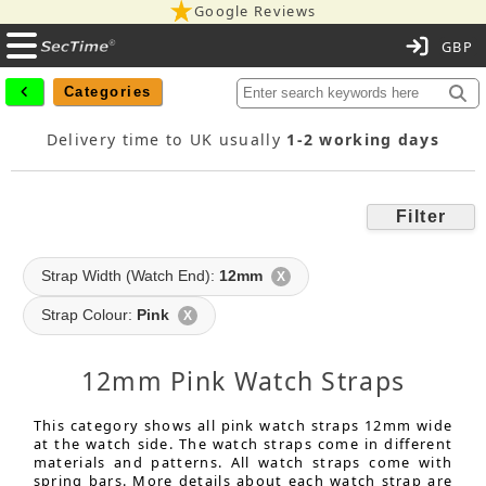
Google Reviews
C
Categories
Delivery time to UK usually
1-2 working days
Filter
Strap Width (Watch End):
12mm
X
Strap Colour:
Pink
X
12mm Pink Watch Straps
This category shows all pink watch straps 12mm wide
at the watch side. The watch straps come in different
materials and patterns. All watch straps come with
spring bars. More details about each watch strap are