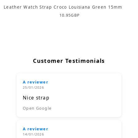
Leather Watch Strap Croco Louisiana Green 15mm
10.95
GBP
Customer Testimonials
A reviewer
25/01/2026
Nice strap
Open Google
A reviewer
14/01/2026