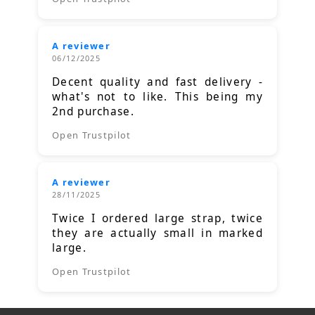
A reviewer
06/12/2025
Decent quality and fast delivery -
what's not to like. This being my
2nd purchase.
Open Trustpilot
A reviewer
28/11/2025
Twice I ordered large strap, twice
they are actually small in marked
large.
Open Trustpilot