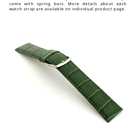
come with spring bars. More details about each
watch strap are available on individual product page.