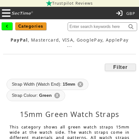
Trustpilot Reviews
C
Categories
PayPal
, Mastercard, VISA, GooglePay, ApplePay
...
Filter
Strap Width (Watch End):
15mm
X
Strap Colour:
Green
X
15mm Green Watch Straps
This category shows all green watch straps 15mm
wide at the watch side. The watch straps come in
different materials and patterns. All watch straps