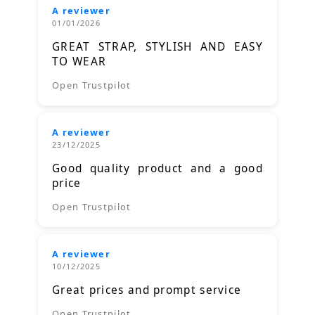
A reviewer
01/01/2026
GREAT STRAP, STYLISH AND EASY
TO WEAR
Open Trustpilot
A reviewer
23/12/2025
Good quality product and a good
price
Open Trustpilot
A reviewer
10/12/2025
Great prices and prompt service
Open Trustpilot