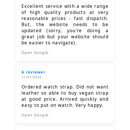
Excellent service with a wide range
of high quality products at very
reasonable prices - fast dispatch.
But, the website needs to be
updated (sorry, you're doing a
great job but your website should
be easier to navigate).
Open Google
A reviewer
11/01/2026
Ordered watch strap. Did not want
leather so able to buy vegan strap
at good price. Arrived quickly and
easy to put on watch. Very happy.
Open Google