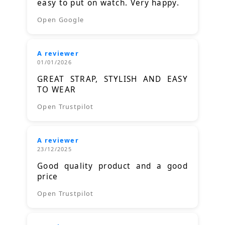
easy to put on watch. Very happy.
Open Google
A reviewer
01/01/2026
GREAT STRAP, STYLISH AND EASY
TO WEAR
Open Trustpilot
A reviewer
23/12/2025
Good quality product and a good
price
Open Trustpilot