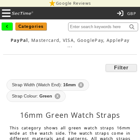
Google Reviews
C
Categories
PayPal
, Mastercard, VISA, GooglePay, ApplePay
...
Filter
Strap Width (Watch End):
16mm
X
Strap Colour:
Green
X
16mm Green Watch Straps
This category shows all green watch straps 16mm
wide at the watch side. The watch straps come in
different materials and patterns. All watch straps