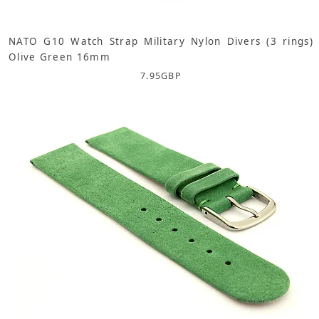
NATO G10 Watch Strap Military Nylon Divers (3 rings)
Olive Green 16mm
7.95
GBP