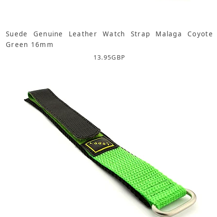
Suede Genuine Leather Watch Strap Malaga Coyote
Green 16mm
13.95
GBP