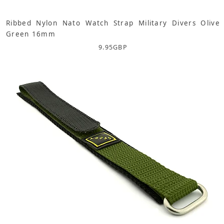
Ribbed Nylon Nato Watch Strap Military Divers Olive
Green 16mm
9.95
GBP