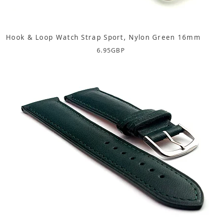
Hook & Loop Watch Strap Sport, Nylon Green 16mm
6.95
GBP