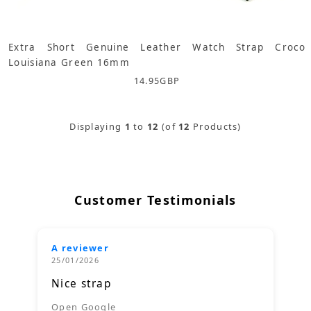
Extra Short Genuine Leather Watch Strap Croco
Louisiana Green 16mm
14.95
GBP
Displaying
1
to
12
(of
12
Products)
Customer Testimonials
A reviewer
25/01/2026
Nice strap
Open Google