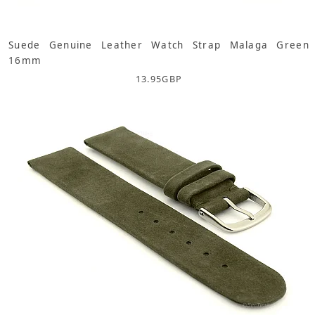
Suede Genuine Leather Watch Strap Malaga Green
16mm
13.95
GBP