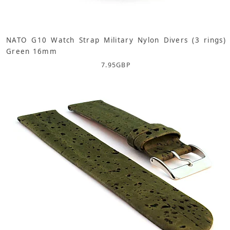
NATO G10 Watch Strap Military Nylon Divers (3 rings)
Green 16mm
7.95
GBP