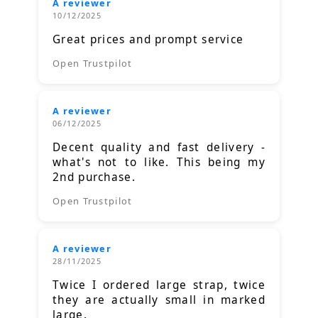
A reviewer
10/12/2025
Great prices and prompt service
Open Trustpilot
A reviewer
06/12/2025
Decent quality and fast delivery -
what's not to like. This being my
2nd purchase.
Open Trustpilot
A reviewer
28/11/2025
Twice I ordered large strap, twice
they are actually small in marked
large.