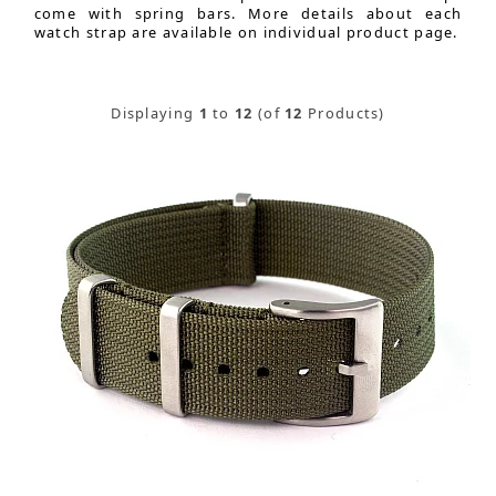
come with spring bars. More details about each
watch strap are available on individual product page.
Displaying
1
to
12
(of
12
Products)