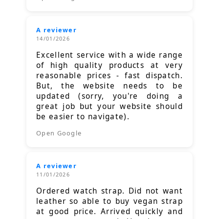
A reviewer
14/01/2026
Excellent service with a wide range
of high quality products at very
reasonable prices - fast dispatch.
But, the website needs to be
updated (sorry, you're doing a
great job but your website should
be easier to navigate).
Open Google
A reviewer
11/01/2026
Ordered watch strap. Did not want
leather so able to buy vegan strap
at good price. Arrived quickly and