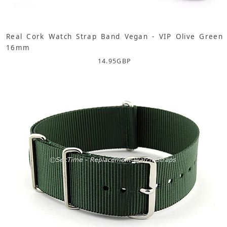
Real Cork Watch Strap Band Vegan - VIP Olive Green
16mm
14.95
GBP