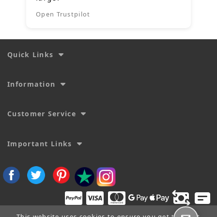
Open Trustpilot
Quick Links
Information
Customer Service
Important Links
This website uses cookies to ensure you get the best