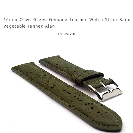
16mm Olive Green Genuine Leather Watch Strap Band
Vegetable Tanned Alan
15.95
GBP