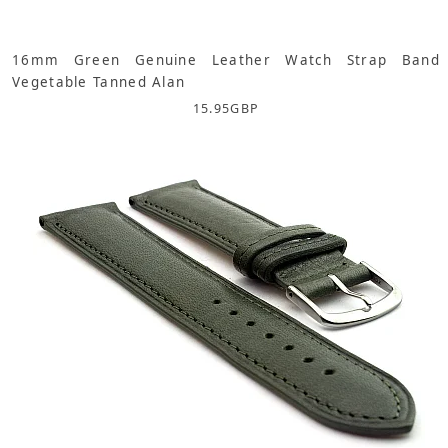
16mm Green Genuine Leather Watch Strap Band
Vegetable Tanned Alan
15.95
GBP