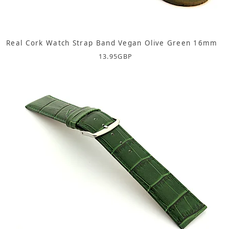
Real Cork Watch Strap Band Vegan Olive Green 16mm
13.95
GBP