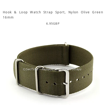
Hook & Loop Watch Strap Sport, Nylon Olive Green
16mm
6.95
GBP