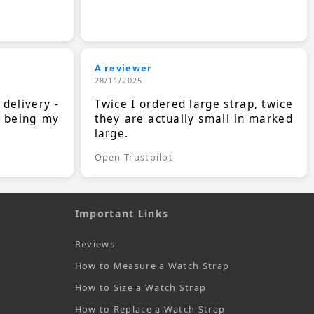
A reviewer
28/11/2025
 delivery -
Twice I ordered large strap, twice
s being my
they are actually small in marked
large.
Open Trustpilot
Important Links
Reviews
How to Measure a Watch Strap
How to Size a Watch Strap
How to Replace a Watch Strap