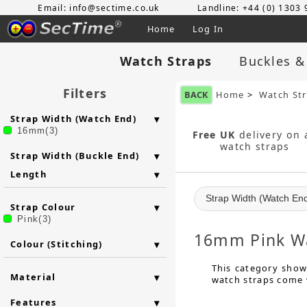
Email: info@sectime.co.uk
Landline: +44 (0) 1303
Home
Log In
Watch Straps
Buckles &
Filters
BACK
Home
>
Watch St
Strap Width (Watch End)
16mm(3)
Free UK
delivery on a
watch straps
Strap Width (Buckle End)
Length
Strap Width (Watch En
Strap Colour
Pink(3)
16mm Pink Wa
Colour (Stitching)
This category show
Material
watch straps come w
Features