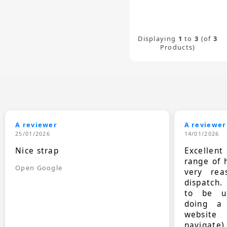
Displaying
1
to
3
(of
3
Products)
A reviewer
A reviewer
25/01/2026
14/01/2026
Nice strap
Excellen
range of 
Open Google
very rea
dispatch.
to be up
doing a
website 
navigate)