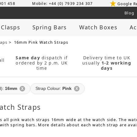
 901 458
Mobile: +44 (0) 7939 234 307
Google R
Blog
 Clasps
Spring Bars
Watch Boxes
Ac
raps
> 16mm Pink Watch Straps
Same day
dispatch if
Delivery time to UK
ll
ordered by 2 p.m. UK
usually
1-2 working
time
days
d):
16mm
Strap Colour:
Pink
X
X
tch Straps
s all pink watch straps 16mm wide at the watch side. The watc
ith spring bars. More details about each watch strap are avai