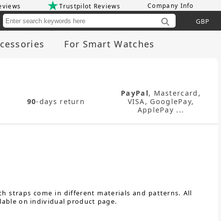
Company Info
eviews
Trustpilot Reviews
Cu
cessories
For Smart Watches
PayPal
, Mastercard,
90
-days return
VISA, GooglePay,
ApplePay ...
h straps come in different materials and patterns. All
lable on individual product page.