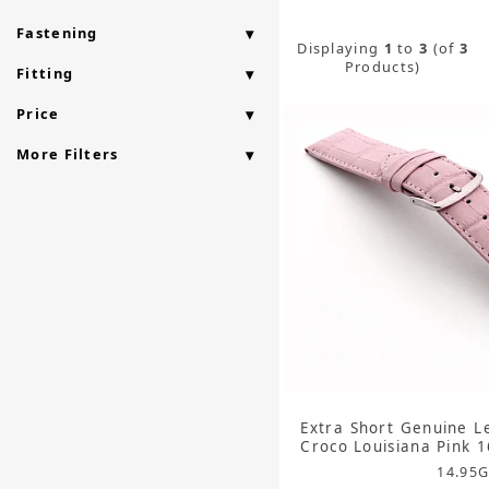
Fastening
Displaying
1
to
3
(of
3
Products)
Fitting
Price
More Filters
Extra Short Genuine L
Croco Louisiana Pink
14.95
G