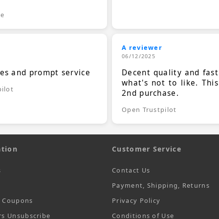
le
A reviewer
06/12/2025
ces and prompt service
Decent quality and fast
what's not to like. Thi
ilot
2nd purchase.
Open Trustpilot
tion
Customer Service
s
Contact Us
Payment, Shipping, Returns
t Coupons
Privacy Policy
rs Unsubscribe
Conditions of Use