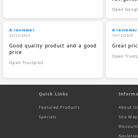
Open Goog
A reviewer
A reviewer
23/12/2025
10/12/2025
Good quality product and a good
Great pri
price
Open Trustp
Open Trustpilot
Quick Links
Informa
Featured Products
About U
Specials
Site Map
Discoun
Neslette