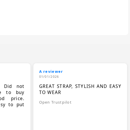
A reviewer
01/01/2026
. Did not
GREAT STRAP, STYLISH AND EASY
le to buy
TO WEAR
d price.
Open Trustpilot
asy to put