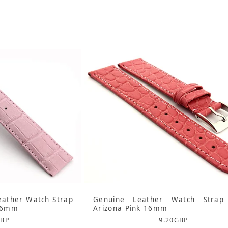
eather Watch Strap
Genuine Leather Watch Strap
 16mm
Arizona Pink 16mm
BP
9.20
GBP