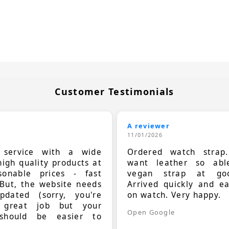
Customer Testimonials
A reviewer
11/01/2026
t service with a wide
Ordered watch strap
high quality products at
want leather so ab
sonable prices - fast
vegan strap at goo
 But, the website needs
Arrived quickly and e
dated (sorry, you're
on watch. Very happy.
 great job but your
Open Google
should be easier to
.