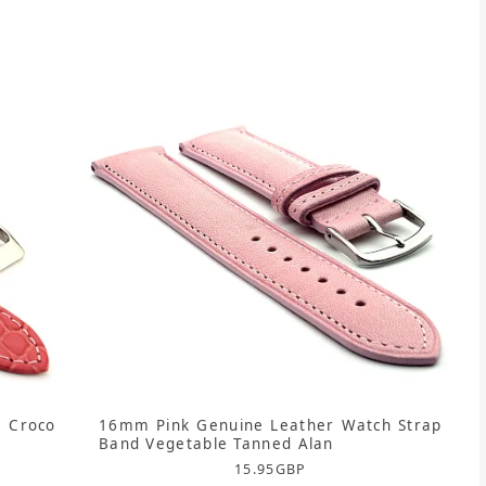
 Croco
16mm Pink Genuine Leather Watch Strap
Band Vegetable Tanned Alan
15.95
GBP