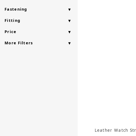
Fastening
Fitting
Price
More Filters
Leather Watch St