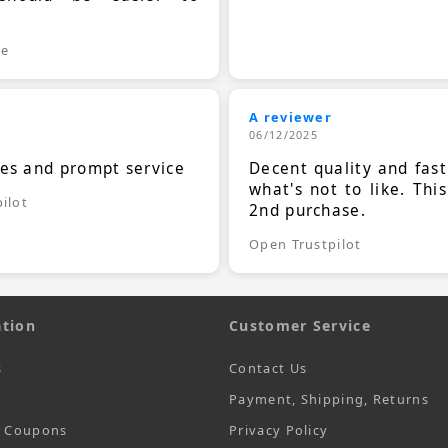
.
le
A reviewer
06/12/2025
ces and prompt service
Decent quality and fast
what's not to like. Thi
ilot
2nd purchase.
Open Trustpilot
tion
Customer Service
s
Contact Us
Payment, Shipping, Returns
t Coupons
Privacy Policy