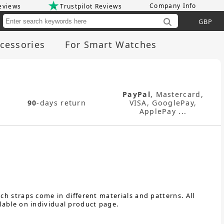
Company Info
eviews
Trustpilot Reviews
Cu
cessories
For Smart Watches
PayPal
, Mastercard,
90
-days return
VISA, GooglePay,
ApplePay ...
h straps come in different materials and patterns. All
lable on individual product page.