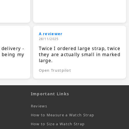
A reviewer
28/11/2025
 delivery -
Twice I ordered large strap, twice
s being my
they are actually small in marked
large.
Open Trustpilot
Important Links
Reviews
How to Measure a Watch Strap
How to Size a Watch Strap