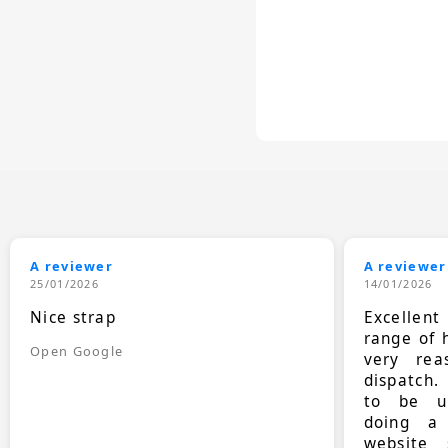
A reviewer
A reviewer
25/01/2026
14/01/2026
Nice strap
Excellen
range of 
Open Google
very rea
dispatch.
to be up
doing a
website 