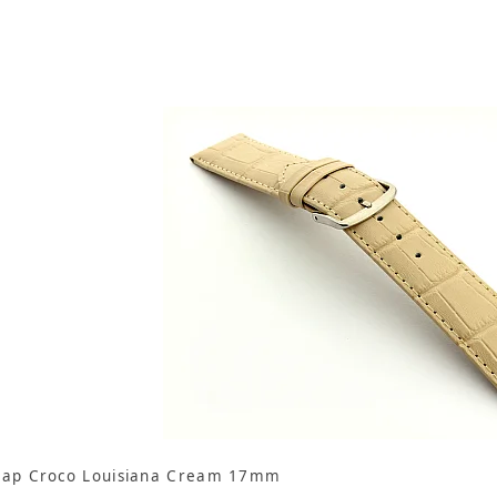
rap Croco Louisiana Cream 17mm