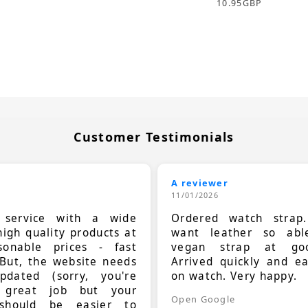
10.95
GBP
Customer Testimonials
A reviewer
11/01/2026
t service with a wide
Ordered watch strap
high quality products at
want leather so ab
sonable prices - fast
vegan strap at goo
 But, the website needs
Arrived quickly and e
dated (sorry, you're
on watch. Very happy.
 great job but your
Open Google
should be easier to