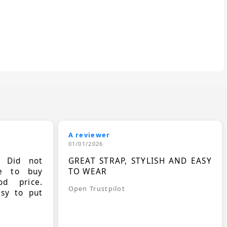
A reviewer
01/01/2026
. Did not
GREAT STRAP, STYLISH AND EASY
le to buy
TO WEAR
d price.
Open Trustpilot
asy to put