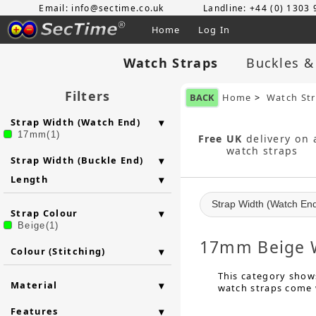
Email: info@sectime.co.uk
Landline: +44 (0) 1303
Home
Log In
Watch Straps
Buckles &
Filters
BACK
Home
>
Watch St
Strap Width (Watch End)
17mm(1)
Free UK
delivery on a
watch straps
Strap Width (Buckle End)
Length
Strap Width (Watch En
Strap Colour
Beige(1)
17mm Beige W
Colour (Stitching)
This category shows
Material
watch straps come w
Features