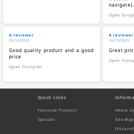
navigate)
Open Goog
A reviewer
A reviewer
23/12/2025
10/12/2025
Good quality product and a good
Great pri
price
Open Trustp
Open Trustpilot
Quick Links
Informa
Featured Products
About U
Specials
Site Map
Discoun