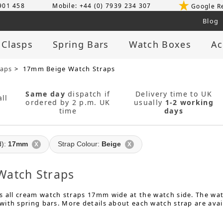
 901 458
Mobile: +44 (0) 7939 234 307
Google R
Blog
 Clasps
Spring Bars
Watch Boxes
Ac
raps
> 17mm Beige Watch Straps
Same day
dispatch if
Delivery time to UK
ll
ordered by 2 p.m. UK
usually
1-2 working
time
days
d):
17mm
Strap Colour:
Beige
X
X
atch Straps
 all cream watch straps 17mm wide at the watch side. The watc
ith spring bars. More details about each watch strap are avai