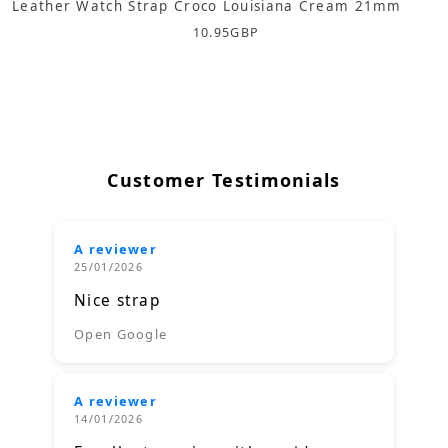
Leather Watch Strap Croco Louisiana Cream 21mm
10.95
GBP
Customer Testimonials
A reviewer
25/01/2026
Nice strap
Open Google
A reviewer
14/01/2026