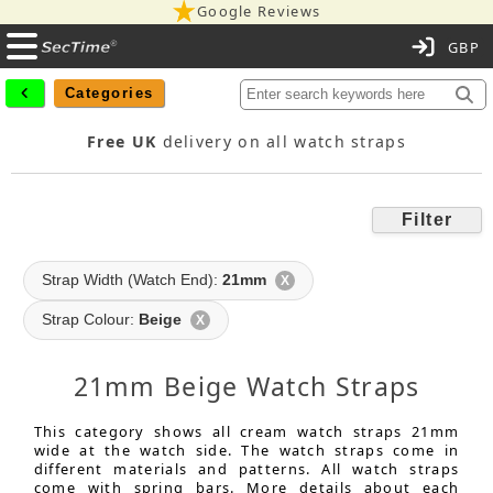
Google Reviews
C
Categories
Free UK
delivery on all watch straps
Filter
Strap Width (Watch End):
21mm
X
Strap Colour:
Beige
X
21mm Beige Watch Straps
This category shows all cream watch straps 21mm
wide at the watch side. The watch straps come in
different materials and patterns. All watch straps
come with spring bars. More details about each