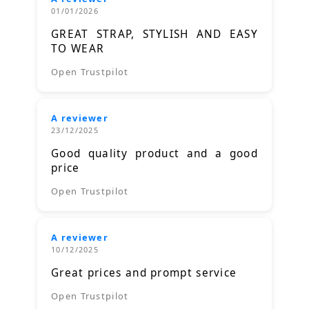
01/01/2026
GREAT STRAP, STYLISH AND EASY
TO WEAR
Open Trustpilot
A reviewer
23/12/2025
Good quality product and a good
price
Open Trustpilot
A reviewer
10/12/2025
Great prices and prompt service
Open Trustpilot