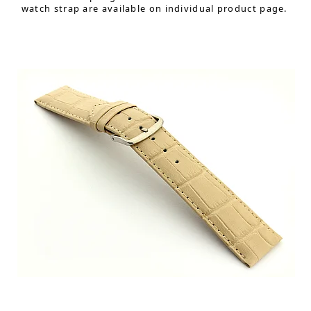
watch strap are available on individual product page.