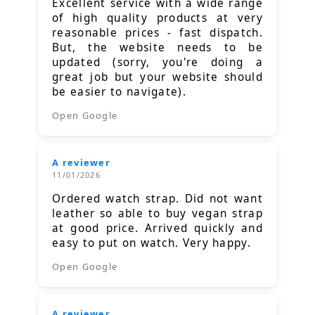
Excellent service with a wide range
of high quality products at very
reasonable prices - fast dispatch.
But, the website needs to be
updated (sorry, you're doing a
great job but your website should
be easier to navigate).
Open Google
A reviewer
11/01/2026
Ordered watch strap. Did not want
leather so able to buy vegan strap
at good price. Arrived quickly and
easy to put on watch. Very happy.
Open Google
A reviewer