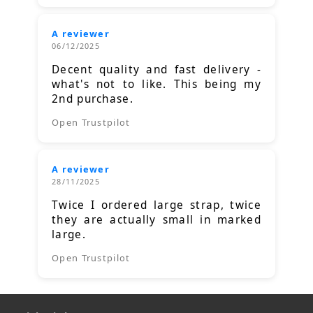
A reviewer
06/12/2025
Decent quality and fast delivery -
what's not to like. This being my
2nd purchase.
Open Trustpilot
A reviewer
28/11/2025
Twice I ordered large strap, twice
they are actually small in marked
large.
Open Trustpilot