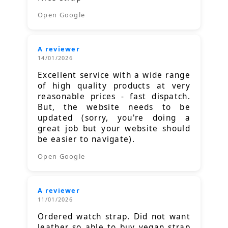
Open Google
A reviewer
14/01/2026
Excellent service with a wide range
of high quality products at very
reasonable prices - fast dispatch.
But, the website needs to be
updated (sorry, you're doing a
great job but your website should
be easier to navigate).
Open Google
A reviewer
11/01/2026
Ordered watch strap. Did not want
leather so able to buy vegan strap