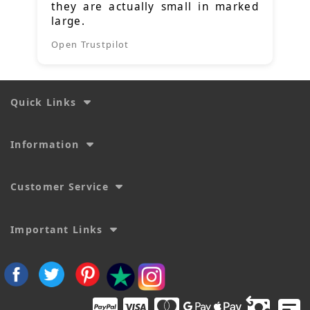
they are actually small in marked
large.
Open Trustpilot
Quick Links
Information
Customer Service
Important Links