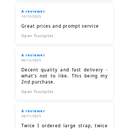
A reviewer
10/12/2025
Great prices and prompt service
Open Trustpilot
A reviewer
06/12/2025
Decent quality and fast delivery -
what's not to like. This being my
2nd purchase.
Open Trustpilot
A reviewer
28/11/2025
Twice I ordered large strap, twice