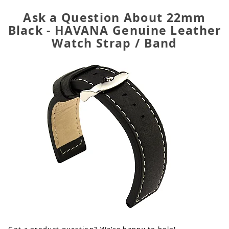
Ask a Question About 22mm
Black - HAVANA Genuine Leather
Watch Strap / Band
Got a product question? We're happy to help!