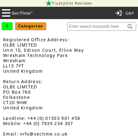
Trustpilot Reviews
C
Categories
Registered Office Address:
OLBE LIMITED
Unit 10, Edison Court, Ellice Way
Wrexham Technology Park
Wrexham
LL13 7YT
United Kingdom
Return Address:
OLBE LIMITED
PO Box 760
Folkestone
CT20 9HW
United Kingdom
Landline: +44 (0) 01303 901 458
Mobile: +44 (0) 7939 234 307
Email: info@sectime.co.uk