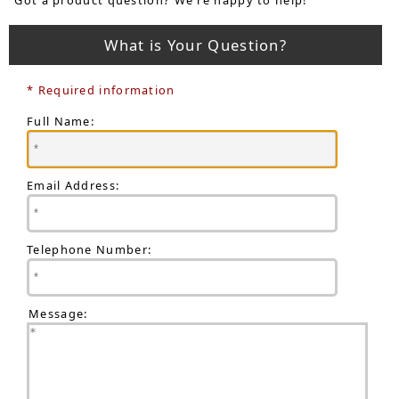
What is Your Question?
* Required information
Full Name:
Email Address:
Telephone Number:
Message: