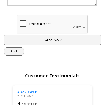
Back
Customer Testimonials
A reviewer
25/01/2026
Nice strap