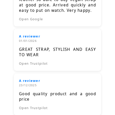
at good price. Arrived quickly and
easy to put on watch. Very happy.
Open Google
A reviewer
01/01/2026
GREAT STRAP, STYLISH AND EASY
TO WEAR
Open Trustpilot
A reviewer
23/12/2025
Good quality product and a good
price
Open Trustpilot