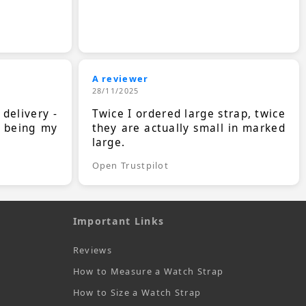
A reviewer
28/11/2025
 delivery -
Twice I ordered large strap, twice
s being my
they are actually small in marked
large.
Open Trustpilot
Important Links
Reviews
How to Measure a Watch Strap
How to Size a Watch Strap