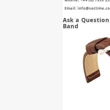
Email: info@sectime.c
Ask a Questio
Band