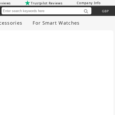
Company Info
eviews
Trustpilot Reviews
Cu
cessories
For Smart Watches