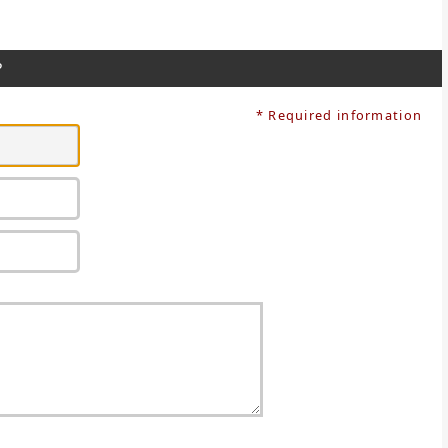
?
* Required information