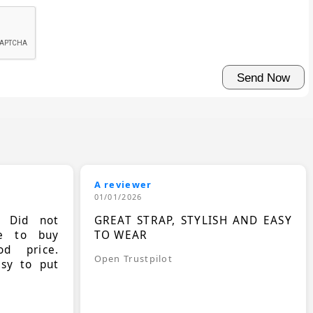
A reviewer
01/01/2026
. Did not
GREAT STRAP, STYLISH AND EASY
le to buy
TO WEAR
d price.
Open Trustpilot
asy to put