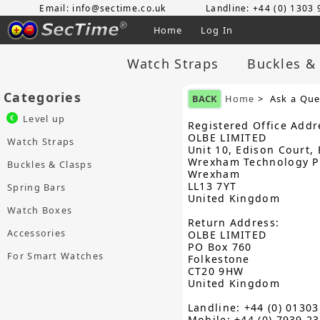
Email: info@sectime.co.uk
Landline: +44 (0) 1303
Home
Log In
Watch Straps
Buckles &
Categories
BACK
Home
> Ask a Que
Level up
Registered Office Addr
OLBE LIMITED
Watch Straps
Unit 10, Edison Court, 
Wrexham Technology P
Buckles & Clasps
Wrexham
LL13 7YT
Spring Bars
United Kingdom
Watch Boxes
Return Address:
Accessories
OLBE LIMITED
PO Box 760
For Smart Watches
Folkestone
CT20 9HW
United Kingdom
Landline: +44 (0) 0130
Mobile: +44 (0) 7939 2