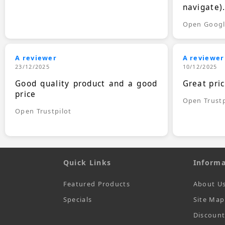
navigate)
Open Goog
A reviewer
A reviewer
23/12/2025
10/12/2025
Good quality product and a good
Great pri
price
Open Trustp
Open Trustpilot
Quick Links
Informa
Featured Products
About U
Specials
Site Map
Discoun