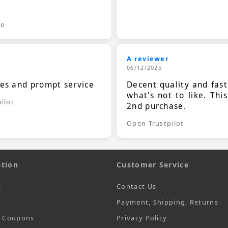
.
le
A reviewer
06/12/2025
ces and prompt service
Decent quality and fast
what's not to like. Thi
ilot
2nd purchase.
Open Trustpilot
tion
Customer Service
s
Contact Us
Payment, Shipping, Returns
t Coupons
Privacy Policy