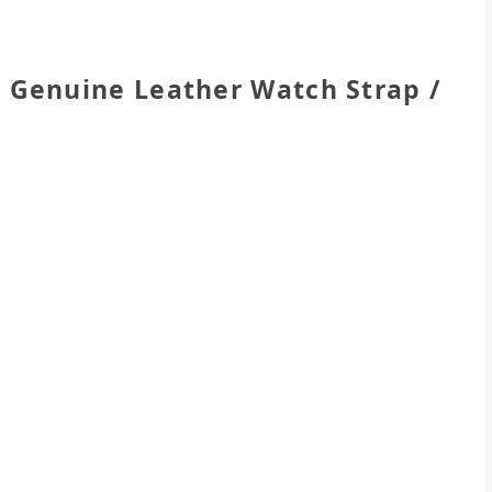
Genuine Leather Watch Strap /