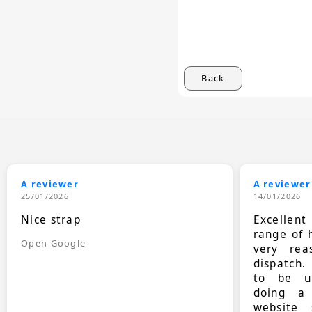
Back
A reviewer
A reviewer
25/01/2026
14/01/2026
Nice strap
Excellen
range of 
Open Google
very rea
dispatch.
to be up
doing a
website 