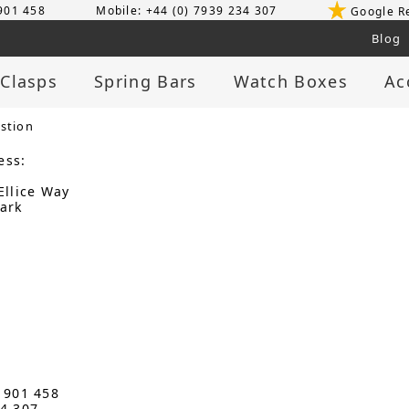
 901 458
Mobile: +44 (0) 7939 234 307
Google R
Blog
 Clasps
Spring Bars
Watch Boxes
Ac
stion
ess:
Ellice Way
ark
3 901 458
34 307