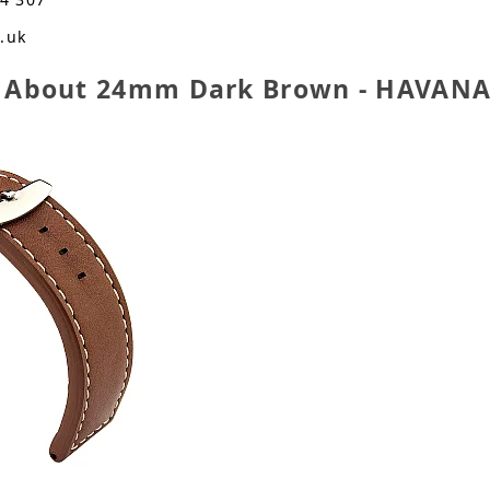
o.uk
n About 24mm Dark Brown - HAVANA 