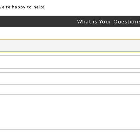
We're happy to help!
What is Your Question