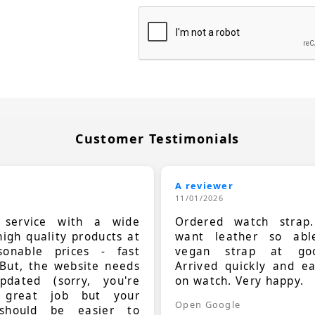
Customer Testimonials
A reviewer
11/01/2026
t service with a wide
Ordered watch strap
high quality products at
want leather so ab
sonable prices - fast
vegan strap at goo
 But, the website needs
Arrived quickly and e
dated (sorry, you're
on watch. Very happy.
 great job but your
Open Google
should be easier to