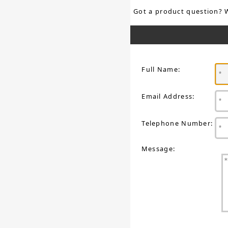
Got a product question? 
Full Name:
Email Address:
Telephone Number:
Message: