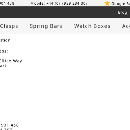
 901 458
Mobile: +44 (0) 7939 234 307
Google R
Blog
 Clasps
Spring Bars
Watch Boxes
Ac
stion
ess:
Ellice Way
ark
3 901 458
34 307