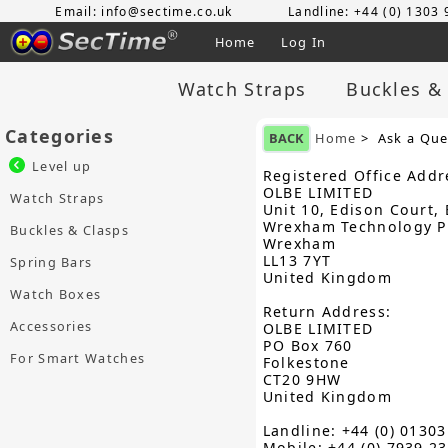
Email: info@sectime.co.uk
Landline: +44 (0) 1303
Home
Log In
Watch Straps
Buckles &
Categories
BACK
Home
> Ask a Que
Level up
Registered Office Addr
OLBE LIMITED
Watch Straps
Unit 10, Edison Court, 
Wrexham Technology P
Buckles & Clasps
Wrexham
LL13 7YT
Spring Bars
United Kingdom
Watch Boxes
Return Address:
Accessories
OLBE LIMITED
PO Box 760
For Smart Watches
Folkestone
CT20 9HW
United Kingdom
Landline: +44 (0) 0130
Mobile: +44 (0) 7939 2