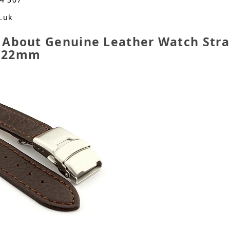
o.uk
 About Genuine Leather Watch Str
n 22mm