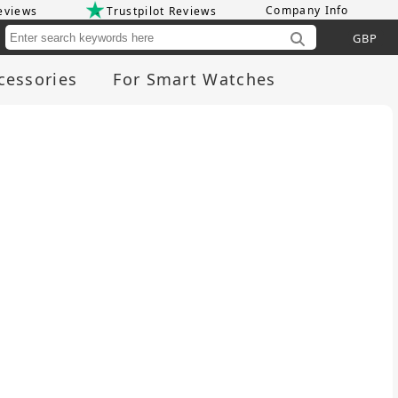
Company Info
eviews
Trustpilot Reviews
Cu
cessories
For Smart Watches