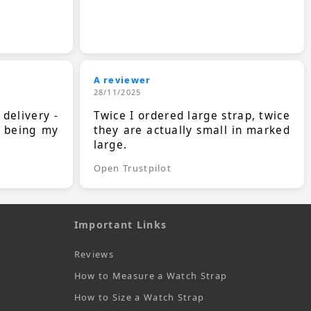
A reviewer
28/11/2025
 delivery -
Twice I ordered large strap, twice
s being my
they are actually small in marked
large.
Open Trustpilot
Important Links
Reviews
How to Measure a Watch Strap
How to Size a Watch Strap