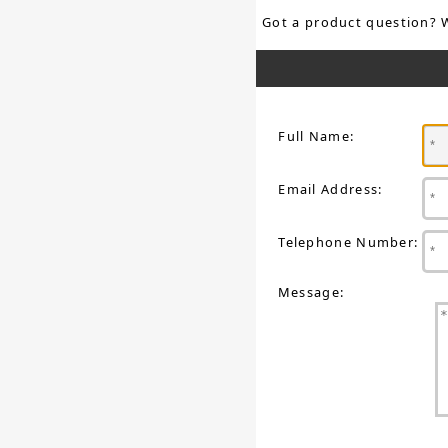
Got a product question? 
Full Name:
Email Address:
Telephone Number:
Message: