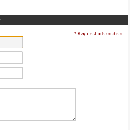
?
* Required information