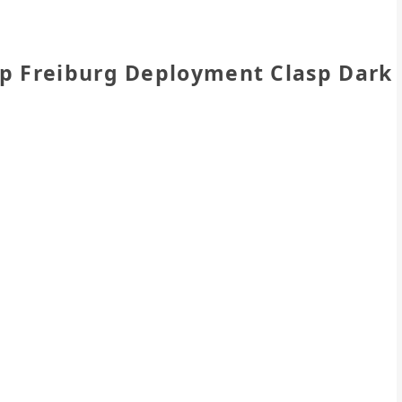
ap Freiburg Deployment Clasp Dark