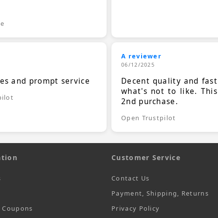
.
le
A reviewer
06/12/2025
ces and prompt service
Decent quality and fast
what's not to like. Thi
ilot
2nd purchase.
Open Trustpilot
tion
Customer Service
s
Contact Us
Payment, Shipping, Returns
t Coupons
Privacy Policy