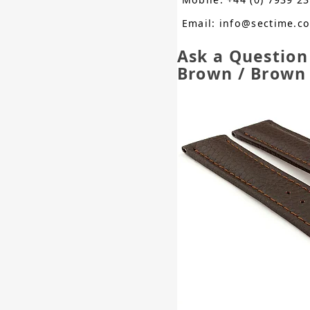
Email: info@sectime.c
Ask a Question
Brown / Brow