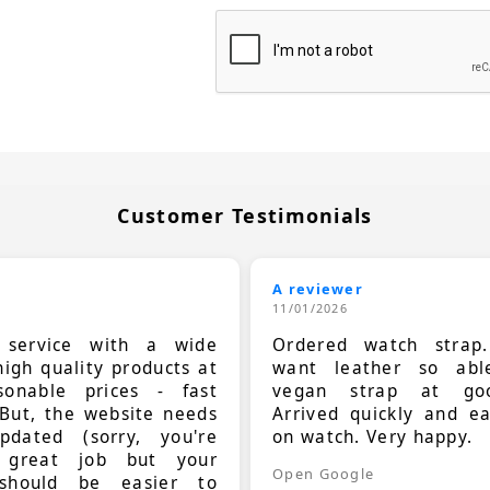
Customer Testimonials
A reviewer
11/01/2026
t service with a wide
Ordered watch strap
high quality products at
want leather so ab
sonable prices - fast
vegan strap at goo
 But, the website needs
Arrived quickly and e
dated (sorry, you're
on watch. Very happy.
 great job but your
Open Google
should be easier to