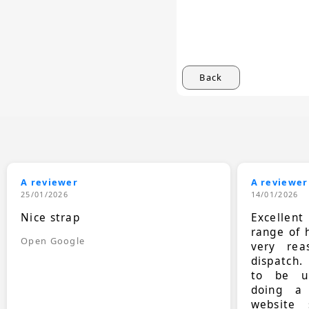
Back
A reviewer
A reviewer
25/01/2026
14/01/2026
Nice strap
Excellen
range of 
Open Google
very rea
dispatch.
to be up
doing a
website 