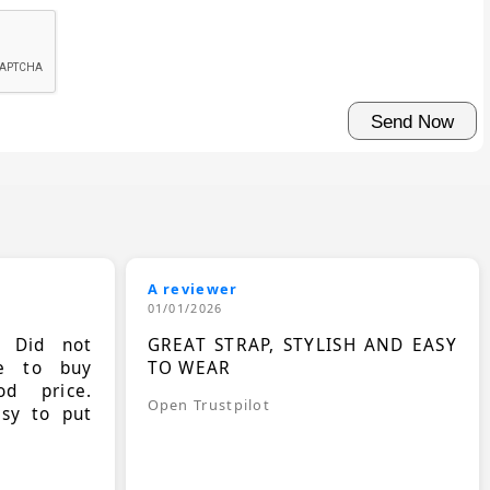
A reviewer
01/01/2026
. Did not
GREAT STRAP, STYLISH AND EASY
le to buy
TO WEAR
d price.
Open Trustpilot
asy to put