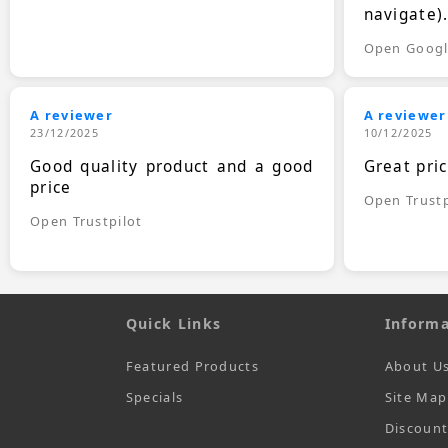
navigate)
Open Goog
A reviewer
A reviewer
23/12/2025
10/12/2025
Good quality product and a good
Great pri
price
Open Trustp
Open Trustpilot
Quick Links
Informa
Featured Products
About U
Specials
Site Map
Discoun