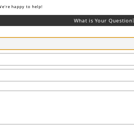
We're happy to help!
What is Your Question