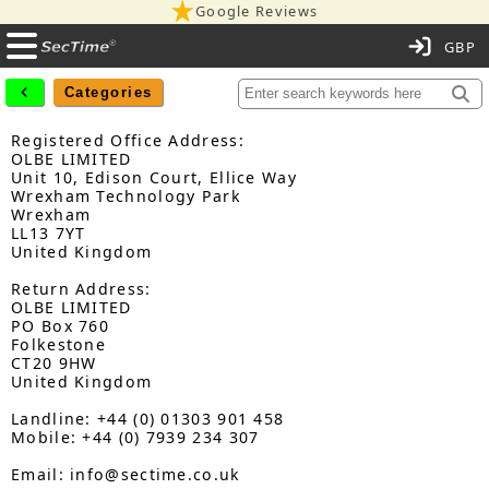
Google Reviews
C
Categories
Registered Office Address:
OLBE LIMITED
Unit 10, Edison Court, Ellice Way
Wrexham Technology Park
Wrexham
LL13 7YT
United Kingdom
Return Address:
OLBE LIMITED
PO Box 760
Folkestone
CT20 9HW
United Kingdom
Landline: +44 (0) 01303 901 458
Mobile: +44 (0) 7939 234 307
Email: info@sectime.co.uk