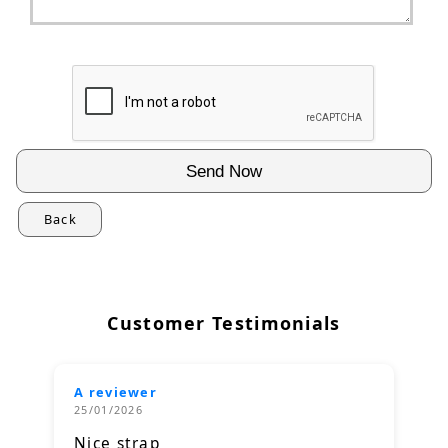
Back
Customer Testimonials
A reviewer
25/01/2026
Nice strap