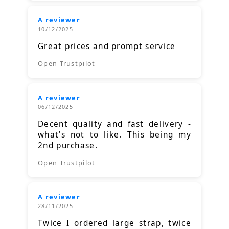
A reviewer
10/12/2025
Great prices and prompt service
Open Trustpilot
A reviewer
06/12/2025
Decent quality and fast delivery -
what's not to like. This being my
2nd purchase.
Open Trustpilot
A reviewer
28/11/2025
Twice I ordered large strap, twice