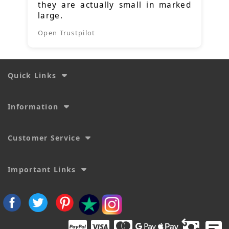
they are actually small in marked
large.
Open Trustpilot
Quick Links
Information
Customer Service
Important Links