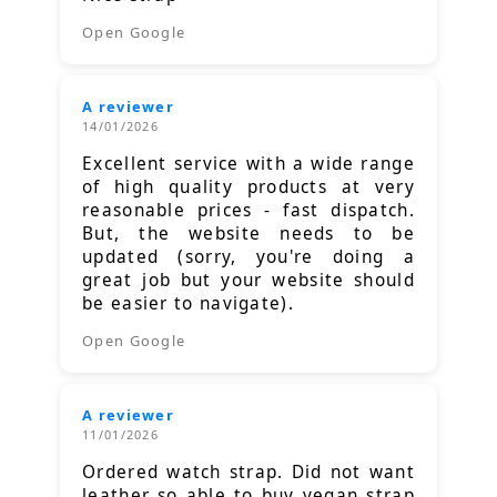
Open Google
A reviewer
14/01/2026
Excellent service with a wide range
of high quality products at very
reasonable prices - fast dispatch.
But, the website needs to be
updated (sorry, you're doing a
great job but your website should
be easier to navigate).
Open Google
A reviewer
11/01/2026
Ordered watch strap. Did not want
leather so able to buy vegan strap