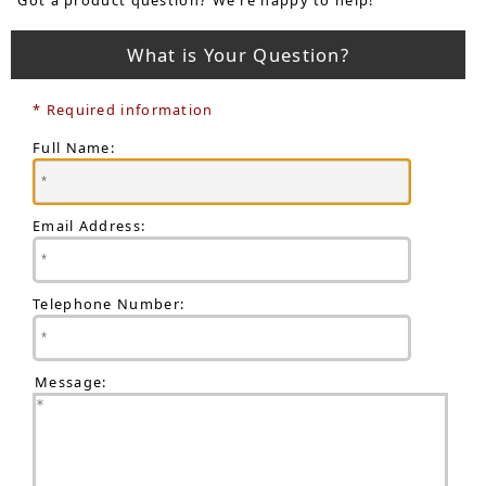
What is Your Question?
* Required information
Full Name:
Email Address:
Telephone Number:
Message: