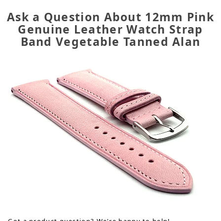
Ask a Question About 12mm Pink
Genuine Leather Watch Strap
Band Vegetable Tanned Alan
Got a product question? We're happy to help!