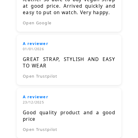
at good price. Arrived quickly and
easy to put on watch. Very happy.
Open Google
A reviewer
01/01/2026
GREAT STRAP, STYLISH AND EASY
TO WEAR
Open Trustpilot
A reviewer
23/12/2025
Good quality product and a good
price
Open Trustpilot