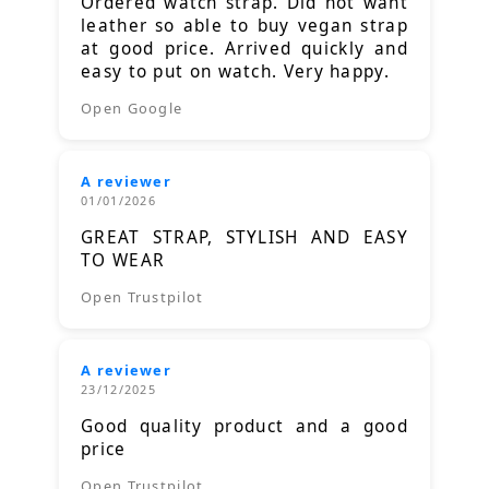
Ordered watch strap. Did not want
leather so able to buy vegan strap
at good price. Arrived quickly and
easy to put on watch. Very happy.
Open Google
A reviewer
01/01/2026
GREAT STRAP, STYLISH AND EASY
TO WEAR
Open Trustpilot
A reviewer
23/12/2025
Good quality product and a good
price
Open Trustpilot