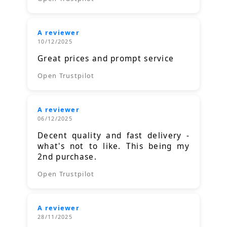
A reviewer
10/12/2025
Great prices and prompt service
Open Trustpilot
A reviewer
06/12/2025
Decent quality and fast delivery -
what's not to like. This being my
2nd purchase.
Open Trustpilot
A reviewer
28/11/2025