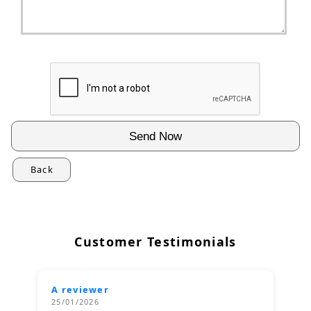
Back
Customer Testimonials
A reviewer
25/01/2026