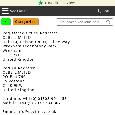
Trustpilot Reviews
C
Categories
Registered Office Address:
OLBE LIMITED
Unit 10, Edison Court, Ellice Way
Wrexham Technology Park
Wrexham
LL13 7YT
United Kingdom
Return Address:
OLBE LIMITED
PO Box 760
Folkestone
CT20 9HW
United Kingdom
Landline: +44 (0) 01303 901 458
Mobile: +44 (0) 7939 234 307
Email: info@sectime.co.uk