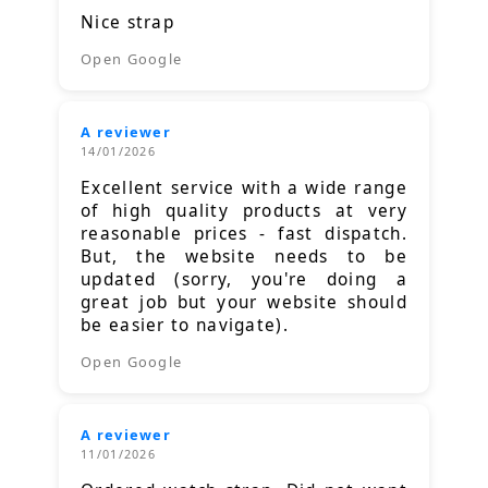
Nice strap
Open Google
A reviewer
14/01/2026
Excellent service with a wide range
of high quality products at very
reasonable prices - fast dispatch.
But, the website needs to be
updated (sorry, you're doing a
great job but your website should
be easier to navigate).
Open Google
A reviewer
11/01/2026