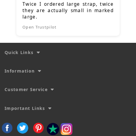
Twice I ordered large strap, twice
they are actually small in marked
large.
Open Trustpilot
Quick Links
Information
Customer Service
Important Links