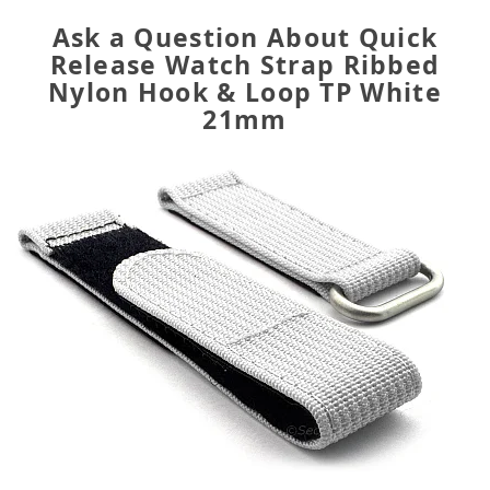
Ask a Question About Quick
Release Watch Strap Ribbed
Nylon Hook & Loop TP White
21mm