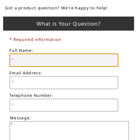
Got a product question? We're happy to help!
What is Your Question?
* Required information
Full Name:
Email Address:
Telephone Number:
Message: