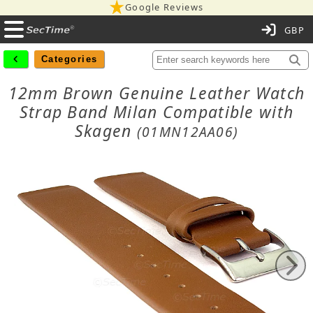
Google Reviews
C
Categories
12mm Brown Genuine Leather Watch
Strap Band Milan Compatible with
Skagen
(01MN12AA06)