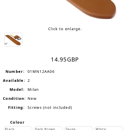
Click to enlarge.
14.95
GBP
Number:
01MN12AA06
Available:
2
Model:
Milan
Condition:
New
Fitting:
Screws (not included)
Colour
Black
Dark Brown
Taupe
White