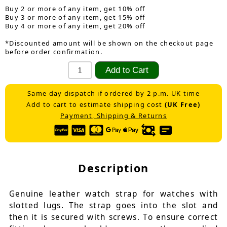
Buy 2 or more of any item, get 10% off
Buy 3 or more of any item, get 15% off
Buy 4 or more of any item, get 20% off
*Discounted amount will be shown on the checkout page
before order confirmation.
Same day dispatch if ordered by 2 p.m. UK time
Add to cart to estimate shipping cost
(UK Free)
Payment, Shipping & Returns
Description
Genuine leather watch strap for watches with
slotted lugs. The strap goes into the slot and
then it is secured with screws. To ensure correct