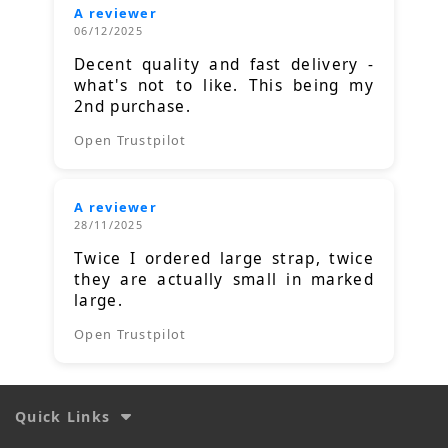
A reviewer
06/12/2025
Decent quality and fast delivery -
what's not to like. This being my
2nd purchase.
Open Trustpilot
A reviewer
28/11/2025
Twice I ordered large strap, twice
they are actually small in marked
large.
Open Trustpilot
Quick Links