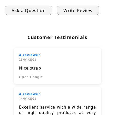
Ask a Question
Write Review
Customer Testimonials
A reviewer
25/01/2026
Nice strap
Open Google
A reviewer
14/01/2026
Excellent service with a wide range
of high quality products at very