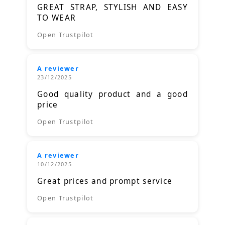
GREAT STRAP, STYLISH AND EASY
TO WEAR
Open Trustpilot
A reviewer
23/12/2025
Good quality product and a good
price
Open Trustpilot
A reviewer
10/12/2025
Great prices and prompt service
Open Trustpilot