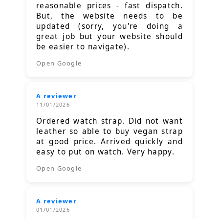
reasonable prices - fast dispatch.
But, the website needs to be
updated (sorry, you're doing a
great job but your website should
be easier to navigate).
Open Google
A reviewer
11/01/2026
Ordered watch strap. Did not want
leather so able to buy vegan strap
at good price. Arrived quickly and
easy to put on watch. Very happy.
Open Google
A reviewer
01/01/2026