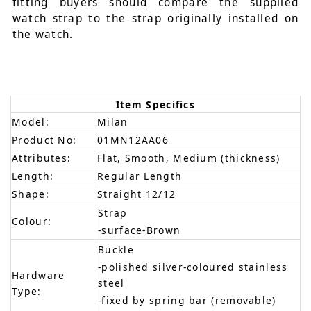
fitting buyers should compare the supplied
watch strap to the strap originally installed on
the watch.
Item Specifics
Model:
Milan
Product No:
01MN12AA06
Attributes:
Flat, Smooth, Medium (thickness)
Length:
Regular Length
Shape:
Straight 12/12
Strap
Colour:
-surface-Brown
Buckle
-polished silver-coloured stainless
Hardware
steel
Type:
-fixed by spring bar (removable)