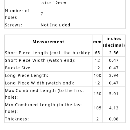
-size 12mm
Number of
7
holes
Screws:
Not Included
inches
Measurement
mm
(decimal)
Short Piece Length (excl. the buckle):
65
2.56
Short Piece Width (watch end):
12
0.47
Buckle Size:
12
0.47
Long Piece Length:
100
3.94
Long Piece Width (watch end):
12
0.47
Max Combined Length (to the first
150
5.91
hole):
Min Combined Length (to the last
105
4.13
hole):
Thickness:
2
0.08