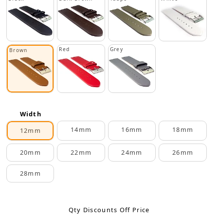
Red
Grey
Brown
Width
14mm
16mm
18mm
12mm
20mm
22mm
24mm
26mm
28mm
Qty Discounts Off Price