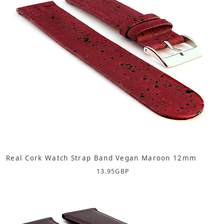
Real Cork Watch Strap Band Vegan Maroon 12mm
13.95
GBP