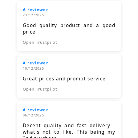
A reviewer
23/12/2025
Good quality product and a good
price
Open Trustpilot
A reviewer
10/12/2025
Great prices and prompt service
Open Trustpilot
A reviewer
06/12/2025
Decent quality and fast delivery -
what's not to like. This being my