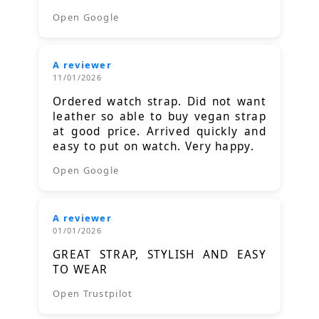
Open Google
A reviewer
11/01/2026
Ordered watch strap. Did not want
leather so able to buy vegan strap
at good price. Arrived quickly and
easy to put on watch. Very happy.
Open Google
A reviewer
01/01/2026
GREAT STRAP, STYLISH AND EASY
TO WEAR
Open Trustpilot