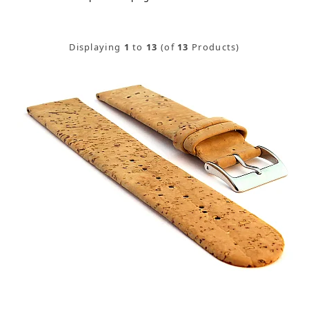
Displaying
1
to
13
(of
13
Products)