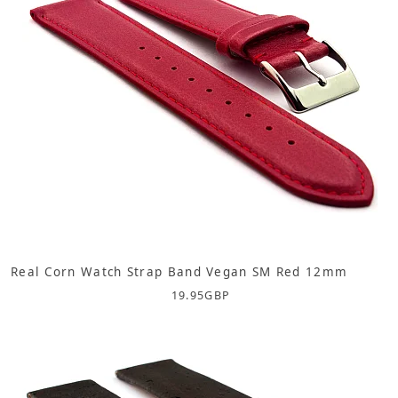
Real Corn Watch Strap Band Vegan SM Red 12mm
19.95
GBP