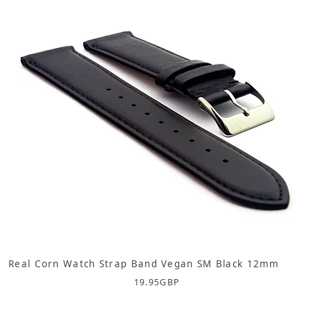
Real Corn Watch Strap Band Vegan SM Black 12mm
19.95
GBP