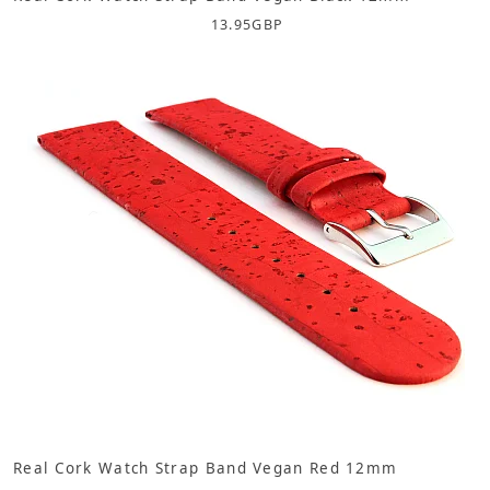
13.95
GBP
Real Cork Watch Strap Band Vegan Red 12mm