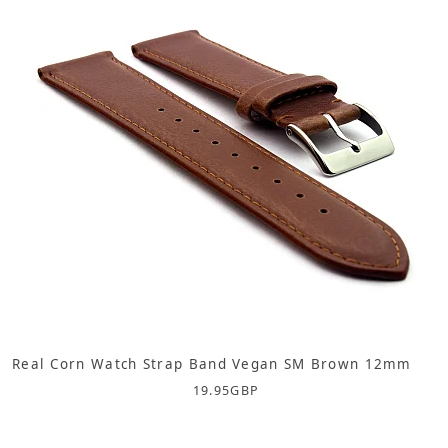
Real Corn Watch Strap Band Vegan SM Brown 12mm
19.95
GBP