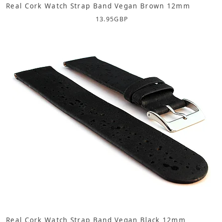
Real Cork Watch Strap Band Vegan Brown 12mm
13.95
GBP
Real Cork Watch Strap Band Vegan Black 12mm