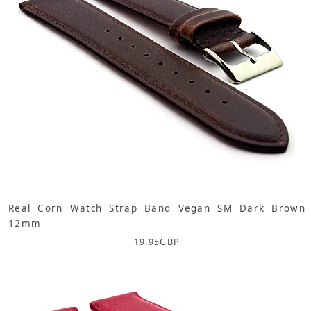
Real Corn Watch Strap Band Vegan SM Dark Brown
12mm
19.95
GBP