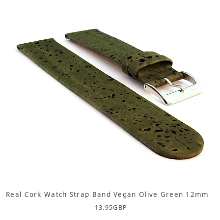
Real Cork Watch Strap Band Vegan Olive Green 12mm
13.95
GBP