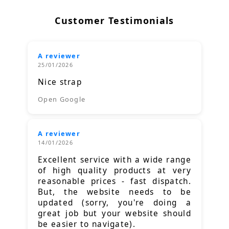
Customer Testimonials
A reviewer
25/01/2026
Nice strap
Open Google
A reviewer
14/01/2026
Excellent service with a wide range
of high quality products at very
reasonable prices - fast dispatch.
But, the website needs to be
updated (sorry, you're doing a
great job but your website should
be easier to navigate).