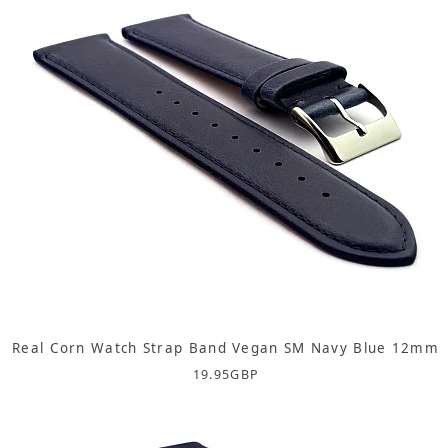
Real Corn Watch Strap Band Vegan SM Navy Blue 12mm
19.95
GBP