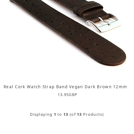
Real Cork Watch Strap Band Vegan Dark Brown 12mm
13.95
GBP
Displaying
1
to
13
(of
13
Products)