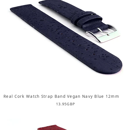
Real Cork Watch Strap Band Vegan Navy Blue 12mm
13.95
GBP