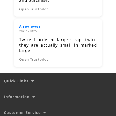
2nd purchase.
Open Trustpilot
A reviewer
28/11/2025
Twice I ordered large strap, twice
they are actually small in marked
large.
Open Trustpilot
Quick Links
Information
Customer Service