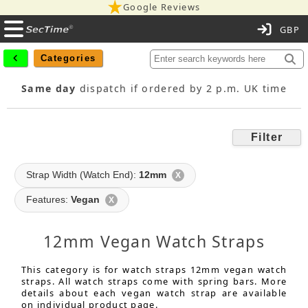
Google Reviews
C
Categories
Same day
dispatch if ordered by 2 p.m. UK time
Filter
Strap Width (Watch End):
12mm
X
Features:
Vegan
X
12mm Vegan Watch Straps
This category is for watch straps 12mm vegan watch
straps. All watch straps come with spring bars. More
details about each vegan watch strap are available
on individual product page.