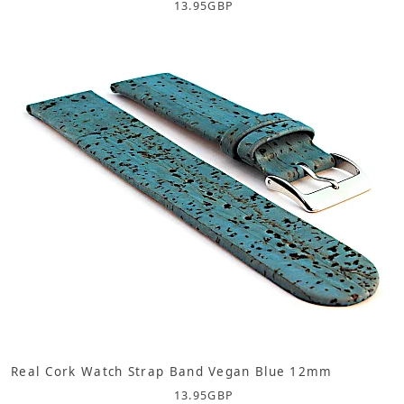
13.95
GBP
Real Cork Watch Strap Band Vegan Blue 12mm
13.95
GBP