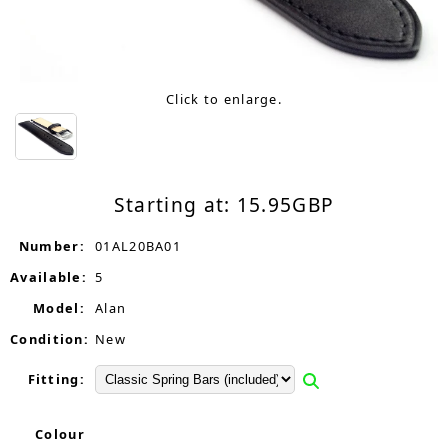
Click to enlarge.
Starting at:
15.95
GBP
Number:
01AL20BA01
Available:
5
Model:
Alan
Condition:
New
Fitting:
Colour