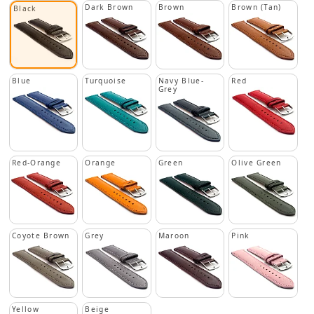
Dark Brown
Brown
Brown (Tan)
Black
Blue
Turquoise
Navy Blue-
Red
Grey
Red-Orange
Orange
Green
Olive Green
Coyote Brown
Grey
Maroon
Pink
Yellow
Beige