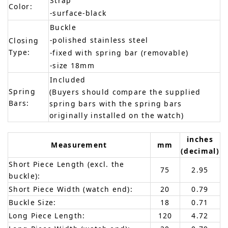
Strap
Color:
-surface-black
Buckle
-polished stainless steel
Closing
Type:
-fixed with spring bar (removable)
-size 18mm
Included
Spring
(Buyers should compare the supplied
Bars:
spring bars with the spring bars
originally installed on the watch)
inches
Measurement
mm
(decimal)
Short Piece Length (excl. the
75
2.95
buckle):
Short Piece Width (watch end):
20
0.79
Buckle Size:
18
0.71
Long Piece Length:
120
4.72