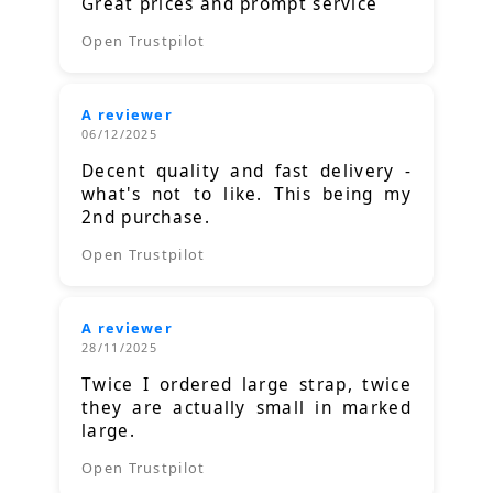
Great prices and prompt service
Open Trustpilot
A reviewer
06/12/2025
Decent quality and fast delivery -
what's not to like. This being my
2nd purchase.
Open Trustpilot
A reviewer
28/11/2025
Twice I ordered large strap, twice
they are actually small in marked
large.
Open Trustpilot