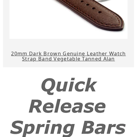
20mm Dark Brown Genuine Leather Watch
Strap Band Vegetable Tanned Alan