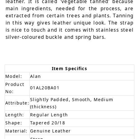
leather. It is called 'vegetable tanned' because
main ingredients, needed for the process, are
extracted from certain trees and plants. Tanning
in this way gives leather unique look. The strap
is nice to touch and it comes with stainless steel
silver-coloured buckle and spring bars.
Item Specifics
Model:
Alan
Product
01AL20BA01
No:
Slightly Padded, Smooth, Medium
Attribute:
(thickness)
Length:
Regular Length
Shape:
Tapered 20/18
Material:
Genuine Leather