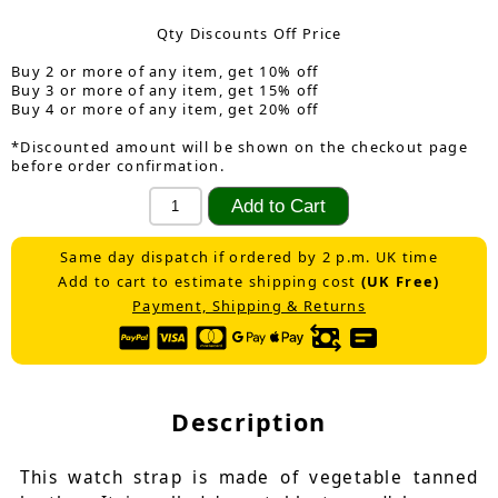
Qty Discounts Off Price
Buy 2 or more of any item, get 10% off
Buy 3 or more of any item, get 15% off
Buy 4 or more of any item, get 20% off
*Discounted amount will be shown on the checkout page
before order confirmation.
Same day dispatch if ordered by 2 p.m. UK time
Add to cart to estimate shipping cost
(UK Free)
Payment, Shipping & Returns
Description
This watch strap is made of vegetable tanned