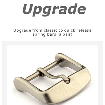
Upgrade from classic to quick release
spring bars (a pair)