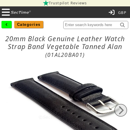
Trustpilot Reviews
C
Categories
20mm Black Genuine Leather Watch
Strap Band Vegetable Tanned Alan
(01AL20BA01)