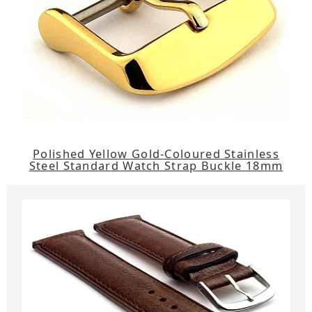
Polished Yellow Gold-Coloured Stainless
Steel Standard Watch Strap Buckle 18mm