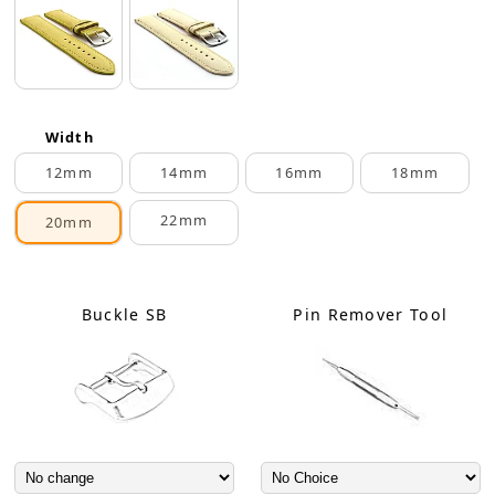
Width
12mm
14mm
16mm
18mm
22mm
20mm
Buckle SB
Pin Remover Tool