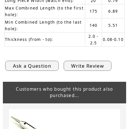
Long Piece Width (watch end):
20
0.79
Max Combined Length (to the first
175
6.89
hole):
Min Combined Length (to the last
140
5.51
hole):
2.0 -
Thickness (from - to):
0.08-0.10
2.5
Ask a Question
Write Review
Customers who bought this product also
purchased...