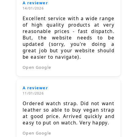
A reviewer
14/01/2026
Excellent service with a wide range
of high quality products at very
reasonable prices - fast dispatch.
But, the website needs to be
updated (sorry, you're doing a
great job but your website should
be easier to navigate).
Open Google
A reviewer
11/01/2026
Ordered watch strap. Did not want
leather so able to buy vegan strap
at good price. Arrived quickly and
easy to put on watch. Very happy.
Open Google