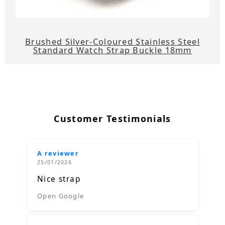
Brushed Silver-Coloured Stainless Steel
Standard Watch Strap Buckle 18mm
Customer Testimonials
A reviewer
25/01/2026
Nice strap
Open Google