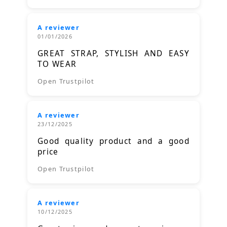
A reviewer
01/01/2026
GREAT STRAP, STYLISH AND EASY
TO WEAR
Open Trustpilot
A reviewer
23/12/2025
Good quality product and a good
price
Open Trustpilot
A reviewer
10/12/2025