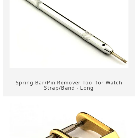
Spring Bar/Pin Remover Tool for Watch
Strap/Band - Long