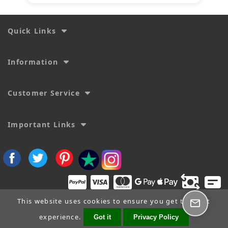
Quick Links
Information
Customer Service
Important Links
This website uses cookies to ensure you get the best
experience.
Got it
Privacy Policy
Copyright © 2026
SecTime Watch Straps