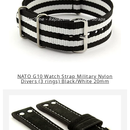
NATO G10 Watch Strap Military Nylon
Divers (3 rings) Black/White 20mm