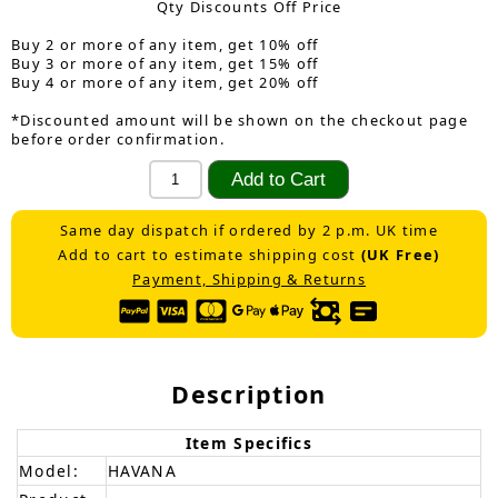
Qty Discounts Off Price
Buy 2 or more of any item, get 10% off
Buy 3 or more of any item, get 15% off
Buy 4 or more of any item, get 20% off
*Discounted amount will be shown on the checkout page
before order confirmation.
Same day dispatch if ordered by 2 p.m. UK time
Add to cart to estimate shipping cost
(UK Free)
Payment, Shipping & Returns
Description
Item Specifics
Model:
HAVANA