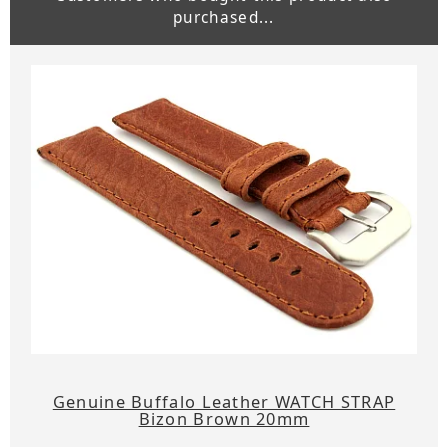
purchased...
Genuine Buffalo Leather WATCH STRAP
Bizon Brown 20mm