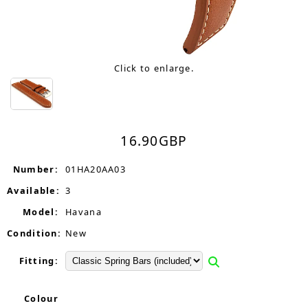
Click to enlarge.
16.90
GBP
Number:
01HA20AA03
Available:
3
Model:
Havana
Condition:
New
Fitting:
Colour