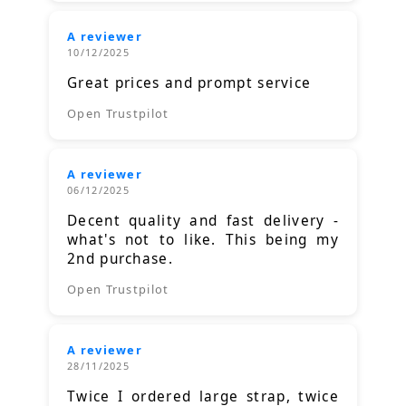
A reviewer
10/12/2025
Great prices and prompt service
Open Trustpilot
A reviewer
06/12/2025
Decent quality and fast delivery -
what's not to like. This being my
2nd purchase.
Open Trustpilot
A reviewer
28/11/2025
Twice I ordered large strap, twice