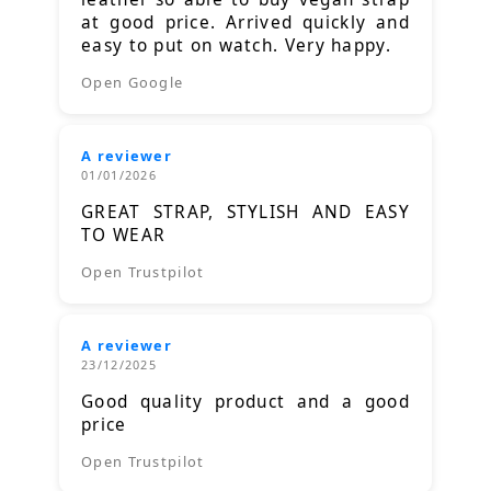
at good price. Arrived quickly and
easy to put on watch. Very happy.
Open Google
A reviewer
01/01/2026
GREAT STRAP, STYLISH AND EASY
TO WEAR
Open Trustpilot
A reviewer
23/12/2025
Good quality product and a good
price
Open Trustpilot