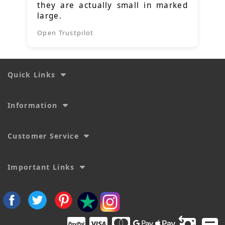
they are actually small in marked
large.
Open Trustpilot
Quick Links
Information
Customer Service
Important Links