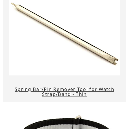
Spring Bar/Pin Remover Tool for Watch
Strap/Band - Thin