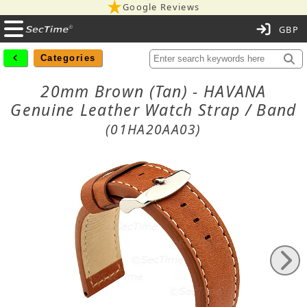
Google Reviews
C
Categories
20mm Brown (Tan) - HAVANA
Genuine Leather Watch Strap / Band
(01HA20AA03)