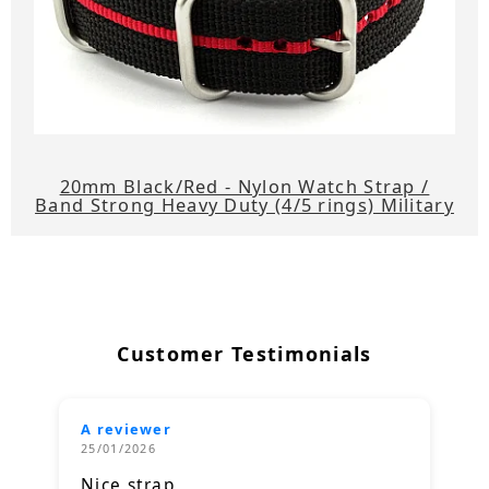
20mm Black/Red - Nylon Watch Strap /
Band Strong Heavy Duty (4/5 rings) Military
Customer Testimonials
A reviewer
25/01/2026
Nice strap