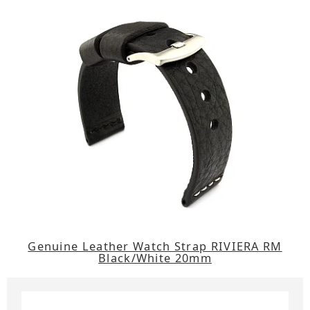
Genuine Leather Watch Strap RIVIERA RM
Black/White 20mm