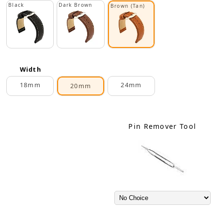
Black
Dark Brown
Brown (Tan)
Width
18mm
24mm
20mm
Pin Remover Tool