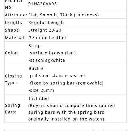
Product
01HA20AA03
No:
Attribute:
Flat, Smooth, Thick (thickness)
Length:
Regular Length
Shape:
Straight 20/20
Material:
Genuine Leather
Strap
Color:
-surface-brown (tan)
-stitching-white
Buckle
-polished stainless steel
Closing
Type:
-fixed by spring bar (removable)
-size 20mm
Included
Spring
(Buyers should compare the supplied
Bars:
spring bars with the spring bars
orginally installed on the watch)