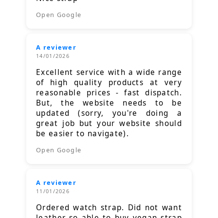
Open Google
A reviewer
14/01/2026
Excellent service with a wide range
of high quality products at very
reasonable prices - fast dispatch.
But, the website needs to be
updated (sorry, you're doing a
great job but your website should
be easier to navigate).
Open Google
A reviewer
11/01/2026
Ordered watch strap. Did not want
leather so able to buy vegan strap