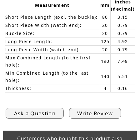
inches
Measurement
mm
(decimal)
Short Piece Length (excl. the buckle):
80
3.15
Short Piece Width (watch end):
20
0.79
Buckle Size:
20
0.79
Long Piece Length:
125
4.92
Long Piece Width (watch end):
20
0.79
Max Combined Length (to the first
190
7.48
hole):
Min Combined Length (to the last
140
5.51
hole):
Thickness:
4
0.16
Ask a Question
Write Review
Customers who bought this product also