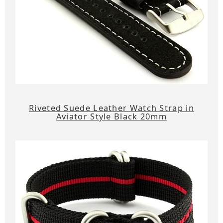
Riveted Suede Leather Watch Strap in
Aviator Style Black 20mm