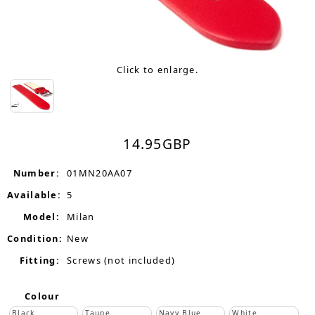
Click to enlarge.
14.95
GBP
Number:
01MN20AA07
Available:
5
Model:
Milan
Condition:
New
Fitting:
Screws (not included)
Colour
Black
Taupe
Navy Blue
White