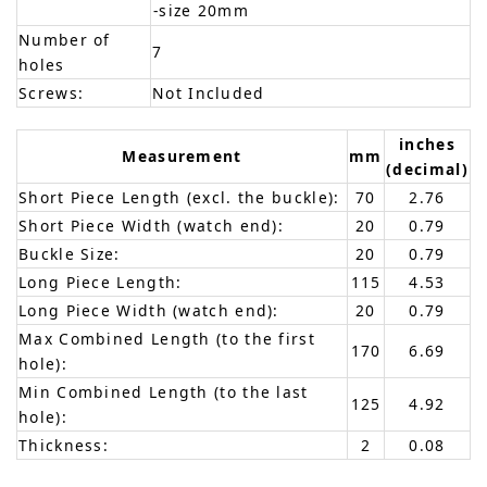
-size 20mm
Number of
7
holes
Screws:
Not Included
inches
Measurement
mm
(decimal)
Short Piece Length (excl. the buckle):
70
2.76
Short Piece Width (watch end):
20
0.79
Buckle Size:
20
0.79
Long Piece Length:
115
4.53
Long Piece Width (watch end):
20
0.79
Max Combined Length (to the first
170
6.69
hole):
Min Combined Length (to the last
125
4.92
hole):
Thickness:
2
0.08