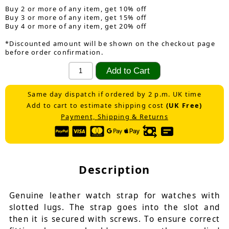
Buy 2 or more of any item, get 10% off
Buy 3 or more of any item, get 15% off
Buy 4 or more of any item, get 20% off
*Discounted amount will be shown on the checkout page
before order confirmation.
Same day dispatch if ordered by 2 p.m. UK time
Add to cart to estimate shipping cost
(UK Free)
Payment, Shipping & Returns
Description
Genuine leather watch strap for watches with
slotted lugs. The strap goes into the slot and
then it is secured with screws. To ensure correct