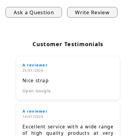
Ask a Question
Write Review
Customer Testimonials
A reviewer
25/01/2026
Nice strap
Open Google
A reviewer
14/01/2026
Excellent service with a wide range
of high quality products at very