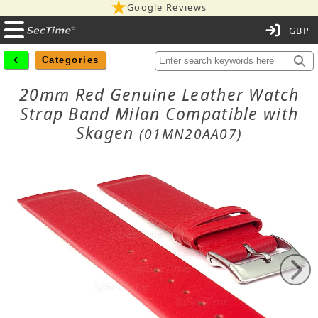
Google Reviews
C
Categories
20mm Red Genuine Leather Watch
Strap Band Milan Compatible with
Skagen
(01MN20AA07)