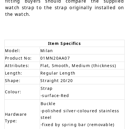
fitting buyers should compare the supplied
watch strap to the strap originally installed on
the watch.
Item Specifics
Model:
Milan
Product No:
01MN20AA07
Attributes:
Flat, Smooth, Medium (thickness)
Length:
Regular Length
Shape:
Straight 20/20
Strap
Colour:
-surface-Red
Buckle
-polished silver-coloured stainless
Hardware
steel
Type:
-fixed by spring bar (removable)