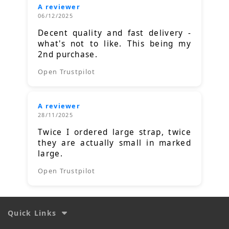
A reviewer
06/12/2025
Decent quality and fast delivery -
what's not to like. This being my
2nd purchase.
Open Trustpilot
A reviewer
28/11/2025
Twice I ordered large strap, twice
they are actually small in marked
large.
Open Trustpilot
Quick Links