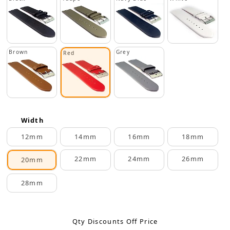
Brown
Grey
Red
Width
12mm
14mm
16mm
18mm
22mm
24mm
26mm
20mm
28mm
Qty Discounts Off Price