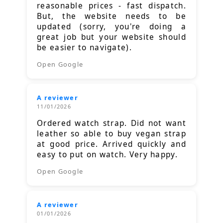
reasonable prices - fast dispatch.
But, the website needs to be
updated (sorry, you're doing a
great job but your website should
be easier to navigate).
Open Google
A reviewer
11/01/2026
Ordered watch strap. Did not want
leather so able to buy vegan strap
at good price. Arrived quickly and
easy to put on watch. Very happy.
Open Google
A reviewer
01/01/2026