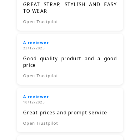
GREAT STRAP, STYLISH AND EASY
TO WEAR
Open Trustpilot
A reviewer
23/12/2025
Good quality product and a good
price
Open Trustpilot
A reviewer
10/12/2025
Great prices and prompt service
Open Trustpilot