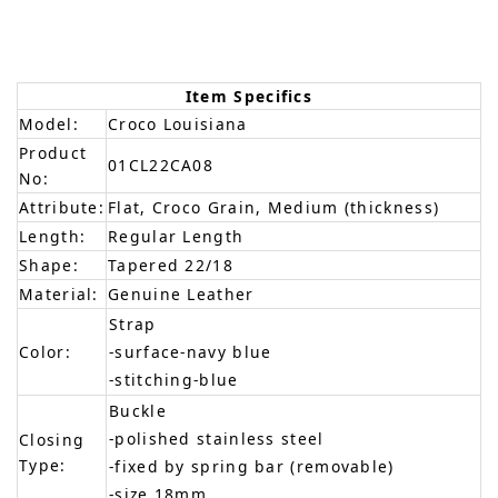
Item Specifics
Model:
Croco Louisiana
Product
01CL22CA08
No:
Attribute:
Flat, Croco Grain, Medium (thickness)
Length:
Regular Length
Shape:
Tapered 22/18
Material:
Genuine Leather
Strap
Color:
-surface-navy blue
-stitching-blue
Buckle
-polished stainless steel
Closing
Type:
-fixed by spring bar (removable)
-size 18mm