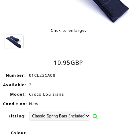
Click to enlarge.
10.95
GBP
Number:
01CL22CA08
Available:
2
Model:
Croco Louisiana
Condition:
New
Fitting:
Colour