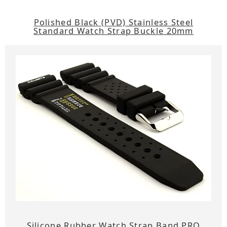
Polished Black (PVD) Stainless Steel
Standard Watch Strap Buckle 20mm
Silicone Rubber Watch Strap Band PRO