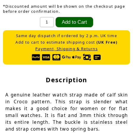
*Discounted amount will be shown on the checkout page
before order confirmation.
Same day dispatch if ordered by 2 p.m. UK time
Add to cart to estimate shipping cost
(UK Free)
Payment, Shipping & Returns
Description
A genuine leather watch strap made of calf skin
in Croco pattern. This strap is slender what
makes it a good choice for women or for flat
small watches. It is flat and 3mm thick through
its entire length. The buckle is stainless steel
and strap comes with two spring bars.