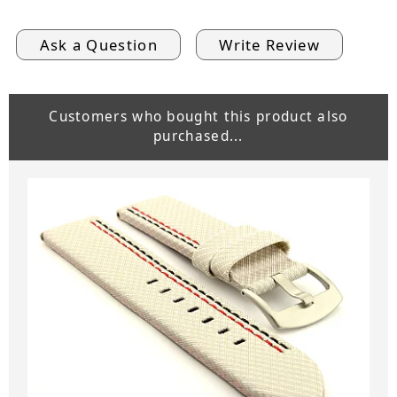
Ask a Question
Write Review
Customers who bought this product also
purchased...