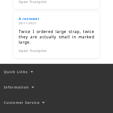
Open Trustpilot
A reviewer
28/11/2025
Twice I ordered large strap, twice
they are actually small in marked
large.
Open Trustpilot
Quick Links
Information
Customer Service