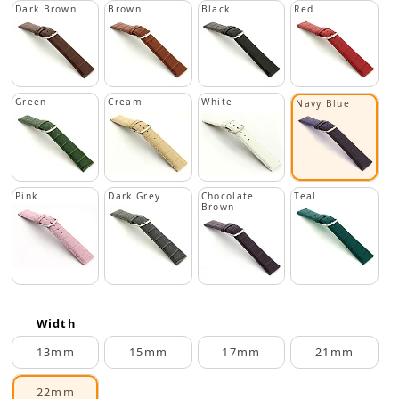
Dark Brown
Brown
Black
Red
Green
Cream
White
Navy Blue
Pink
Dark Grey
Chocolate
Teal
Brown
Width
13mm
15mm
17mm
21mm
22mm