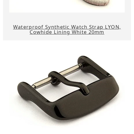
Waterproof Synthetic Watch Strap LYON,
Cowhide Lining White 20mm