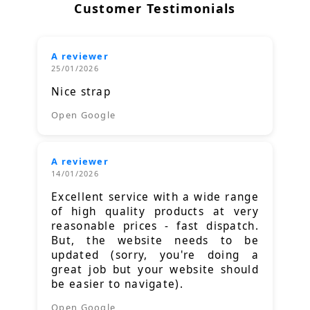
Customer Testimonials
A reviewer
25/01/2026
Nice strap
Open Google
A reviewer
14/01/2026
Excellent service with a wide range
of high quality products at very
reasonable prices - fast dispatch.
But, the website needs to be
updated (sorry, you're doing a
great job but your website should
be easier to navigate).
Open Google