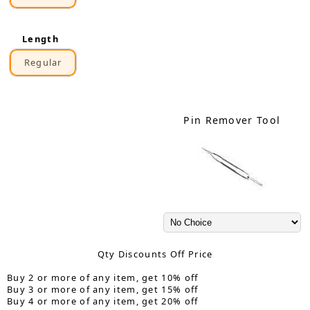
Length
Regular
Pin Remover Tool
Qty Discounts Off Price
Buy 2 or more of any item, get 10% off
Buy 3 or more of any item, get 15% off
Buy 4 or more of any item, get 20% off