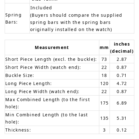
Included
Spring
(Buyers should compare the supplied
Bars:
spring bars with the spring bars
originally installed on the watch)
inches
Measurement
mm
(decimal)
Short Piece Length (excl. the buckle):
73
2.87
Short Piece Width (watch end):
22
0.87
Buckle Size:
18
0.71
Long Piece Length:
120
4.72
Long Piece Width (watch end):
22
0.87
Max Combined Length (to the first
175
6.89
hole):
Min Combined Length (to the last
135
5.31
hole):
Thickness:
3
0.12