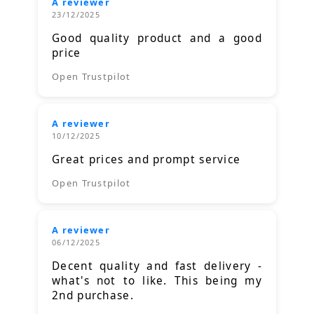
A reviewer
23/12/2025
Good quality product and a good
price
Open Trustpilot
A reviewer
10/12/2025
Great prices and prompt service
Open Trustpilot
A reviewer
06/12/2025
Decent quality and fast delivery -
what's not to like. This being my
2nd purchase.