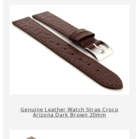
Genuine Leather Watch Strap Croco
Arizona Dark Brown 20mm