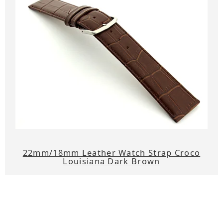
22mm/18mm Leather Watch Strap Croco
Louisiana Dark Brown