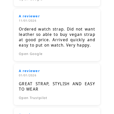
A reviewer
11/01/2026
Ordered watch strap. Did not want
leather so able to buy vegan strap
at good price. Arrived quickly and
easy to put on watch. Very happy.
Open Google
A reviewer
01/01/2026
GREAT STRAP, STYLISH AND EASY
TO WEAR
Open Trustpilot