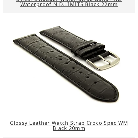
Waterproof N.D.LIMITS Black 22mm
Glossy Leather Watch Strap Croco Spec WM
Black 20mm