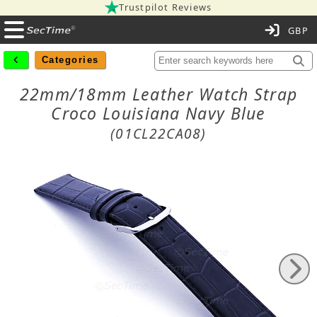
Trustpilot Reviews
C
Categories
22mm/18mm Leather Watch Strap
Croco Louisiana Navy Blue
(01CL22CA08)