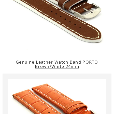
Genuine Leather Watch Band PORTO
Brown/White 24mm