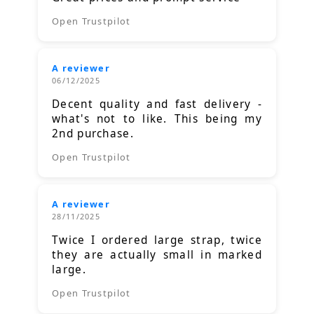
Open Trustpilot
A reviewer
06/12/2025
Decent quality and fast delivery -
what's not to like. This being my
2nd purchase.
Open Trustpilot
A reviewer
28/11/2025
Twice I ordered large strap, twice
they are actually small in marked
large.
Open Trustpilot