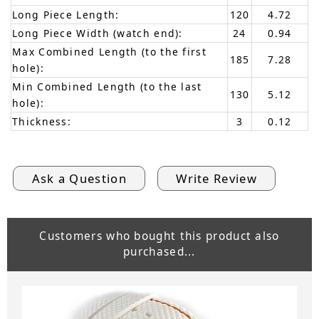
Long Piece Length:
120
4.72
Long Piece Width (watch end):
24
0.94
Max Combined Length (to the first
185
7.28
hole):
Min Combined Length (to the last
130
5.12
hole):
Thickness:
3
0.12
Ask a Question
Write Review
Customers who bought this product also
purchased...