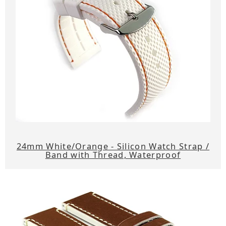
24mm White/Orange - Silicon Watch Strap /
Band with Thread, Waterproof