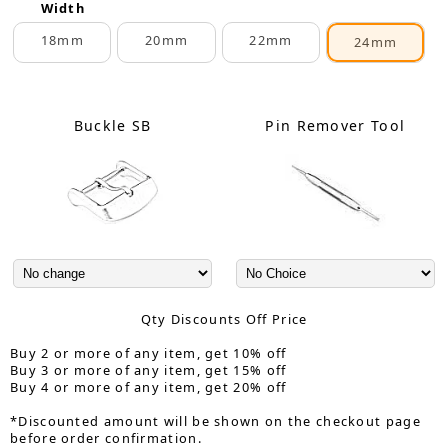
Width
18mm
20mm
22mm
24mm
Buckle SB
Pin Remover Tool
Qty Discounts Off Price
Buy 2 or more of any item, get 10% off
Buy 3 or more of any item, get 15% off
Buy 4 or more of any item, get 20% off
*Discounted amount will be shown on the checkout page
before order confirmation.