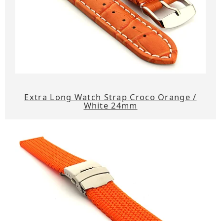
Extra Long Watch Strap Croco Orange /
White 24mm