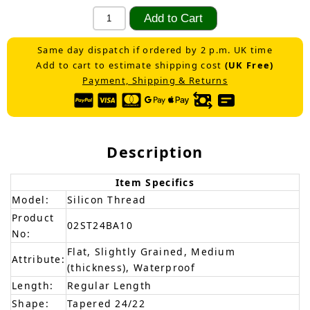
Same day dispatch if ordered by 2 p.m. UK time
Add to cart to estimate shipping cost
(UK Free)
Payment, Shipping & Returns
Description
Item Specifics
Model:
Silicon Thread
Product
02ST24BA10
No:
Flat, Slightly Grained, Medium
Attribute:
(thickness), Waterproof
Length:
Regular Length
Shape:
Tapered 24/22