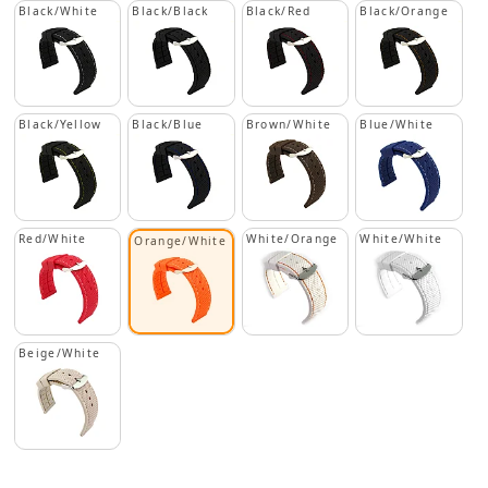
Black/White
Black/Black
Black/Red
Black/Orange
Black/Yellow
Black/Blue
Brown/White
Blue/White
Red/White
White/Orange
White/White
Orange/White
Beige/White