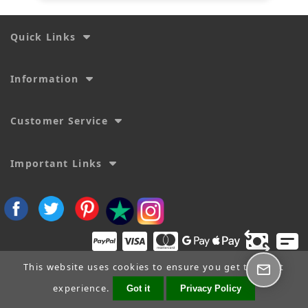
Quick Links
Information
Customer Service
Important Links
This website uses cookies to ensure you get the best
experience.
Got it
Privacy Policy
Copyright © 2026
SecTime Watch Straps