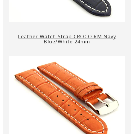
Leather Watch Strap CROCO RM Navy
Blue/White 24mm