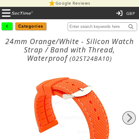
Google Reviews
C
Categories
24mm Orange/White - Silicon Watch
Strap / Band with Thread,
Waterproof
(02ST24BA10)