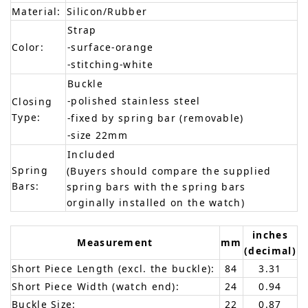
Material:
Silicon/Rubber
Strap
Color:
-surface-orange
-stitching-white
Buckle
-polished stainless steel
Closing
Type:
-fixed by spring bar (removable)
-size 22mm
Included
Spring
(Buyers should compare the supplied
Bars:
spring bars with the spring bars
orginally installed on the watch)
inches
Measurement
mm
(decimal)
Short Piece Length (excl. the buckle):
84
3.31
Short Piece Width (watch end):
24
0.94
Buckle Size:
22
0.87