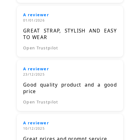
A reviewer
01/01/2026
GREAT STRAP, STYLISH AND EASY
TO WEAR
Open Trustpilot
A reviewer
23/12/2025
Good quality product and a good
price
Open Trustpilot
A reviewer
10/12/2025
Great prices and prompt service