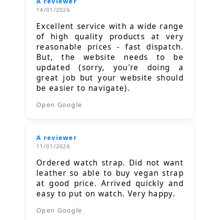
A reviewer
14/01/2026
Excellent service with a wide range
of high quality products at very
reasonable prices - fast dispatch.
But, the website needs to be
updated (sorry, you're doing a
great job but your website should
be easier to navigate).
Open Google
A reviewer
11/01/2026
Ordered watch strap. Did not want
leather so able to buy vegan strap
at good price. Arrived quickly and
easy to put on watch. Very happy.
Open Google