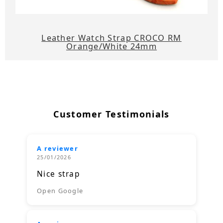
Leather Watch Strap CROCO RM
Orange/White 24mm
Customer Testimonials
A reviewer
25/01/2026
Nice strap
Open Google