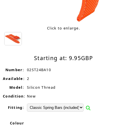
Click to enlarge.
Starting at:
9.95
GBP
Number:
02ST24BA10
Available:
2
Model:
Silicon Thread
Condition:
New
Fitting:
Colour