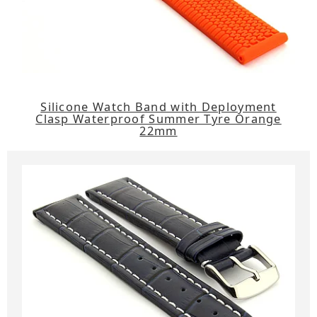
Silicone Watch Band with Deployment
Clasp Waterproof Summer Tyre Orange
22mm