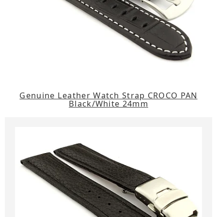
Genuine Leather Watch Strap CROCO PAN
Black/White 24mm