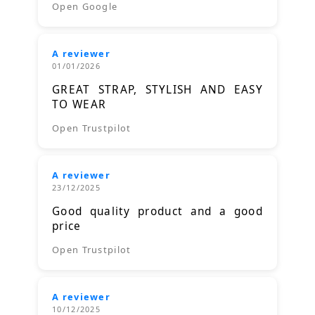
Open Google
A reviewer
01/01/2026
GREAT STRAP, STYLISH AND EASY
TO WEAR
Open Trustpilot
A reviewer
23/12/2025
Good quality product and a good
price
Open Trustpilot
A reviewer
10/12/2025