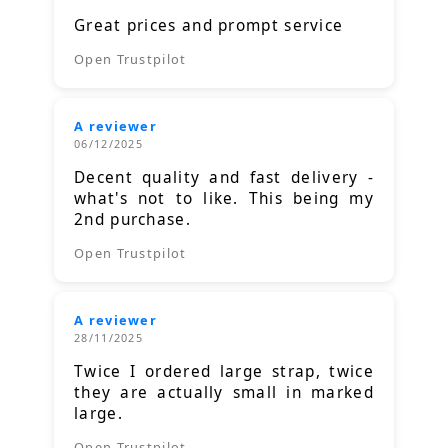
Great prices and prompt service
Open Trustpilot
A reviewer
06/12/2025
Decent quality and fast delivery -
what's not to like. This being my
2nd purchase.
Open Trustpilot
A reviewer
28/11/2025
Twice I ordered large strap, twice
they are actually small in marked
large.
Open Trustpilot