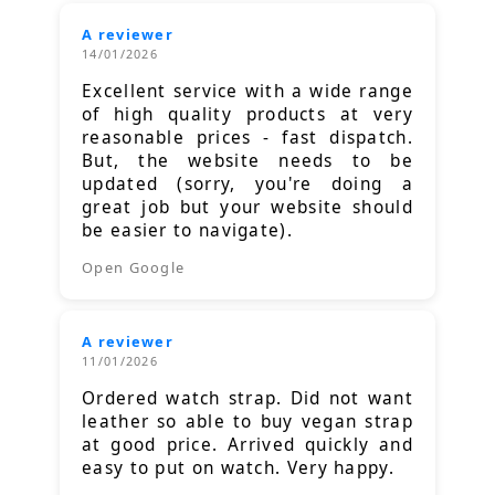
A reviewer
14/01/2026
Excellent service with a wide range
of high quality products at very
reasonable prices - fast dispatch.
But, the website needs to be
updated (sorry, you're doing a
great job but your website should
be easier to navigate).
Open Google
A reviewer
11/01/2026
Ordered watch strap. Did not want
leather so able to buy vegan strap
at good price. Arrived quickly and
easy to put on watch. Very happy.