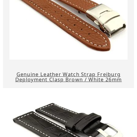
Genuine Leather Watch Strap Freiburg
Deployment Clasp Brown / White 26mm