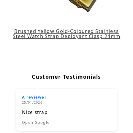
Brushed Yellow Gold-Coloured Stainless
Steel Watch Strap Deployant Clasp 24mm
Customer Testimonials
A reviewer
25/01/2026
Nice strap
Open Google