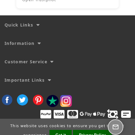
Quick Links
Information
Customer Service
Important Links
This website uses cookies to ensure you get the best