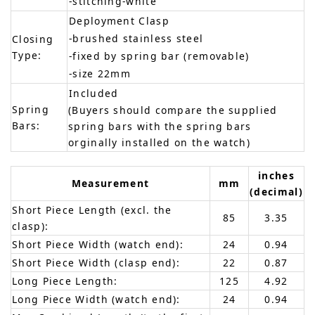
-stitching-white
Deployment Clasp
-brushed stainless steel
Closing
Type:
-fixed by spring bar (removable)
-size 22mm
Included
Spring
(Buyers should compare the supplied
Bars:
spring bars with the spring bars
orginally installed on the watch)
inches
Measurement
mm
(decimal)
Short Piece Length (excl. the
85
3.35
clasp):
Short Piece Width (watch end):
24
0.94
Short Piece Width (clasp end):
22
0.87
Long Piece Length:
125
4.92
Long Piece Width (watch end):
24
0.94