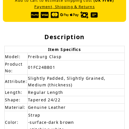
Add to cart to estimate shipping cost
(UK Free)
Payment, Shipping & Returns
Description
Item Specifics
Model:
Freiburg Clasp
Product
01FC24BB01
No:
Slightly Padded, Slightly Grained,
Attribute:
Medium (thickness)
Length:
Regular Length
Shape:
Tapered 24/22
Material:
Genuine Leather
Strap
Color:
-surface-dark brown