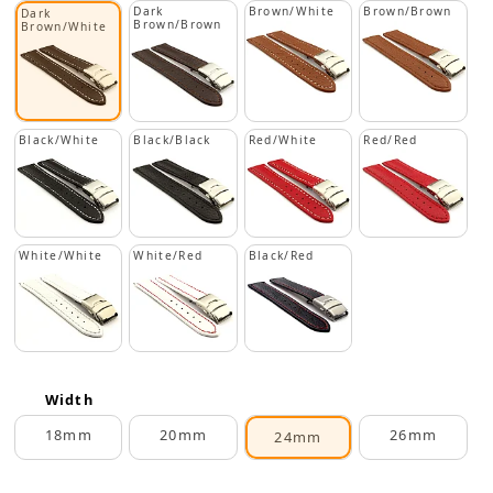
Dark
Brown/White
Brown/Brown
Dark
Brown/Brown
Brown/White
Black/White
Black/Black
Red/White
Red/Red
White/White
White/Red
Black/Red
Width
18mm
20mm
26mm
24mm