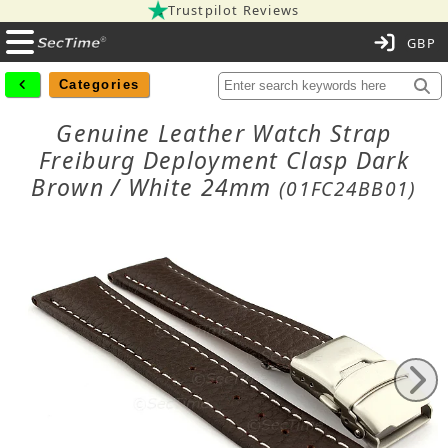
Trustpilot Reviews
C
Categories
Genuine Leather Watch Strap
Freiburg Deployment Clasp Dark
Brown / White 24mm
(01FC24BB01)