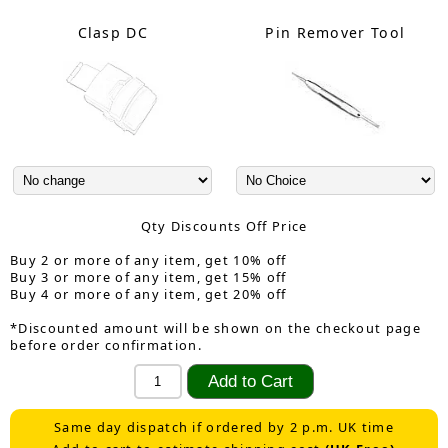
Clasp DC
Pin Remover Tool
Qty Discounts Off Price
Buy 2 or more of any item, get 10% off
Buy 3 or more of any item, get 15% off
Buy 4 or more of any item, get 20% off
*Discounted amount will be shown on the checkout page
before order confirmation.
Same day dispatch if ordered by 2 p.m. UK time