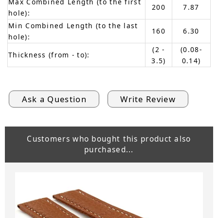
Max Combined Length (to the first
200
7.87
hole):
Min Combined Length (to the last
160
6.30
hole):
(2 -
(0.08-
Thickness (from - to):
3.5)
0.14)
Ask a Question
Write Review
Customers who bought this product also
purchased...