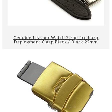
Genuine Leather Watch Strap Freiburg
Deployment Clasp Black / Black 22mm