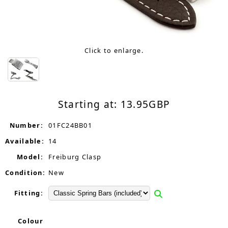
Click to enlarge.
Starting at:
13.95
GBP
Number:
01FC24BB01
Available:
14
Model:
Freiburg Clasp
Condition:
New
Fitting:
Colour