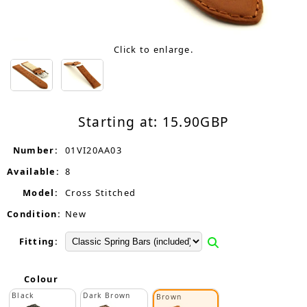
Click to enlarge.
Starting at:
15.90
GBP
Number:
01VI20AA03
Available:
8
Model:
Cross Stitched
Condition:
New
Fitting:
Colour
Black
Dark Brown
Brown