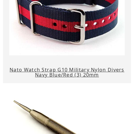
Nato Watch Strap G10 Military Nylon Divers
Navy Blue/Red (3) 20mm