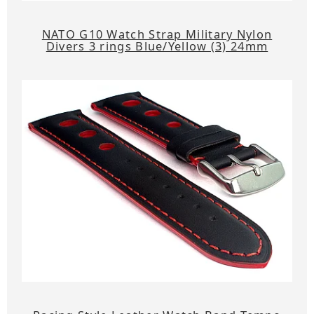
NATO G10 Watch Strap Military Nylon
Divers 3 rings Blue/Yellow (3) 24mm