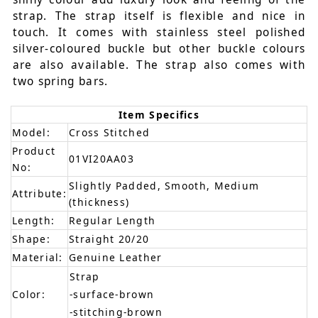
strap. The strap itself is flexible and nice in
touch. It comes with stainless steel polished
silver-coloured buckle but other buckle colours
are also available. The strap also comes with
two spring bars.
Item Specifics
Model:
Cross Stitched
Product
01VI20AA03
No:
Slightly Padded, Smooth, Medium
Attribute:
(thickness)
Length:
Regular Length
Shape:
Straight 20/20
Material:
Genuine Leather
Strap
Color:
-surface-brown
-stitching-brown