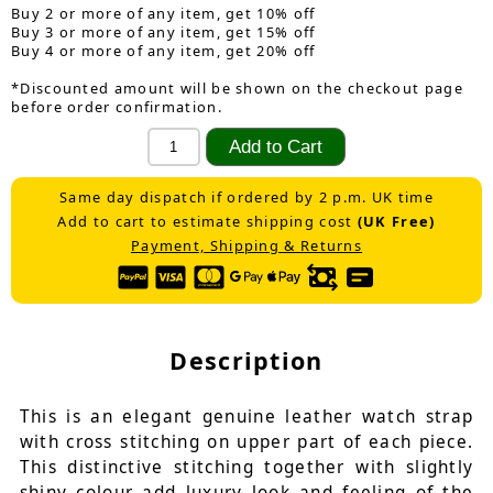
Buy 2 or more of any item, get 10% off
Buy 3 or more of any item, get 15% off
Buy 4 or more of any item, get 20% off
*Discounted amount will be shown on the checkout page
before order confirmation.
Same day dispatch if ordered by 2 p.m. UK time
Add to cart to estimate shipping cost
(UK Free)
Payment, Shipping & Returns
Description
This is an elegant genuine leather watch strap
with cross stitching on upper part of each piece.
This distinctive stitching together with slightly
shiny colour add luxury look and feeling of the