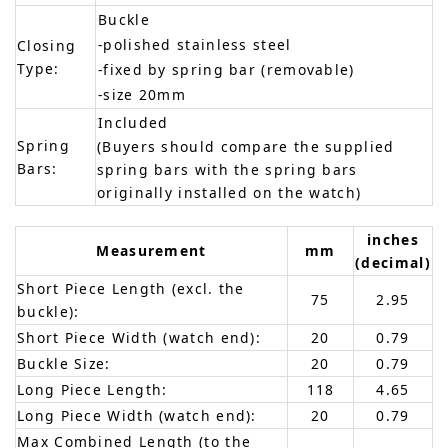
Buckle
-polished stainless steel
Closing
Type:
-fixed by spring bar (removable)
-size 20mm
Included
Spring
(Buyers should compare the supplied
Bars:
spring bars with the spring bars
originally installed on the watch)
inches
Measurement
mm
(decimal)
Short Piece Length (excl. the
75
2.95
buckle):
Short Piece Width (watch end):
20
0.79
Buckle Size:
20
0.79
Long Piece Length:
118
4.65
Long Piece Width (watch end):
20
0.79
Max Combined Length (to the