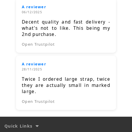
A reviewer
06/12/2025
Decent quality and fast delivery -
what's not to like. This being my
2nd purchase.
Open Trustpilot
A reviewer
28/11/2025
Twice I ordered large strap, twice
they are actually small in marked
large.
Open Trustpilot
Quick Links