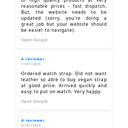
of high quality products at very
reasonable prices - fast dispatch.
But, the website needs to be
updated (sorry, you're doing a
great job but your website should
be easier to navigate).
Open Google
A reviewer
11/01/2026
Ordered watch strap. Did not want
leather so able to buy vegan strap
at good price. Arrived quickly and
easy to put on watch. Very happy.
Open Google
A reviewer
01/01/2026