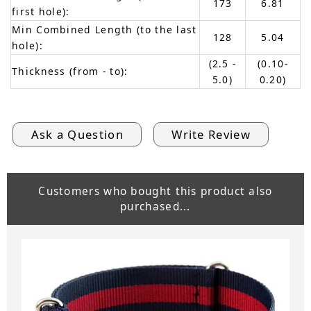
173
6.81
first hole):
Min Combined Length (to the last
128
5.04
hole):
(2.5 -
(0.10-
Thickness (from - to):
5.0)
0.20)
Ask a Question
Write Review
Customers who bought this product also
purchased...