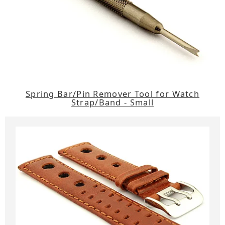
Spring Bar/Pin Remover Tool for Watch
Strap/Band - Small