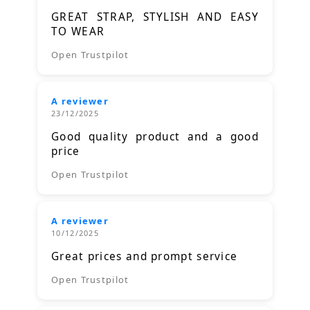
GREAT STRAP, STYLISH AND EASY
TO WEAR
Open Trustpilot
A reviewer
23/12/2025
Good quality product and a good
price
Open Trustpilot
A reviewer
10/12/2025
Great prices and prompt service
Open Trustpilot