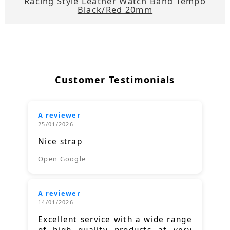
Racing Style Leather Watch Band Tempo
Black/Red 20mm
Customer Testimonials
A reviewer
25/01/2026
Nice strap
Open Google
A reviewer
14/01/2026
Excellent service with a wide range