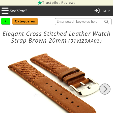
Trustpilot Reviews
C
Categories
Elegant Cross Stitched Leather Watch
Strap Brown 20mm
(01VI20AA03)