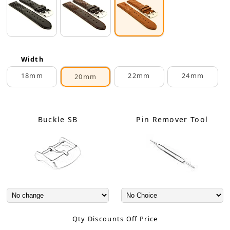
Width
18mm
22mm
24mm
20mm
Buckle SB
Pin Remover Tool
Qty Discounts Off Price