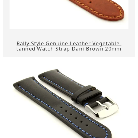
Rally Style Genuine Leather Vegetable-
tanned Watch Strap Dani Brown 20mm