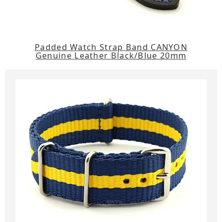
Padded Watch Strap Band CANYON
Genuine Leather Black/Blue 20mm