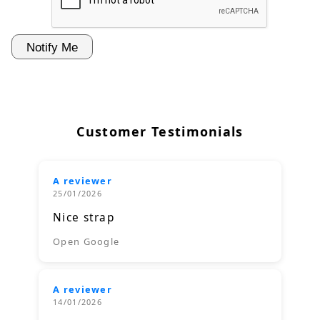
Customer Testimonials
A reviewer
25/01/2026
Nice strap
Open Google
A reviewer
14/01/2026