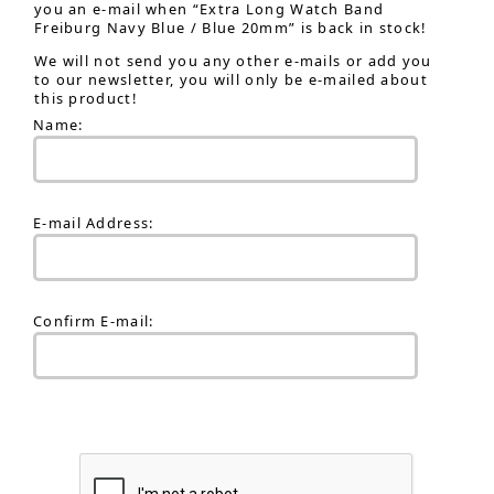
you an e-mail when “Extra Long Watch Band
Freiburg Navy Blue / Blue 20mm” is back in stock!
We will not send you any other e-mails or add you
to our newsletter, you will only be e-mailed about
this product!
Name:
E-mail Address:
Confirm E-mail: