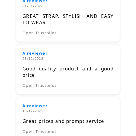
A reviewer
01/01/2026
GREAT STRAP, STYLISH AND EASY
TO WEAR
Open Trustpilot
A reviewer
23/12/2025
Good quality product and a good
price
Open Trustpilot
A reviewer
10/12/2025
Great prices and prompt service
Open Trustpilot