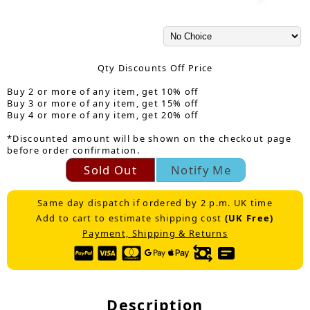
Qty Discounts Off Price
Buy 2 or more of any item, get 10% off
Buy 3 or more of any item, get 15% off
Buy 4 or more of any item, get 20% off
*Discounted amount will be shown on the checkout page
before order confirmation.
Sold Out
Notify Me
Same day dispatch if ordered by 2 p.m. UK time
Add to cart to estimate shipping cost
(UK Free)
Payment, Shipping & Returns
Description