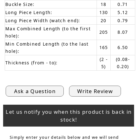
Buckle Size:
18
0.71
Long Piece Length:
130
5.12
Long Piece Width (watch end):
20
0.79
Max Combined Length (to the first
205
8.07
hole):
Min Combined Length (to the last
165
6.50
hole):
(2 -
(0.08-
Thickness (from - to):
5)
0.20)
Ask a Question
Write Review
Let us notify you when this product is back in
stock!
Simply enter your details below and we will send