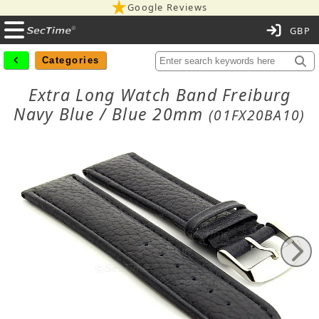
Google Reviews
C
Categories
Extra Long Watch Band Freiburg
Navy Blue / Blue 20mm
(01FX20BA10)