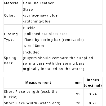
Material:
Genuine Leather
Strap
Color:
-surface-navy blue
-stitching-blue
Buckle
-polished stainless steel
Closing
Type:
-fixed by spring bar (removable)
-size 18mm
Included
Spring
(Buyers should compare the supplied
Bars:
spring bars with the spring bars
orginally installed on the watch)
inches
Measurement
mm
(decimal)
Short Piece Length (excl. the
95
3.74
buckle):
Short Piece Width (watch end):
20
0.79