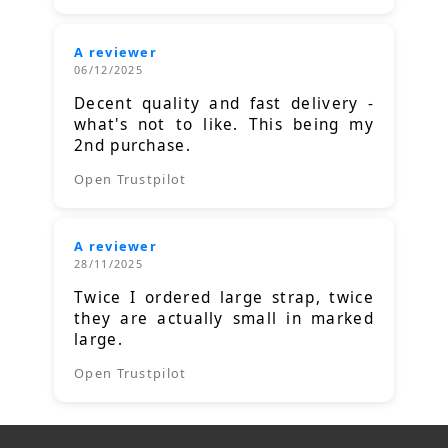
A reviewer
06/12/2025
Decent quality and fast delivery -
what's not to like. This being my
2nd purchase.
Open Trustpilot
A reviewer
28/11/2025
Twice I ordered large strap, twice
they are actually small in marked
large.
Open Trustpilot