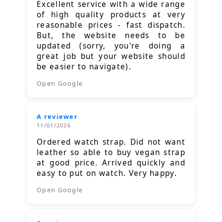
Excellent service with a wide range
of high quality products at very
reasonable prices - fast dispatch.
But, the website needs to be
updated (sorry, you're doing a
great job but your website should
be easier to navigate).
Open Google
A reviewer
11/01/2026
Ordered watch strap. Did not want
leather so able to buy vegan strap
at good price. Arrived quickly and
easy to put on watch. Very happy.
Open Google