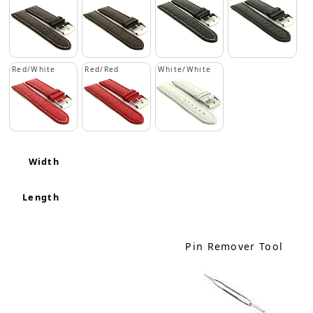
Red/White
Red/Red
White/White
Width
Length
Pin Remover Tool