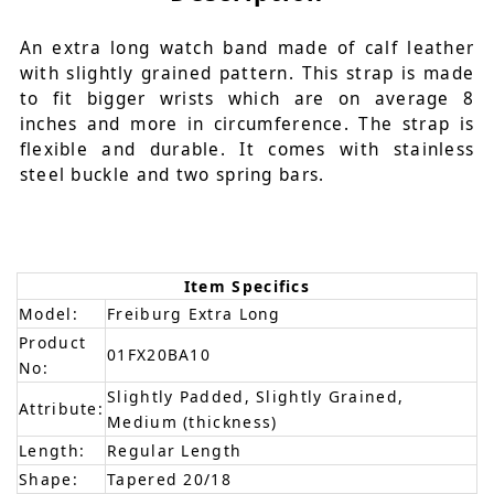
An extra long watch band made of calf leather
with slightly grained pattern. This strap is made
to fit bigger wrists which are on average 8
inches and more in circumference. The strap is
flexible and durable. It comes with stainless
steel buckle and two spring bars.
Item Specifics
Model:
Freiburg Extra Long
Product
01FX20BA10
No:
Slightly Padded, Slightly Grained,
Attribute:
Medium (thickness)
Length:
Regular Length
Shape:
Tapered 20/18