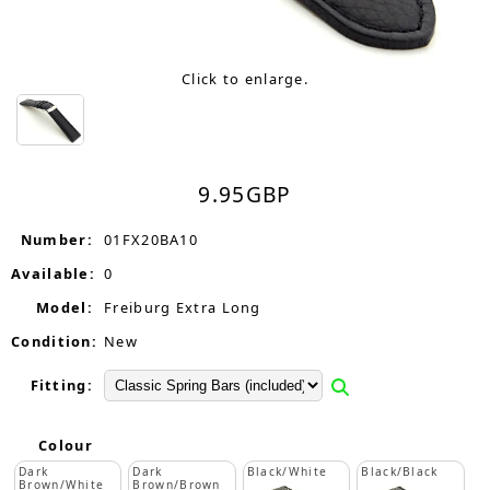
Click to enlarge.
9.95
GBP
Number:
01FX20BA10
Available:
0
Model:
Freiburg Extra Long
Condition:
New
Fitting:
Colour
Dark
Dark
Black/White
Black/Black
Brown/White
Brown/Brown