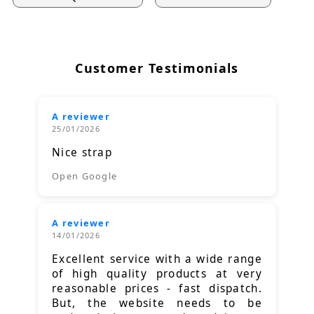
Customer Testimonials
A reviewer
25/01/2026
Nice strap
Open Google
A reviewer
14/01/2026
Excellent service with a wide range
of high quality products at very
reasonable prices - fast dispatch.
But, the website needs to be