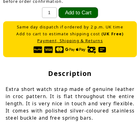
before order confirmation.
Same day dispatch if ordered by 2 p.m. UK time
Add to cart to estimate shipping cost
(UK Free)
Payment, Shipping & Returns
Description
Extra short watch strap made of genuine leather
in croc pattern. It is flat throughout the entire
length. It is very nice in touch and very flexible.
It comes with polished silver-coloured stainless
steel buckle and free spring bars.