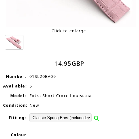
Click to enlarge.
14.95
GBP
Number:
01SL20BA09
Available:
5
Model:
Extra Short Croco Louisiana
Condition:
New
Fitting:
Colour