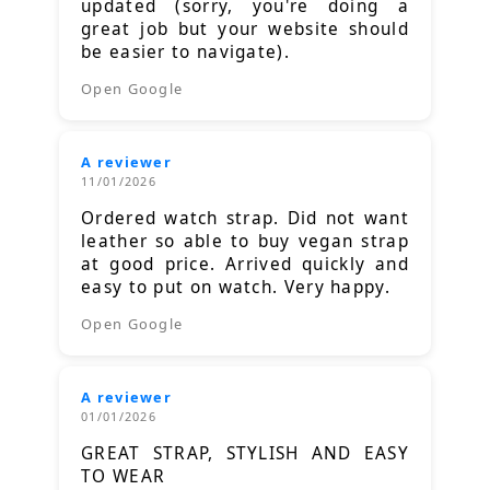
updated (sorry, you're doing a
great job but your website should
be easier to navigate).
Open Google
A reviewer
11/01/2026
Ordered watch strap. Did not want
leather so able to buy vegan strap
at good price. Arrived quickly and
easy to put on watch. Very happy.
Open Google
A reviewer
01/01/2026
GREAT STRAP, STYLISH AND EASY
TO WEAR