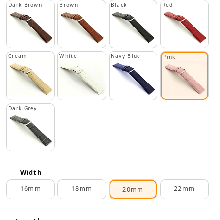
Dark Brown
Brown
Black
Red
Cream
White
Navy Blue
Pink
Dark Grey
Width
16mm
18mm
22mm
20mm