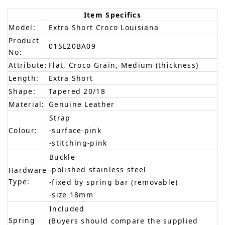
Item Specifics
Model:
Extra Short Croco Louisiana
Product
01SL20BA09
No:
Attribute:
Flat, Croco Grain, Medium (thickness)
Length:
Extra Short
Shape:
Tapered 20/18
Material:
Genuine Leather
Strap
Colour:
-surface-pink
-stitching-pink
Buckle
-polished stainless steel
Hardware
Type:
-fixed by spring bar (removable)
-size 18mm
Included
Spring
(Buyers should compare the supplied