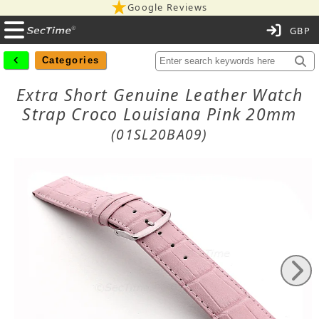
Google Reviews
C
Categories
Extra Short Genuine Leather Watch
Strap Croco Louisiana Pink 20mm
(01SL20BA09)