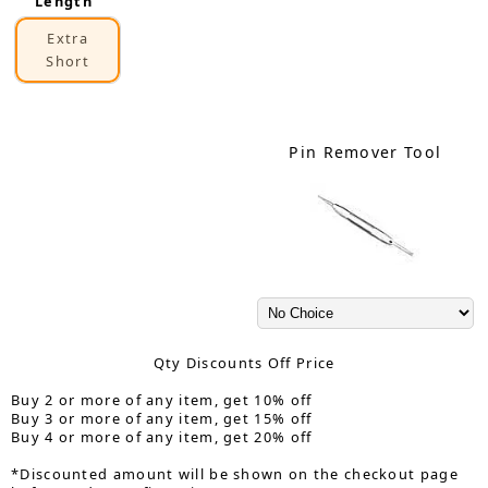
Length
Extra
Short
Pin Remover Tool
Qty Discounts Off Price
Buy 2 or more of any item, get 10% off
Buy 3 or more of any item, get 15% off
Buy 4 or more of any item, get 20% off
*Discounted amount will be shown on the checkout page