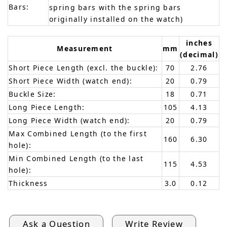
Bars:
spring bars with the spring bars
originally installed on the watch)
inches
Measurement
mm
(decimal)
Short Piece Length (excl. the buckle):
70
2.76
Short Piece Width (watch end):
20
0.79
Buckle Size:
18
0.71
Long Piece Length:
105
4.13
Long Piece Width (watch end):
20
0.79
Max Combined Length (to the first
160
6.30
hole):
Min Combined Length (to the last
115
4.53
hole):
Thickness
3.0
0.12
Ask a Question
Write Review