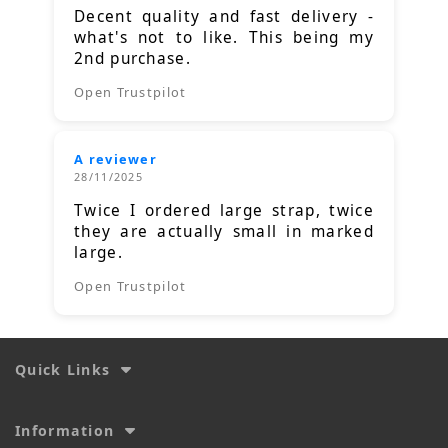
Decent quality and fast delivery -
what's not to like. This being my
2nd purchase.
Open Trustpilot
A reviewer
28/11/2025
Twice I ordered large strap, twice
they are actually small in marked
large.
Open Trustpilot
Quick Links
Information