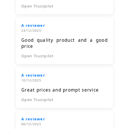
Open Trustpilot
A reviewer
23/12/2025
Good quality product and a good
price
Open Trustpilot
A reviewer
10/12/2025
Great prices and prompt service
Open Trustpilot
A reviewer
06/12/2025