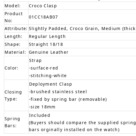
Model:
Croco Clasp
Product
01CC18AB07
No:
Attribute:
Slightly Padded, Croco Grain, Medium (thick
Length:
Regular Length
Shape:
Straight 18/18
Material:
Genuine Leather
Strap
Color:
-surface-red
-stitching-white
Deployment Clasp
-brushed stainless steel
Closing
Type:
-fixed by spring bar (removable)
-size 18mm
Included
Spring
(Buyers should compare the supplied spring
Bars:
bars orginally installed on the watch)