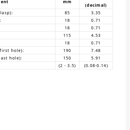
ent
mm
(decimal)
lasp):
85
3.35
:
18
0.71
18
0.71
115
4.53
18
0.71
irst hole):
190
7.48
ast hole):
150
5.91
(2 - 3.5)
(0.08-0.14)