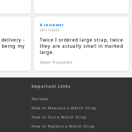
A reviewer
28/11/2025
 delivery -
Twice I ordered large strap, twice
s being my
they are actually small in marked
large.
Open Trustpilot
Important Links
Reviews
How to Measure a Watch Strap
How to Size a Watch Strap
How to Replace a Watch Strap