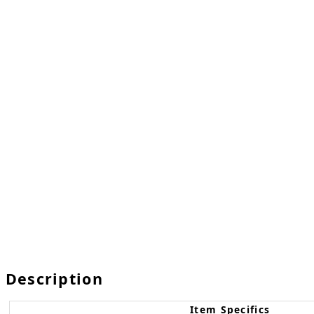
Description
Item Specifics