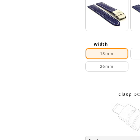
Width
18mm
26mm
Clasp D