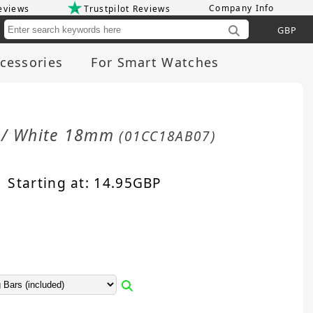
Company Info
eviews
Trustpilot Reviews
Cu
cessories
For Smart Watches
d / White 18mm
(01CC18AB07)
Starting at:
14.95
GBP