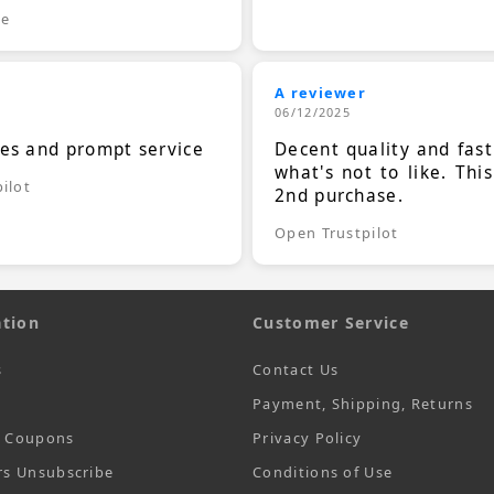
le
A reviewer
06/12/2025
ces and prompt service
Decent quality and fast
what's not to like. Thi
ilot
2nd purchase.
Open Trustpilot
tion
Customer Service
s
Contact Us
Payment, Shipping, Returns
t Coupons
Privacy Policy
rs Unsubscribe
Conditions of Use