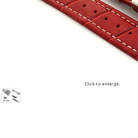
Click to enlarge.