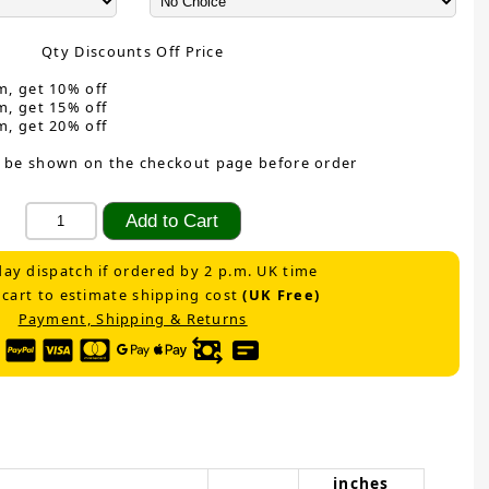
Qty Discounts Off Price
m, get 10% off
m, get 15% off
m, get 20% off
 be shown on the checkout page before order
ay dispatch if ordered by 2 p.m. UK time
 cart to estimate shipping cost
(UK Free)
Payment, Shipping & Returns
inches