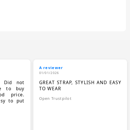
A reviewer
01/01/2026
. Did not
GREAT STRAP, STYLISH AND EASY
le to buy
TO WEAR
d price.
Open Trustpilot
asy to put