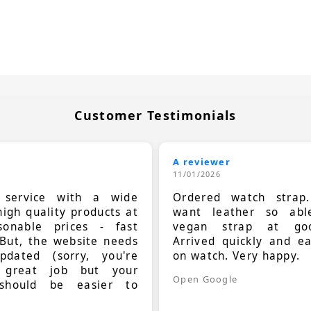
Customer Testimonials
A reviewer
11/01/2026
t service with a wide
Ordered watch strap
high quality products at
want leather so ab
sonable prices - fast
vegan strap at goo
 But, the website needs
Arrived quickly and e
dated (sorry, you're
on watch. Very happy.
 great job but your
Open Google
should be easier to
.