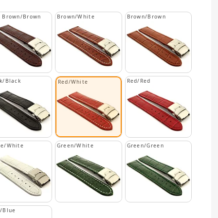
k Brown/Brown
Brown/White
Brown/Brown
k/Black
Red/Red
Red/White
te/White
Green/White
Green/Green
/Blue