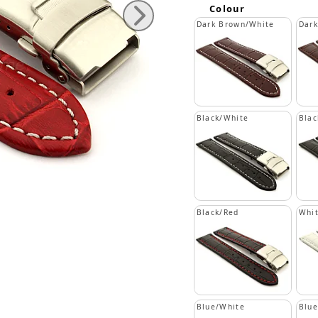
Colour
Dark Brown/White
Dar
Black/White
Blac
Black/Red
Whi
Blue/White
Blue