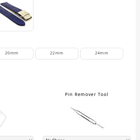
20mm
22mm
24mm
C
Pin Remover Tool