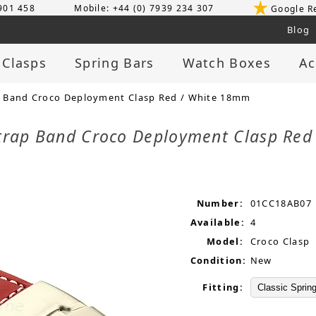
 901 458
Mobile: +44 (0) 7939 234 307
Google R
Blog
 Clasps
Spring Bars
Watch Boxes
Ac
 Band Croco Deployment Clasp Red / White 18mm
trap Band Croco Deployment Clasp Re
Number:
01CC18AB07
Available:
4
Model:
Croco Clasp
Condition:
New
Fitting: