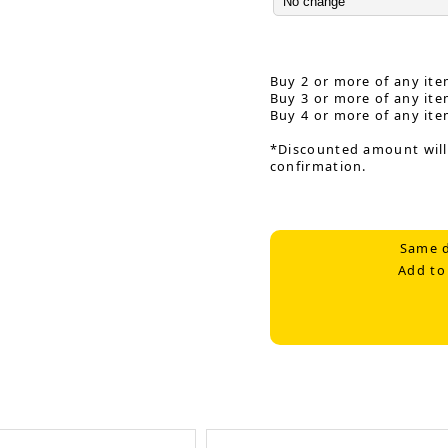
Buy 2 or more of any ite
Buy 3 or more of any ite
Buy 4 or more of any ite
*Discounted amount will
confirmation.
Same d
Add to