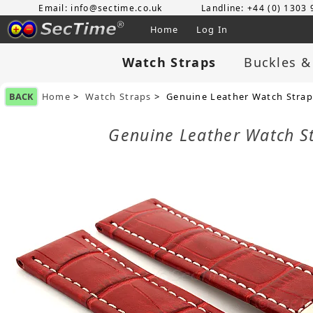
Email: info@sectime.co.uk
Landline: +44 (0) 1303
Home
Log In
Watch Straps
Buckles &
BACK
Home
>
Watch Straps
> Genuine Leather Watch Strap
Genuine Leather Watch S