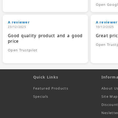
Open Goog
A reviewer
A reviewer
23/12/2025
10/12/2025
Good quality product and a good
Great pri
price
Open Trustp
Open Trustpilot
Quick Links
Informa
Featured Products
About U
Specials
Site Map
Discoun
Neslette