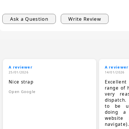
Ask a Question
Write Review
A reviewer
A reviewer
25/01/2026
14/01/2026
Nice strap
Excellen
range of 
Open Google
very rea
dispatch.
to be up
doing a
website 
navigate)