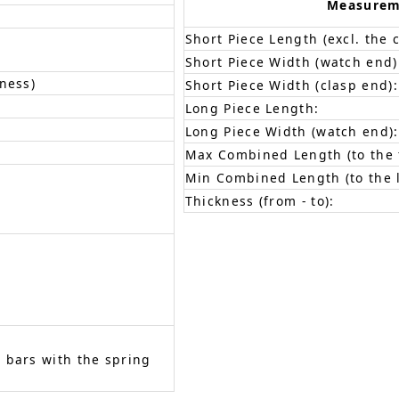
Measurem
Short Piece Length (excl. the c
Short Piece Width (watch end)
ness)
Short Piece Width (clasp end):
Long Piece Length:
Long Piece Width (watch end):
Max Combined Length (to the f
Min Combined Length (to the l
Thickness (from - to):
 bars with the spring