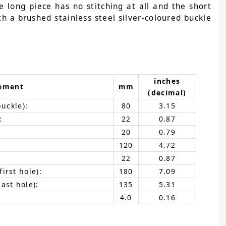
e long piece has no stitching at all and the short
th a brushed stainless steel silver-coloured buckle
inches
ement
mm
(decimal)
buckle):
80
3.15
:
22
0.87
20
0.79
120
4.72
22
0.87
irst hole):
180
7.09
ast hole):
135
5.31
4.0
0.16