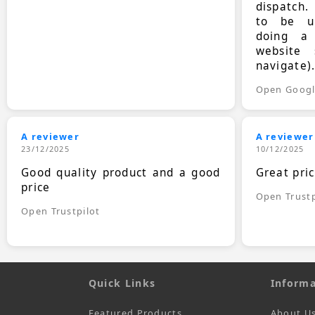
dispatch.
to be up
doing a
website 
navigate)
Open Goog
A reviewer
A reviewer
23/12/2025
10/12/2025
Good quality product and a good
Great pri
price
Open Trustp
Open Trustpilot
Quick Links
Informa
Featured Products
About U