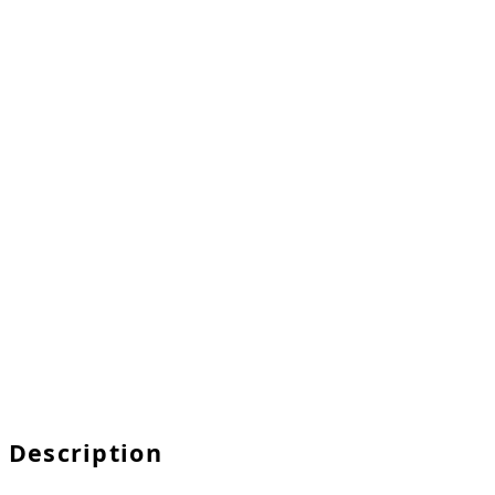
Description