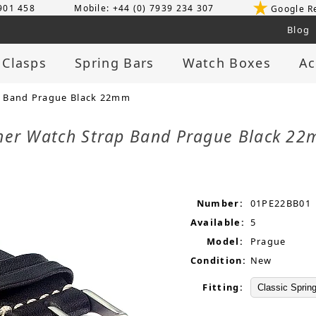
 901 458
Mobile: +44 (0) 7939 234 307
Google R
Blog
 Clasps
Spring Bars
Watch Boxes
Ac
p Band Prague Black 22mm
her Watch Strap Band Prague Black 2
Number:
01PE22BB01
Available:
5
Model:
Prague
Condition:
New
Fitting: