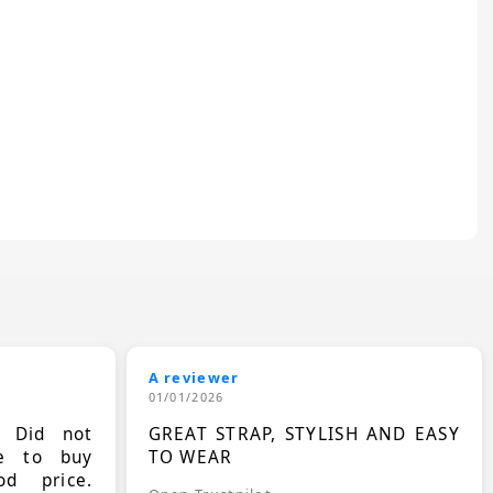
A reviewer
01/01/2026
. Did not
GREAT STRAP, STYLISH AND EASY
le to buy
TO WEAR
d price.