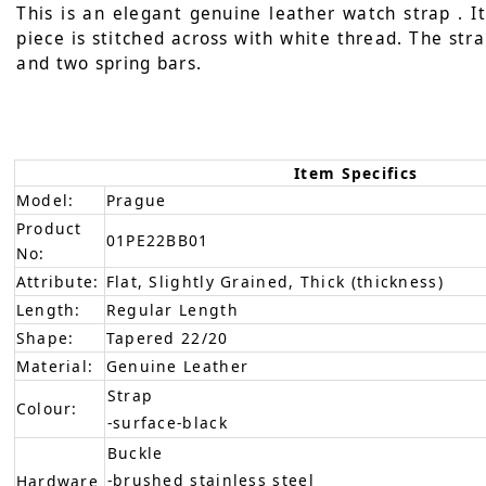
This is an elegant genuine leather watch strap . I
piece is stitched across with white thread. The stra
and two spring bars.
Item Specifics
Model:
Prague
Product
01PE22BB01
No:
Attribute:
Flat, Slightly Grained, Thick (thickness)
Length:
Regular Length
Shape:
Tapered 22/20
Material:
Genuine Leather
Strap
Colour:
-surface-black
Buckle
-brushed stainless steel
Hardware