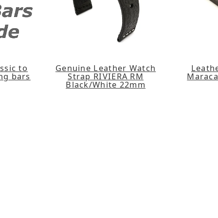
ssic to
Genuine Leather Watch
Leath
ing bars
Strap RIVIERA RM
Maraca
Black/White 22mm