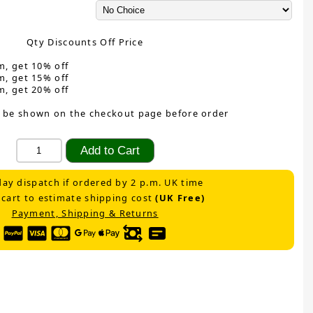
Qty Discounts Off Price
m, get 10% off
m, get 15% off
m, get 20% off
 be shown on the checkout page before order
ay dispatch if ordered by 2 p.m. UK time
 cart to estimate shipping cost
(UK Free)
Payment, Shipping & Returns