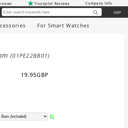
Company Info
eviews
Trustpilot Reviews
Cu
cessories
For Smart Watches
2mm
(01PE22BB01)
19.95
GBP