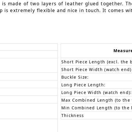
t is made of two layers of leather glued together. Th
p is extremely flexible and nice in touch. It comes wi
Measur
Short Piece Length (excl. the 
Short Piece Width (watch end)
Buckle Size:
Long Piece Length:
Long Piece Width (watch end):
Max Combined Length (to the f
Min Combined Length (to the l
Thickness