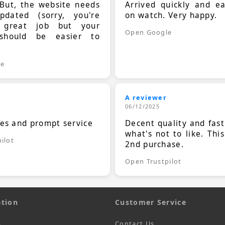
 But, the website needs
Arrived quickly and e
dated (sorry, you're
on watch. Very happy.
 great job but your
Open Google
should be easier to
.
le
A reviewer
06/12/2025
ces and prompt service
Decent quality and fast
what's not to like. Thi
ilot
2nd purchase.
Open Trustpilot
tion
Customer Service
s
Contact Us