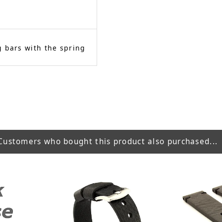
 bars with the spring
Customers who bought this product also purchased...