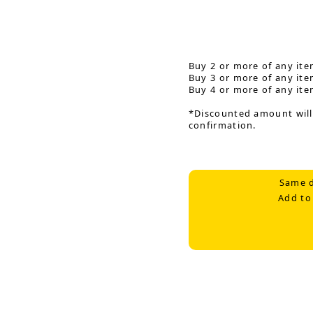
Buy 2 or more of any ite
Buy 3 or more of any ite
Buy 4 or more of any ite
*Discounted amount will
confirmation.
Same d
Add to