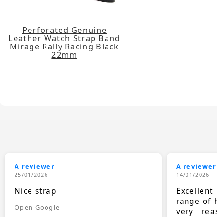
Perforated Genuine
Leather Watch Strap Band
Mirage Rally Racing Black
22mm
A reviewer
A reviewer
25/01/2026
14/01/2026
Nice strap
Excellen
range of 
Open Google
very rea