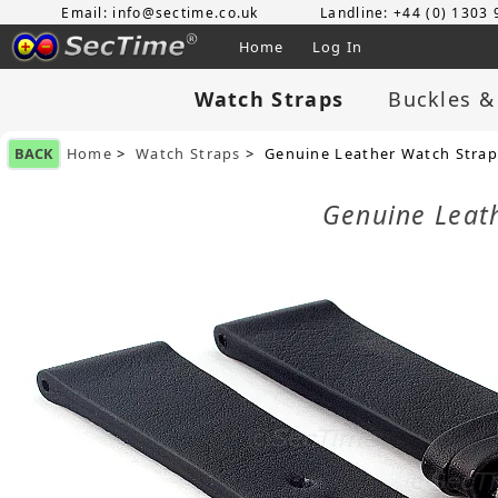
Email: info@sectime.co.uk
Landline: +44 (0) 1303
Home
Log In
Watch Straps
Buckles &
BACK
Home
>
Watch Straps
> Genuine Leather Watch Stra
Genuine Leat