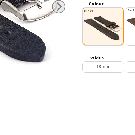
Colour
Dar
Black
Width
18mm