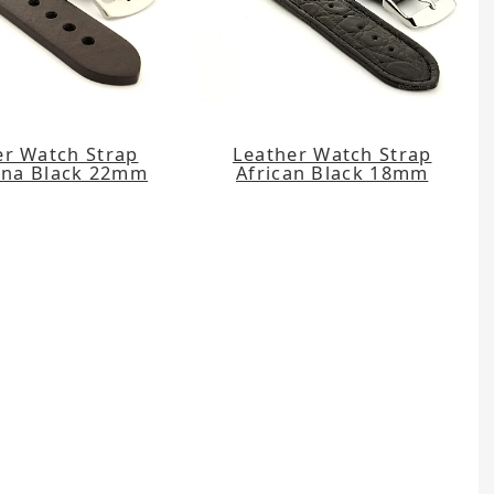
er Watch Strap
Leather Watch Strap
na Black 22mm
African Black 18mm