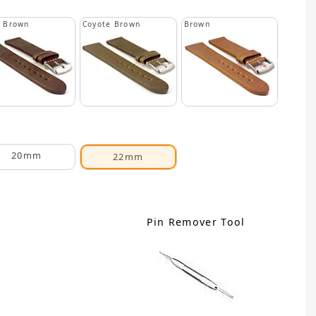
k Brown
Coyote Brown
Brown
20mm
22mm
Pin Remover Tool