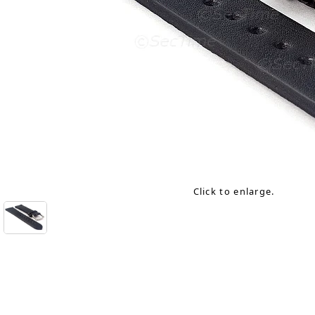
Click to enlarge.