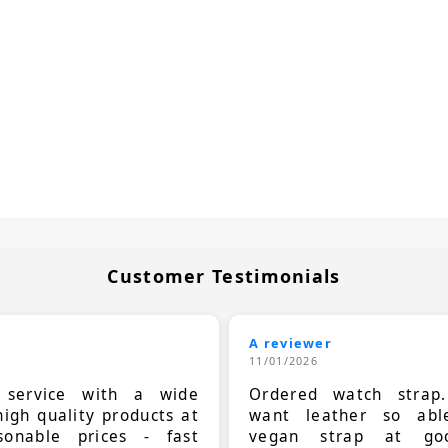
Customer Testimonials
A reviewer
11/01/2026
t service with a wide
Ordered watch strap
high quality products at
want leather so ab
sonable prices - fast
vegan strap at goo