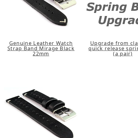
Genuine Leather Watch
Upgrade from cla
Strap Band Mirage Black
quick release spr
22mm
(a pair)