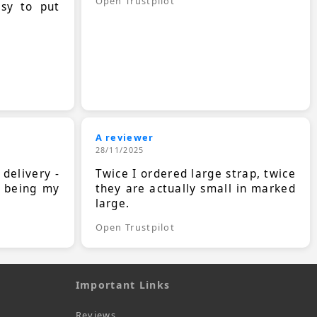
Open Trustpilot
asy to put
A reviewer
28/11/2025
 delivery -
Twice I ordered large strap, twice
s being my
they are actually small in marked
large.
Open Trustpilot
Important Links
Reviews