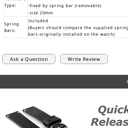
Type:
-fixed by spring bar (removable)
-size 20mm
Included
Spring
(Buyers should compare the supplied spring
Bars:
bars originally installed on the watch)
Ask a Question
Write Review