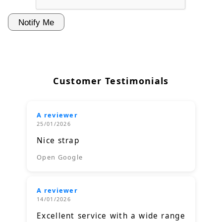
Customer Testimonials
A reviewer
25/01/2026
Nice strap
Open Google
A reviewer
14/01/2026
Excellent service with a wide range