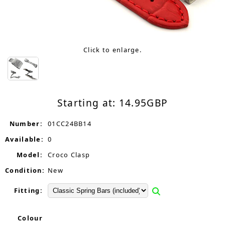
Click to enlarge.
Starting at:
14.95
GBP
Number:
01CC24BB14
Available:
0
Model:
Croco Clasp
Condition:
New
Fitting:
Colour