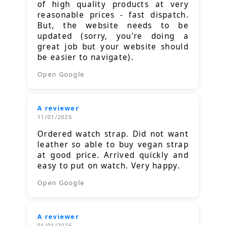
of high quality products at very
reasonable prices - fast dispatch.
But, the website needs to be
updated (sorry, you're doing a
great job but your website should
be easier to navigate).
Open Google
A reviewer
11/01/2026
Ordered watch strap. Did not want
leather so able to buy vegan strap
at good price. Arrived quickly and
easy to put on watch. Very happy.
Open Google
A reviewer
01/01/2026