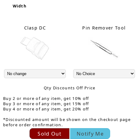
Width
Clasp DC
Pin Remover Tool
Qty Discounts Off Price
Buy 2 or more of any item, get 10% off
Buy 3 or more of any item, get 15% off
Buy 4 or more of any item, get 20% off
*Discounted amount will be shown on the checkout page
before order confirmation.
Sold Out
Notify Me