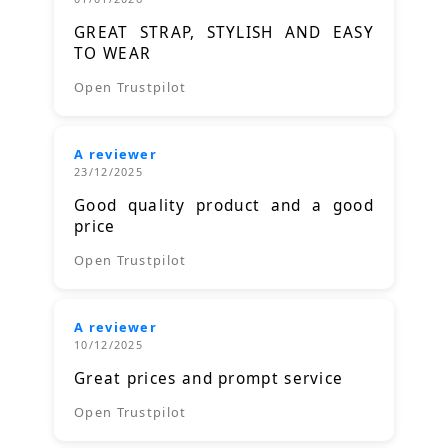
GREAT STRAP, STYLISH AND EASY
TO WEAR
Open Trustpilot
A reviewer
23/12/2025
Good quality product and a good
price
Open Trustpilot
A reviewer
10/12/2025
Great prices and prompt service
Open Trustpilot