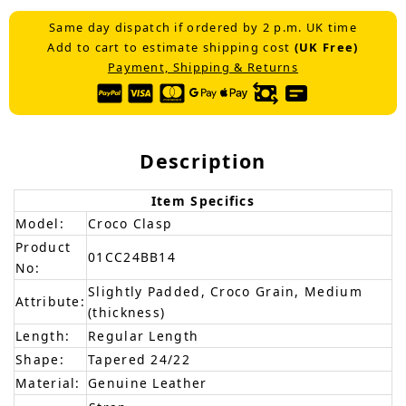
Same day dispatch if ordered by 2 p.m. UK time
Add to cart to estimate shipping cost
(UK Free)
Payment, Shipping & Returns
Description
Item Specifics
Model:
Croco Clasp
Product
01CC24BB14
No:
Slightly Padded, Croco Grain, Medium
Attribute:
(thickness)
Length:
Regular Length
Shape:
Tapered 24/22
Material:
Genuine Leather