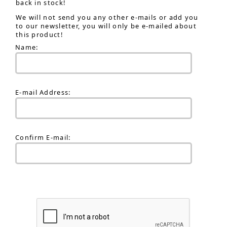
back in stock!
We will not send you any other e-mails or add you
to our newsletter, you will only be e-mailed about
this product!
Name:
E-mail Address:
Confirm E-mail: