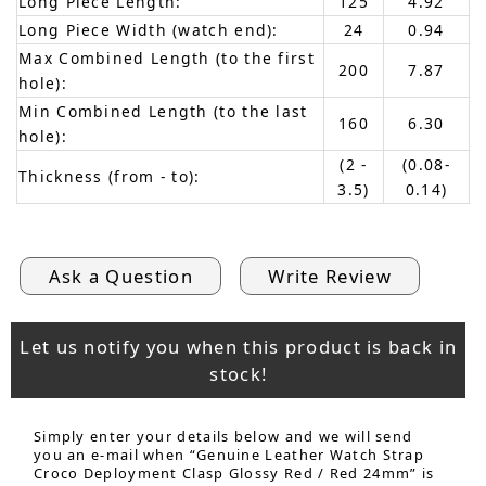
Long Piece Length:
125
4.92
Long Piece Width (watch end):
24
0.94
Max Combined Length (to the first
200
7.87
hole):
Min Combined Length (to the last
160
6.30
hole):
(2 -
(0.08-
Thickness (from - to):
3.5)
0.14)
Ask a Question
Write Review
Let us notify you when this product is back in
stock!
Simply enter your details below and we will send
you an e-mail when “Genuine Leather Watch Strap
Croco Deployment Clasp Glossy Red / Red 24mm” is