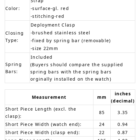
Strap
Color:
-surface-gl. red
-stitching-red
Deployment Clasp
-brushed stainless steel
Closing
Type:
-fixed by spring bar (removable)
-size 22mm
Included
Spring
(Buyers should compare the supplied
Bars:
spring bars with the spring bars
orginally installed on the watch)
inches
Measurement
mm
(decimal)
Short Piece Length (excl. the
85
3.35
clasp):
Short Piece Width (watch end):
24
0.94
Short Piece Width (clasp end):
22
0.87