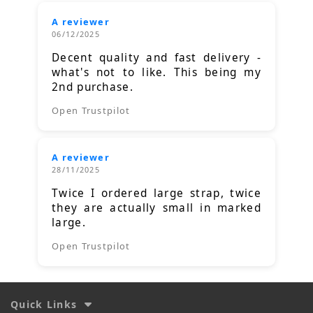
A reviewer
06/12/2025
Decent quality and fast delivery -
what's not to like. This being my
2nd purchase.
Open Trustpilot
A reviewer
28/11/2025
Twice I ordered large strap, twice
they are actually small in marked
large.
Open Trustpilot
Quick Links