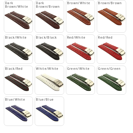
Dark
Dark
Brown/White
Brown/Brown
Brown/White
Brown/Brown
Black/White
Black/Black
Red/White
Red/Red
Black/Red
White/White
Green/White
Green/Green
Blue/White
Blue/Blue