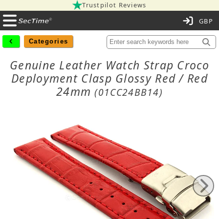
Trustpilot Reviews
C
Categories
Genuine Leather Watch Strap Croco
Deployment Clasp Glossy Red / Red
24mm
(01CC24BB14)