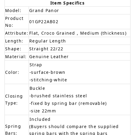
Item Specifics
Model:
Grand Panor
Product
01GP22AB02
No:
Attribute:
Flat, Croco Grained , Medium (thickness)
Length:
Regular Length
Shape:
Straight 22/22
Material:
Genuine Leather
Strap
Color:
-surface-brown
-stitching-white
Buckle
-brushed stainless steel
Closing
Type:
-fixed by spring bar (removable)
-size 22mm
Included
Spring
(Buyers should compare the supplied
Bars:
spring bars with the spring bars