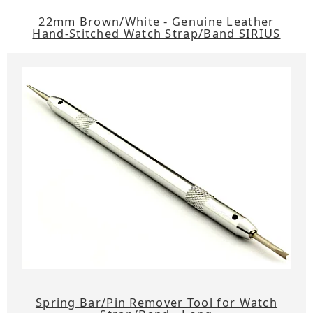
22mm Brown/White - Genuine Leather
Hand-Stitched Watch Strap/Band SIRIUS
Spring Bar/Pin Remover Tool for Watch