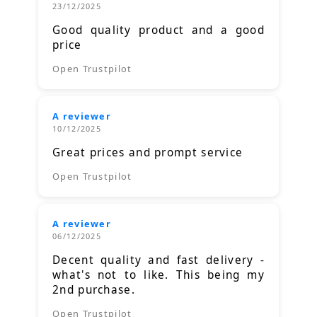
23/12/2025
Good quality product and a good
price
Open Trustpilot
A reviewer
10/12/2025
Great prices and prompt service
Open Trustpilot
A reviewer
06/12/2025
Decent quality and fast delivery -
what's not to like. This being my
2nd purchase.
Open Trustpilot