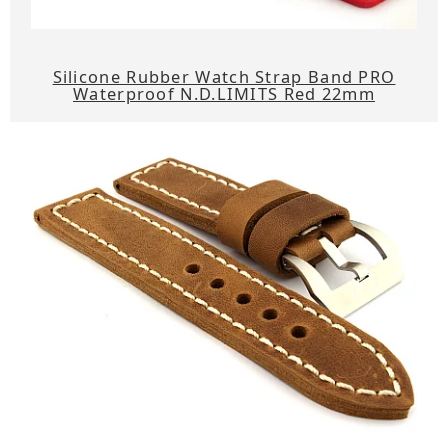
Silicone Rubber Watch Strap Band PRO
Waterproof N.D.LIMITS Red 22mm