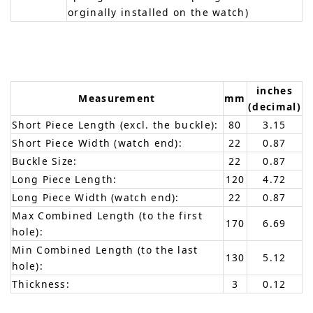
orginally installed on the watch)
inches
Measurement
mm
(decimal)
Short Piece Length (excl. the buckle):
80
3.15
Short Piece Width (watch end):
22
0.87
Buckle Size:
22
0.87
Long Piece Length:
120
4.72
Long Piece Width (watch end):
22
0.87
Max Combined Length (to the first
170
6.69
hole):
Min Combined Length (to the last
130
5.12
hole):
Thickness:
3
0.12