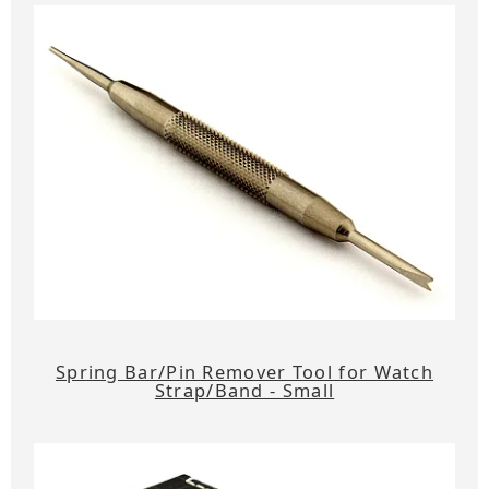
Spring Bar/Pin Remover Tool for Watch
Strap/Band - Small