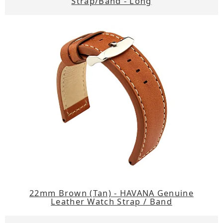
Strap/Band - Long
22mm Brown (Tan) - HAVANA Genuine
Leather Watch Strap / Band