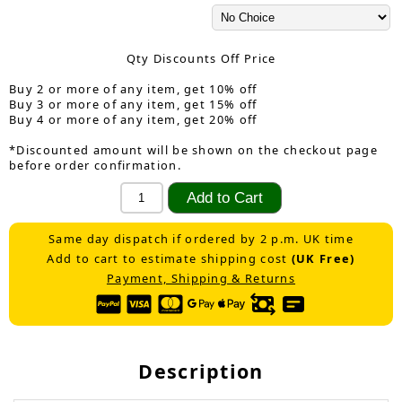
Qty Discounts Off Price
Buy 2 or more of any item, get 10% off
Buy 3 or more of any item, get 15% off
Buy 4 or more of any item, get 20% off
*Discounted amount will be shown on the checkout page
before order confirmation.
Same day dispatch if ordered by 2 p.m. UK time
Add to cart to estimate shipping cost
(UK Free)
Payment, Shipping & Returns
Description