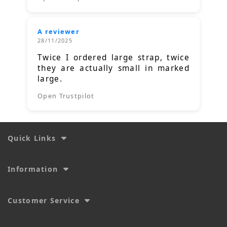
A reviewer
28/11/2025
Twice I ordered large strap, twice
they are actually small in marked
large.
Open Trustpilot
Quick Links
Information
Customer Service