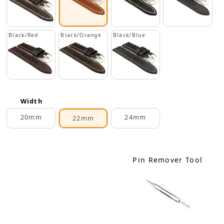
Black/Red
Black/Orange
Black/Blue
Width
20mm
24mm
22mm
Pin Remover Tool