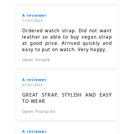
A reviewer
11/01/2026
Ordered watch strap. Did not want
leather so able to buy vegan strap
at good price. Arrived quickly and
easy to put on watch. Very happy.
Open Google
A reviewer
01/01/2026
GREAT STRAP, STYLISH AND EASY
TO WEAR
Open Trustpilot
A reviewer