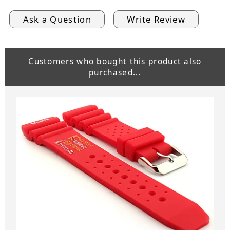
Ask a Question
Write Review
Customers who bought this product also
purchased...