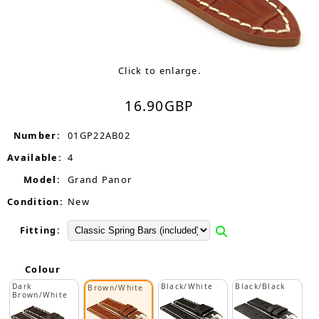
Click to enlarge.
16.90
GBP
Number:
01GP22AB02
Available:
4
Model:
Grand Panor
Condition:
New
Fitting:
Colour
Dark
Black/White
Black/Black
Brown/White
Brown/White