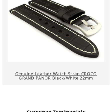
Genuine Leather Watch Strap CROCO
GRAND PANOR Black/White 22mm