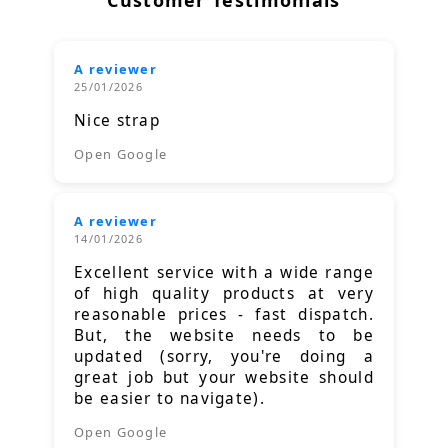
Customer Testimonials
A reviewer
25/01/2026
Nice strap
Open Google
A reviewer
14/01/2026
Excellent service with a wide range
of high quality products at very
reasonable prices - fast dispatch.
But, the website needs to be
updated (sorry, you're doing a
great job but your website should
be easier to navigate).
Open Google