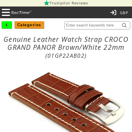
Trustpilot Reviews
C
Categories
Genuine Leather Watch Strap CROCO
GRAND PANOR Brown/White 22mm
(01GP22AB02)