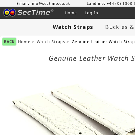
Email: info@sectime.co.uk
Landline: +44 (0) 1303
Home
Log In
Watch Straps
Buckles &
BACK
Home
>
Watch Straps
> Genuine Leather Watch Strap
Genuine Leather Watch 