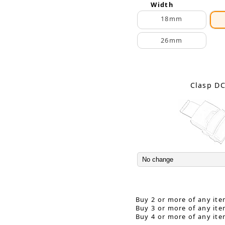
Width
18mm
26mm
Clasp D
Buy 2 or more of any ite
Buy 3 or more of any ite
Buy 4 or more of any ite