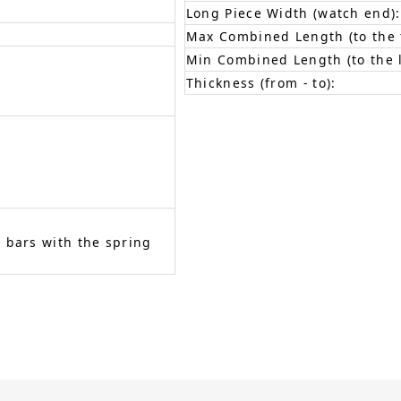
Long Piece Width (watch end):
Max Combined Length (to the f
Min Combined Length (to the l
Thickness (from - to):
 bars with the spring