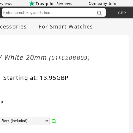
Company Info
eviews
Trustpilot Reviews
Cu
cessories
For Smart Watches
e / White 20mm
(01FC20BB09)
Starting at:
13.95
GBP
sp