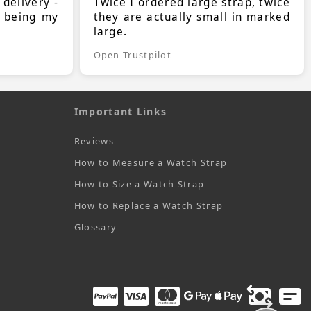
 delivery -
Twice I ordered large strap, twice
s being my
they are actually small in marked
large.
Open Trustpilot
Important Links
Reviews
How to Measure a Watch Strap
How to Size a Watch Strap
How to Replace a Watch Strap
Glossary