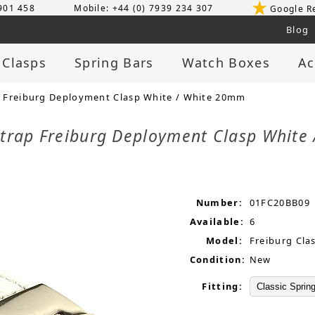
 901 458
Mobile: +44 (0) 7939 234 307
Google R
Blog
 Clasps
Spring Bars
Watch Boxes
Ac
 Freiburg Deployment Clasp White / White 20mm
Strap Freiburg Deployment Clasp Whit
Number:
01FC20BB09
Available:
6
Model:
Freiburg Cla
Condition:
New
Fitting: