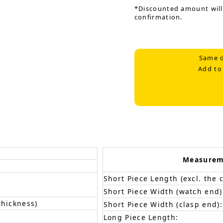
*Discounted amount will
confirmation.
Same d
Add to
Measurem
Short Piece Length (excl. the c
Short Piece Width (watch end)
thickness)
Short Piece Width (clasp end):
Long Piece Length: