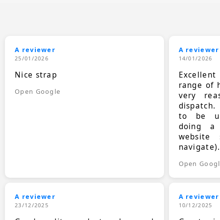
A reviewer
A reviewer
25/01/2026
14/01/2026
Nice strap
Excellen
range of 
Open Google
very rea
dispatch.
to be up
doing a
website 
navigate)
Open Goog
A reviewer
A reviewer
23/12/2025
10/12/2025