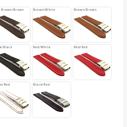
k Brown/Brown
Brown/White
Brown/Brown
k/Black
Red/White
Red/Red
te/Red
Black/Red