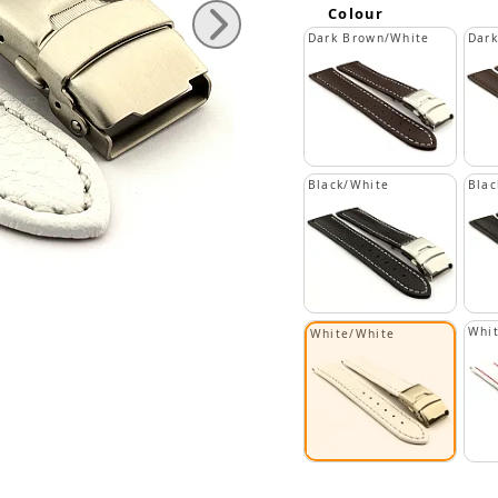
Colour
Dark Brown/White
Dar
Black/White
Blac
Whi
White/White