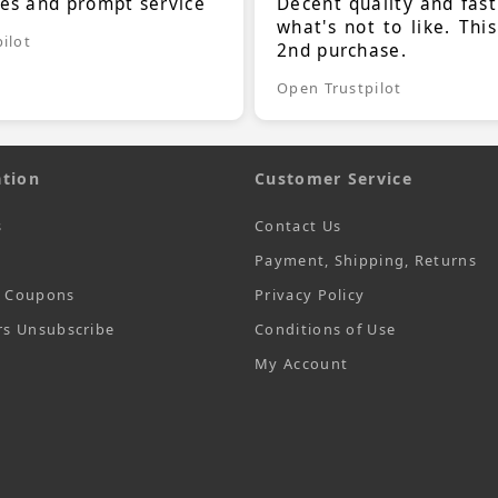
ces and prompt service
Decent quality and fast
what's not to like. Thi
ilot
2nd purchase.
Open Trustpilot
tion
Customer Service
s
Contact Us
Payment, Shipping, Returns
t Coupons
Privacy Policy
rs Unsubscribe
Conditions of Use
My Account