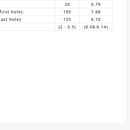
20
0.79
irst hole):
195
7.68
ast hole):
155
6.10
(2 - 3.5)
(0.08-0.14)