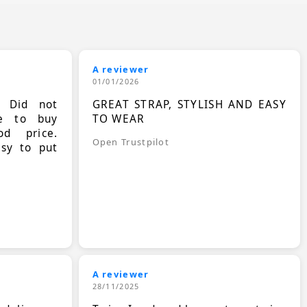
A reviewer
01/01/2026
. Did not
GREAT STRAP, STYLISH AND EASY
le to buy
TO WEAR
d price.
Open Trustpilot
asy to put
A reviewer
28/11/2025