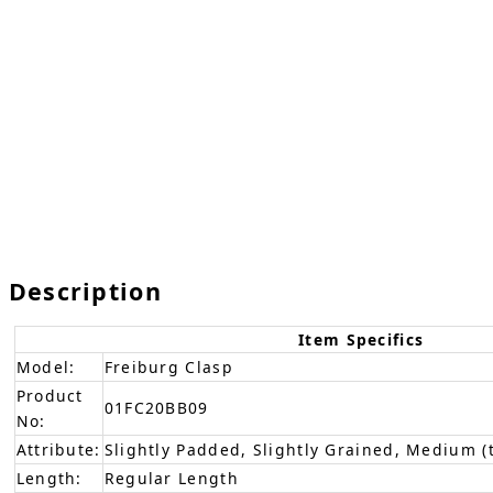
Description
Item Specifics
Model:
Freiburg Clasp
Product
01FC20BB09
No:
Attribute:
Slightly Padded, Slightly Grained, Medium (
Length:
Regular Length