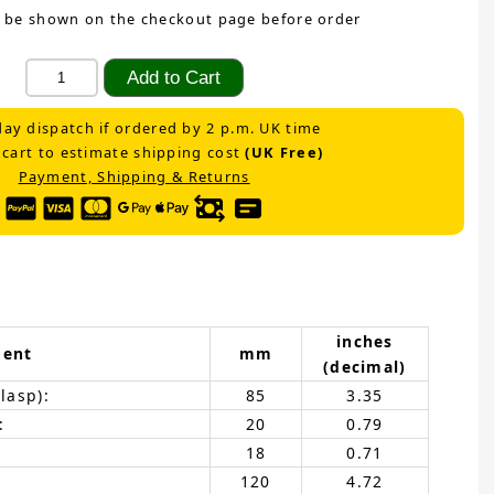
 be shown on the checkout page before order
ay dispatch if ordered by 2 p.m. UK time
 cart to estimate shipping cost
(UK Free)
Payment, Shipping & Returns
inches
ent
mm
(decimal)
lasp):
85
3.35
:
20
0.79
18
0.71
120
4.72