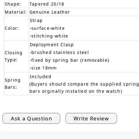
Shape:
Tapered 20/18
Material:
Genuine Leather
Strap
Color:
-surface-white
-stitching-white
Deployment Clasp
-brushed stainless steel
Closing
Type:
-fixed by spring bar (removable)
-size 18mm
Included
Spring
(Buyers should compare the supplied spring
Bars:
bars orginally installed on the watch)
Ask a Question
Write Review