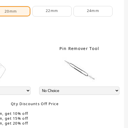
22mm
24mm
20mm
C
Pin Remover Tool
Qty Discounts Off Price
m, get 10% off
m, get 15% off
m, get 20% off