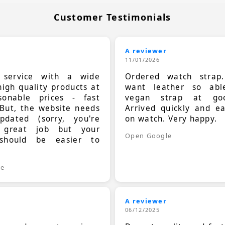
Customer Testimonials
A reviewer
11/01/2026
t service with a wide
Ordered watch strap
high quality products at
want leather so ab
sonable prices - fast
vegan strap at goo
 But, the website needs
Arrived quickly and e
dated (sorry, you're
on watch. Very happy.
 great job but your
Open Google
should be easier to
.
le
A reviewer
06/12/2025