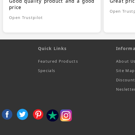
Good quality product and a good
Great pri
price
Open Trustp
Open Trustpilot
Quick Links
Informa
Featured Products
About U
Specials
Site Map
Discoun
Neslette