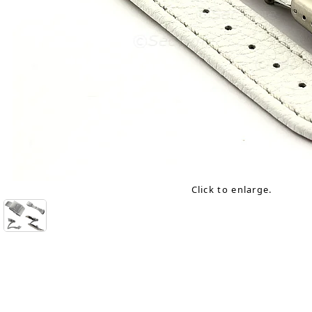
Click to enlarge.