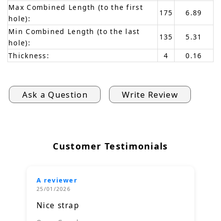
Max Combined Length (to the first
175
6.89
hole):
Min Combined Length (to the last
135
5.31
hole):
Thickness:
4
0.16
Ask a Question
Write Review
Customer Testimonials
A reviewer
25/01/2026
Nice strap