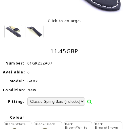
Click to enlarge.
11.45
GBP
Number:
01GK23ZA07
Available:
6
Model:
Genk
Condition:
New
Fitting:
Colour
Black/White
Black/Black
Dark
Dark
Brown/White
Brown/Brown