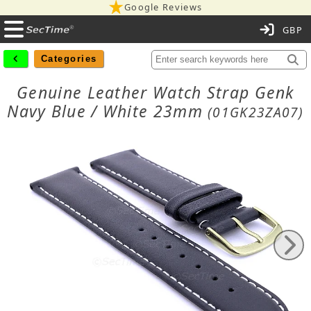
Google Reviews
C
Categories
Genuine Leather Watch Strap Genk
Navy Blue / White 23mm
(01GK23ZA07)