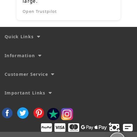
large.
Open Trustpilot
Quick Links
Information
Customer Service
Important Links