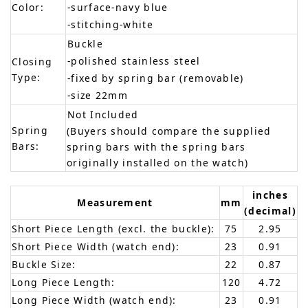
Color:
-surface-navy blue
-stitching-white
Buckle
-polished stainless steel
Closing
Type:
-fixed by spring bar (removable)
-size 22mm
Not Included
Spring
(Buyers should compare the supplied
Bars:
spring bars with the spring bars
originally installed on the watch)
inches
Measurement
mm
(decimal)
Short Piece Length (excl. the buckle):
75
2.95
Short Piece Width (watch end):
23
0.91
Buckle Size:
22
0.87
Long Piece Length:
120
4.72
Long Piece Width (watch end):
23
0.91