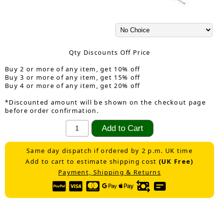
Qty Discounts Off Price
Buy 2 or more of any item, get 10% off
Buy 3 or more of any item, get 15% off
Buy 4 or more of any item, get 20% off
*Discounted amount will be shown on the checkout page
before order confirmation.
Same day dispatch if ordered by 2 p.m. UK time
Add to cart to estimate shipping cost
(UK Free)
Payment, Shipping & Returns