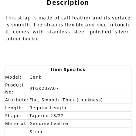
Description
This strap is made of calf leather and its surface
is smooth. The strap is flexible and nice in touch.
It comes with stainless steel polished silver-
colour buckle.
Item Specifics
Model:
Genk
Product
01GK23ZA07
No:
Attribute:
Flat, Smooth, Thick (thickness)
Length:
Regular Length
Shape:
Tapered 23/22
Material:
Genuine Leather
Strap