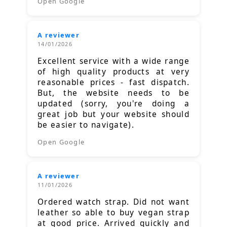
Open Google
A reviewer
14/01/2026
Excellent service with a wide range
of high quality products at very
reasonable prices - fast dispatch.
But, the website needs to be
updated (sorry, you're doing a
great job but your website should
be easier to navigate).
Open Google
A reviewer
11/01/2026
Ordered watch strap. Did not want
leather so able to buy vegan strap
at good price. Arrived quickly and