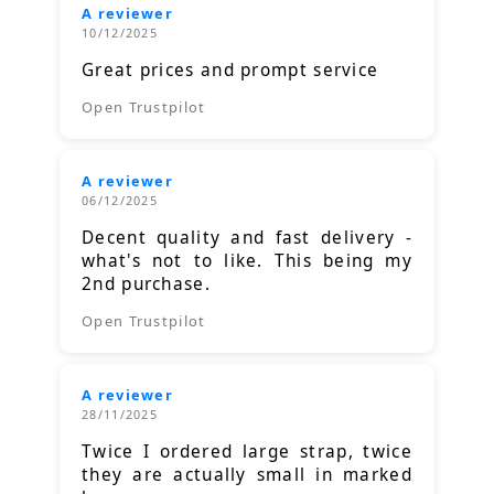
A reviewer
10/12/2025
Great prices and prompt service
Open Trustpilot
A reviewer
06/12/2025
Decent quality and fast delivery -
what's not to like. This being my
2nd purchase.
Open Trustpilot
A reviewer
28/11/2025
Twice I ordered large strap, twice
they are actually small in marked