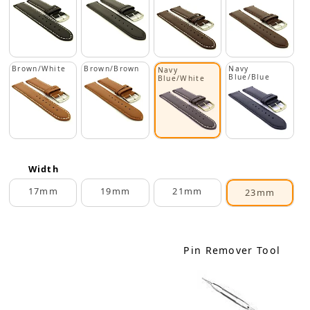
Brown/White
Brown/Brown
Navy
Navy
Blue/Blue
Blue/White
Width
17mm
19mm
21mm
23mm
Pin Remover Tool