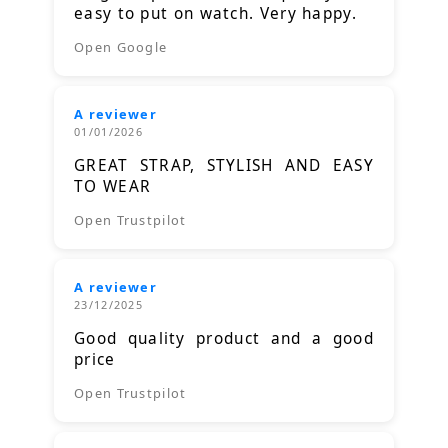
easy to put on watch. Very happy.
Open Google
A reviewer
01/01/2026
GREAT STRAP, STYLISH AND EASY
TO WEAR
Open Trustpilot
A reviewer
23/12/2025
Good quality product and a good
price
Open Trustpilot