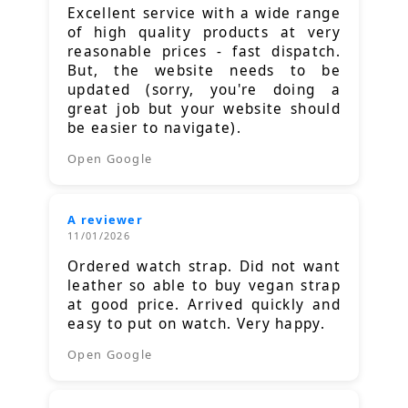
Excellent service with a wide range
of high quality products at very
reasonable prices - fast dispatch.
But, the website needs to be
updated (sorry, you're doing a
great job but your website should
be easier to navigate).
Open Google
A reviewer
11/01/2026
Ordered watch strap. Did not want
leather so able to buy vegan strap
at good price. Arrived quickly and
easy to put on watch. Very happy.
Open Google