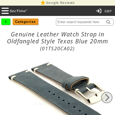
Google Reviews
C
Categories
Genuine Leather Watch Strap in
Oldfangled Style Texas Blue 20mm
(01TS20CA02)