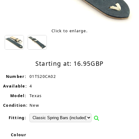
Click to enlarge.
Starting at:
16.95
GBP
Number:
01TS20CA02
Available:
4
Model:
Texas
Condition:
New
Fitting:
Colour