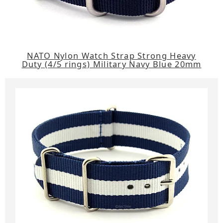
NATO Nylon Watch Strap Strong Heavy
Duty (4/5 rings) Military Navy Blue 20mm