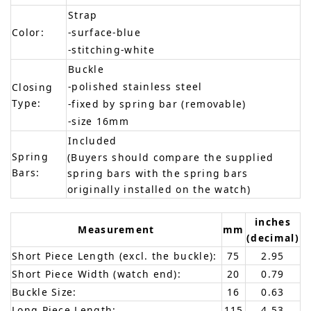
Strap
Color:
-surface-blue
-stitching-white
Buckle
-polished stainless steel
Closing
Type:
-fixed by spring bar (removable)
-size 16mm
Included
Spring
(Buyers should compare the supplied
Bars:
spring bars with the spring bars
originally installed on the watch)
inches
Measurement
mm
(decimal)
Short Piece Length (excl. the buckle):
75
2.95
Short Piece Width (watch end):
20
0.79
Buckle Size:
16
0.63
Long Piece Length:
115
4.53