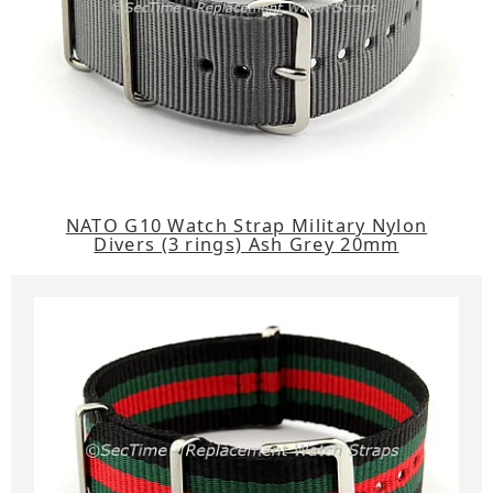
NATO G10 Watch Strap Military Nylon
Divers (3 rings) Ash Grey 20mm