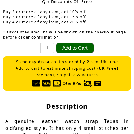
Qty Discounts Off Price
Buy 2 or more of any item, get 10% off
Buy 3 or more of any item, get 15% off
Buy 4 or more of any item, get 20% off
*Discounted amount will be shown on the checkout page
before order confirmation.
Same day dispatch if ordered by 2 p.m. UK time
Add to cart to estimate shipping cost
(UK Free)
Payment, Shipping & Returns
Description
A genuine leather watch strap Texas in
oldfangled style. It has only 4 small stitches per