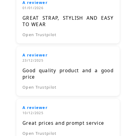
A reviewer
01/01/2026
GREAT STRAP, STYLISH AND EASY
TO WEAR
Open Trustpilot
A reviewer
23/12/2025
Good quality product and a good
price
Open Trustpilot
A reviewer
10/12/2025
Great prices and prompt service
Open Trustpilot