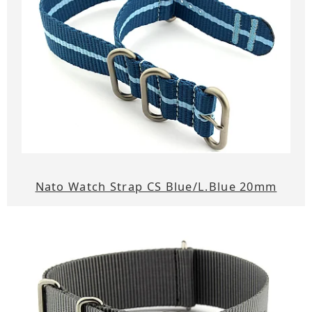
Nato Watch Strap CS Blue/L.Blue 20mm