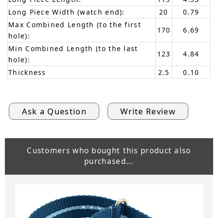
Long Piece Width (watch end):
20
0.79
Max Combined Length (to the first
170
6.69
hole):
Min Combined Length (to the last
123
4.84
hole):
Thickness
2.5
0.10
Ask a Question
Write Review
Customers who bought this product also
purchased...