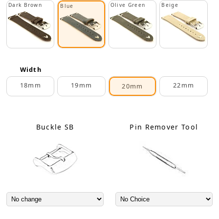
Dark Brown
Olive Green
Beige
Blue
Width
18mm
19mm
22mm
20mm
Buckle SB
Pin Remover Tool