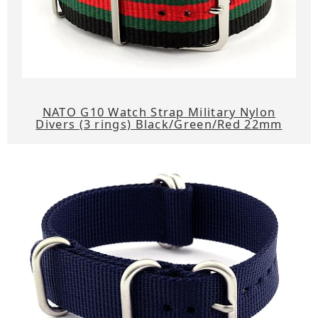
NATO G10 Watch Strap Military Nylon
Divers (3 rings) Black/Green/Red 22mm