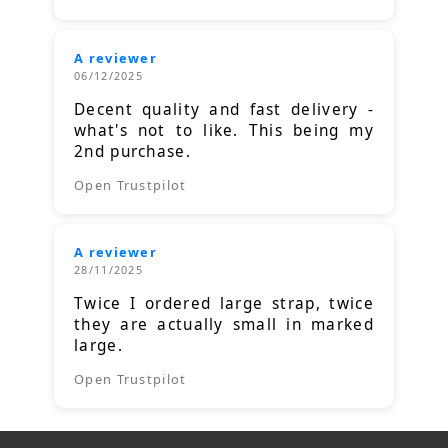
A reviewer
06/12/2025
Decent quality and fast delivery -
what's not to like. This being my
2nd purchase.
Open Trustpilot
A reviewer
28/11/2025
Twice I ordered large strap, twice
they are actually small in marked
large.
Open Trustpilot