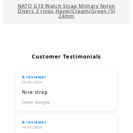
NATO G10 Watch Strap Military Nylon
Divers 3 rings Hazel/Cream/Green (5)
24mm
Customer Testimonials
A reviewer
25/01/2026
Nice strap
Open Google
A reviewer
14/01/2026