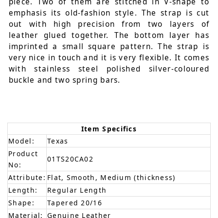
piece. Two of them are stitched in V-shape to
emphasis its old-fashion style. The strap is cut
out with high precision from two layers of
leather glued together. The bottom layer has
imprinted a small square pattern. The strap is
very nice in touch and it is very flexible. It comes
with stainless steel polished silver-coloured
buckle and two spring bars.
Item Specifics
Model:
Texas
Product
01TS20CA02
No:
Attribute:
Flat, Smooth, Medium (thickness)
Length:
Regular Length
Shape:
Tapered 20/16
Material:
Genuine Leather