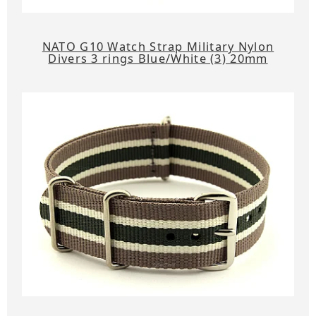
NATO G10 Watch Strap Military Nylon
Divers 3 rings Blue/White (3) 20mm