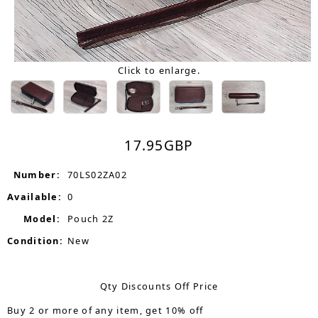
Click to enlarge.
17.95
GBP
Number:
70LS02ZA02
Available:
0
Model:
Pouch 2Z
Condition:
New
Qty Discounts Off Price
Buy 2 or more of any item, get 10% off