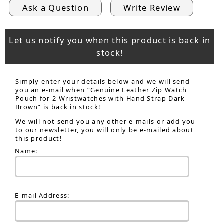
Ask a Question
Write Review
Let us notify you when this product is back in
stock!
Simply enter your details below and we will send
you an e-mail when “Genuine Leather Zip Watch
Pouch for 2 Wristwatches with Hand Strap Dark
Brown” is back in stock!
We will not send you any other e-mails or add you
to our newsletter, you will only be e-mailed about
this product!
Name:
E-mail Address: