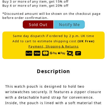
Buy 3 or more of any item, get 15% off
Buy 4 or more of any item, get 20% off
*Discounted amount will be shown on the checkout page
before order confirmation.
Sold Out
Notify Me
Same day dispatch if ordered by 2 p.m. UK time
Add to cart to estimate shipping cost
(UK Free)
Payment, Shipping & Returns
Description
This watch pouch is designed to hold two
wristwatches securely. It features a zipper closure
with a detachable hand strap for convenience.
Inside, the pouch is lined with a soft material that