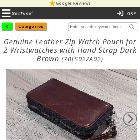
Google Reviews
C
Categories
Genuine Leather Zip Watch Pouch for
2 Wristwatches with Hand Strap Dark
Brown
(70LS02ZA02)