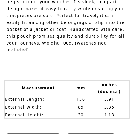
helps protect your watches. Its sleek, compact
design makes it easy to carry while ensuring your
timepieces are safe. Perfect for travel, it can
easily fit among other belongings or slip into the
pocket of a jacket or coat. Handcrafted with care,
this pouch promises quality and durability for all
your journeys. Weight 100g. (Watches not
included).
inches
Measurement
mm
(decimal)
External Length:
150
5.91
External Width:
85
3.35
External Height:
30
1.18