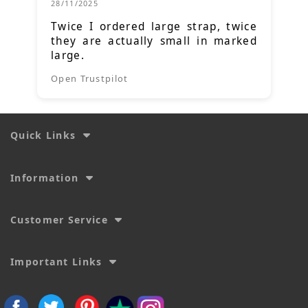
28/11/2025
Twice I ordered large strap, twice
they are actually small in marked
large.
Open Trustpilot
Quick Links
Information
Customer Service
Important Links