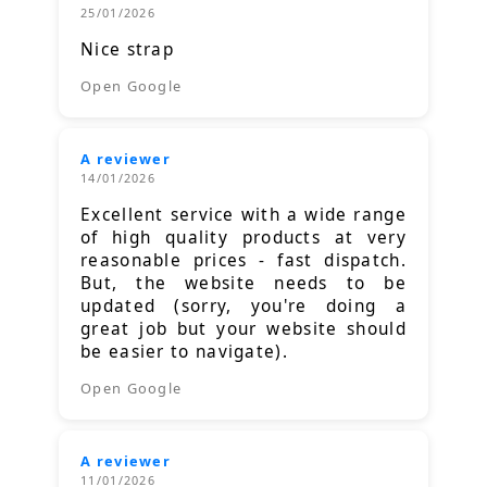
25/01/2026
Nice strap
Open Google
A reviewer
14/01/2026
Excellent service with a wide range
of high quality products at very
reasonable prices - fast dispatch.
But, the website needs to be
updated (sorry, you're doing a
great job but your website should
be easier to navigate).
Open Google
A reviewer
11/01/2026