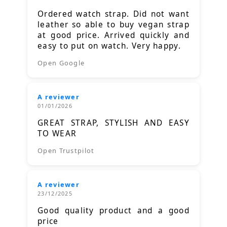
Ordered watch strap. Did not want
leather so able to buy vegan strap
at good price. Arrived quickly and
easy to put on watch. Very happy.
Open Google
A reviewer
01/01/2026
GREAT STRAP, STYLISH AND EASY
TO WEAR
Open Trustpilot
A reviewer
23/12/2025
Good quality product and a good
price