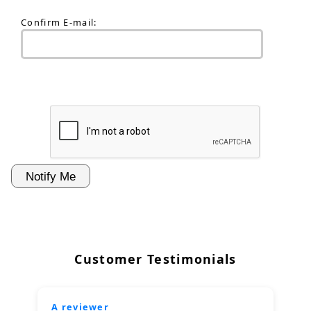
Confirm E-mail:
Customer Testimonials
A reviewer