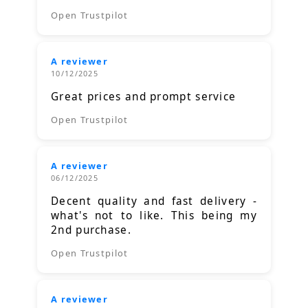
Open Trustpilot
A reviewer
10/12/2025
Great prices and prompt service
Open Trustpilot
A reviewer
06/12/2025
Decent quality and fast delivery -
what's not to like. This being my
2nd purchase.
Open Trustpilot
A reviewer