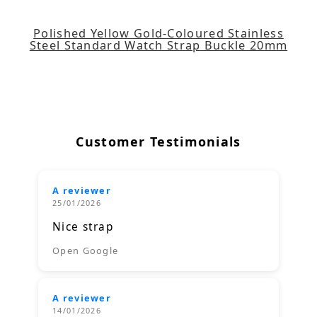
Polished Yellow Gold-Coloured Stainless
Steel Standard Watch Strap Buckle 20mm
Customer Testimonials
A reviewer
25/01/2026
Nice strap
Open Google
A reviewer
14/01/2026