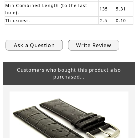
Min Combined Length (to the last
135
5.31
hole):
Thickness:
2.5
0.10
Ask a Question
Write Review
Customers who bought this product also
purchased...