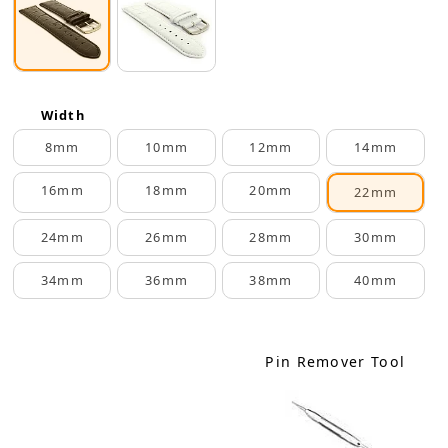
Width
8mm
10mm
12mm
14mm
16mm
18mm
20mm
22mm
24mm
26mm
28mm
30mm
34mm
36mm
38mm
40mm
Pin Remover Tool