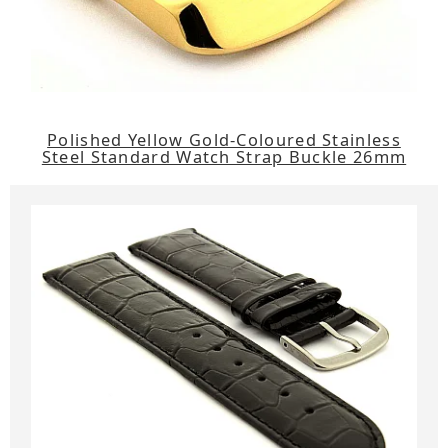
Polished Yellow Gold-Coloured Stainless
Steel Standard Watch Strap Buckle 26mm