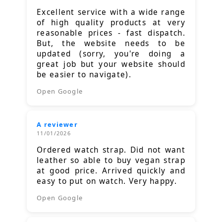
Excellent service with a wide range
of high quality products at very
reasonable prices - fast dispatch.
But, the website needs to be
updated (sorry, you're doing a
great job but your website should
be easier to navigate).
Open Google
A reviewer
11/01/2026
Ordered watch strap. Did not want
leather so able to buy vegan strap
at good price. Arrived quickly and
easy to put on watch. Very happy.
Open Google