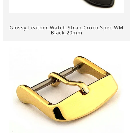
Glossy Leather Watch Strap Croco Spec WM
Black 20mm