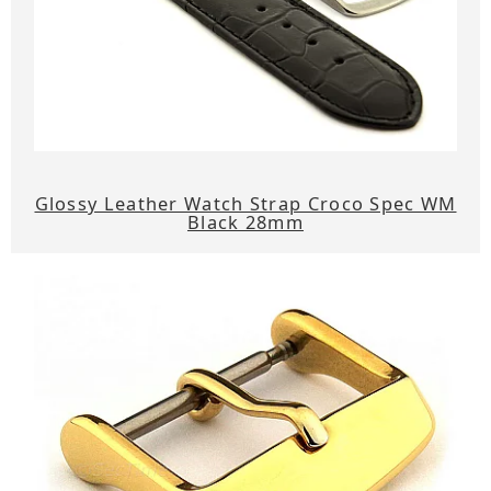
Glossy Leather Watch Strap Croco Spec WM
Black 28mm