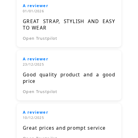
A reviewer
01/01/2026
GREAT STRAP, STYLISH AND EASY
TO WEAR
Open Trustpilot
A reviewer
23/12/2025
Good quality product and a good
price
Open Trustpilot
A reviewer
10/12/2025
Great prices and prompt service