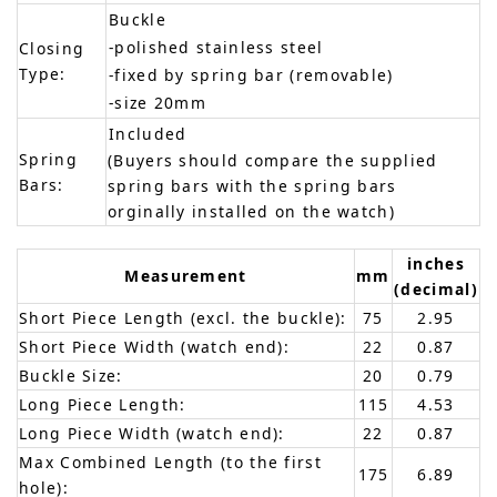
Buckle
-polished stainless steel
Closing
Type:
-fixed by spring bar (removable)
-size 20mm
Included
Spring
(Buyers should compare the supplied
Bars:
spring bars with the spring bars
orginally installed on the watch)
inches
Measurement
mm
(decimal)
Short Piece Length (excl. the buckle):
75
2.95
Short Piece Width (watch end):
22
0.87
Buckle Size:
20
0.79
Long Piece Length:
115
4.53
Long Piece Width (watch end):
22
0.87
Max Combined Length (to the first
175
6.89
hole):