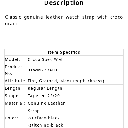
Description
Classic genuine leather watch strap with croco
grain.
Item Specifics
Model:
Croco Spec WM
Product
01WM22BA01
No:
Attribute:
Flat, Grained, Medium (thickness)
Length:
Regular Length
Shape:
Tapered 22/20
Material:
Genuine Leather
Strap
Color:
-surface-black
-stitching-black