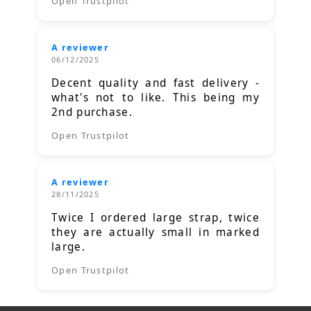
Open Trustpilot
A reviewer
06/12/2025
Decent quality and fast delivery -
what's not to like. This being my
2nd purchase.
Open Trustpilot
A reviewer
28/11/2025
Twice I ordered large strap, twice
they are actually small in marked
large.
Open Trustpilot