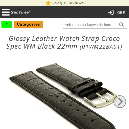
Google Reviews
C
Categories
Glossy Leather Watch Strap Croco
Spec WM Black 22mm
(01WM22BA01)