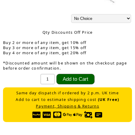
Qty Discounts Off Price
Buy 2 or more of any item, get 10% off
Buy 3 or more of any item, get 15% off
Buy 4 or more of any item, get 20% off
*Discounted amount will be shown on the checkout page
before order confirmation.
Same day dispatch if ordered by 2 p.m. UK time
Add to cart to estimate shipping cost
(UK Free)
Payment, Shipping & Returns