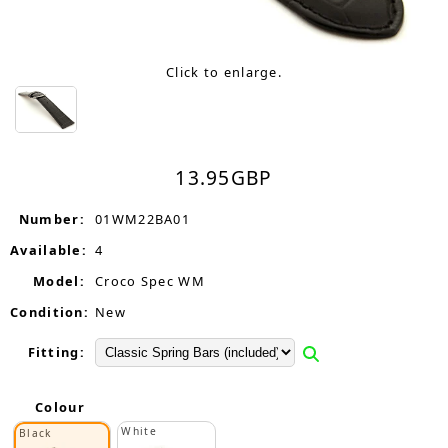
Click to enlarge.
13.95
GBP
Number:
01WM22BA01
Available:
4
Model:
Croco Spec WM
Condition:
New
Fitting:
Colour
White
Black